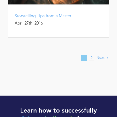
Storytelling Tips from a Master
April 27th, 2016
Next
1
2
Learn how to successfully