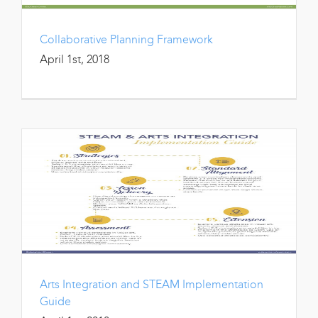
Collaborative Planning Framework
April 1st, 2018
Arts Integration and STEAM Implementation
Guide