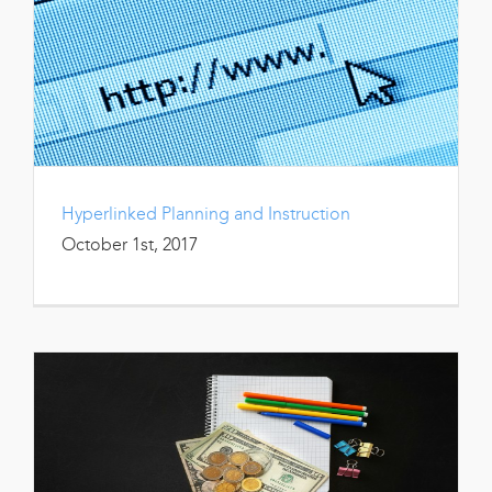
Hyperlinked Planning and Instruction
October 1st, 2017