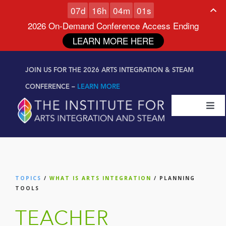
0
7
d
1
6
h
0
4
m
0
0
s
2026 On-Demand Conference Access Ending
LEARN MORE HERE
Skip to
Skip
content
JOIN US FOR THE 2026 ARTS INTEGRATION & STEAM
to
content
CONFERENCE –
LEARN MORE
Togg
Navi
Certifications & Programs
National Conference
TOPICS
/
WHAT IS ARTS INTEGRATION
/ PLANNING
TOOLS
Workshop
TEACHER