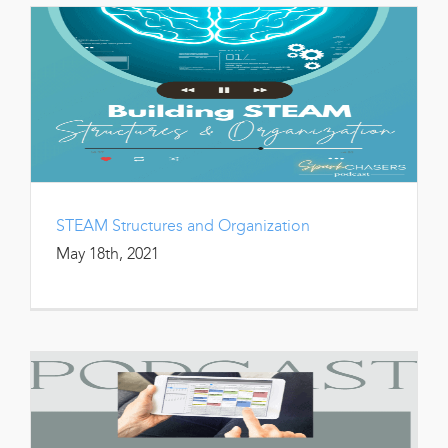
STEAM Structures and Organization
May 18th, 2021