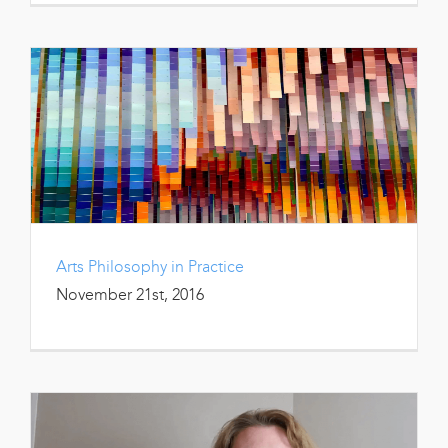
Arts Philosophy in Practice
November 21st, 2016