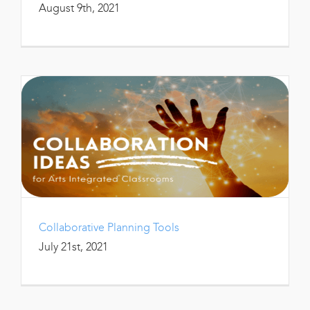
August 9th, 2021
Collaborative Planning Tools
July 21st, 2021