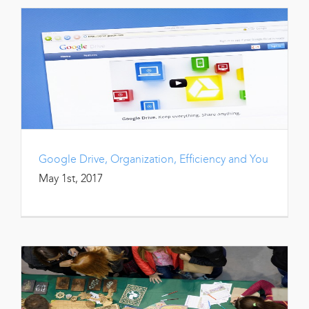
Google Drive, Organization, Efficiency and You
May 1st, 2017