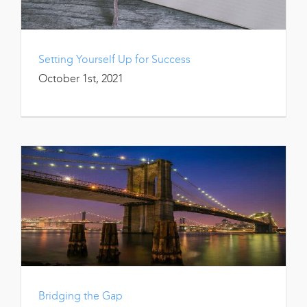
Setting Yourself Up for Success
October 1st, 2021
Bridging the Gap