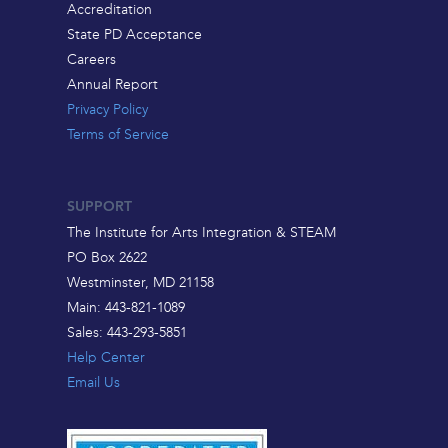
Accreditation
State PD Acceptance
Careers
Annual Report
Privacy Policy
Terms of Service
SUPPORT
The Institute for Arts Integration & STEAM
PO Box 2622
Westminster, MD 21158
Main: 443-821-1089
Sales: 443-293-5851
Help Center
Email Us