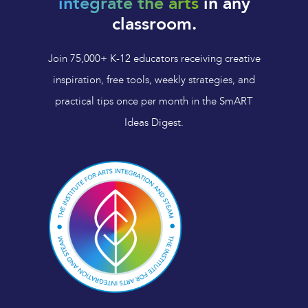
integrate the arts
in any
classroom.
Join 75,000+ K-12 educators receiving creative
inspiration, free tools, weekly strategies, and
practical tips once per month in the SmART
Ideas Digest.