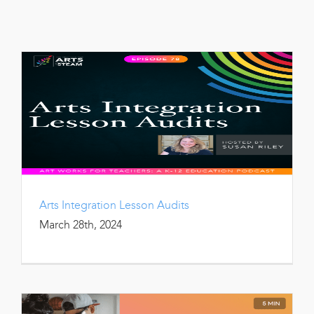
Arts Integration Lesson Audits
March 28th, 2024