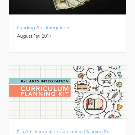
Funding Arts Integration
August 1st, 2017
K-5 Arts Integration Curriculum Planning Kit