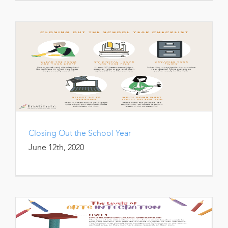
Closing Out the School Year
June 12th, 2020