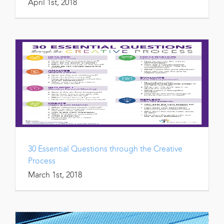
April 1st, 2018
30 Essential Questions through the Creative
Process
March 1st, 2018