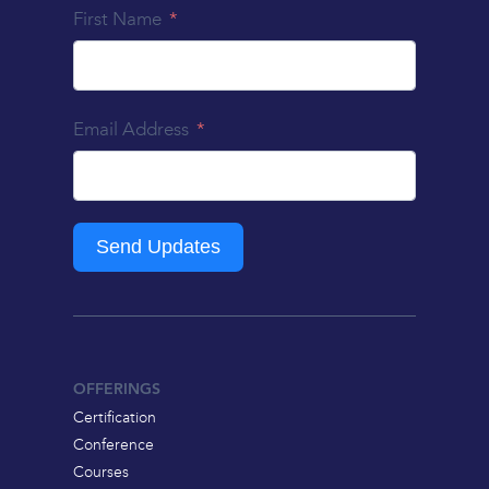
First Name
Email Address
Send Updates
OFFERINGS
Certification
Conference
Courses