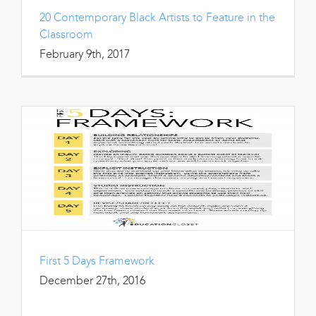
20 Contemporary Black Artists to Feature in the
Classroom
February 9th, 2017
First 5 Days Framework
December 27th, 2016