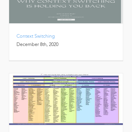
Context Switching
December 8th, 2020