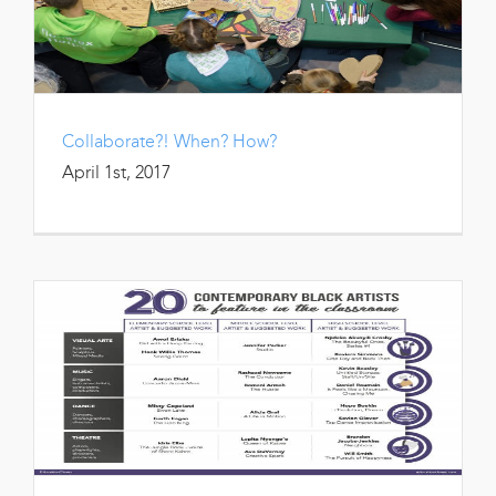
Collaborate?! When? How?
April 1st, 2017