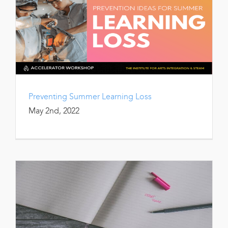
Preventing Summer Learning Loss
May 2nd, 2022