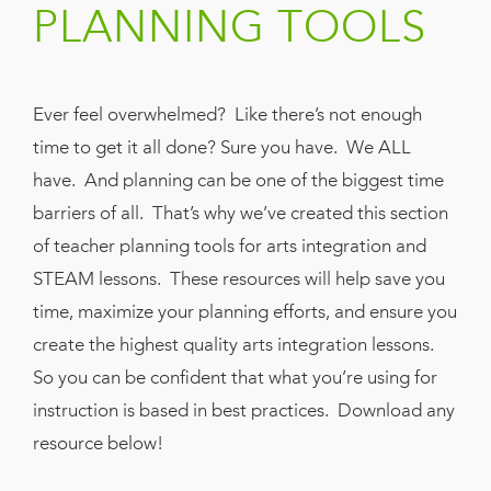
PLANNING TOOLS
Book
New!
Resources
Ever feel overwhelmed? Like there’s not enough
time to get it all done? Sure you have. We ALL
have. And planning can be one of the biggest time
barriers of all. That’s why we’ve created this section
of teacher planning tools for arts integration and
STEAM lessons. These resources will help save you
time, maximize your planning efforts, and ensure you
create the highest quality arts integration lessons.
So you can be confident that what you’re using for
instruction is based in best practices. Download any
resource below!