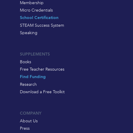
Membership
Micro Credentials
School Certification
STEAM Success System
Speaking
SUPPLEMENTS
Books
Free Teacher Resources
Find Funding
Research
Download a Free Toolkit
COMPANY
About Us
Press