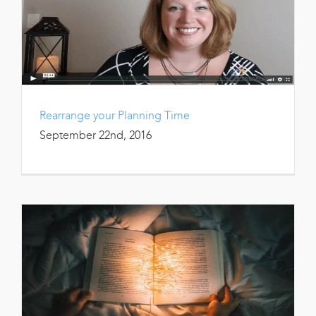
Rearrange your Planning Time
September 22nd, 2016