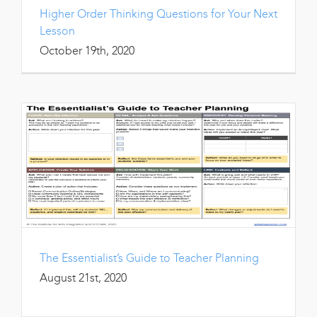
Higher Order Thinking Questions for Your Next
Lesson
October 19th, 2020
The Essentialist’s Guide to Teacher Planning
August 21st, 2020