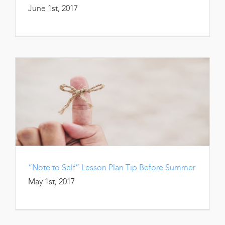
June 1st, 2017
“Note to Self” Lesson Plan Tip Before Summer
May 1st, 2017