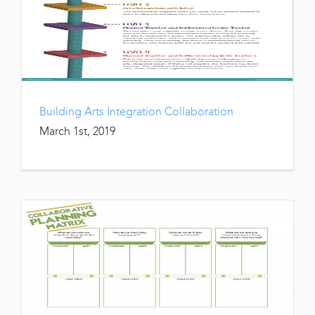
Building Arts Integration Collaboration
March 1st, 2019