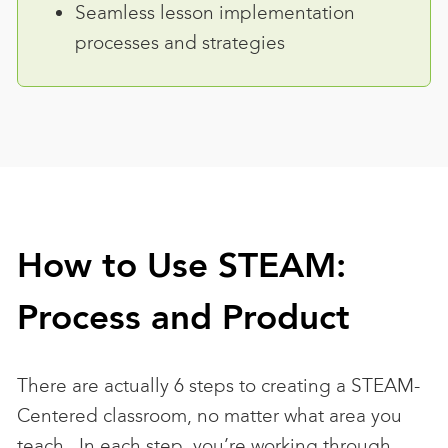
Seamless lesson implementation
processes and strategies
How to Use STEAM:
Process and Product
There are actually 6 steps to creating a STEAM-
Centered classroom, no matter what area you
teach. In each step, you’re working through