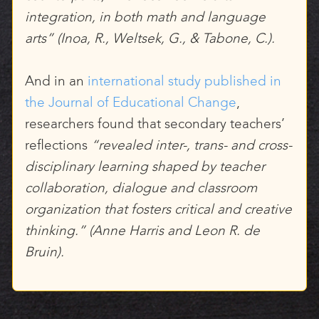
integration, in both math and language
arts” (Inoa, R., Weltsek, G., & Tabone, C.).
And in an
international study published in
the Journal of Educational Change
,
researchers found that secondary teachers’
reflections
“revealed inter-, trans- and cross-
disciplinary learning shaped by teacher
collaboration, dialogue and classroom
organization that fosters critical and creative
thinking.” (Anne Harris and Leon R. de
Bruin).