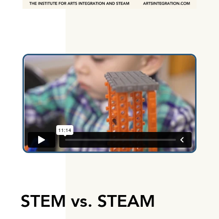
STEM vs. STEAM