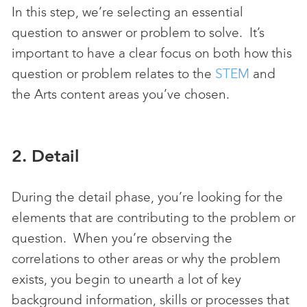
In this step, we’re selecting an essential
question to answer or problem to solve. It’s
important to have a clear focus on both how this
question or problem relates to the
STEM
and
the Arts content areas you’ve chosen.
2. Detail
During the detail phase, you’re looking for the
elements that are contributing to the problem or
question. When you’re observing the
correlations to other areas or why the problem
exists, you begin to unearth a lot of key
background information, skills or processes that