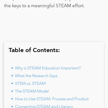
the keys to a meaningful STEAM effort.
Table of Contents:
Why is STEAM Education Important?
What the Research Says
STEM vs. STEAM
The STEAM Model
How to Use STEAM: Process and Product
Connecting STEAM and Literacy