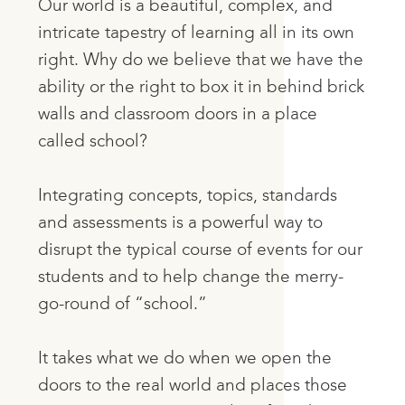
Our world is a beautiful, complex, and
intricate tapestry of learning all in its own
right. Why do we believe that we have the
ability or the right to box it in behind brick
walls and classroom doors in a place
called school?
Integrating concepts, topics, standards
and assessments is a powerful way to
disrupt the typical course of events for our
students and to help change the merry-
go-round of “school.”
It takes what we do when we open the
doors to the real world and places those