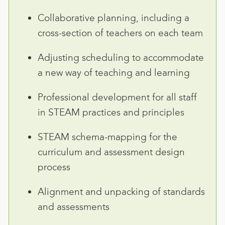
Collaborative planning, including a
cross-section of teachers on each team
Adjusting scheduling to accommodate
a new way of teaching and learning
Professional development for all staff
in STEAM practices and principles
STEAM schema-mapping for the
curriculum and assessment design
process
Alignment and unpacking of standards
and assessments