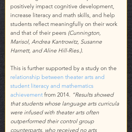
positively impact cognitive development,
increase literacy and math skills, and help
students reflect meaningfully on their work
and that of their peers
(Cunnington,
Marisol, Andrea Kantrowitz, Susanne
Harnett, and Aline Hill-Ries.)
.
This is further supported by a study on the
relationship between theater arts and
student literacy and mathematics
achievement
from 2014.
“Results showed
that students whose language arts curricula
were infused with theater arts often
outperformed their control group
counterparts, who received no arts