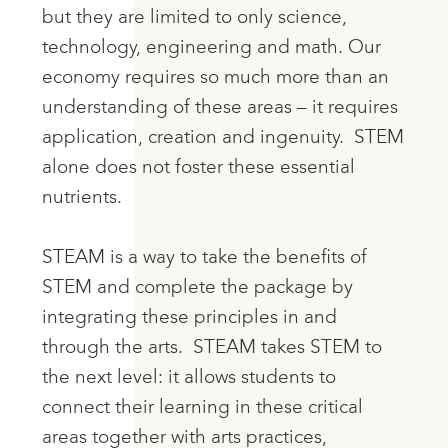
but they are limited to only science,
technology, engineering and math. Our
economy requires so much more than an
understanding of these areas – it requires
application, creation and ingenuity. STEM
alone does not foster these essential
nutrients.
STEAM is a way to take the benefits of
STEM and complete the package by
integrating these principles in and
through the arts.
STEAM takes STEM to
the next level
: it allows students to
connect their learning in these critical
areas together with arts practices,