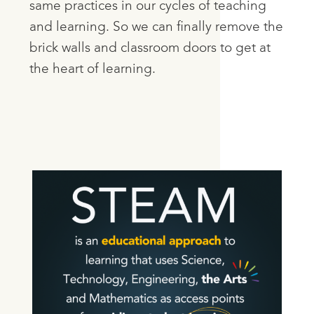
same practices in our cycles of teaching
and learning. So we can finally remove the
brick walls and classroom doors to get at
the heart of learning.