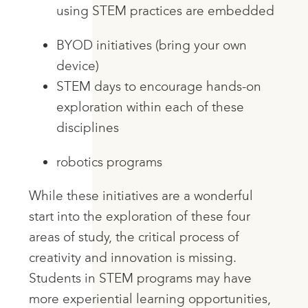
using STEM practices are embedded
BYOD initiatives (bring your own
device)
STEM days to encourage hands-on
exploration within each of these
disciplines
robotics programs
While these initiatives are a wonderful
start into the exploration of these four
areas of study, the critical process of
creativity and innovation is missing.
Students in STEM programs may have
more experiential learning opportunities,