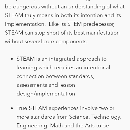
be dangerous without an understanding of what
STEAM truly means in both its intention and its
implementation
. Like its STEM predecessor,
STEAM can stop short of its best manifestation
without several core components:
STEAM is an integrated approach to
learning which requires an intentional
connection between standards,
assessments and lesson
design/implementation
True STEAM experiences involve two or
more standards from Science, Technology,
Engineering, Math and the Arts to be