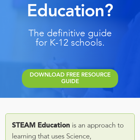
Education?
The definitive guide
for K-12 schools.
DOWNLOAD FREE RESOURCE
GUIDE
is an approach to
STEAM Education
learning that uses Science,