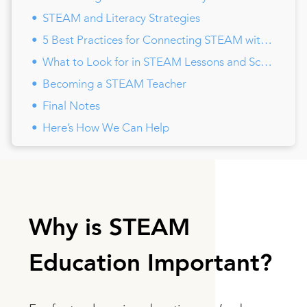
STEAM and Literacy Strategies
5 Best Practices for Connecting STEAM with Special Education
What to Look for in STEAM Lessons and Schools
Becoming a STEAM Teacher
Final Notes
Here’s How We Can Help
Why is STEAM
Education Important?