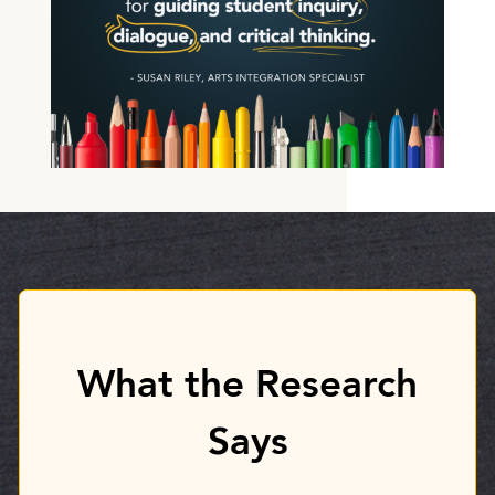
What the Research
Says