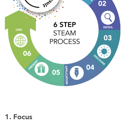
1. Focus