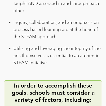
taught AND assessed in and through each
other
Inquiry, collaboration, and an emphasis on
process-based learning are at the heart of
the STEAM approach
Utilizing and leveraging the integrity of the
arts themselves is essential to an authentic
STEAM initiative
In order to accomplish these
goals, schools must consider a
variety of factors, including: