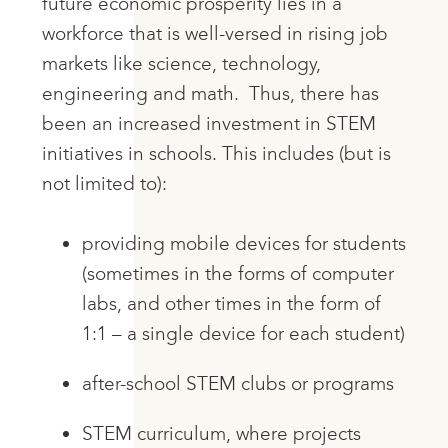
future economic prosperity lies in a
workforce that is well-versed in rising job
markets like science, technology,
engineering and math. Thus, there has
been an increased investment in STEM
initiatives in schools. This includes (but is
not limited to):
providing mobile devices for students
(sometimes in the forms of computer
labs, and other times in the form of
1:1 – a single device for each student)
after-school STEM clubs or programs
STEM curriculum, where projects