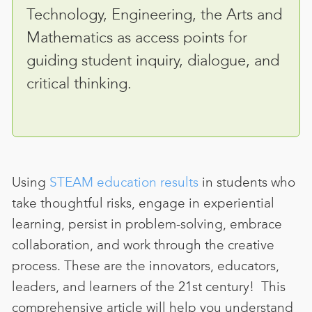
Technology, Engineering, the Arts and
Mathematics as access points for
guiding student inquiry, dialogue, and
critical thinking.
Using
STEAM education results
in
students who
take thoughtful risks, engage in experiential
learning, persist in problem-solving, embrace
collaboration, and work through the creative
process. These are the innovators, educators,
leaders, and learners of the 21st century!
This
comprehensive article will help you understand