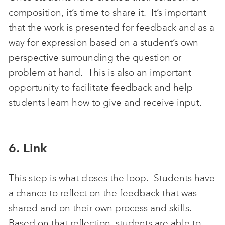
composition, it’s time to share it. It’s important
that the work is presented for feedback and as a
way for expression based on a student’s own
perspective surrounding the question or
problem at hand. This is also an important
opportunity to facilitate feedback and help
students learn how to give and receive input.
6. Link
This step is what closes the loop. Students have
a chance to reflect on the feedback that was
shared and on their own process and skills.
Based on that reflection, students are able to