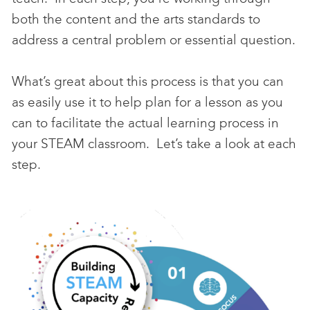
both the content and the arts standards to
address a central problem or essential question.
What’s great about this process is that you can
as easily use it to help plan for a lesson as you
can to facilitate the actual learning process in
your STEAM classroom. Let’s take a look at each
step.