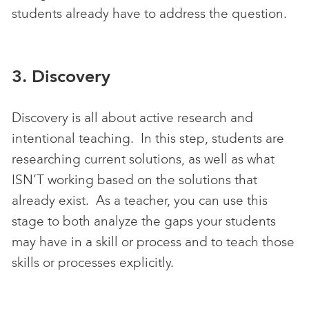
students already have to address the question.
3. Discovery
Discovery is all about active research and
intentional teaching. In this step, students are
researching current solutions, as well as what
ISN’T working based on the solutions that
already exist. As a teacher, you can use this
stage to both analyze the gaps your students
may have in a skill or process and to teach those
skills or processes explicitly.