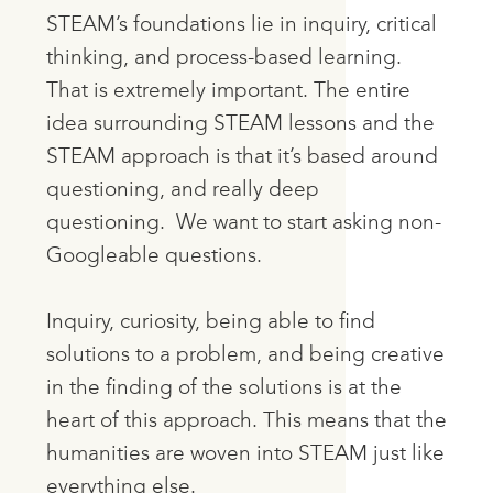
STEAM’s foundations lie in inquiry, critical
thinking, and process-based learning.
That is extremely important. The entire
idea surrounding STEAM lessons and the
STEAM approach is that it’s based around
questioning, and really deep
questioning. We want to start asking non-
Googleable questions.
Inquiry, curiosity, being able to find
solutions to a problem, and being creative
in the finding of the solutions is at the
heart of this approach. This means that the
humanities are woven into STEAM just like
everything else.