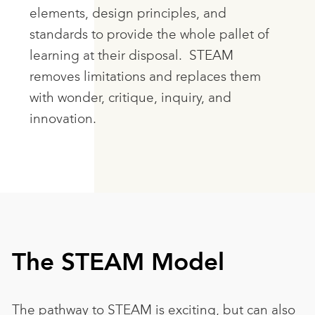
elements, design principles, and
standards to provide the whole pallet of
learning at their disposal. STEAM
removes limitations and replaces them
with wonder, critique, inquiry, and
innovation.
The STEAM Model
The pathway to STEAM is exciting, but can also