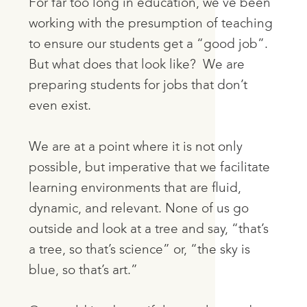
For far too long in education, we’ve been
working with the presumption of teaching
to ensure our students get a “good job”.
But what does that look like? We are
preparing students for jobs that don’t
even exist.
We are at a point where it is not only
possible, but imperative that we facilitate
learning environments that are fluid,
dynamic, and relevant. None of us go
outside and look at a tree and say, “that’s
a tree, so that’s science” or, “the sky is
blue, so that’s art.”