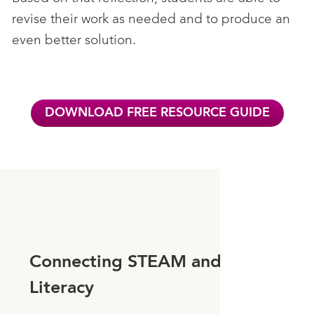
revise their work as needed and to produce an
even better solution.
DOWNLOAD FREE RESOURCE GUIDE
Connecting STEAM and
Literacy