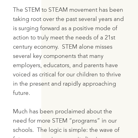
The STEM to STEAM movement has been
taking root over the past several years and
is surging forward as a positive mode of
action to truly meet the needs of a 21st
century economy. STEM alone misses
several key components that many
employers, educators, and parents have
voiced as critical for our children to thrive
in the present and rapidly approaching
future.
Much has been proclaimed about the
need for more STEM “programs” in our
schools. The logic is simple: the wave of