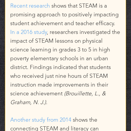
Recent research
shows that STEAM is a
promising approach to positively impacting
student achievement and teacher efficacy.
In a 2016 study
, researchers investigated the
impact of STEAM lessons on physical
science learning in grades 3 to 5 in high
poverty elementary schools in an urban
district. Findings indicated that students
who received just nine hours of STEAM
instruction made improvements in their
science achievement
(Brouillette, L., &
Graham, N. J.)
.
Another study from 2014
shows the
connecting STEAM and literacy can