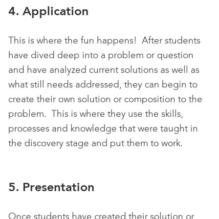
4. Application
This is where the fun happens! After students
have dived deep into a problem or question
and have analyzed current solutions as well as
what still needs addressed, they can begin to
create their own solution or composition to the
problem. This is where they use the skills,
processes and knowledge that were taught in
the discovery stage and put them to work.
5. Presentation
Once students have created their solution or