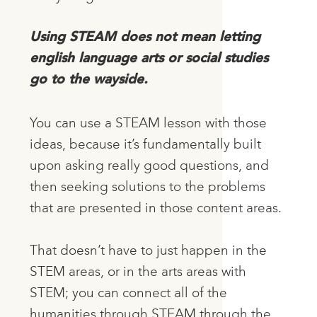
Using STEAM does not mean letting
english language arts or social studies
go to the wayside.
You can use a STEAM lesson with those
ideas, because it’s fundamentally built
upon asking really good questions, and
then seeking solutions to the problems
that are presented in those content areas.
That doesn’t have to just happen in the
STEM areas, or in the arts areas with
STEM; you can connect all of the
humanities through STEAM through the