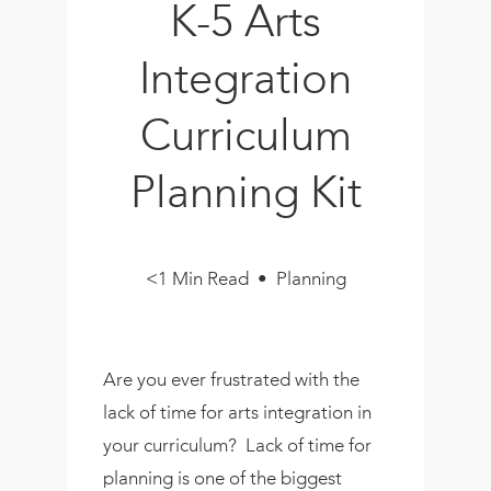
K-5 Arts
Book
New!
Integration
Resources
Curriculum
Planning Kit
<1 Min Read • Planning
Are you ever frustrated with the
lack of time for arts integration in
your curriculum? Lack of time for
planning is one of the biggest