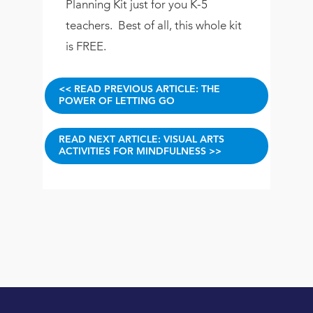
Planning Kit just for you K-5
teachers. Best of all, this whole kit
is FREE.
<< READ PREVIOUS ARTICLE: THE
POWER OF LETTING GO
READ NEXT ARTICLE: VISUAL ARTS
ACTIVITIES FOR MINDFULNESS >>