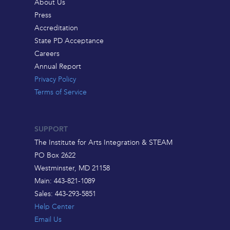
About Us
Press
Accreditation
State PD Acceptance
Careers
Annual Report
Privacy Policy
Terms of Service
SUPPORT
The Institute for Arts Integration & STEAM
PO Box 2622
Westminster, MD 21158
Main: 443-821-1089
Sales: 443-293-5851
Help Center
Email Us