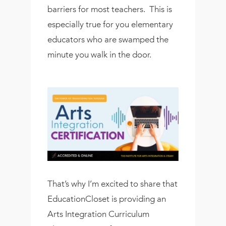
barriers for most teachers. This is
especially true for you elementary
educators who are swamped the
minute you walk in the door.
That’s why I’m excited to share that
EducationCloset is providing an
Arts Integration Curriculum