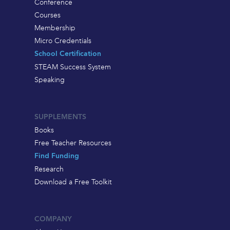
Conference
Courses
Membership
Micro Credentials
School Certification
STEAM Success System
Speaking
SUPPLEMENTS
Books
Free Teacher Resources
Find Funding
Research
Download a Free Toolkit
COMPANY