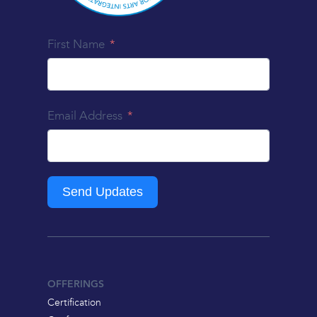
First Name
Email Address
Send Updates
OFFERINGS
Certification