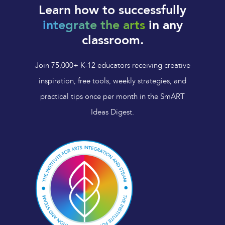
Learn how to successfully
integrate the arts
in any
classroom.
Join 75,000+ K-12 educators receiving creative
inspiration, free tools, weekly strategies, and
practical tips once per month in the SmART
Ideas Digest.