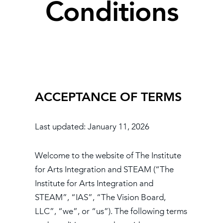
Conditions
Book
New!
Resources
ACCEPTANCE OF TERMS
Last updated: January 11, 2026
​Welcome to the website of The Institute
for Arts Integration and STEAM (“The
Institute for Arts Integration and
STEAM”, “IAS”, “The Vision Board,
LLC”, “we”, or “us”). The following terms