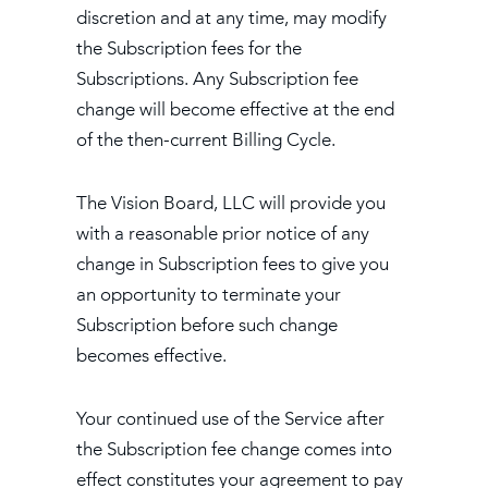
discretion and at any time, may modify
the Subscription fees for the
Subscriptions. Any Subscription fee
change will become effective at the end
of the then-current Billing Cycle.
The Vision Board, LLC will provide you
with a reasonable prior notice of any
change in Subscription fees to give you
an opportunity to terminate your
Subscription before such change
becomes effective.
Your continued use of the Service after
the Subscription fee change comes into
effect constitutes your agreement to pay