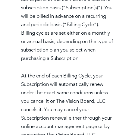
subscription basis (“Subscription(s)”). You
will be billed in advance on a recurring
and periodic basis (“Billing Cycle”).
Billing cycles are set either on a monthly
or annual basis, depending on the type of
subscription plan you select when
purchasing a Subscription.
At the end of each Billing Cycle, your
Subscription will automatically renew
under the exact same conditions unless
you cancel it or The Vision Board, LLC
cancels it. You may cancel your
Subscription renewal either through your
online account management page or by
contacting The Vision Board, LLC