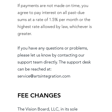
If payments are not made on time, you
agree to pay interest on all past-due
sums at a rate of 1.5% per month or the
highest rate allowed by law, whichever is
greater.
If you have any questions or problems,
please let us know by contacting our
support team directly. The support desk
can be reached at:
service@artsintegration.com
FEE CHANGES
The Vision Board, LLC, in its sole