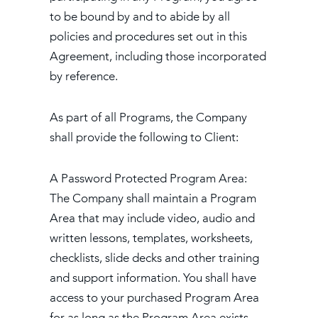
to be bound by and to abide by all
policies and procedures set out in this
Agreement, including those incorporated
by reference.
As part of all Programs, the Company
shall provide the following to Client:
A Password Protected Program Area:
The Company shall maintain a Program
Area that may include video, audio and
written lessons, templates, worksheets,
checklists, slide decks and other training
and support information. You shall have
access to your purchased Program Area
for as long as the Program Area exists,