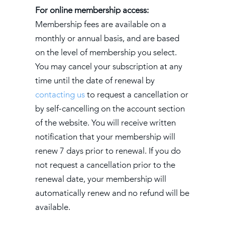
For online membership access:
Membership fees are available on a
monthly or annual basis, and are based
on the level of membership you select.
You may cancel your subscription at any
time until the date of renewal by
contacting us
to request a cancellation or
by self-cancelling on the account section
of the website. You will receive written
notification that your membership will
renew 7 days prior to renewal. If you do
not request a cancellation prior to the
renewal date, your membership will
automatically renew and no refund will be
available.