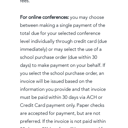
fees.
For online conferences:
you may choose
between making a single payment of the
total due for your selected conference
level individually through credit card (due
immediately) or may select the use of a
school purchase order (due within 30
days) to make payment on your behalf. If
you select the school purchase order, an
invoice will be issued based on the
information you provide and that invoice
must be paid within 30 days via ACH or
Credit Card payment only. Paper checks
are accepted for payment, but are not
preferred. If the invoice is not paid within