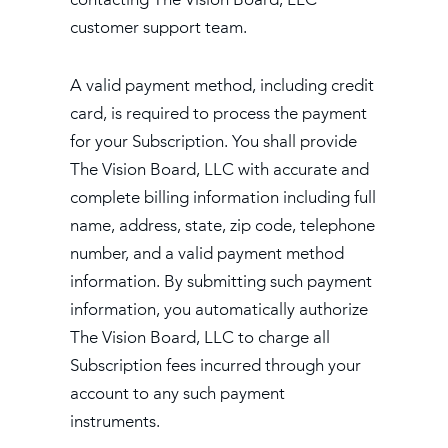
customer support team.
A valid payment method, including credit
card, is required to process the payment
for your Subscription. You shall provide
The Vision Board, LLC with accurate and
complete billing information including full
name, address, state, zip code, telephone
number, and a valid payment method
information. By submitting such payment
information, you automatically authorize
The Vision Board, LLC to charge all
Subscription fees incurred through your
account to any such payment
instruments.