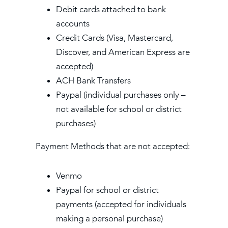
Debit cards attached to bank
accounts
Credit Cards (Visa, Mastercard,
Discover, and American Express are
accepted)
ACH Bank Transfers
Paypal (individual purchases only –
not available for school or district
purchases)
Payment Methods that are not accepted:
Venmo
Paypal for school or district
payments (accepted for individuals
making a personal purchase)