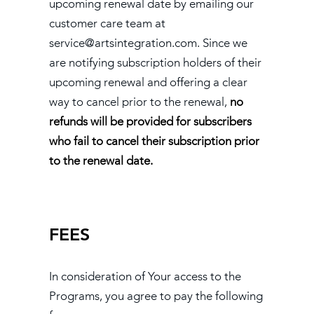
upcoming renewal date by emailing our
customer care team at
service@artsintegration.com. Since we
are notifying subscription holders of their
upcoming renewal and offering a clear
way to cancel prior to the renewal,
no
refunds will be provided for subscribers
who fail to cancel their subscription prior
to the renewal date.
FEES
In consideration of Your access to the
Programs, you agree to pay the following