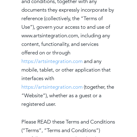
and conditions, together with any
documents they expressly incorporate by
reference (collectively, the “Terms of
Use”), govern your access to and use of
www.artsintegration.com, including any
content, functionality, and services
offered on or through
https://artsintegration.com
and any
mobile, tablet, or other application that
interfaces with
https://artsintegration.com
(together, the
“Website”), whether as a guest or a
registered user.
Please READ these Terms and Conditions
(“Terms”, “Terms and Conditions”)