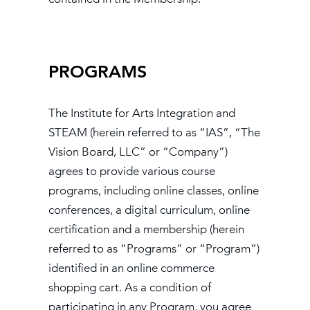
PROGRAMS
The Institute for Arts Integration and
STEAM (herein referred to as “IAS”, “The
Vision Board, LLC” or “Company”)
agrees to provide various course
programs, including online classes, online
conferences, a digital curriculum, online
certification and a membership (herein
referred to as “Programs” or “Program”)
identified in an online commerce
shopping cart. As a condition of
participating in any Program, you agree