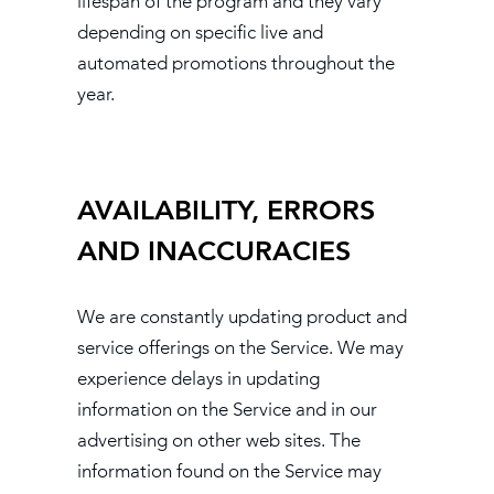
lifespan of the program and they vary
depending on specific live and
automated promotions throughout the
year.
AVAILABILITY, ERRORS
AND INACCURACIES
We are constantly updating product and
service offerings on the Service. We may
experience delays in updating
information on the Service and in our
advertising on other web sites. The
information found on the Service may