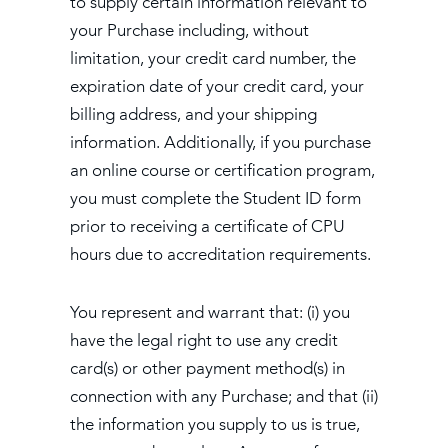
to supply certain information relevant to
your Purchase including, without
limitation, your credit card number, the
expiration date of your credit card, your
billing address, and your shipping
information. Additionally, if you purchase
an online course or certification program,
you must complete the Student ID form
prior to receiving a certificate of CPU
hours due to accreditation requirements.
You represent and warrant that: (i) you
have the legal right to use any credit
card(s) or other payment method(s) in
connection with any Purchase; and that (ii)
the information you supply to us is true,