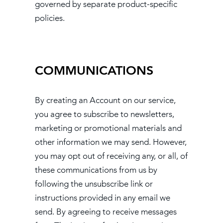
governed by separate product-specific
policies.
COMMUNICATIONS
By creating an Account on our service,
you agree to subscribe to newsletters,
marketing or promotional materials and
other information we may send. However,
you may opt out of receiving any, or all, of
these communications from us by
following the unsubscribe link or
instructions provided in any email we
send. By agreeing to receive messages