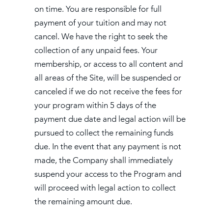
on time. You are responsible for full
payment of your tuition and may not
cancel. We have the right to seek the
collection of any unpaid fees. Your
membership, or access to all content and
all areas of the Site, will be suspended or
canceled if we do not receive the fees for
your program within 5 days of the
payment due date and legal action will be
pursued to collect the remaining funds
due. In the event that any payment is not
made, the Company shall immediately
suspend your access to the Program and
will proceed with legal action to collect
the remaining amount due.