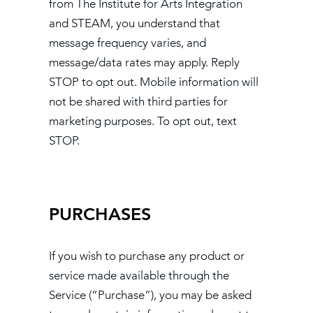
from The Institute for Arts Integration
and STEAM, you understand that
message frequency varies, and
message/data rates may apply. Reply
STOP to opt out. Mobile information will
not be shared with third parties for
marketing purposes. To opt out, text
STOP.
PURCHASES
If you wish to purchase any product or
service made available through the
Service (“Purchase”), you may be asked