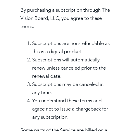
By purchasing a subscription through The
Vision Board, LLC, you agree to these
terms:
Subscriptions are non-refundable as
this is a digital product.
Subscriptions will automatically
renew unless canceled prior to the
renewal date.
Subscriptions may be canceled at
any time.
You understand these terms and
agree not to issue a chargeback for
any subscription.
Some parts of the Service are billed on a