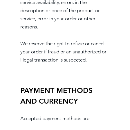
service availability, errors in the
description or price of the product or
service, error in your order or other
reasons.
We reserve the right to refuse or cancel
your order if fraud or an unauthorized or
illegal transaction is suspected.
PAYMENT METHODS
AND CURRENCY
Accepted payment methods are: