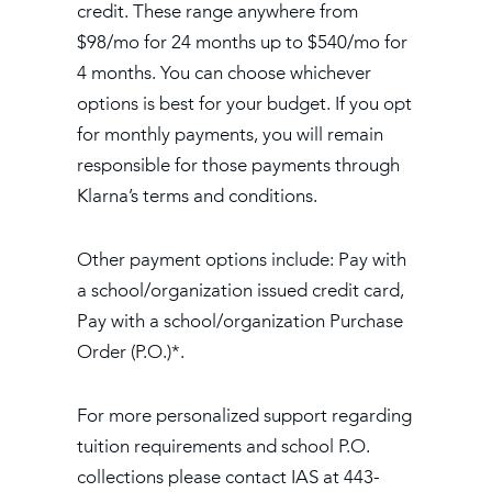
credit. These range anywhere from
$98/mo for 24 months up to $540/mo for
4 months. You can choose whichever
options is best for your budget. If you opt
for monthly payments, you will remain
responsible for those payments through
Klarna’s terms and conditions.
Other payment options include: Pay with
a school/organization issued credit card,
Pay with a school/organization Purchase
Order (P.O.)*.
For more personalized support regarding
tuition requirements and school P.O.
collections please contact IAS at 443-