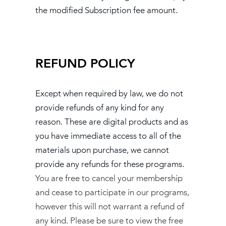
the modified Subscription fee amount.
REFUND POLICY
Except when required by law, we do not
provide refunds of any kind for any
reason. These are digital products and as
you have immediate access to all of the
materials upon purchase, we cannot
provide any refunds for these programs.
You are free to cancel your membership
and cease to participate in our programs,
however this will not warrant a refund of
any kind. Please be sure to view the free