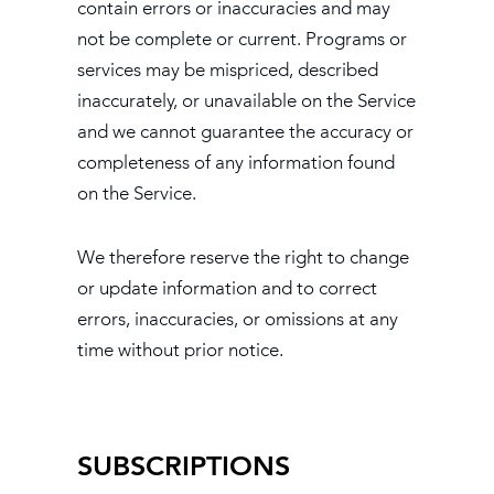
contain errors or inaccuracies and may
not be complete or current. Programs or
services may be mispriced, described
inaccurately, or unavailable on the Service
and we cannot guarantee the accuracy or
completeness of any information found
on the Service.
We therefore reserve the right to change
or update information and to correct
errors, inaccuracies, or omissions at any
time without prior notice.
SUBSCRIPTIONS