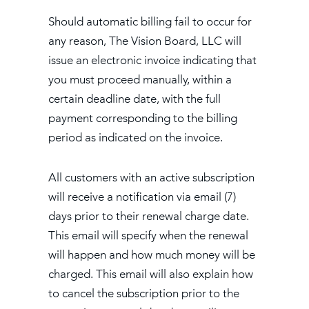
Should automatic billing fail to occur for
any reason, The Vision Board, LLC will
issue an electronic invoice indicating that
you must proceed manually, within a
certain deadline date, with the full
payment corresponding to the billing
period as indicated on the invoice.
All customers with an active subscription
will receive a notification via email (7)
days prior to their renewal charge date.
This email will specify when the renewal
will happen and how much money will be
charged. This email will also explain how
to cancel the subscription prior to the