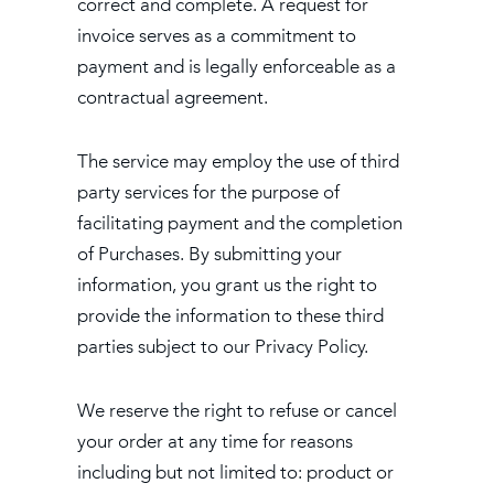
correct and complete. A request for
invoice serves as a commitment to
payment and is legally enforceable as a
contractual agreement.
The service may employ the use of third
party services for the purpose of
facilitating payment and the completion
of Purchases. By submitting your
information, you grant us the right to
provide the information to these third
parties subject to our Privacy Policy.
We reserve the right to refuse or cancel
your order at any time for reasons
including but not limited to: product or