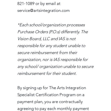
821-1089 or by email at
service@artsintegration.com
*Each school/organization processes
Purchase Orders (P.O.s) differently. The
Vision Board, LLC and IAS is not
responsible for any student unable to
secure reimbursement from their
organization, nor is IAS responsible for
any school/ organization unable to secure
reimbursement for their student.
By signing up for The Arts Integration
Specialist Certification Program on a
payment plan, you are contractually
agreeing to pay each monthly payment