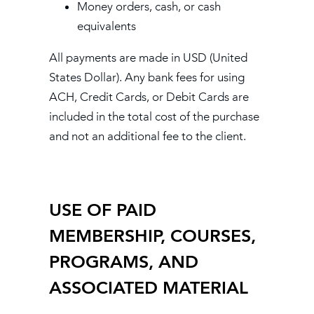
Money orders, cash, or cash
equivalents
All payments are made in USD (United
States Dollar). Any bank fees for using
ACH, Credit Cards, or Debit Cards are
included in the total cost of the purchase
and not an additional fee to the client.
USE OF PAID
MEMBERSHIP, COURSES,
PROGRAMS, AND
ASSOCIATED MATERIAL