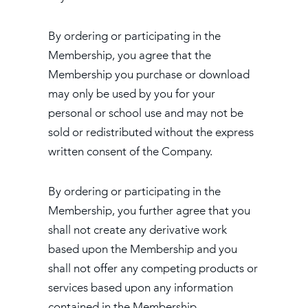
By ordering or participating in the
Membership, you agree that the
Membership you purchase or download
may only be used by you for your
personal or school use and may not be
sold or redistributed without the express
written consent of the Company.
By ordering or participating in the
Membership, you further agree that you
shall not create any derivative work
based upon the Membership and you
shall not offer any competing products or
services based upon any information
contained in the Membership.