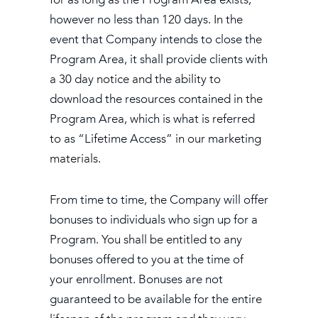
however no less than 120 days. In the
event that Company intends to close the
Program Area, it shall provide clients with
a 30 day notice and the ability to
download the resources contained in the
Program Area, which is what is referred
to as “Lifetime Access” in our marketing
materials.
From time to time, the Company will offer
bonuses to individuals who sign up for a
Program. You shall be entitled to any
bonuses offered to you at the time of
your enrollment. Bonuses are not
guaranteed to be available for the entire