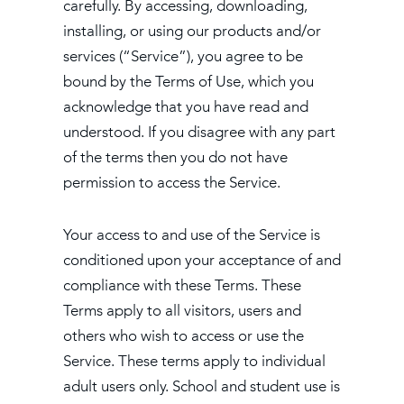
carefully. By accessing, downloading,
installing, or using our products and/or
services (“Service”), you agree to be
bound by the Terms of Use, which you
acknowledge that you have read and
understood. If you disagree with any part
of the terms then you do not have
permission to access the Service.
Your access to and use of the Service is
conditioned upon your acceptance of and
compliance with these Terms. These
Terms apply to all visitors, users and
others who wish to access or use the
Service. These terms apply to individual
adult users only. School and student use is