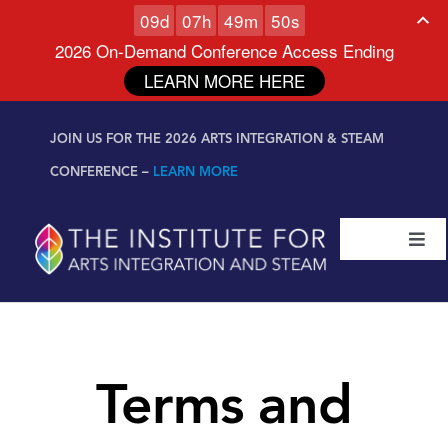
0
9
d
0
7
h
4
9
m
4
9
s
2026 On-Demand Conference Access Ending
LEARN MORE HERE
Skip to
Skip
content
JOIN US FOR THE 2026 ARTS INTEGRATION & STEAM
to
content
CONFERENCE –
LEARN MORE
Togg
Navi
Certifications & Programs
National Conference
Terms and
Workshop