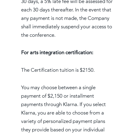
30 days, a 5% late fee will be assessed for
each 30 days thereafter. In the event that
any payment is not made, the Company
shall immediately suspend your access to
the conference.
For arts integration certification:
The Certification tuition is $2150.
You may choose between a single
payment of $2,150 or installment
payments through Klarna. If you select
Klarna, you are able to choose from a
variety of personalized payment plans
they provide based on your individual