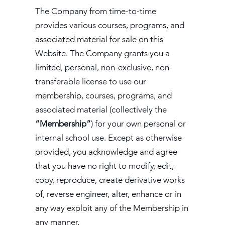
The Company from time-to-time
provides various courses, programs, and
associated material for sale on this
Website. The Company grants you a
limited, personal, non-exclusive, non-
transferable license to use our
membership, courses, programs, and
associated material (collectively the
“Membership”
) for your own personal or
internal school use. Except as otherwise
provided, you acknowledge and agree
that you have no right to modify, edit,
copy, reproduce, create derivative works
of, reverse engineer, alter, enhance or in
any way exploit any of the Membership in
any manner.