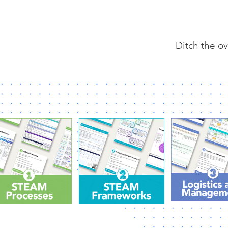
Ditch the ov