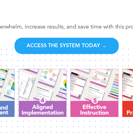
erwhelm, increase results, and save time with this p
ACCESS THE SYSTEM TODAY →