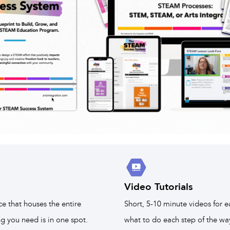
Video Tutorials
ce that houses the entire
Short, 5-10 minute videos for e
 you need is in one spot.
what to do each step of the wa