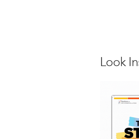
Look I