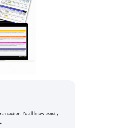
ach section. You’ll know exactly
y.