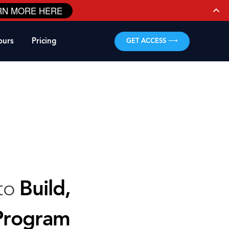
RN MORE HERE
ours
Pricing
GET ACCESS ⟶
 to
Build,
Program