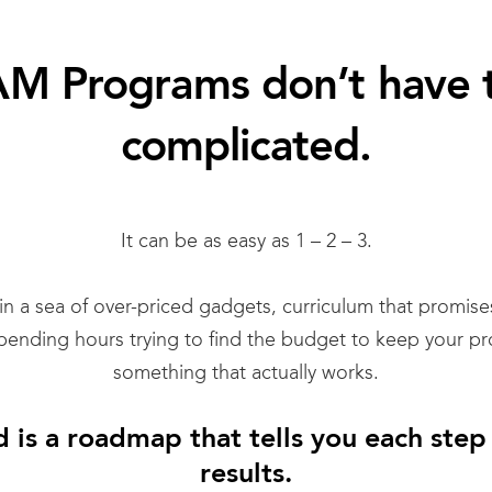
M Programs don’t have 
complicated.
It can be as easy as 1 – 2 – 3.
 in a sea of over-priced gadgets, curriculum that promis
spending hours trying to find the budget to keep your pr
something that actually works.
 is a roadmap that tells you each step
results.