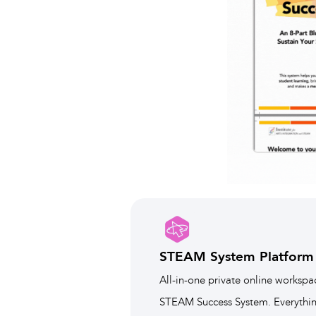
STEAM System Platform
All-in-one private online workspa
STEAM Success System. Everything