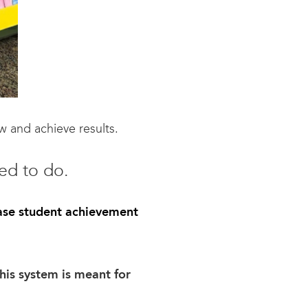
w and achieve results.
ed to do.
ase student achievement
his system is meant for