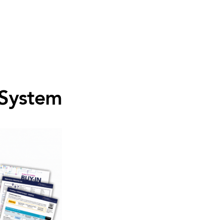
 System