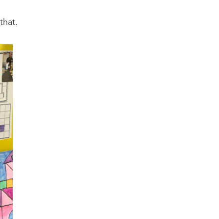
that.