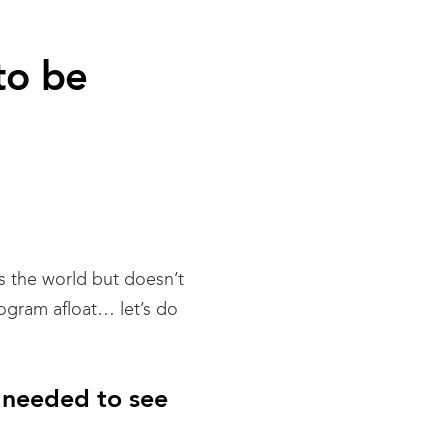
to be
es the world but doesn’t
ogram afloat… let’s do
 needed to see