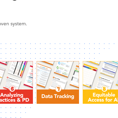
roven system.