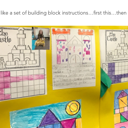
 like a set of building block instructions…first this…then 