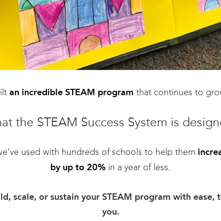
ilt
that continues to gro
an incredible STEAM program
hat the STEAM Success System is design
 we’ve used with hundreds of schools to help them
incre
in a year of less.
by up to 20%
uild, scale, or sustain your STEAM program with ease, t
you.