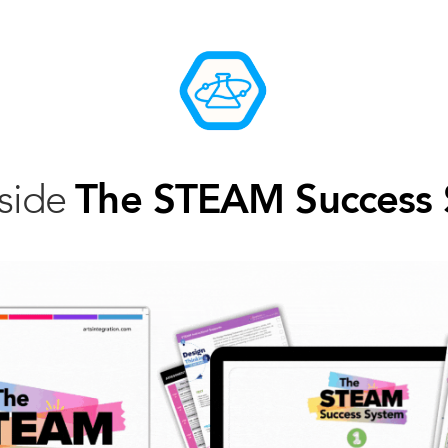
nside
The STEAM Success