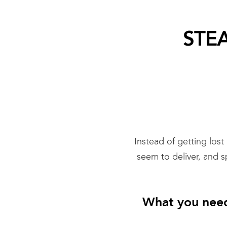
STEA
Instead of getting lost
seem to deliver, and 
What you need