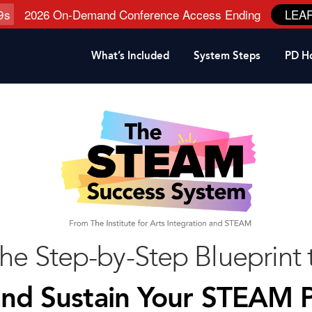
8
s
2026 On-Demand Conference Access Ending
LEA
What’s Included
System Steps
PD H
the Step-by-Step Blueprint
and Sustain Your STEAM 