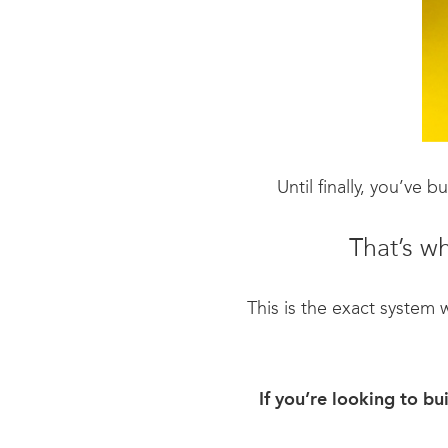
Until finally, you’ve bu
That’s w
This is the exact system
If you’re looking to b