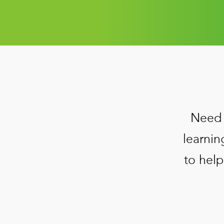
Need 
learnin
to help