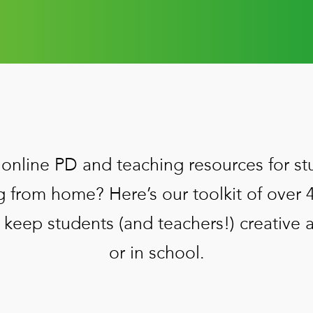
online PD and teaching resources for st
g from home? Here’s our toolkit of over 
 keep students (and teachers!) creative
or in school.