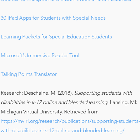
30 iPad Apps for Students with Special Needs
Learning Packets for Special Education Students
Microsoft’s Immersive Reader Tool
Talking Points Translator
Research: Deschaine, M. (2018).
Supporting students with
disabilities in k-12 online and blended learning
. Lansing, MI:
Michigan Virtual University. Retrieved from
https://mvlri.org/research/publications/supporting-students
with-disabilities-in-k-12-online-and-blended-learning/