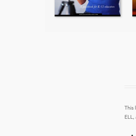
This 
ELL, 