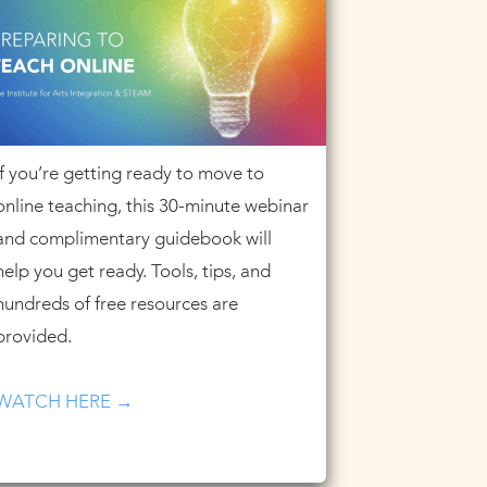
If you’re getting ready to move to
online teaching, this 30-minute webinar
and complimentary guidebook will
help you get ready. Tools, tips, and
hundreds of free resources are
provided.
WATCH HERE →