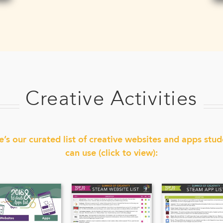
Creative Activities
e’s our curated list of creative websites and apps stud
can use (click to view):