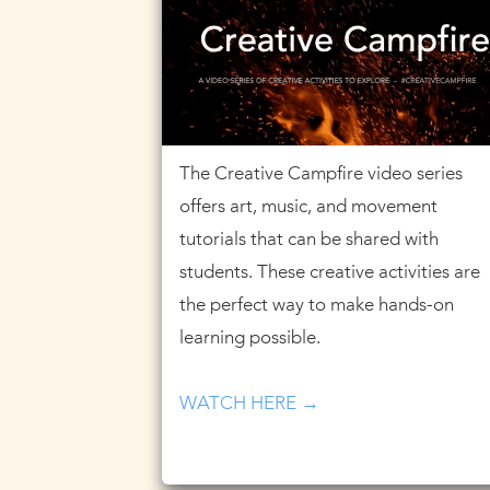
The Creative Campfire video series
offers art, music, and movement
tutorials that can be shared with
students. These creative activities are
the perfect way to make hands-on
learning possible.
WATCH HERE →