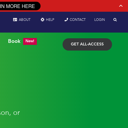
RN MORE HERE
ABOUT
HELP
CONTACT
LOGIN
Book
New!
GET ALL-ACCESS
son, or