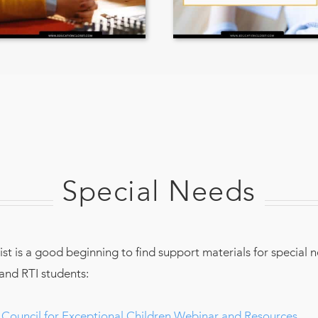
Special Needs
list is a good beginning to find support materials for special 
and RTI students:
Council for Exceptional Children Webinar and Resources