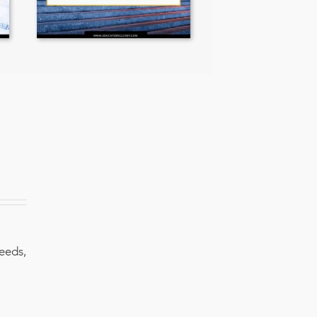
needs,