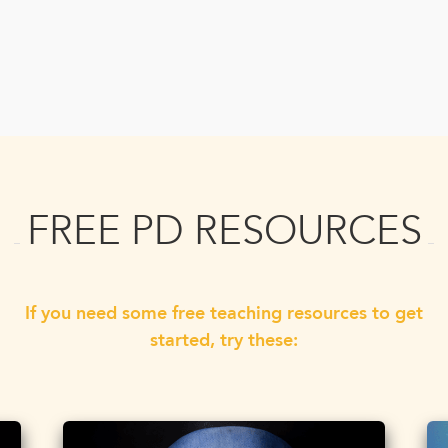
FREE PD RESOURCES
If you need some free teaching resources to get
started, try these: