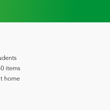
udents
40 items
 at home