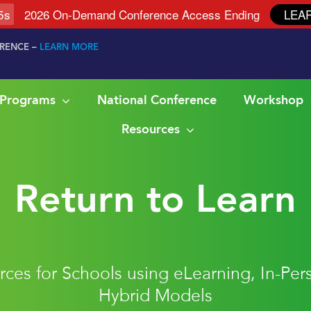
4
s
2026 On-Demand Conference Access Ending
LEA
ERENCE –
LEARN MORE
& Programs
National Conference
Workshop
Resources
Return to Learn
ces for Schools using eLearning, In-Per
Hybrid Models