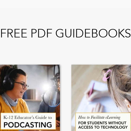
FREE PDF GUIDEBOOKS