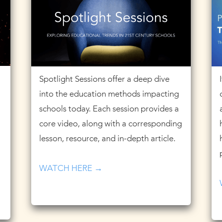
Spotlight Sessions offer a deep dive
into the education methods impacting
schools today. Each session provides a
core video, along with a corresponding
lesson, resource, and in-depth article.
WATCH HERE →