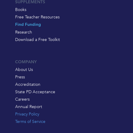
SUPPLEMENTS
Books
Free Teacher Resources
Find Funding
Research
Download a Free Toolkit
COMPANY
About Us
Press
Accreditation
State PD Acceptance
Careers
Annual Report
Privacy Policy
Terms of Service