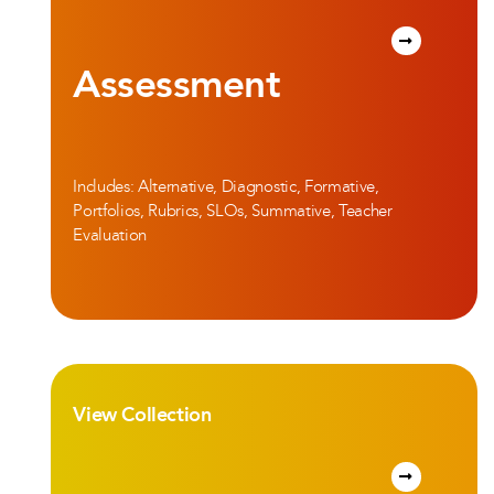
Assessment
Includes: Alternative, Diagnostic, Formative,
Portfolios, Rubrics, SLOs, Summative, Teacher
Evaluation
View Collection