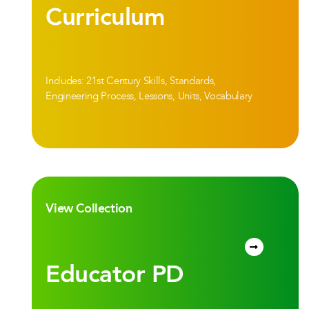
Curriculum
Includes: 21st Century Skills, Standards,
Engineering Process, Lessons, Units, Vocabulary
View Collection
Educator PD