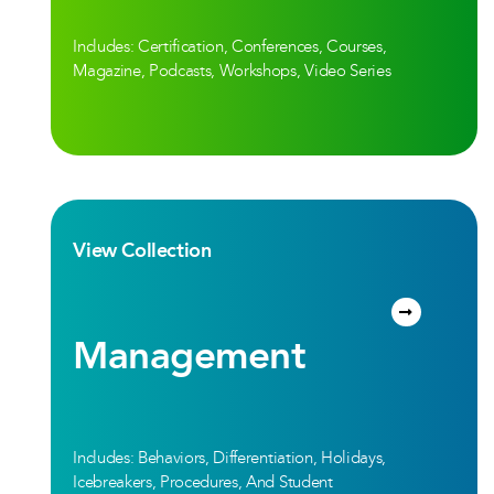
Includes: Certification, Conferences, Courses,
Magazine, Podcasts, Workshops, Video Series
View Collection
Management
Includes: Behaviors, Differentiation, Holidays,
Icebreakers, Procedures, And Student