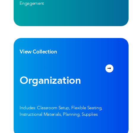
Engagement
View Collection
Organization
Includes: Classroom Setup, Flexible Seating,
Instructional Materials, Planning, Supplies