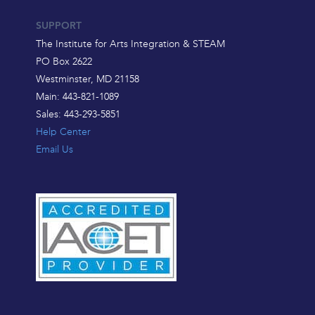
SUPPORT
The Institute for Arts Integration & STEAM
PO Box 2622
Westminster, MD 21158
Main: 443-821-1089
Sales: 443-293-5851
Help Center
Email Us