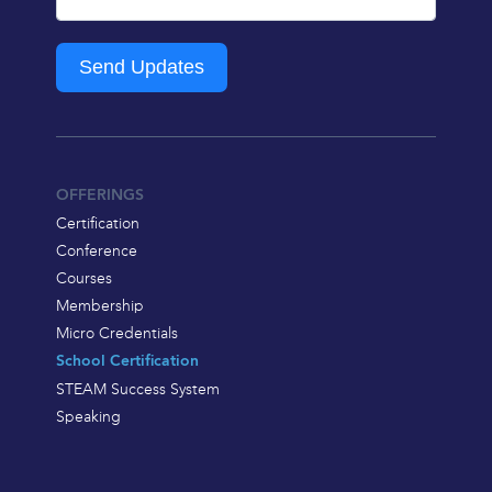
Send Updates
OFFERINGS
Certification
Conference
Courses
Membership
Micro Credentials
School Certification
STEAM Success System
Speaking