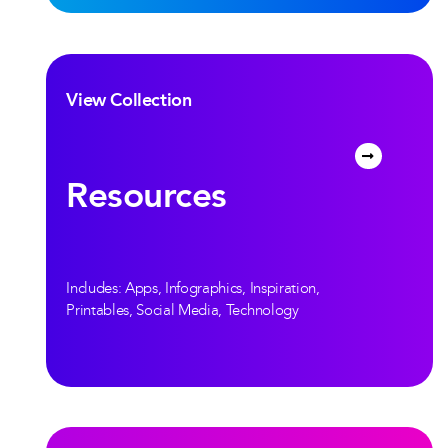
View Collection
Resources
Includes: Apps, Infographics, Inspiration,
Printables, Social Media, Technology