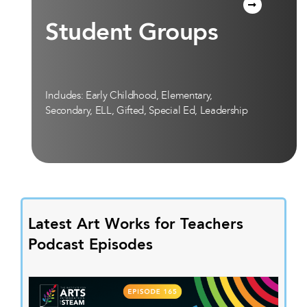
Student Groups
Includes: Early Childhood, Elementary,
Secondary, ELL, Gifted, Special Ed, Leadership
Latest Art Works for Teachers
Podcast Episodes