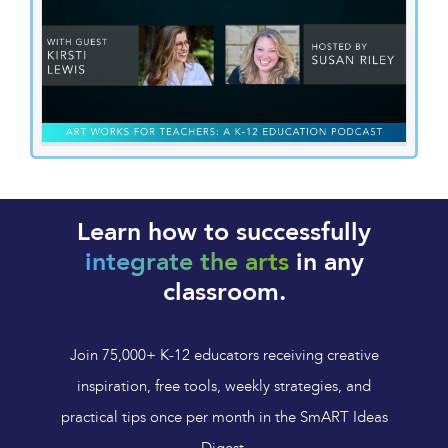
Learn how to successfully
integrate the arts
in any
classroom.
Join 75,000+ K-12 educators receiving creative
inspiration, free tools, weekly strategies, and
practical tips once per month in the SmART Ideas