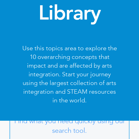
Library
Use this topics area to explore the
10 overarching concepts that
impact and are affected by arts
integration. Start your journey
using the largest collection of arts
integration and STEAM resources
in the world.
Find what you need quickly using our
search tool.