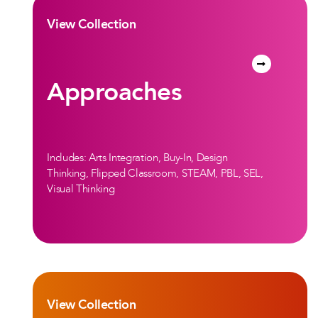
View Collection
Approaches
Includes: Arts Integration, Buy-In, Design
Thinking, Flipped Classroom, STEAM, PBL, SEL,
Visual Thinking
View Collection