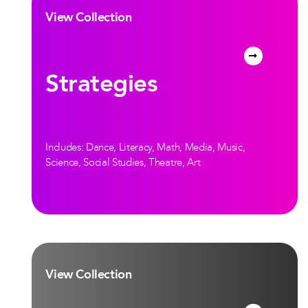
View Collection
Strategies
Includes: Dance, Literacy, Math, Media, Music,
Science, Social Studies, Theatre, Art
View Collection