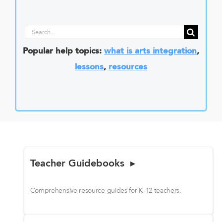
Search
for:
Popular help topics:
what is arts integration
,
lessons
,
resources
Teacher Guidebooks ▸
Comprehensive resource guides for K-12 teachers.