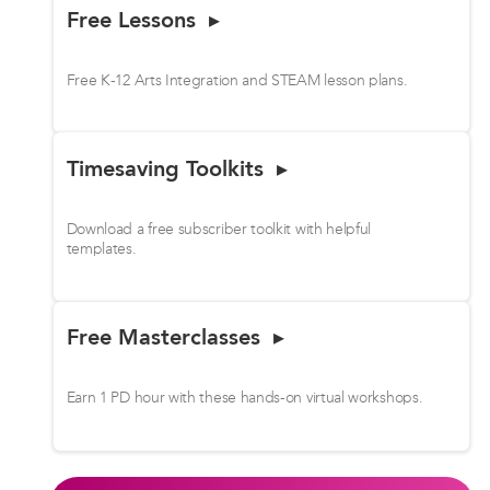
Free Lessons ▸
Free K-12 Arts Integration and STEAM lesson plans.
Timesaving Toolkits ▸
Download a free subscriber toolkit with helpful
templates.
Free Masterclasses ▸
Earn 1 PD hour with these hands-on virtual workshops.