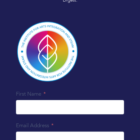
Digest.
First Name
Email Address