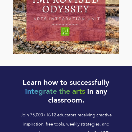
Learn how to successfully
integrate the arts
in any
classroom.
Join 75,000+ K-12 educators receiving creative
inspiration, free tools, weekly strategies, and