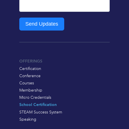
Send Updates
OFFERINGS
Certification
Conference
Courses
Membership
Micro Credentials
School Certification
STEAM Success System
Speaking