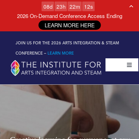
0
8
d
2
3
h
2
2
m
1
0
s
2026 On-Demand Conference Access Ending
LEARN MORE HERE
Skip to
Skip
content
JOIN US FOR THE 2026 ARTS INTEGRATION & STEAM
to
content
CONFERENCE –
LEARN MORE
Togg
Navi
Certifications & Programs
National Conference
Workshop