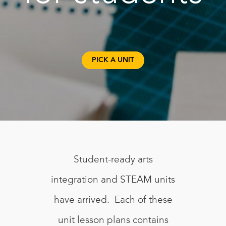
PICK A UNIT
Student-ready arts
integration and STEAM units
have arrived. Each of these
unit lesson plans contains