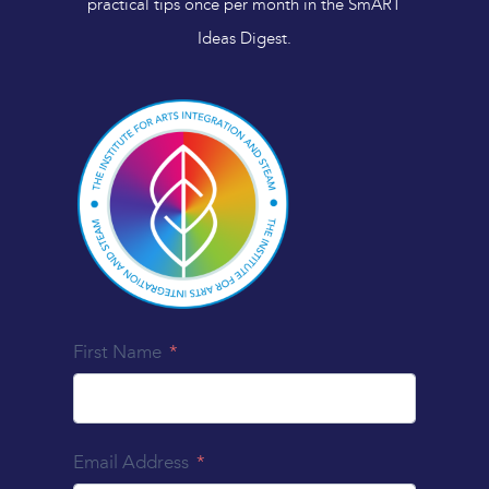
practical tips once per month in the SmART
Ideas Digest.
First Name
Email Address