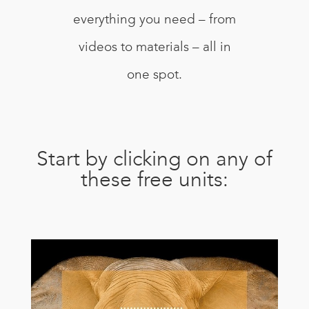
everything you need – from
videos to materials – all in
one spot.
Start by clicking on any of
these free units: