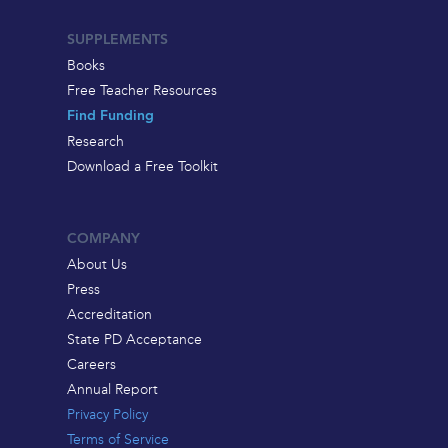
SUPPLEMENTS
Books
Free Teacher Resources
Find Funding
Research
Download a Free Toolkit
COMPANY
About Us
Press
Accreditation
State PD Acceptance
Careers
Annual Report
Privacy Policy
Terms of Service