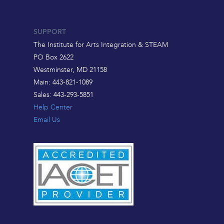
SUPPORT
The Institute for Arts Integration & STEAM
PO Box 2622
Westminster, MD 21158
Main: 443-821-1089
Sales: 443-293-5851
Help Center
Email Us