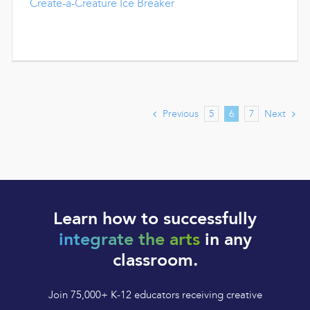
Create-a-Creature Ice Breaker
Previous
Next
5
6
7
Learn how to successfully
integrate the arts
in any
classroom.
Join 75,000+ K-12 educators receiving creative