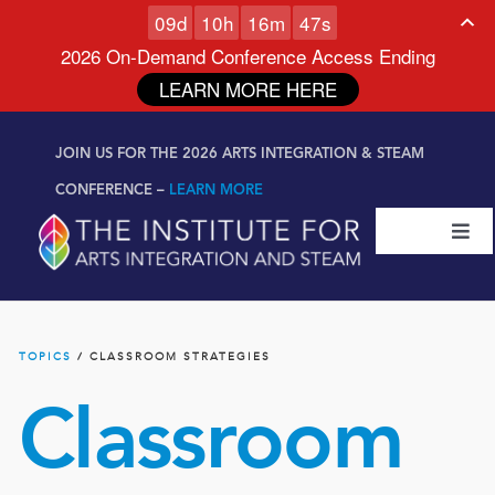
0
9
d
1
0
h
1
6
m
4
6
s
2026 On-Demand Conference Access Ending
LEARN MORE HERE
Skip to
Skip
content
JOIN US FOR THE 2026 ARTS INTEGRATION & STEAM
to
content
CONFERENCE –
LEARN MORE
Togg
Navi
Certifications & Programs
TOPICS
/ CLASSROOM STRATEGIES
National Conference
Classroom
Workshop