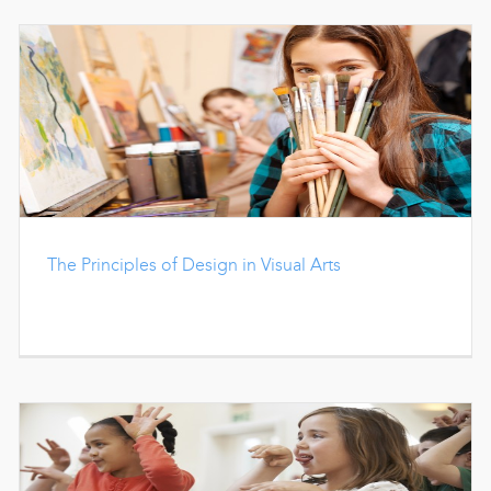
The Principles of Design in Visual Arts