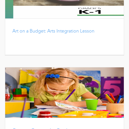
Art on a Budget: Arts Integration Lesson