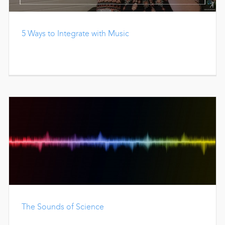
5 Ways to Integrate with Music
The Sounds of Science