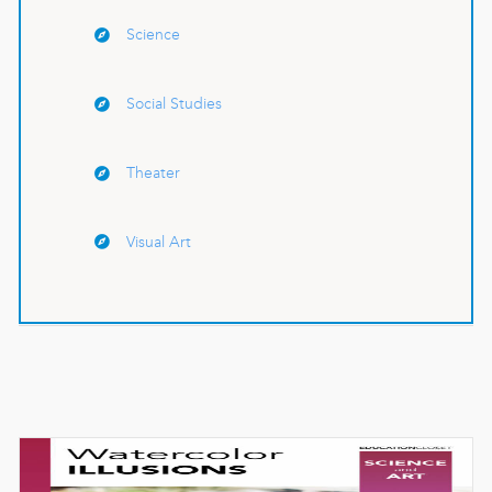
Science
Social Studies
Theater
Visual Art