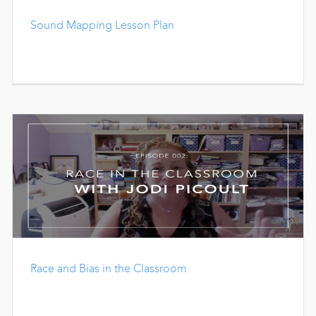
Sound Mapping Lesson Plan
Race and Bias in the Classroom