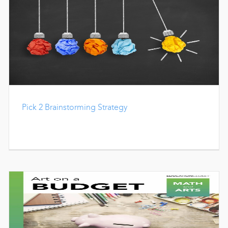
Pick 2 Brainstorming Strategy