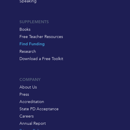
Speaking
SUPPLEMENTS
Books
Free Teacher Resources
Find Funding
Research
Download a Free Toolkit
COMPANY
About Us
Press
Accreditation
State PD Acceptance
Careers
Annual Report