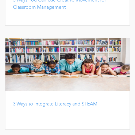
Classroom Management
3 Ways to Integrate Literacy and STEAM