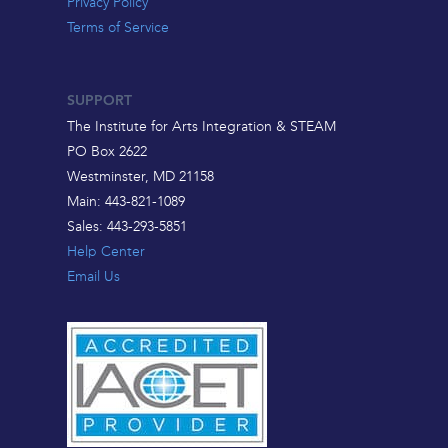
Privacy Policy
Terms of Service
SUPPORT
The Institute for Arts Integration & STEAM
PO Box 2622
Westminster, MD 21158
Main: 443-821-1089
Sales: 443-293-5851
Help Center
Email Us