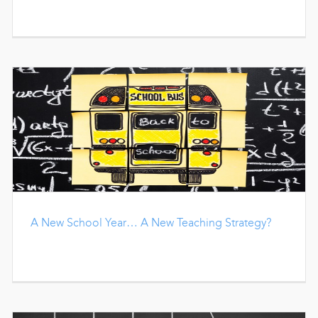
A New School Year… A New Teaching Strategy?