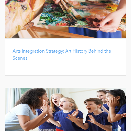
Arts Integration Strategy: Art History Behind the
Scenes