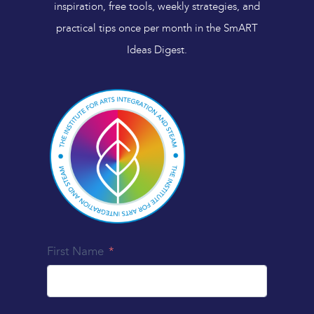
inspiration, free tools, weekly strategies, and
practical tips once per month in the SmART
Ideas Digest.
First Name