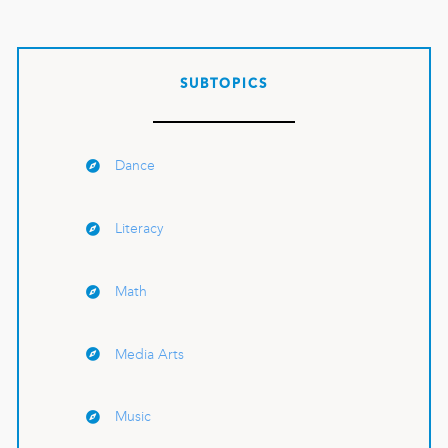
SUBTOPICS
Dance
Literacy
Math
Media Arts
Music