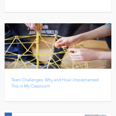
Team Challenges: Why and How I Implemented
This in My Classroom