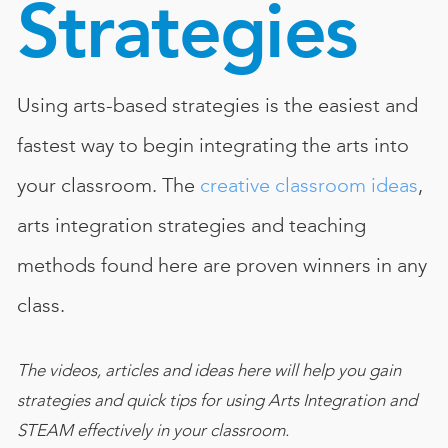
Strategies
Book
New!
Resources
Using arts-based strategies is the easiest and
fastest way to begin integrating the arts into
your classroom. The
creative classroom ideas
,
arts integration strategies and teaching
methods found here are proven winners in any
class.
The videos, articles and ideas here will help you gain
strategies and quick tips for using Arts Integration and
STEAM effectively in your classroom.