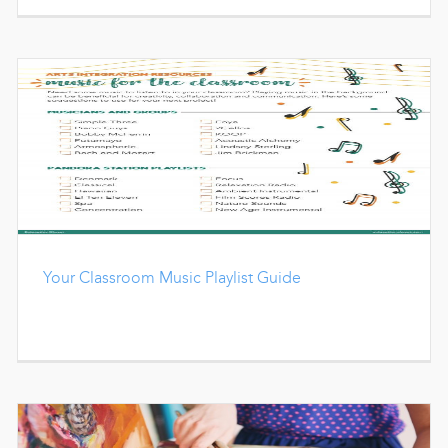
Your Classroom Music Playlist Guide