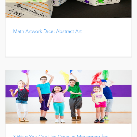
Math Artwork Dice: Abstract Art
3 Ways You Can Use Creative Movement for