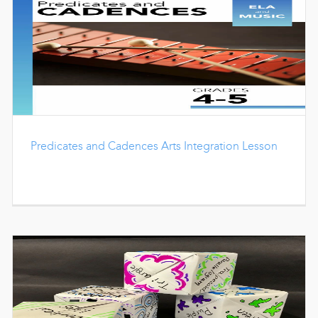
Predicates and Cadences Arts Integration Lesson