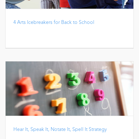
4 Arts Icebreakers for Back to School
Hear It, Speak It, Notate It, Spell It Strategy