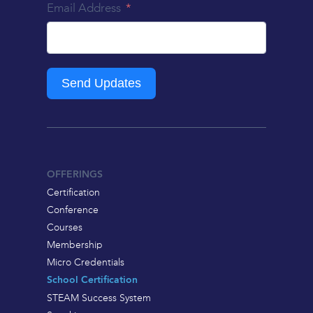
Email Address
Send Updates
OFFERINGS
Certification
Conference
Courses
Membership
Micro Credentials
School Certification
STEAM Success System