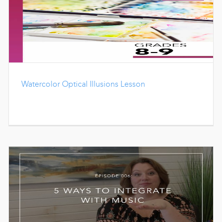
Watercolor Optical Illusions Lesson