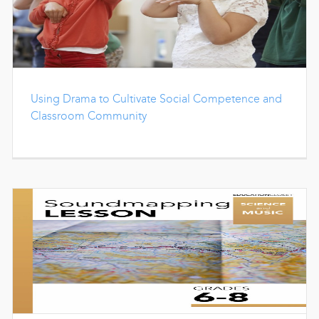
Using Drama to Cultivate Social Competence and
Classroom Community