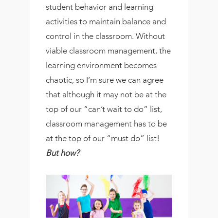
student behavior and learning
activities to maintain balance and
control in the classroom. Without
viable classroom management, the
learning environment becomes
chaotic, so I’m sure we can agree
that although it may not be at the
top of our “can’t wait to do” list,
classroom management has to be
at the top of our “must do” list!
But how?