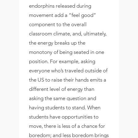
endorphins released during
movement add a “feel good”
component to the overall
classroom climate, and, ultimately,
the energy breaks up the
monotony of being seated in one
position. For example, asking
everyone who’s traveled outside of
the US to raise their hands emits a
different level of energy than
asking the same question and
having students to stand. When
students have opportunities to
move, there is less of a chance for
boredom; and less boredom brings