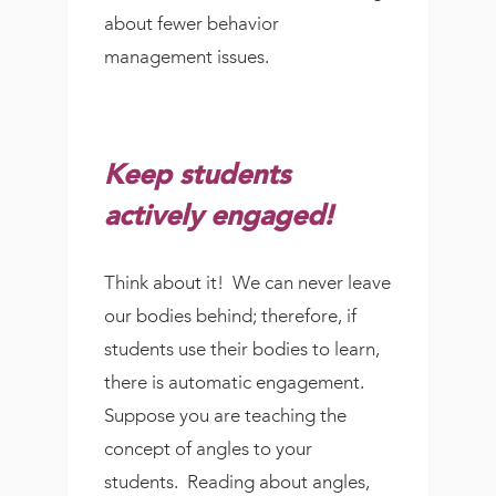
about fewer behavior
management issues.
Keep students
actively engaged!
Think about it! We can never leave
our bodies behind; therefore, if
students use their bodies to learn,
there is automatic engagement.
Suppose you are teaching the
concept of angles to your
students. Reading about angles,