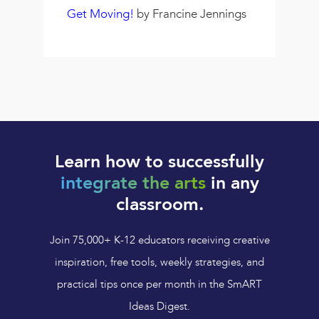
Get Moving!
by Francine Jennings
Learn how to successfully
integrate the arts
in any
classroom.
Join 75,000+ K-12 educators receiving creative
inspiration, free tools, weekly strategies, and
practical tips once per month in the SmART
Ideas Digest.