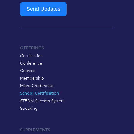
Send Updates
OFFERINGS
Certification
Conference
Courses
Membership
Micro Credentials
School Certification
STEAM Success System
Speaking
SUPPLEMENTS