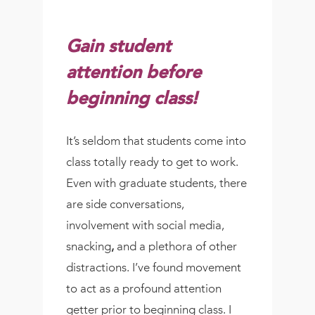
Gain student
attention before
beginning class!
It’s seldom that students come into
class totally ready to get to work.
Even with graduate students, there
are side conversations,
involvement with social media,
snacking
,
and a plethora of other
distractions. I’ve found movement
to act as a profound attention
getter prior to beginning class. I