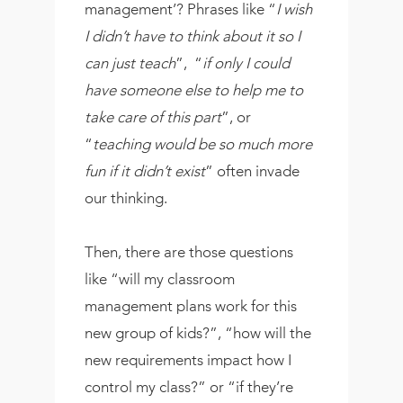
management’? Phrases like “
I wish
I didn’t have to think about it so I
can just teach
”, “
if only I could
have someone else to help me to
take care of this part
”, or
“
teaching would be so much more
fun if it didn’t exist
” often invade
our thinking.
Then, there are those questions
like “will my classroom
management plans work for this
new group of kids?”, “how will the
new requirements impact how I
control my class?” or “if they’re