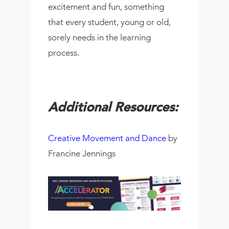
excitement and fun, something
that every student, young or old,
sorely needs in the learning
process.
Additional Resources:
Creative Movement and Dance
by
Francine Jennings