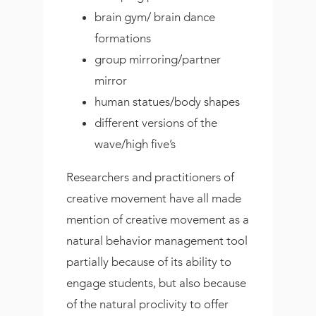
brain gym/ brain dance
formations
group mirroring/partner
mirror
human statues/body shapes
different versions of the
wave/high five’s
Researchers and practitioners of
creative movement have all made
mention of creative movement as a
natural behavior management tool
partially because of its ability to
engage students, but also because
of the natural proclivity to offer