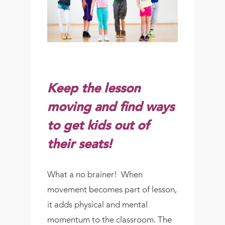
Keep the lesson
moving and find ways
to get kids out of
their seats!
What a no brainer! When
movement becomes part of lesson,
it adds physical and mental
momentum to the classroom. The