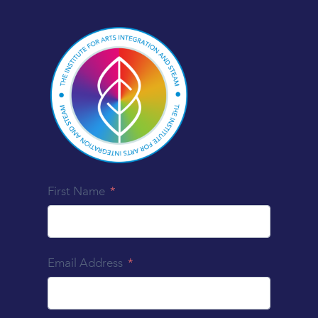
First Name
Email Address