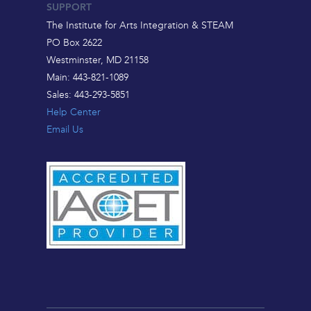
SUPPORT
The Institute for Arts Integration & STEAM
PO Box 2622
Westminster, MD 21158
Main: 443-821-1089
Sales: 443-293-5851
Help Center
Email Us