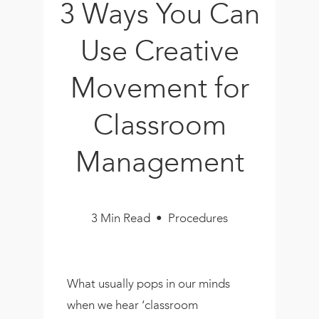
3 Ways You Can
Book
New!
Use Creative
Resources
Movement for
Classroom
Management
3 Min Read • Procedures
What usually pops in our minds
when we hear ‘classroom