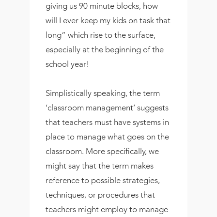
giving us 90 minute blocks, how
will I ever keep my kids on task that
long” which rise to the surface,
especially at the beginning of the
school year!
Simplistically speaking, the term
‘classroom management’ suggests
that teachers must have systems in
place to manage what goes on the
classroom. More specifically, we
might say that the term makes
reference to possible strategies,
techniques, or procedures that
teachers might employ to manage