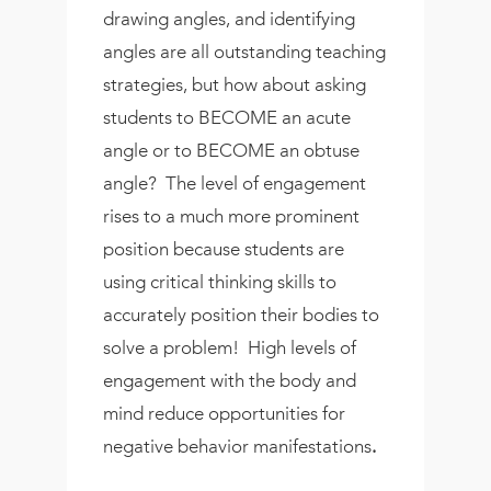
drawing angles, and identifying
angles are all outstanding teaching
strategies, but how about asking
students to BECOME an acute
angle or to BECOME an obtuse
angle? The level of engagement
rises to a much more prominent
position because students are
using critical thinking skills to
accurately position their bodies to
solve a problem! High levels of
engagement with the body and
mind reduce opportunities for
negative behavior manifestations
.