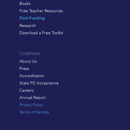
Books
Free Teacher Resources
Find Funding
Research
Download a Free Toolkit
COMPANY
About Us
Press
Accreditation
State PD Acceptance
Careers
Annual Report
Privacy Policy
Terms of Service