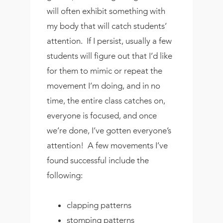
will often exhibit something with
my body that will catch students’
attention. If I persist, usually a few
students will figure out that I’d like
for them to mimic or repeat the
movement I’m doing, and in no
time, the entire class catches on,
everyone is focused, and once
we’re done, I’ve gotten everyone’s
attention! A few movements I’ve
found successful include the
following:
clapping patterns
stomping patterns