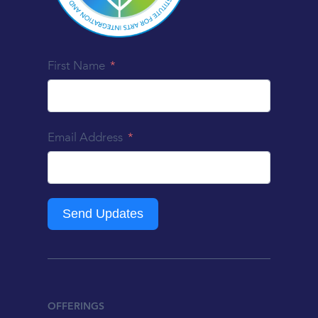
First Name
Email Address
Send Updates
OFFERINGS