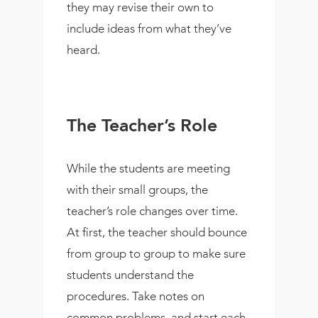
they may revise their own to
include ideas from what they’ve
heard.
The Teacher’s Role
While the students are meeting
with their small groups, the
teacher’s role changes over time.
At first, the teacher should bounce
from group to group to make sure
students understand the
procedures. Take notes on
common problems, and start each