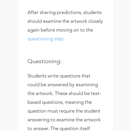
After sharing predictions, students
should examine the artwork closely
again before moving on to the
questioning step
.
Questioning:
Students write questions that
could be answered by examining
the artwork. These should be text-
based questions, meaning the
question must require the student
answering to examine the artwork
to answer. The question itself