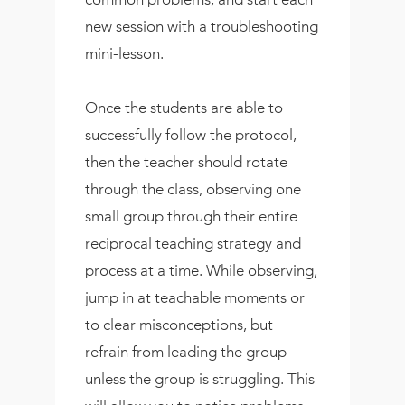
new session with a troubleshooting
mini-lesson.
Once the students are able to
successfully follow the protocol,
then the teacher should rotate
through the class, observing one
small group through their entire
reciprocal teaching strategy and
process at a time. While observing,
jump in at teachable moments or
to clear misconceptions, but
refrain from leading the group
unless the group is struggling. This