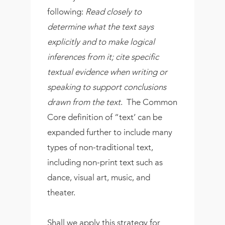
following:
Read closely to
determine what the text says
explicitly and to make logical
inferences from it; cite specific
textual evidence when writing or
speaking to support conclusions
drawn from the text
. The Common
Core definition of “text’ can be
expanded further to include many
types of non-traditional text,
including non-print text such as
dance, visual art, music, and
theater.
Shall we apply this strategy for