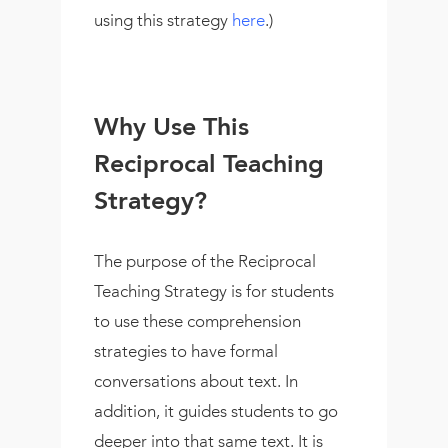
using this strategy
here
.)
Why Use This
Reciprocal Teaching
Strategy?
The purpose of the Reciprocal
Teaching Strategy is for students
to use these comprehension
strategies to have formal
conversations about text. In
addition, it guides students to go
deeper into that same text. It is