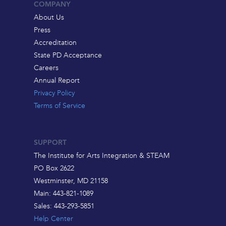
COMPANY
About Us
Press
Accreditation
State PD Acceptance
Careers
Annual Report
Privacy Policy
Terms of Service
SUPPORT
The Institute for Arts Integration & STEAM
PO Box 2622
Westminster, MD 21158
Main: 443-821-1089
Sales: 443-293-5851
Help Center