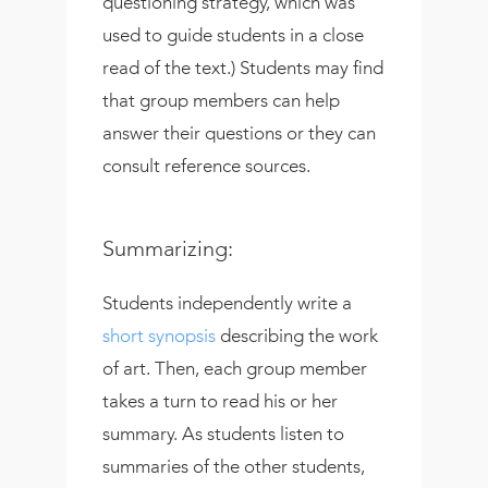
questioning strategy, which was
used to guide students in a close
read of the text.) Students may find
that group members can help
answer their questions or they can
consult reference sources.
Summarizing:
Students independently write a
short synopsis
describing the work
of art. Then, each group member
takes a turn to read his or her
summary. As students listen to
summaries of the other students,