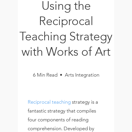
Using the
Book
New!
Reciprocal
Resources
Teaching Strategy
with Works of Art
6 Min Read • Arts Integration
Reciprocal teaching
strategy is a
fantastic strategy that compiles
four components of reading
comprehension. Developed by