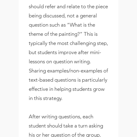
should refer and relate to the piece
being discussed, not a general
question such as “What is the
theme of the painting?” This is
typically the most challenging step,
but students improve after mini-
lessons on question writing.
Sharing examples/non-examples of
text-based questions is particularly
effective in helping students grow
in this strategy.
After writing questions, each
student should take a turn asking
his or her question of the group.