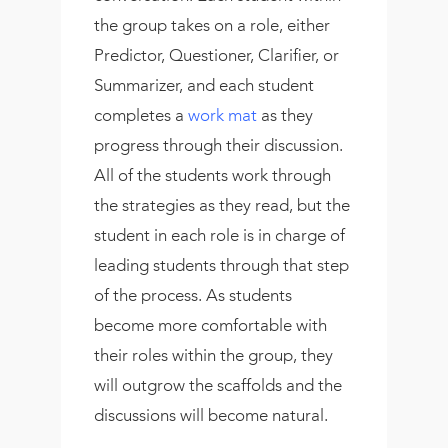
the group takes on a role, either
Predictor, Questioner, Clarifier, or
Summarizer, and each student
completes a
work mat
as they
progress through their discussion.
All of the students work through
the strategies as they read, but the
student in each role is in charge of
leading students through that step
of the process. As students
become more comfortable with
their roles within the group, they
will outgrow the scaffolds and the
discussions will become natural.