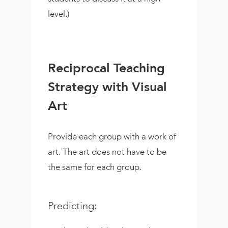
level.)
Reciprocal Teaching
Strategy with Visual
Art
Provide each group with a work of
art. The art does not have to be
the same for each group.
Predicting: