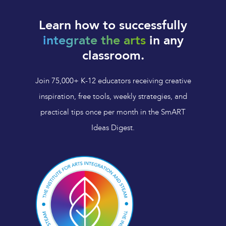
Learn how to successfully
integrate the arts
in any
classroom.
Join 75,000+ K-12 educators receiving creative
inspiration, free tools, weekly strategies, and
practical tips once per month in the SmART
Ideas Digest.