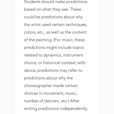
Students should make predictions
based on what they see. These
could be predictions about why
the artist used certain techniques,
colors, etc., as well as the content
of the painting. (For music, these
predictions might include topics
related to dynamics, instrument
choice, or historical context; with
dance, predictions may refer to
predictions about why the
choreographer made certain
choices in movement, music,
number of dancers, etc.) After
writing predictions independently,