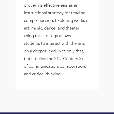
proven its effectiveness as an
instructional strategy for reading
comprehension. Exploring works of
art, music, dance, and theater
using this strategy allows
students to interact with the arts
on a deeper level. Not only that,
but it builds the 21st Century Skills
of communication, collaboration,
and critical thinking.