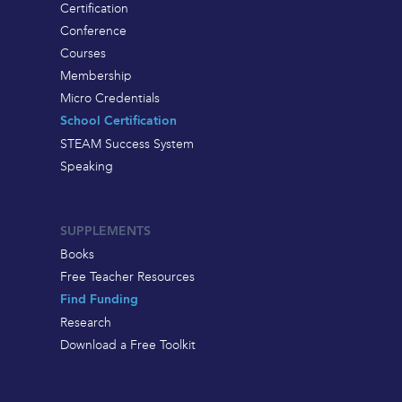
Certification
Conference
Courses
Membership
Micro Credentials
School Certification
STEAM Success System
Speaking
SUPPLEMENTS
Books
Free Teacher Resources
Find Funding
Research
Download a Free Toolkit