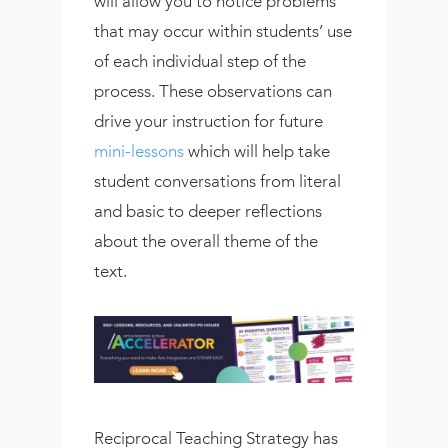
will allow you to notice problems
that may occur within students’ use
of each individual step of the
process. These observations can
drive your instruction for future
mini-lessons
which will help take
student conversations from literal
and basic to deeper reflections
about the overall theme of the
text.
Reciprocal Teaching Strategy has