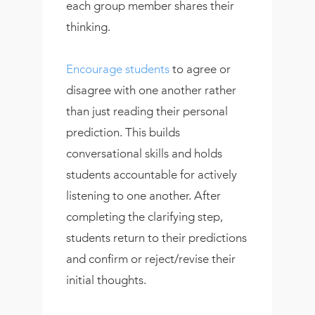
each group member shares their
thinking.
Encourage students
to agree or
disagree with one another rather
than just reading their personal
prediction. This builds
conversational skills and holds
students accountable for actively
listening to one another. After
completing the clarifying step,
students return to their predictions
and confirm or reject/revise their
initial thoughts.