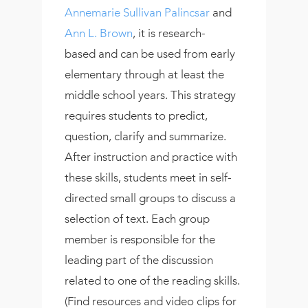
Annemarie Sullivan Palincsar
and
Ann L. Brown
, it is research-
based and can be used from early
elementary through at least the
middle school years. This strategy
requires students to predict,
question, clarify and summarize.
After instruction and practice with
these skills, students meet in self-
directed small groups to discuss a
selection of text. Each group
member is responsible for the
leading part of the discussion
related to one of the reading skills.
(Find resources and video clips for