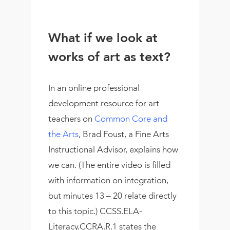
What if we look at
works of art as text?
In an online professional
development resource for art
teachers on
Common Core and
the Arts
, Brad Foust, a Fine Arts
Instructional Advisor, explains how
we can. (The entire video is filled
with information on integration,
but minutes 13 – 20 relate directly
to this topic.) CCSS.ELA-
Literacy.CCRA.R.1 states the