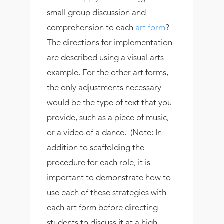
small group discussion and
comprehension to each
art form
?
The directions for implementation
are described using a visual arts
example. For the other art forms,
the only adjustments necessary
would be the type of text that you
provide, such as a piece of music,
or a video of a dance. (Note: In
addition to scaffolding the
procedure for each role, it is
important to demonstrate how to
use each of these strategies with
each art form before directing
students to discuss it at a high