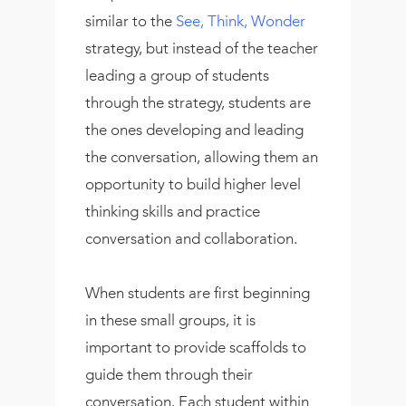
similar to the
See, Think, Wonder
strategy, but instead of the teacher
leading a group of students
through the strategy, students are
the ones developing and leading
the conversation, allowing them an
opportunity to build higher level
thinking skills and practice
conversation and collaboration.
When students are first beginning
in these small groups, it is
important to provide scaffolds to
guide them through their
conversation. Each student within