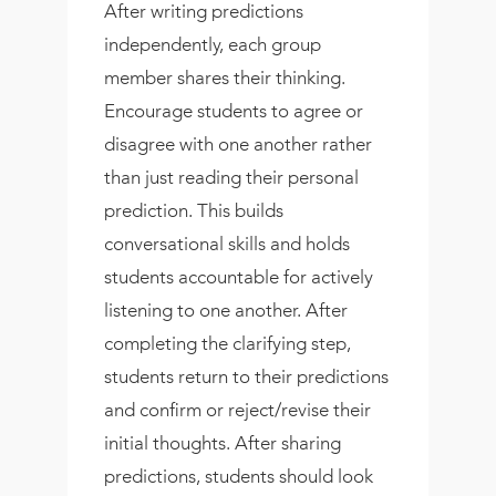
After writing predictions
independently, each group
member shares their thinking.
Encourage students to agree or
disagree with one another rather
than just reading their personal
prediction. This builds
conversational skills and holds
students accountable for actively
listening to one another. After
completing the clarifying step,
students return to their predictions
and confirm or reject/revise their
initial thoughts. After sharing
predictions, students should look