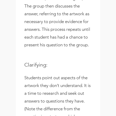
The group then discusses the
answer, referring to the artwork as
necessary to provide evidence for
answers. This process repeats until
each student has had a chance to
present his question to the group.
Clarifying:
Students point out aspects of the
artwork they don’t understand. It is
a time to research and seek out
answers to questions they have.
(Note the difference from the