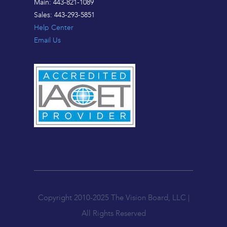
Main: 443-821-1089
Sales: 443-293-5851
Help Center
Email Us
Copyright 2010-2025 The Vision Board, LLC |
All Rights Reserved