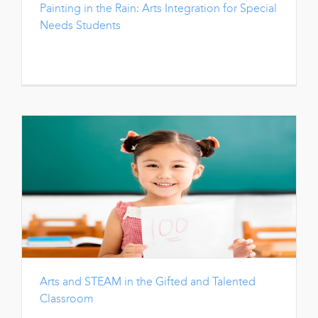
Painting in the Rain: Arts Integration for Special
Needs Students
Arts and STEAM in the Gifted and Talented
Classroom