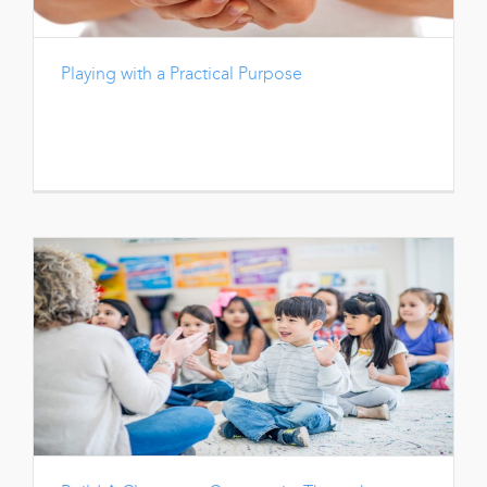
Playing with a Practical Purpose