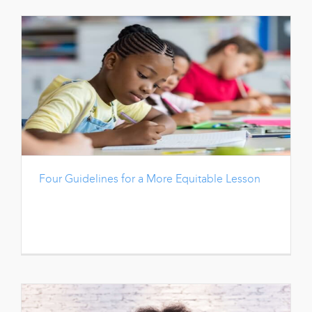
Four Guidelines for a More Equitable Lesson