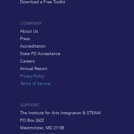
Download a Free Toolkit
COMPANY
About Us
Press
Accreditation
State PD Acceptance
Careers
Annual Report
Privacy Policy
Terms of Service
SUPPORT
The Institute for Arts Integration & STEAM
PO Box 2622
Westminster, MD 21158