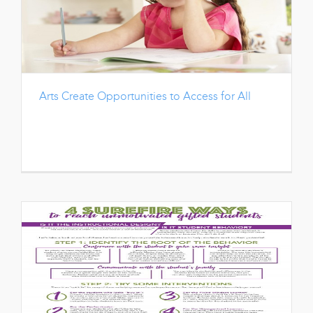
Arts Create Opportunities to Access for All