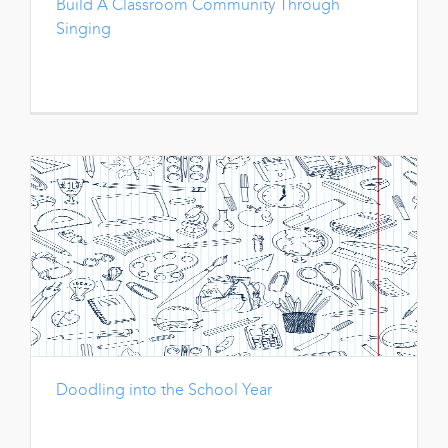
Build A Classroom Community Through
Singing
Doodling into the School Year