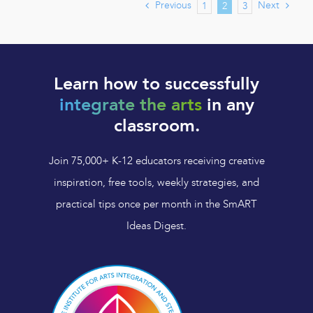
Previous
Next
1
2
3
Learn how to successfully
integrate the arts
in any
classroom.
Join 75,000+ K-12 educators receiving creative
inspiration, free tools, weekly strategies, and
practical tips once per month in the SmART
Ideas Digest.