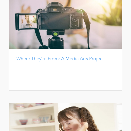
Where They’re From: A Media Arts Project