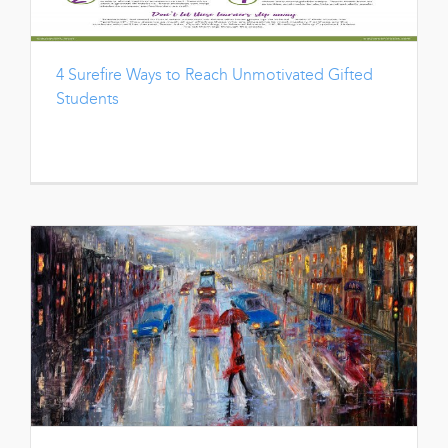
4 Surefire Ways to Reach Unmotivated Gifted
Students