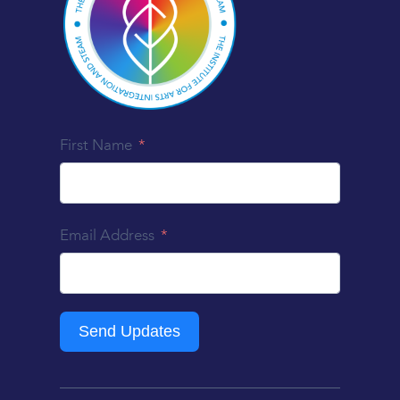
First Name
Email Address
Send Updates