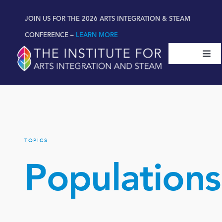
Skip
content
JOIN US FOR THE 2026 ARTS INTEGRATION & STEAM
to
content
CONFERENCE –
LEARN MORE
Togg
Navi
Certifications & Programs
National Conference
TOPICS
Workshop
Populations
Book
New!
Resources