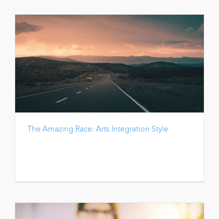
The Amazing Race: Arts Integration Style