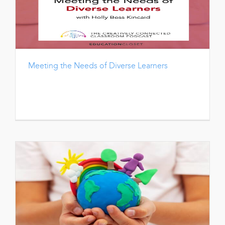
Meeting the Needs of Diverse Learners