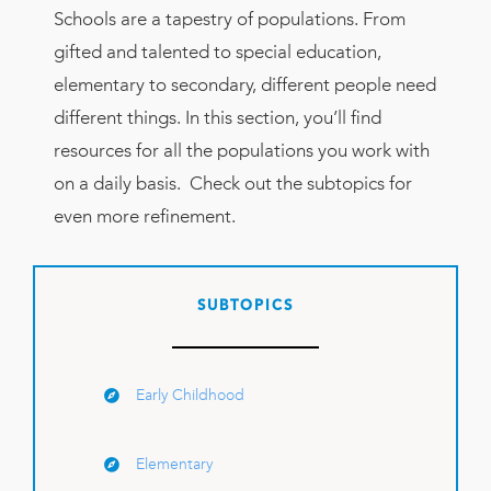
Schools are a tapestry of populations. From
gifted and talented to special education,
elementary to secondary, different people need
different things. In this section, you’ll find
resources for all the populations you work with
on a daily basis. Check out the subtopics for
even more refinement.
SUBTOPICS
Early Childhood
Elementary