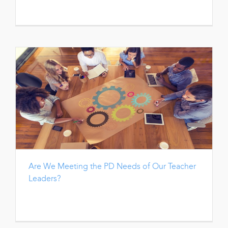
Are We Meeting the PD Needs of Our Teacher
Leaders?