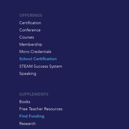
OFFERINGS
Certification
Conference
Courses
Membership
Micro Credentials
School Certification
STEAM Success System
Speaking
SUPPLEMENTS
Books
Free Teacher Resources
Find Funding
Research