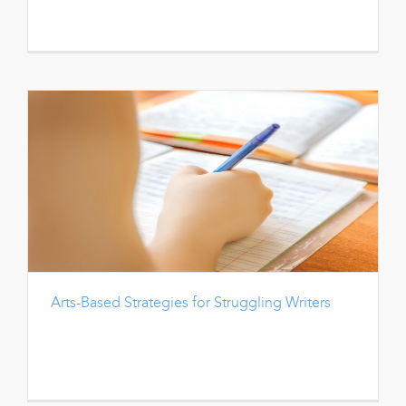
Arts-Based Strategies for Struggling Writers