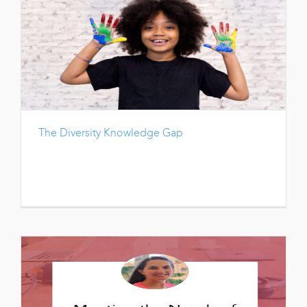
The Diversity Knowledge Gap