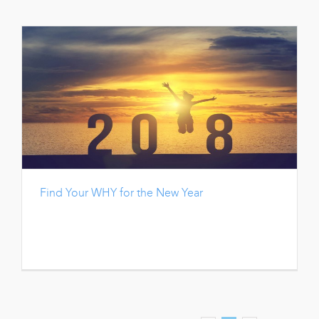
Find Your WHY for the New Year