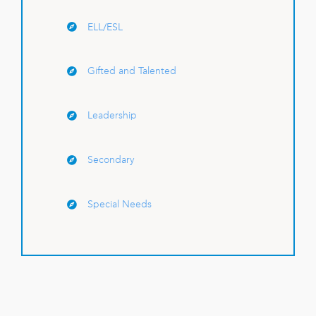
ELL/ESL
Gifted and Talented
Leadership
Secondary
Special Needs