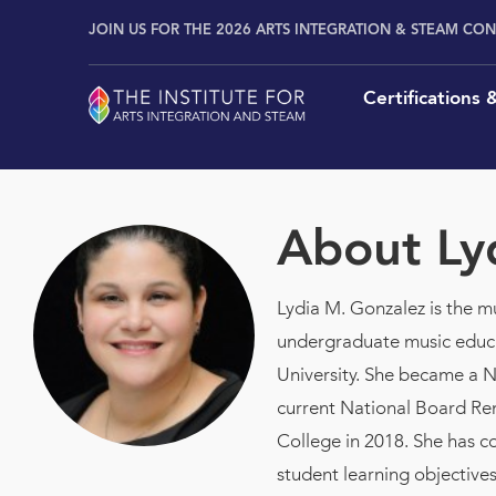
Skip
content
JOIN US FOR THE 2026 ARTS INTEGRATION & STEAM CO
to
content
Certifications
About
Ly
Lydia M. Gonzalez is the 
undergraduate music educa
University. She became a Na
current National Board Ren
College in 2018. She has c
student learning objective