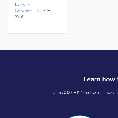
By
Lydia
González
|
June 1st,
2018
Learn how 
Join 75,000+ K-12 educators receiving