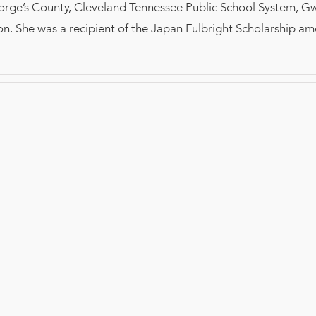
orge’s County, Cleveland Tennessee Public School System, G
n. She was a recipient of the Japan Fulbright Scholarship a