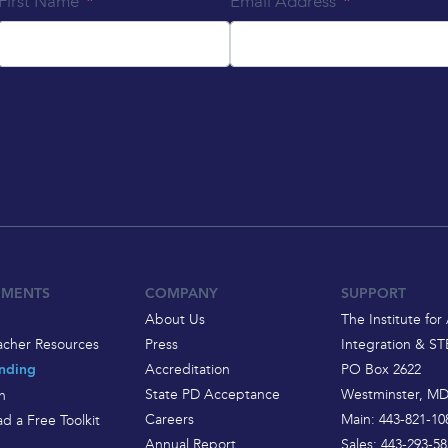
First Name
Email Address
EMENTS
COMPANY
SUPPORT
About Us
The Institute for 
acher Resources
Press
Integration & S
Accreditation
PO Box 2622
nding
State PD Acceptance
Westminster, MD
h
Careers
Main: 443-821-10
d a Free Toolkit
Annual Report
Sales: 443-293-58