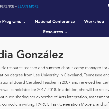
NFERENCE –
LEARN MORE
 & Programs
National Conference
Workshop
Resources
dia González
music resource teacher and summer chorus camp manager for 
tion degree from Lee University in Cleveland, Tennessee a
tional Board Certified Teacher in 2007 and renewed her certifi
ewal candidates for 2017-2018. In addition, she will be recei
ontinued sharing her expertise of Arts Integration, assessm
s, curriculum writing, PARCC Task Generation Models, and dif