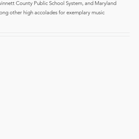
winnett County Public School System, and Maryland
mong other high accolades for exemplary music