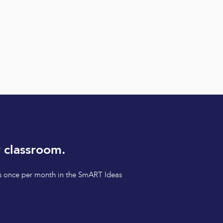
 classroom.
tips once per month in the SmART Ideas