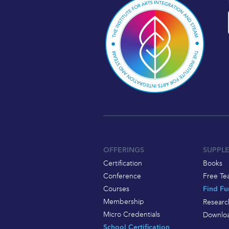
OFFERINGS
SUPPL
Certification
Books
Conference
Free Te
Courses
Find Fu
Membership
Researc
Micro Credentials
Downloa
School Certification