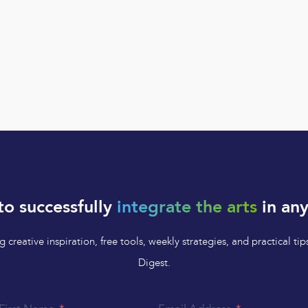
to successfully
integrate the arts
in any
 creative inspiration, free tools, weekly strategies, and practical 
Digest.