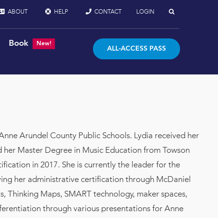
ABOUT
HELP
CONTACT
LOGIN
Book
New!
ALL-ACCESS PASS
Anne Arundel County Public Schools. Lydia received her
nd her Master Degree in Music Education from Towson
cation in 2017. She is currently the leader for the
ving her administrative certification through McDaniel
ents, Thinking Maps, SMART technology, maker spaces,
ferentiation through various presentations for Anne