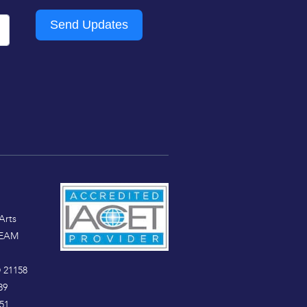
Send Updates
Arts
TEAM
 21158
89
51