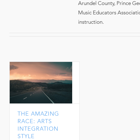
Arundel County, Prince Ge
Music Educators Associatio
instruction.
THE AMAZING
RACE: ARTS
INTEGRATION
STYLE