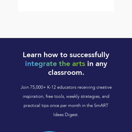
Learn how to successfully
integrate the arts
in any
classroom.
Join 75,000+ K-12 educators receiving creative
inspiration, free tools, weekly strategies, and
practical tips once per month in the SmART
Ideas Digest.