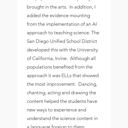
brought in the arts. In addition, I
added the evidence mounting
from the implementation of an AI
approach to teaching science. The
San Diego Unified School District
developed this with the University
of California, Irvine. Although all
populations benefited from the
approach it was ELLs that showed
the most improvement. Dancing,
chanting, acting and drawing the
content helped the students have
new ways to experience and
understand the science content in
a language foreign to them.