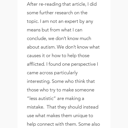
After re-reading that article, I did
some further research on the
topic. I am not an expert by any
means but from what I can
conclude, we don’t know much
about autism. We don’t know what
causes it or how to help those
afflicted. I found one perspective I
came across particularly
interesting. Some who think that
those who try to make someone
“less autistic” are making a
mistake. That they should instead
use what makes them unique to
help connect with them. Some also