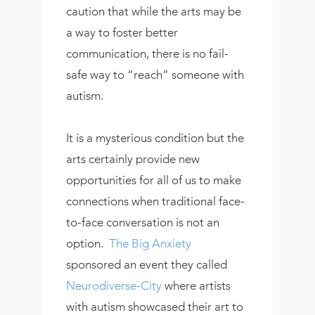
caution that while the arts may be
a way to foster better
communication, there is no fail-
safe way to “reach” someone with
autism.
It is a mysterious condition but the
arts certainly provide new
opportunities for all of us to make
connections when traditional face-
to-face conversation is not an
option.
The Big Anxiety
sponsored an event they called
Neurodiverse-City
where artists
with autism showcased their art to