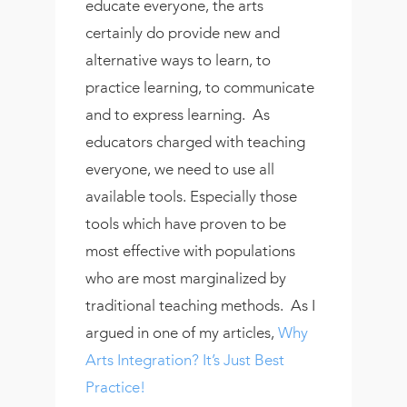
educate everyone, the arts
certainly do provide new and
alternative ways to learn, to
practice learning, to communicate
and to express learning. As
educators charged with teaching
everyone, we need to use all
available tools. Especially those
tools which have proven to be
most effective with populations
who are most marginalized by
traditional teaching methods. As I
argued in one of my articles,
Why
Arts Integration? It’s Just Best
Practice!