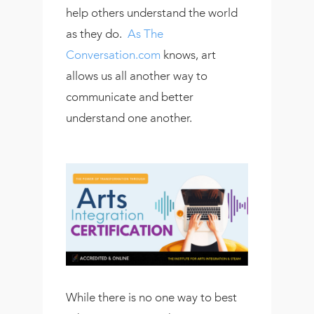
help others understand the world
as they do.
As The
Conversation.com
knows, art
allows us all another way to
communicate and better
understand one another.
While there is no one way to best