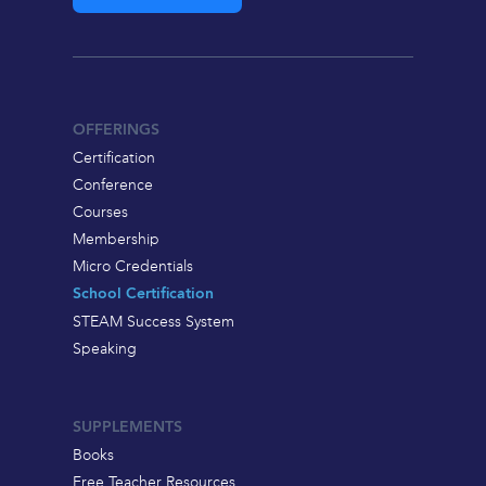
OFFERINGS
Certification
Conference
Courses
Membership
Micro Credentials
School Certification
STEAM Success System
Speaking
SUPPLEMENTS
Books
Free Teacher Resources