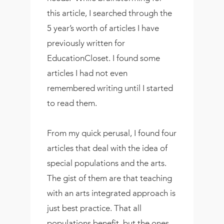
this article, I searched through the
5 year’s worth of articles I have
previously written for
EducationCloset. I found some
articles I had not even
remembered writing until I started
to read them.
From my quick perusal, I found four
articles that deal with the idea of
special populations and the arts.
The gist of them are that teaching
with an arts integrated approach is
just best practice. That all
populations benefit, but the ones