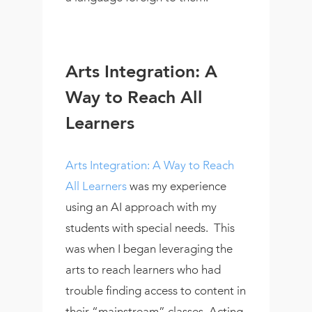
Arts Integration: A
Way to Reach All
Learners
Arts Integration: A Way to Reach
All Learners
was my experience
using an AI approach with my
students with special needs. This
was when I began leveraging the
arts to reach learners who had
trouble finding access to content in
their “mainstream” classes. Acting,