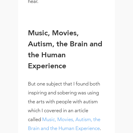
hear.
Music, Movies,
Autism, the Brain and
the Human
Experience
But one subject that I found both
inspiring and sobering was using
the arts with people with autism
which I covered in an article
called
Music, Movies, Autism, the
Brain and the Human Experience
.