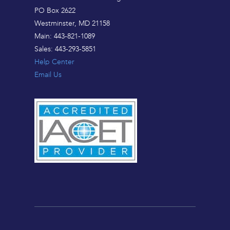
PO Box 2622
Westminster, MD 21158
Main: 443-821-1089
Sales: 443-293-5851
Help Center
Email Us