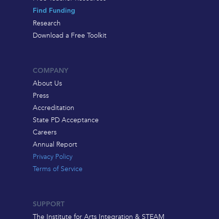
Find Funding
Research
Download a Free Toolkit
COMPANY
About Us
Press
Accreditation
State PD Acceptance
Careers
Annual Report
Privacy Policy
Terms of Service
SUPPORT
The Institute for Arts Integration & STEAM