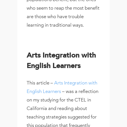
who seem to reap the most benefit
are those who have trouble
learning in traditional ways.
Arts Integration with
English Learners
This article –
Arts Integration with
English Learners
– was a reflection
on my studying for the CTEL in
California and reading about
teaching strategies suggested for
this population that frequently