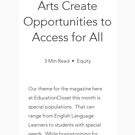
Arts Create
Book
New!
Opportunities to
Resources
Access for All
3 Min Read • Equity
Our theme for the magazine here
at EducationCloset this month is
special populations. That can
range from English Language
Learners to students with special
needs. While brainstorming for