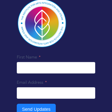
First Name
Email Address
Send Updates