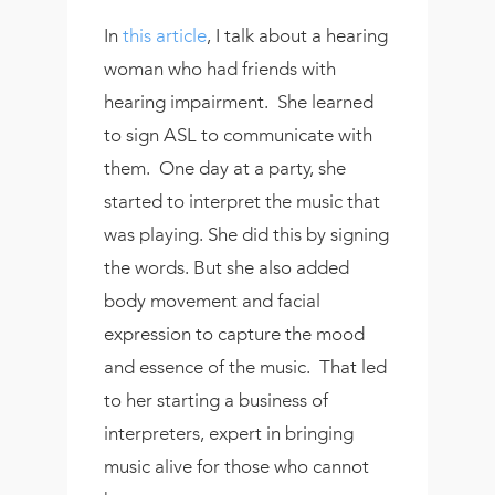
In
this article
, I talk about a hearing
woman who had friends with
hearing impairment. She learned
to sign ASL to communicate with
them. One day at a party, she
started to interpret the music that
was playing. She did this by signing
the words. But she also added
body movement and facial
expression to capture the mood
and essence of the music. That led
to her starting a business of
interpreters, expert in bringing
music alive for those who cannot