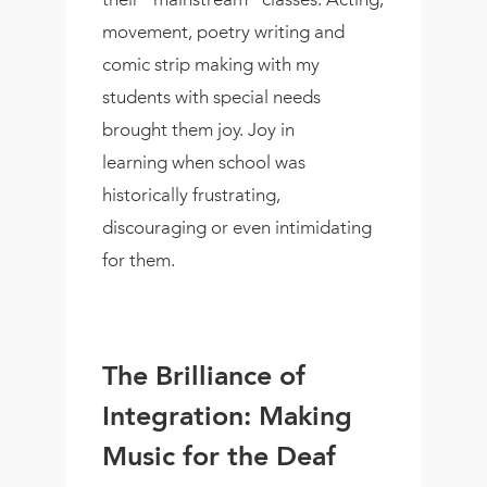
movement, poetry writing and
comic strip making with my
students with special needs
brought them joy. Joy in
learning when school was
historically frustrating,
discouraging or even intimidating
for them.
The Brilliance of
Integration: Making
Music for the Deaf