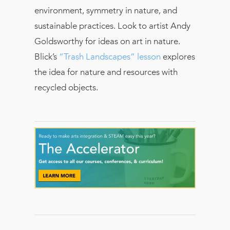
environment, symmetry in nature, and
sustainable practices. Look to artist Andy
Goldsworthy for ideas on art in nature.
Blick’s
“Trash Landscapes” lesson
explores
the idea for nature and resources with
recycled objects.