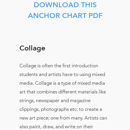
DOWNLOAD THIS
ANCHOR CHART PDF
Collage
Collage is often the first introduction
students and artists have to using mixed
media. Collage is a type of mixed media
art that combines different materials like
strings, newspaper and magazine
clippings, photographs etc. to create a
new art piece; one from many. Artists can
also paint, draw, and write on their