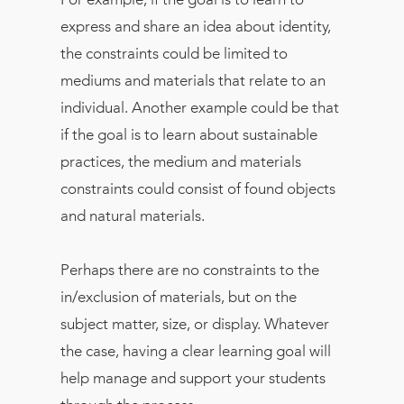
express and share an idea about identity,
the constraints could be limited to
mediums and materials that relate to an
individual. Another example could be that
if the goal is to learn about sustainable
practices, the medium and materials
constraints could consist of found objects
and natural materials.
Perhaps there are no constraints to the
in/exclusion of materials, but on the
subject matter, size, or display. Whatever
the case, having a clear learning goal will
help manage and support your students