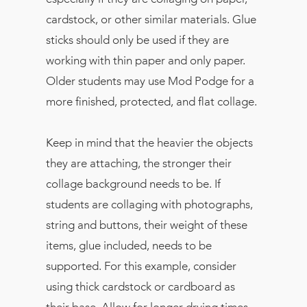
cardstock, or other similar materials. Glue
sticks should only be used if they are
working with thin paper and only paper.
Older students may use Mod Podge for a
more finished, protected, and flat collage.
Keep in mind that the heavier the objects
they are attaching, the stronger their
collage background needs to be. If
students are collaging with photographs,
string and buttons, their weight of these
items, glue included, needs to be
supported. For this example, consider
using thick cardstock or cardboard as