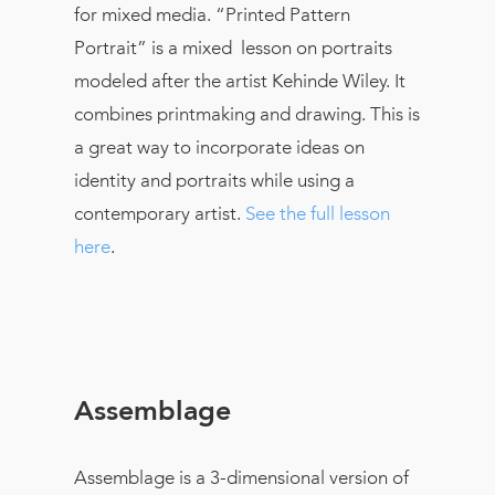
for mixed media. “Printed Pattern
Portrait” is a mixed lesson on portraits
modeled after the artist Kehinde Wiley. It
combines printmaking and drawing. This is
a great way to incorporate ideas on
identity and portraits while using a
contemporary artist.
See the full lesson
here
.
Assemblage
Assemblage is a 3-dimensional version of