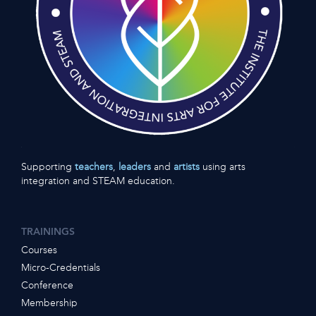
Supporting
teachers
,
leaders
and
artists
using arts
integration and STEAM education.
TRAININGS
Courses
Micro-Credentials
Conference
Membership