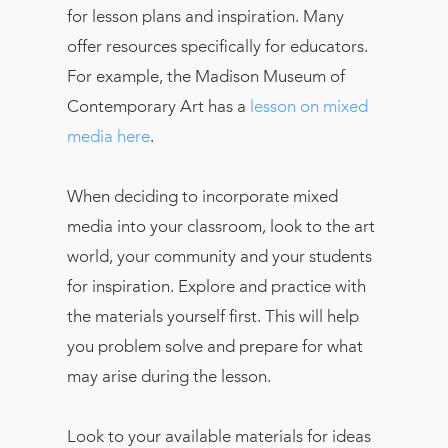
for lesson plans and inspiration. Many
offer resources specifically for educators.
For example, the Madison Museum of
Contemporary Art has a
lesson on mixed
media here
.
When deciding to incorporate mixed
media into your classroom, look to the art
world, your community and your students
for inspiration. Explore and practice with
the materials yourself first. This will help
you problem solve and prepare for what
may arise during the lesson.
Look to your available materials for ideas