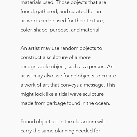
materials used. Those objects that are
found, gathered, and curated for an
artwork can be used for their texture,
color, shape, purpose, and material.
An artist may use random objects to
construct a sculpture of a more
recognizable object, such as a person. An
artist may also use found objects to create
a work of art that conveys a message. This
might look like a tidal wave sculpture
made from garbage found in the ocean.
Found object art in the classroom will
carry the same planning needed for