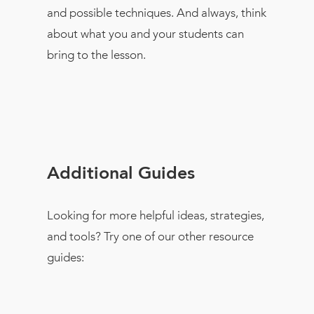
and possible techniques. And always, think
about what you and your students can
bring to the lesson.
Additional Guides
Looking for more helpful ideas, strategies,
and tools? Try one of our other resource
guides: