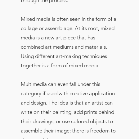
through the process.
Mixed media is often seen in the form of a
collage or assemblage. At its root, mixed
media is a new art piece that has
combined art mediums and materials.
Using different art-making techniques
together is a form of mixed media.
Multimedia can even fall under this
category if used with creative application
and design. The idea is that an artist can
write on their painting, add prints behind
their drawings, or use colored objects to
assemble their image; there is freedom to