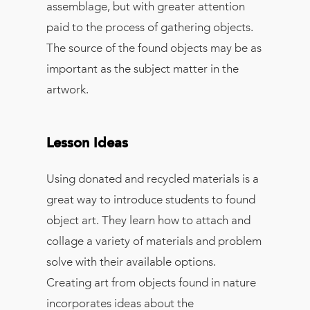
assemblage, but with greater attention
paid to the process of gathering objects.
The source of the found objects may be as
important as the subject matter in the
artwork.
Lesson Ideas
Using donated and recycled materials is a
great way to introduce students to found
object art. They learn how to attach and
collage a variety of materials and problem
solve with their available options.
Creating art from objects found in nature
incorporates ideas about the