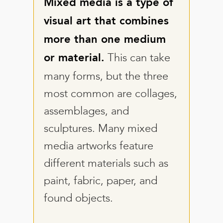
Mixed media is a type of
visual art that combines
more than one medium
This can take
or material.
many forms, but the three
most common are collages,
assemblages, and
sculptures. Many mixed
media artworks feature
different materials such as
paint, fabric, paper, and
found objects.