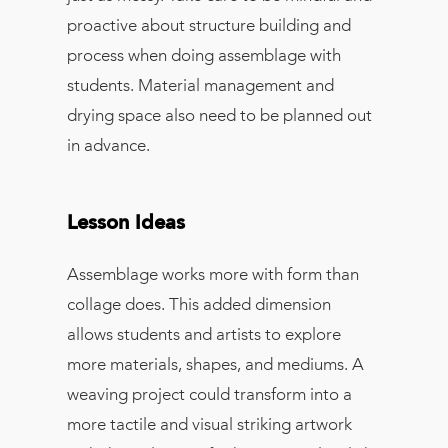
proactive about structure building and
process when doing assemblage with
students. Material management and
drying space also need to be planned out
in advance.
Lesson Ideas
Assemblage works more with form than
collage does. This added dimension
allows students and artists to explore
more materials, shapes, and mediums. A
weaving project could transform into a
more tactile and visual striking artwork