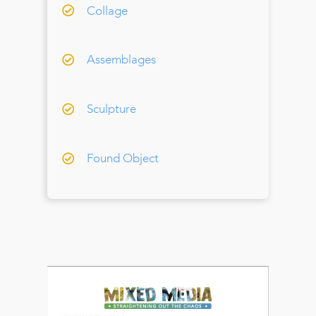
Collage
Assemblages
Sculpture
Found Object