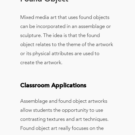
Mixed media art that uses found objects
can be incorporated in an assemblage or
sculpture. The idea is that the found
object relates to the theme of the artwork
or its physical attributes are used to
create the artwork.
Classroom Applications
Assemblage and found object artworks
allow students the opportunity to use
contrasting textures and art techniques.
Found object art really focuses on the