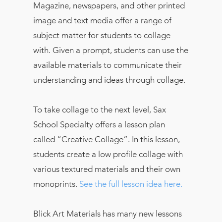
Magazine, newspapers, and other printed
image and text media offer a range of
subject matter for students to collage
with. Given a prompt, students can use the
available materials to communicate their
understanding and ideas through collage.
To take collage to the next level, Sax
School Specialty offers a lesson plan
called “Creative Collage”. In this lesson,
students create a low profile collage with
various textured materials and their own
monoprints.
See the full lesson idea here.
Blick Art Materials has many new lessons