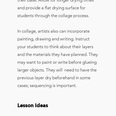
their base. Allow for longer drying times
and provide a flat drying surface for
students through the collage process.
In collage, artists also can incorporate
painting, drawing and writing. Instruct
your students to think about their layers
and the materials they have planned. They
may want to paint or write before glueing
larger objects. They will need to have the
previous layer dry beforehand in some
cases; sequencing is important.
Lesson Ideas