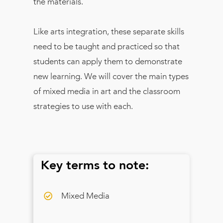
the materials.
Like arts integration, these separate skills
need to be taught and practiced so that
students can apply them to demonstrate
new learning. We will cover the main types
of mixed media in art and the classroom
strategies to use with each.
Key terms to note:
Mixed Media