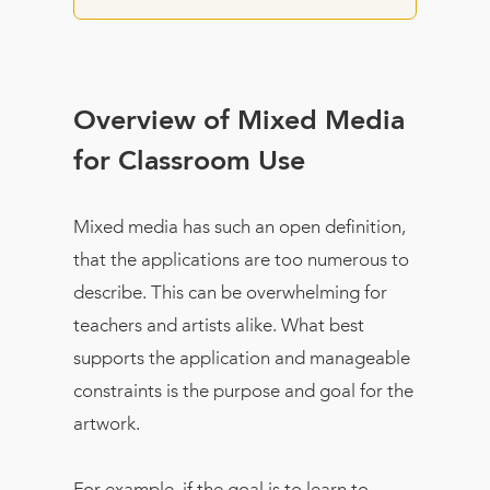
Overview of Mixed Media
for Classroom Use
Mixed media has such an open definition,
that the applications are too numerous to
describe. This can be overwhelming for
teachers and artists alike. What best
supports the application and manageable
constraints is the purpose and goal for the
artwork.
For example, if the goal is to learn to