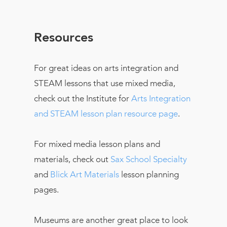
Resources
For great ideas on arts integration and
STEAM lessons that use mixed media,
check out the Institute for
Arts Integration
and STEAM lesson plan resource page
.
For mixed media lesson plans and
materials, check out
Sax School Specialty
and
Blick Art Materials
lesson planning
pages.
Museums are another great place to look