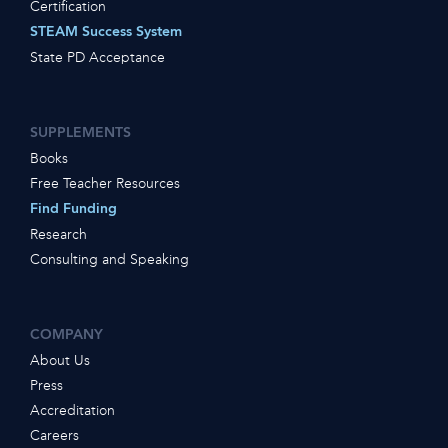
Certification
STEAM Success System
State PD Acceptance
SUPPLEMENTS
Books
Free Teacher Resources
Find Funding
Research
Consulting and Speaking
COMPANY
About Us
Press
Accreditation
Careers