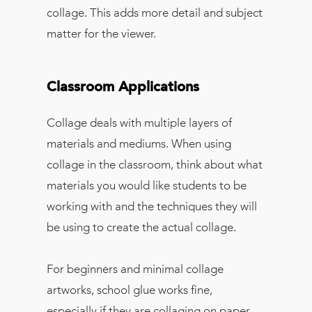
collage. This adds more detail and subject
matter for the viewer.
Classroom Applications
Collage deals with multiple layers of
materials and mediums. When using
collage in the classroom, think about what
materials you would like students to be
working with and the techniques they will
be using to create the actual collage.
For beginners and minimal collage
artworks, school glue works fine,
especially if they are collaging on paper,