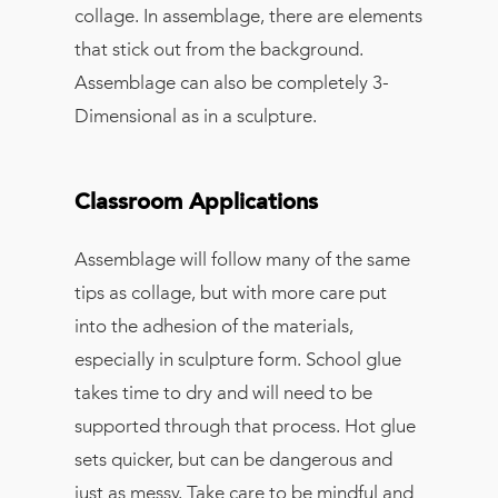
collage. In assemblage, there are elements
that stick out from the background.
Assemblage can also be completely 3-
Dimensional as in a sculpture.
Classroom Applications
Assemblage will follow many of the same
tips as collage, but with more care put
into the adhesion of the materials,
especially in sculpture form. School glue
takes time to dry and will need to be
supported through that process. Hot glue
sets quicker, but can be dangerous and
just as messy. Take care to be mindful and