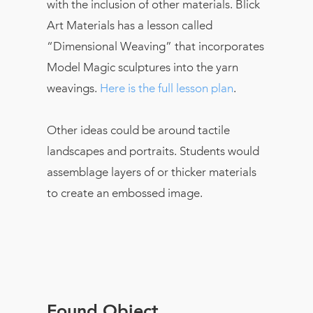
with the inclusion of other materials. Blick
Art Materials has a lesson called
“Dimensional Weaving” that incorporates
Model Magic sculptures into the yarn
weavings.
Here is the full lesson plan
.
Other ideas could be around tactile
landscapes and portraits. Students would
assemblage layers of or thicker materials
to create an embossed image.
Found Object