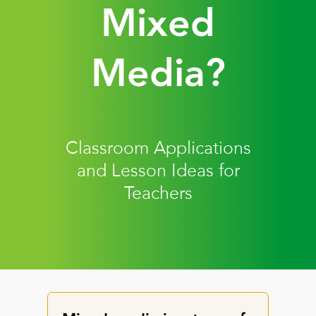
Mixed
Media?
Classroom Applications
and Lesson Ideas for
Teachers