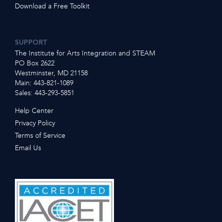
Download a Free Toolkit
SUPPORT
The Institute for Arts Integration and STEAM
PO Box 2622
Westminster, MD 21158
Main: 443-821-1089
Sales: 443-293-5851
Help Center
Privacy Policy
Terms of Service
Email Us