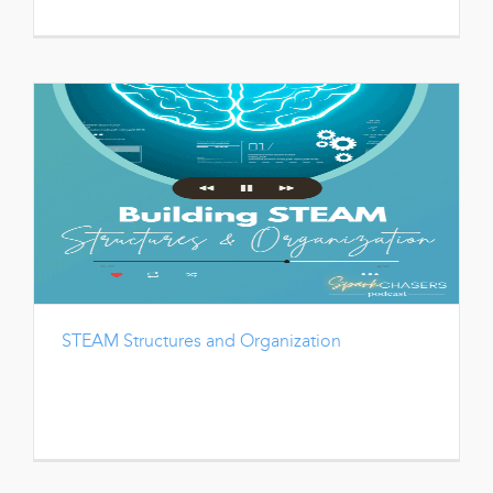
STEAM Structures and Organization