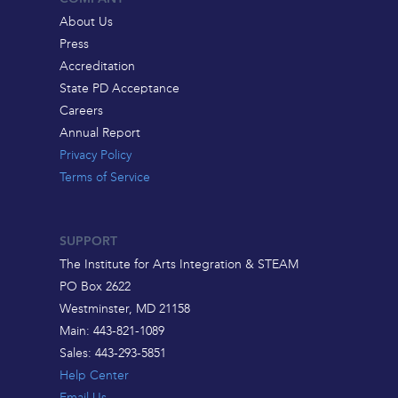
About Us
Press
Accreditation
State PD Acceptance
Careers
Annual Report
Privacy Policy
Terms of Service
SUPPORT
The Institute for Arts Integration & STEAM
PO Box 2622
Westminster, MD 21158
Main: 443-821-1089
Sales: 443-293-5851
Help Center
Email Us