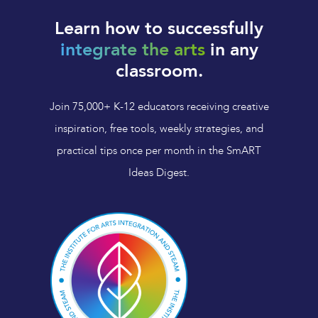
Learn how to successfully
integrate the arts
in any
classroom.
Join 75,000+ K-12 educators receiving creative
inspiration, free tools, weekly strategies, and
practical tips once per month in the SmART
Ideas Digest.