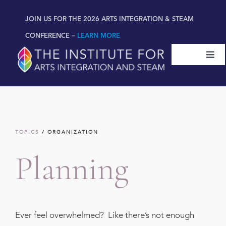
Skip
content
JOIN US FOR THE 2026 ARTS INTEGRATION & STEAM
to
content
CONFERENCE –
LEARN MORE
Togg
Navi
Certifications & Programs
National Conference
TOPICS
/ ORGANIZATION
Workshop
Planning
Book
New!
Ever feel overwhelmed? Like there’s not enough
Resources