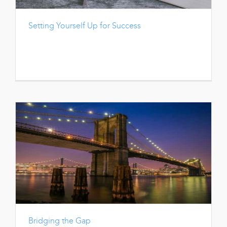
Setting Yourself Up for Success
Bridging the Gap