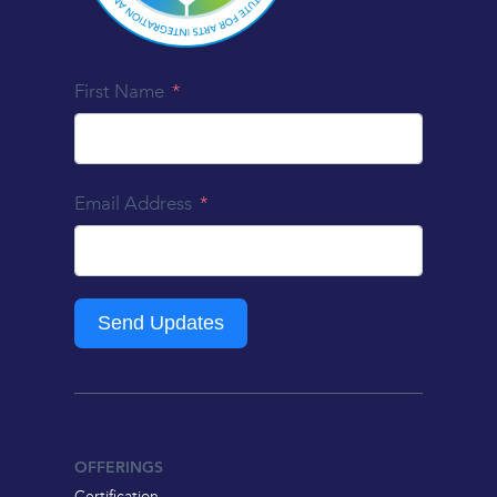
First Name
Email Address
Send Updates
OFFERINGS
Certification