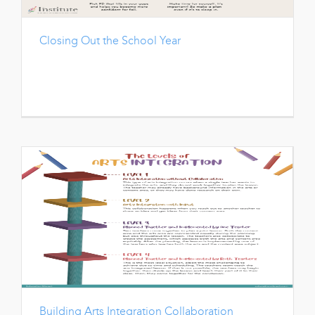
Closing Out the School Year
Building Arts Integration Collaboration