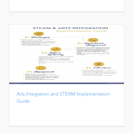
Arts Integration and STEAM Implementation
Guide