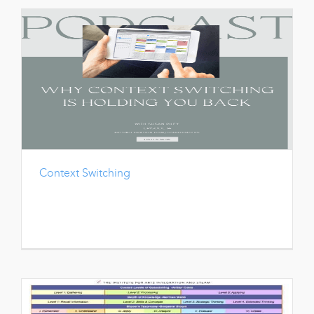
Context Switching