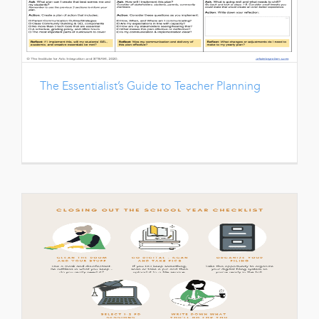
The Essentialist’s Guide to Teacher Planning