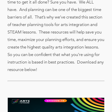
time to get it all done? Sure you have. We ALL
have. And planning can be one of the biggest time
barriers of all. That’s why we’ve created this section
of teacher planning tools for arts integration and
STEAM lessons. These resources will help save you
time, maximize your planning efforts, and ensure you
create the highest quality arts integration lessons.
So you can be confident that what you’re using for
instruction is based in best practices. Download any
resource below!