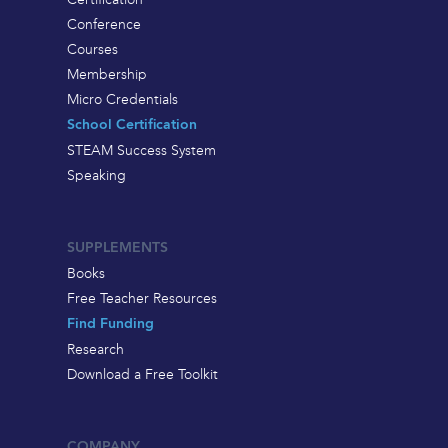
Conference
Courses
Membership
Micro Credentials
School Certification
STEAM Success System
Speaking
SUPPLEMENTS
Books
Free Teacher Resources
Find Funding
Research
Download a Free Toolkit
COMPANY