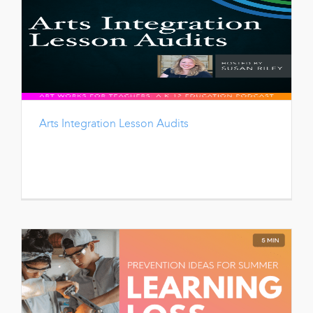
Arts Integration Lesson Audits