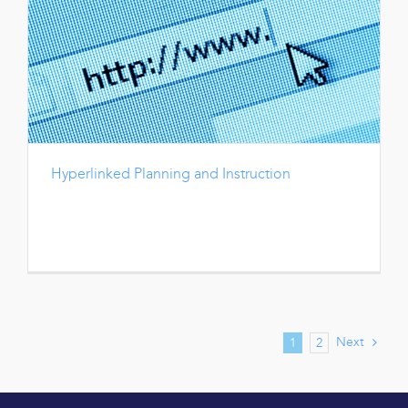
Hyperlinked Planning and Instruction
Next
1
2