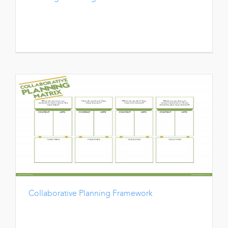
Collaborative Planning Framework