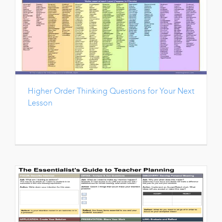
Higher Order Thinking Questions for Your Next
Lesson