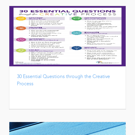
30 Essential Questions through the Creative
Process