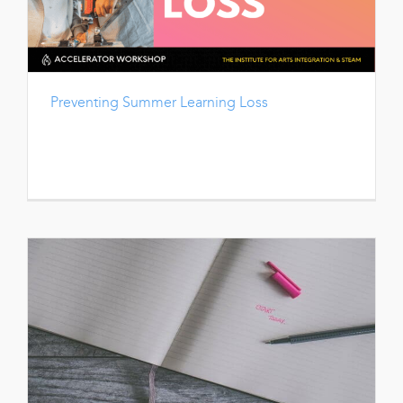
Preventing Summer Learning Loss