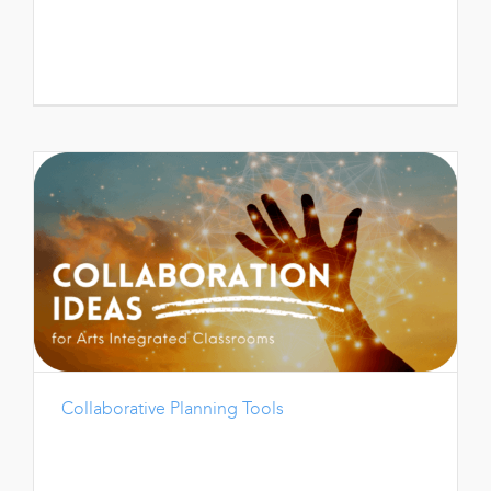
Collaborative Planning Tools