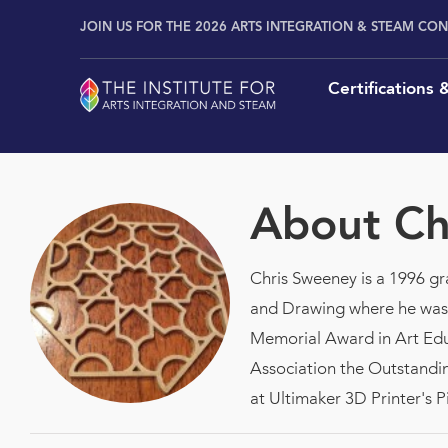
Skip
content
JOIN US FOR THE 2026 ARTS INTEGRATION & STEAM CO
to
content
Certifications
About
Ch
Chris Sweeney is a 1996 gra
and Drawing where he was t
Memorial Award in Art Educ
Association the Outstandin
at Ultimaker 3D Print