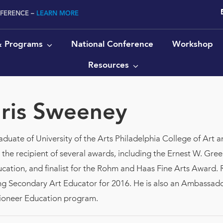
NFERENCE –
LEARN MORE
 & Programs
National Conference
Workshop
Resources
ris Sweeney
duate of University of the Arts Philadelphia College of Art a
he recipient of several awards, including the Ernest W. Green
ation, and finalist for the Rohm and Haas Fine Arts Award. 
g Secondary Art Educator for 2016. He is also an Ambassador
er's Pioneer Education program.