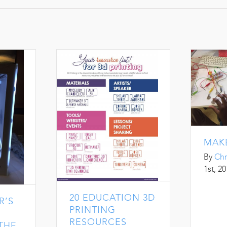
MAK
By
Chr
1st, 2
20 EDUCATION 3D
R’S
PRINTING
RESOURCES
 THE