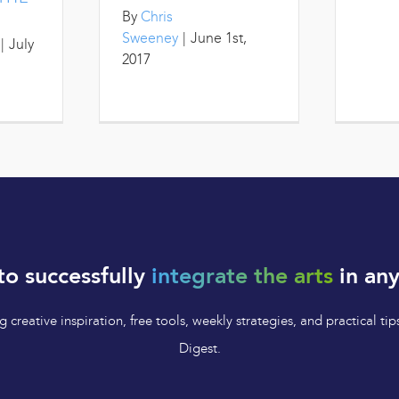
By
Chris
Sweeney
|
June 1st,
|
July
2017
to successfully
integrate the arts
in any
 creative inspiration, free tools, weekly strategies, and practical 
Digest.