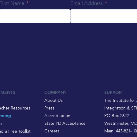
First Name
Email Address
EMENTS
COMPANY
SUPPORT
About Us
The Institute for 
acher Resources
Press
Integration & S
Accreditation
PO Box 2622
nding
State PD Acceptance
Westminster, MD
h
Careers
Main: 443-821-10
d a Free Toolkit