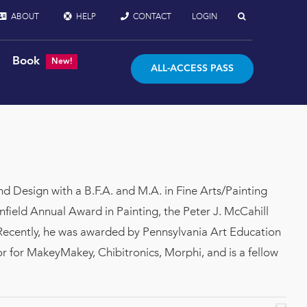
ABOUT
HELP
CONTACT
LOGIN
Book
New!
ALL-ACCESS PASS
nd Design with a B.F.A. and M.A. in Fine Arts/Painting
field Annual Award in Painting, the Peter J. McCahill
Recently, he was awarded by Pennsylvania Art Education
 for MakeyMakey, Chibitronics, Morphi, and is a fellow