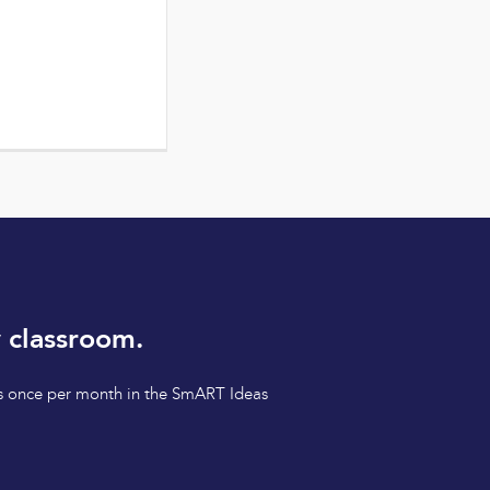
 classroom.
tips once per month in the SmART Ideas