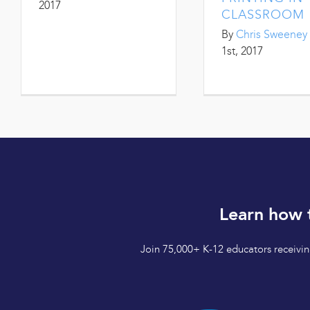
2017
CLASSROOM
By
Chris Sweeney
1st, 2017
Learn how 
Join 75,000+ K-12 educators receiving