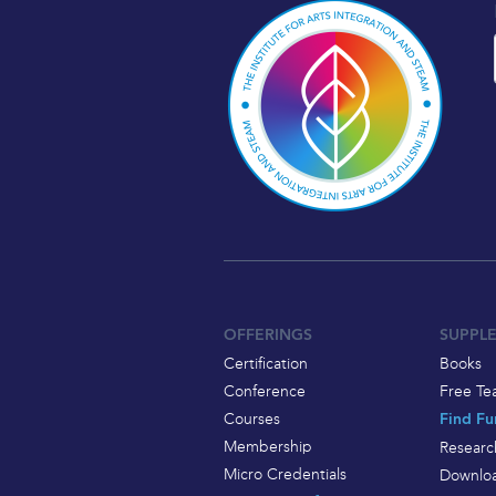
OFFERINGS
SUPPL
Certification
Books
Conference
Free Te
Courses
Find Fu
Membership
Researc
Micro Credentials
Downloa