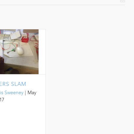
Emai
ERS SLAM
is Sweeney
|
May
017