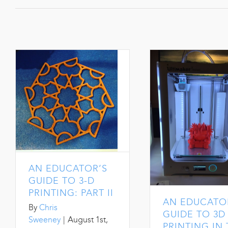
AN EDUCATOR’S
GUIDE TO 3-D
PRINTING: PART II
AN EDUCATO
By
Chris
GUIDE TO 3D
Sweeney
|
August 1st,
PRINTING IN