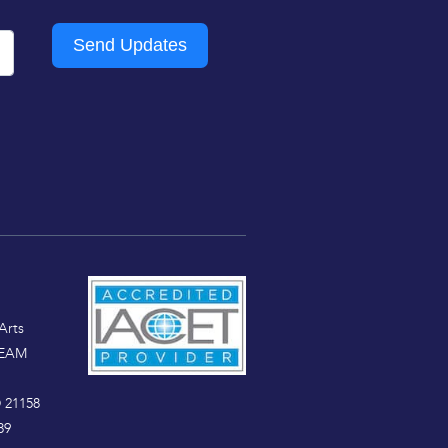
Send Updates
Arts
TEAM
 21158
89