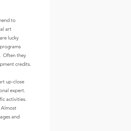
mend to
al art
 are lucky
r programs
e. Often they
opment credits.
art up-close
onal expert.
c activities.
. Almost
images and