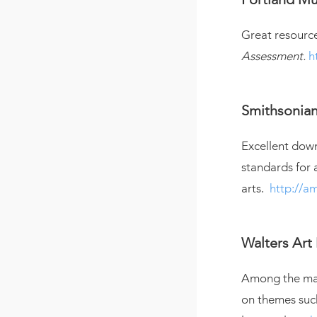
Great resource
Assessment.
h
Smithsonia
Excellent down
standards for 
arts.
http://am
Walters Ar
Among the many
on themes suc