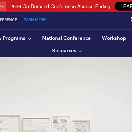
6
s
2026 On-Demand Conference Access Ending
LEA
NFERENCE –
LEARN MORE
 & Programs
National Conference
Workshop
Resources