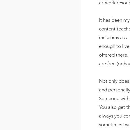
artwork resourc
It has been m
content teache
museums as a
enough to live
offered there. 
are free (or h
Not only does 
and personally
Someone with t
You also get t
always you com
sometimes even