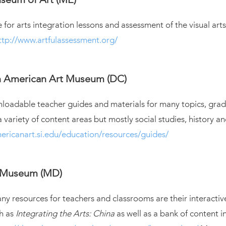
 for arts integration lessons and assessment of the visual arts
ttp://www.artfulassessment.org/
n American Art Museum (DC)
loadable teacher guides and materials for many topics, grad
a variety of content areas but mostly social studies, history 
ericanart.si.edu/education/resources/guides/
t Museum (MD)
 resources for teachers and classrooms are their interactiv
h as
Integrating the Arts: China
as well as a bank of content 