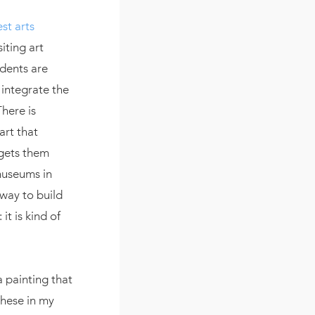
st arts
iting art
dents are
 integrate the
There is
art that
 gets them
 museums in
 way to build
it is kind of
 a painting that
these in my