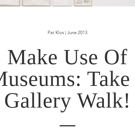
Pat Klos | June 2013
Make Use Of
useums: Take
Gallery Walk!