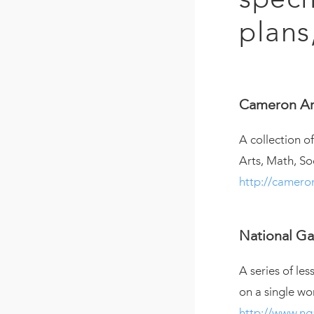
plans
Cameron Ar
A collection 
Arts, Math, So
http://camer
National Gal
A series of les
on a single wo
http://www.ng