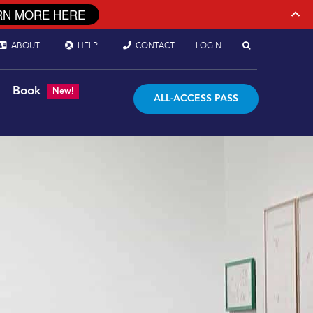
RN MORE HERE
ABOUT
HELP
CONTACT
LOGIN
Book
New!
ALL-ACCESS PASS