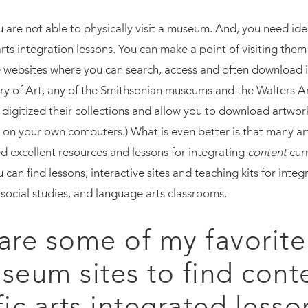
u are not able to physically visit a museum. And, you need id
arts integration lessons. You can make a point of visiting the
websites where you can search, access and often download 
ry of Art, any of the Smithsonian museums and the Walters A
digitized their collections and allow you to download artwork 
 on your own computers.) What is even better is that many 
 excellent resources and lessons for integrating
content
cur
u can find lessons, interactive sites and teaching kits for integr
 social studies, and language arts classrooms.
are some of my favorite
seum sites to find cont
fic arts integrated lesso