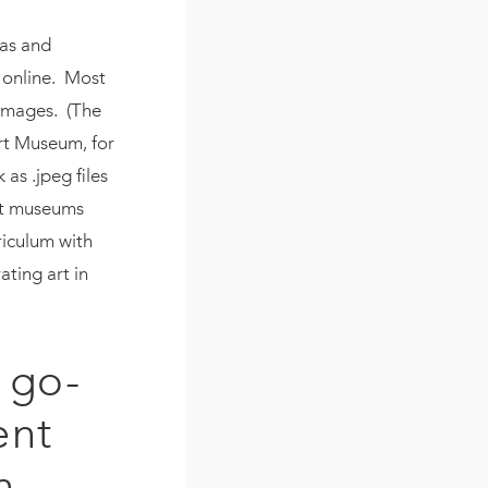
eas and
m online. Most
images. (The
rt Museum, for
as .jpeg files
art museums
riculum with
ating art in
 go-
ent
n