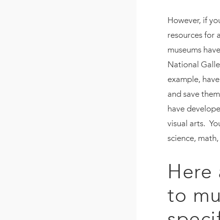
However, if yo
resources for 
museums have 
National Galle
example, have 
and save them
have developed
visual arts. Yo
science, math,
Here 
to mu
speci