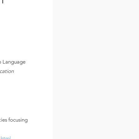
to Language
cation
ties focusing
.html