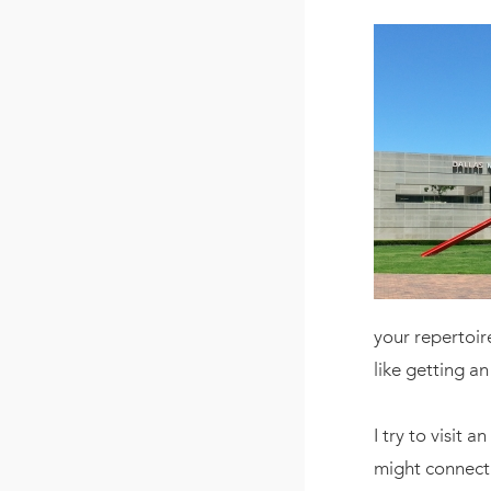
your repertoire
like getting an
I try to visit 
might connect 