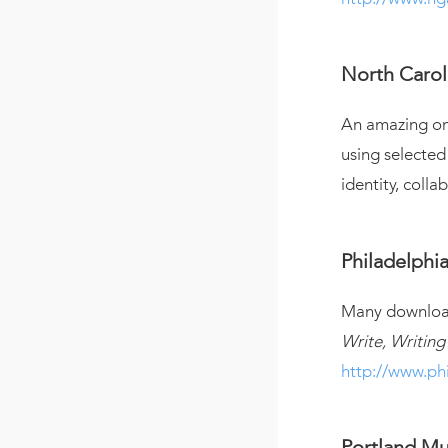
North Carol
An amazing onl
using selected
identity, colla
Philadelphi
Many downloada
Write, Writing
http://www.ph
Portland Mu