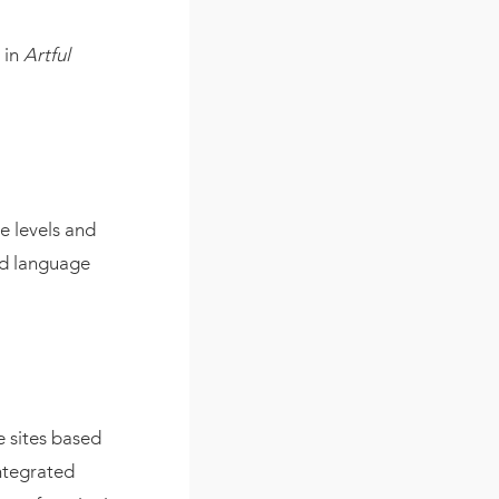
 in
Artful
e levels and
and language
e sites based
integrated