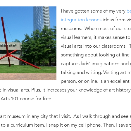
I have gotten some of my very
be
integration lessons
ideas from vis
museums. When most of our stu
visual learners, it makes sense to
visual arts into our classrooms. 
something about looking at fine 
captures kids’ imaginations and
talking and writing. Visiting art
person, or online, is an excellent
 in visual arts. Plus, it increases your knowledge of art history: 
 Arts 101 course for free!
an art museum in any city that I visit. As I walk through and see
to a curriculum item, I snap it on my cell phone. Then, I save 