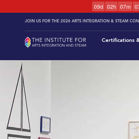
0
9
d
0
2
h
0
7
m
0
Skip to
Skip
content
JOIN US FOR THE 2026 ARTS INTEGRATION & STEAM CO
to
content
Certifications