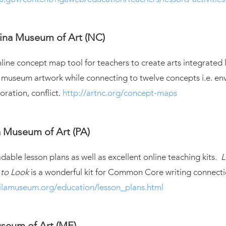
ina Museum of Art (NC)
ine concept map tool for teachers to create arts integrated 
 museum artwork while connecting to twelve concepts i.e. en
boration, conflict.
http://artnc.org/concept-maps
a Museum of Art (PA)
ble lesson plans as well as excellent online teaching kits
. 
 to Look
is a wonderful kit for Common Core writing connecti
ilamuseum.org/education/lesson_plans.html
seum of Art (ME)