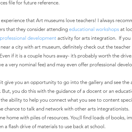
es file for future reference.
y experience that Art museums love teachers! I always recom
rs that they consider attending
educational workshops
at loc
professional development
activity for arts integration. If you
 near a city with art museum, definitely check out the teache
Even if it is a couple hours away- it’s probably worth the driv
ave a very nominal fee) and may even offer professional devel
it give you an opportunity to go into the gallery and see the 
. But, you do this with the guidance of a docent or an educati
he ability to help you connect what you see to content specifi
he chance to talk and network with other arts integrationists
e home with piles of resources. You;ll find loads of books, 
 a flash drive of materials to use back at school.