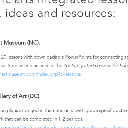
, ideas and resources:
t Museum (NC).
of 20 lessons with downloadable PowerPoints for connecting 
cial Studies and Science in the
A+ Integrated Lessons for Edu
onartmuseum.com/index.php?c=lessons
lery of Art (DC)
son plans arranged in thematic units with grade specific activi
rk that can be completed in 1-2 periods.
a.gov/content/ngaweb/education/teachers/lessons-activities