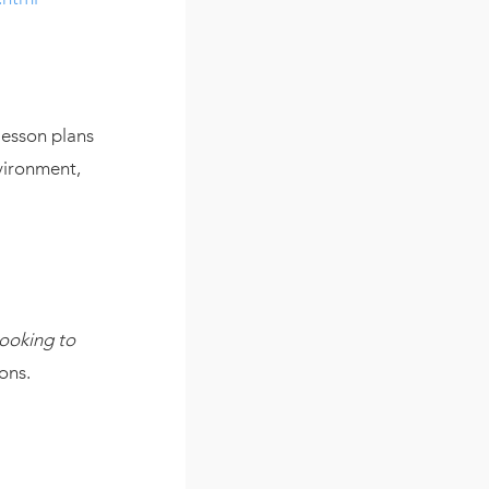
lesson plans
vironment,
Looking to
ons.