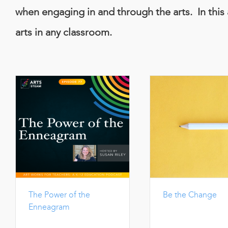
when engaging in and through the arts. In this 
arts in any classroom.
The Power of the
Be the Change
Enneagram