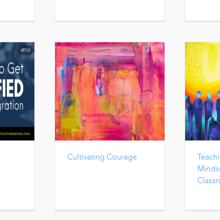
Cultivating Courage
Teach
Mindse
Class