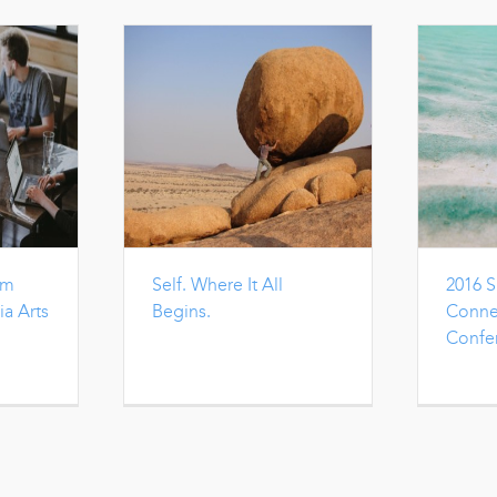
om
Self. Where It All
2016 
ia Arts
Begins.
Connec
Confe