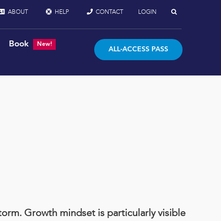
ABOUT
HELP
CONTACT
LOGIN
Book
New!
ALL-ACCESS PASS
orm. Growth mindset is particularly visible