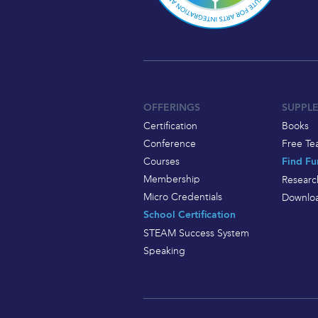
OFFERINGS
SUPPL
Certification
Books
Conference
Free Te
Courses
Find Fu
Membership
Researc
Micro Credentials
Downloa
School Certification
STEAM Success System
Speaking