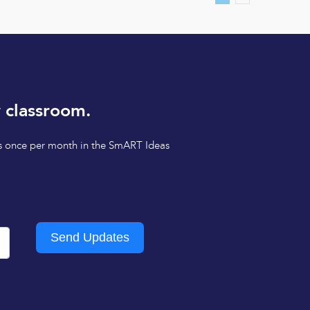
 classroom.
tips once per month in the SmART Ideas
Send Updates