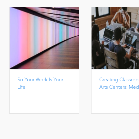
So Your Work Is Your
Creating Classro
Life
Arts Centers: Med