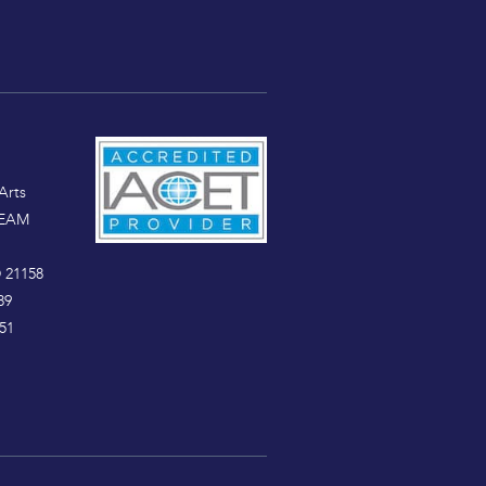
Arts
TEAM
 21158
89
51