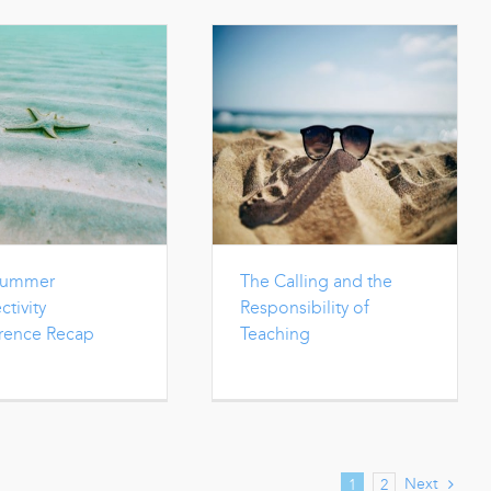
Summer
The Calling and the
tivity
Responsibility of
rence Recap
Teaching
Next
1
2