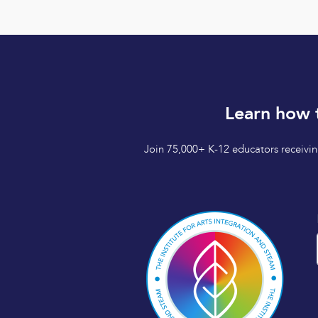
Learn how 
Join 75,000+ K-12 educators receiving