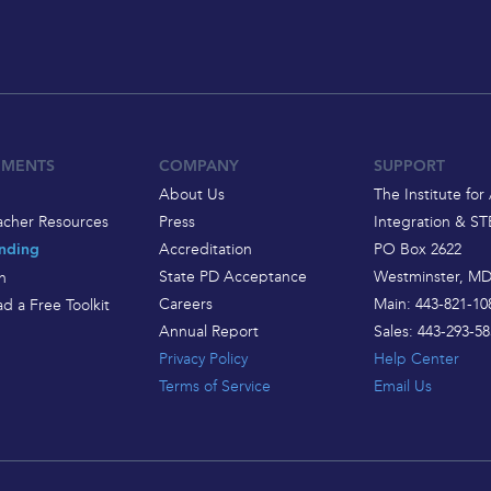
EMENTS
COMPANY
SUPPORT
About Us
The Institute for 
acher Resources
Press
Integration & S
Accreditation
PO Box 2622
nding
State PD Acceptance
Westminster, MD
h
Careers
Main: 443-821-10
d a Free Toolkit
Annual Report
Sales: 443-293-58
Privacy Policy
Help Center
Terms of Service
Email Us