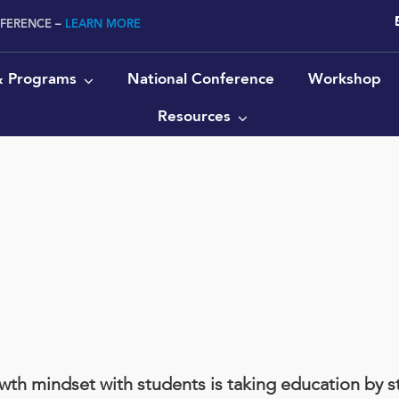
NFERENCE –
LEARN MORE
 & Programs
National Conference
Workshop
Resources
t
th mindset with students is taking education by st