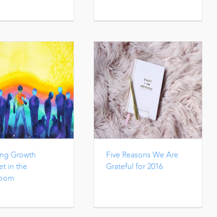
ing Growth
Five Reasons We Are
t in the
Grateful for 2016
room