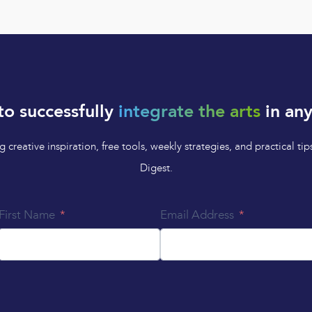
to successfully
integrate the arts
in any
 creative inspiration, free tools, weekly strategies, and practical 
Digest.
First Name
Email Address