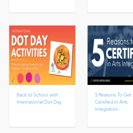
Back to School with
5 Reasons To Get
International Dot Day
Certified In Arts
Integration