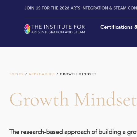
Skip
content
JOIN US FOR THE 2026 ARTS INTEGRATION & STEAM CO
to
content
Certifications
TOPICS
/
APPROACHES
/ GROWTH MINDSET
Growth Mindse
The research-based approach of building a grow