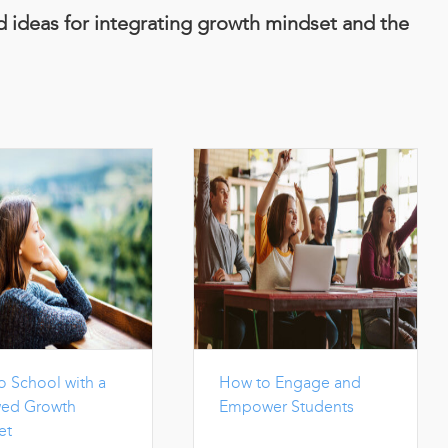
nd ideas for integrating growth mindset and the
o School with a
How to Engage and
ed Growth
Empower Students
et