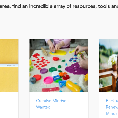
area, find an incredible array of resources, tools a
Creative Mindsets
Back t
Wanted
Renew
Minds