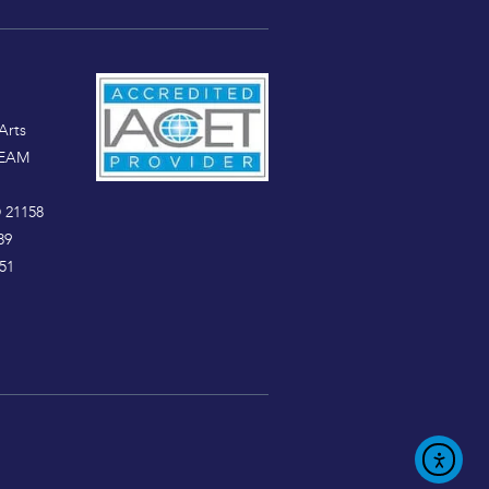
Arts
TEAM
 21158
89
51