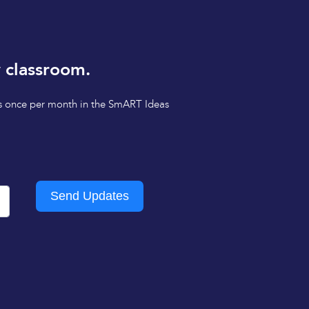
 classroom.
tips once per month in the SmART Ideas
Send Updates