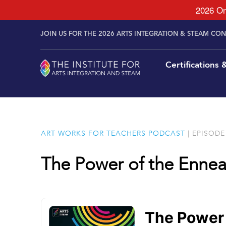
2026 On
Skip to
Skip
content
JOIN US FOR THE 2026 ARTS INTEGRATION & STEAM CO
to
content
Certifications
ART WORKS FOR TEACHERS PODCAST
| EPISODE 
The Power of the Enne