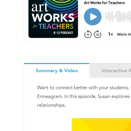
Summary & Video
Interactive A
Want to connect better with your students, 
Enneagram. In this episode, Susan explores 
relationships.