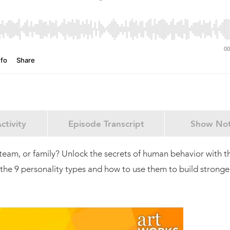
ctivity
Episode Transcript
Show No
team, or family? Unlock the secrets of human behavior with t
the 9 personality types and how to use them to build stronge