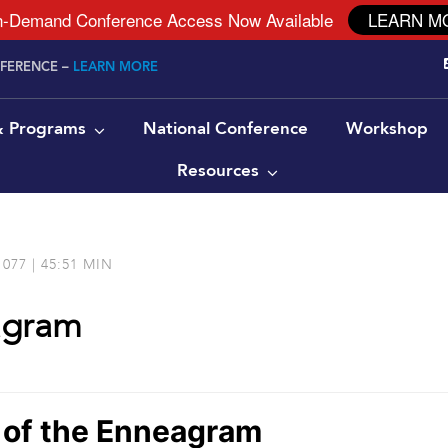
-Demand Conference Access Now Available
LEARN M
NFERENCE –
LEARN MORE
 & Programs
National Conference
Workshop
Resources
077 | 45:51 MIN
agram