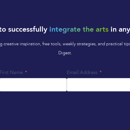
to successfully
integrate the arts
in any
 creative inspiration, free tools, weekly strategies, and practical 
Digest.
First Name
Email Address