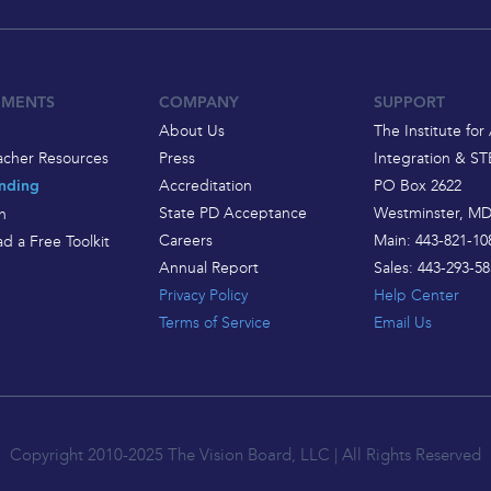
EMENTS
COMPANY
SUPPORT
About Us
The Institute for 
acher Resources
Press
Integration & S
Accreditation
PO Box 2622
nding
State PD Acceptance
Westminster, MD
h
Careers
Main: 443-821-10
d a Free Toolkit
Annual Report
Sales: 443-293-58
Privacy Policy
Help Center
Terms of Service
Email Us
Copyright 2010-2025 The Vision Board, LLC | All Rights Reserved