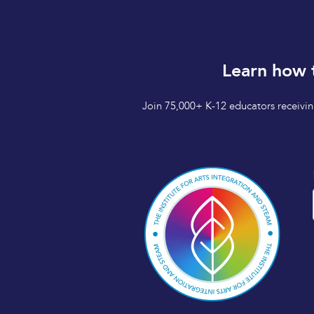
Learn how 
Join 75,000+ K-12 educators receiving