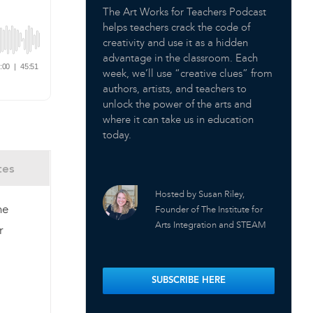
The Art Works for Teachers Podcast
helps teachers crack the code of
creativity and use it as a hidden
advantage in the classroom. Each
week, we’ll use “creative clues” from
authors, artists, and teachers to
unlock the power of the arts and
where it can take us in education
today.
tes
Hosted by Susan Riley,
he
Founder of The Institute for
Arts Integration and STEAM
r
SUBSCRIBE HERE