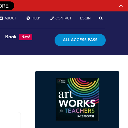
ORE
ABOUT
HELP
CONTACT
LOGIN
Book
New!
ALL-ACCESS PASS