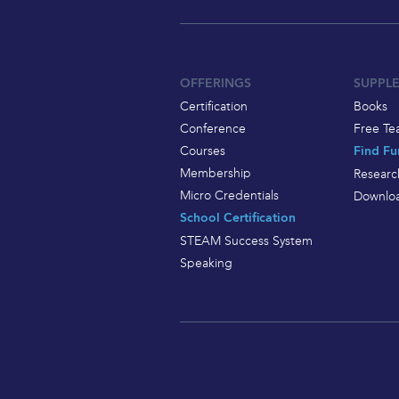
OFFERINGS
SUPPL
Certification
Books
Conference
Free Te
Courses
Find Fu
Membership
Researc
Micro Credentials
Downloa
School Certification
STEAM Success System
Speaking