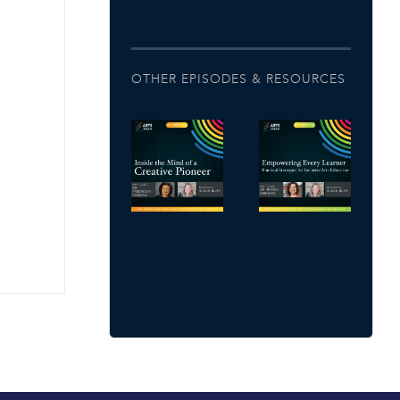
OTHER EPISODES & RESOURCES