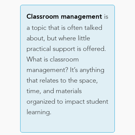
is
Classroom management
a topic that is often talked
about, but where little
practical support is offered.
What is classroom
management? It’s anything
that relates to the space,
time, and materials
organized to impact student
learning.