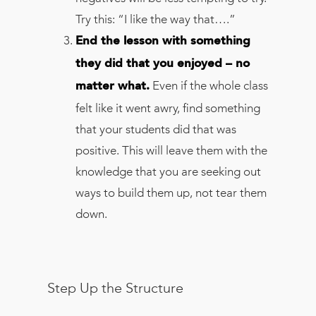
Try this: “I like the way that….”
End the lesson with something
they did that you enjoyed – no
Even if the whole class
matter what.
felt like it went awry, find something
that your students did that was
positive. This will leave them with the
knowledge that you are seeking out
ways to build them up, not tear them
down.
Step Up the Structure