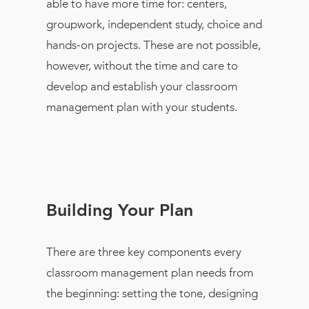
able to have more time for: centers,
groupwork, independent study, choice and
hands-on projects. These are not possible,
however, without the time and care to
develop and establish your classroom
management plan with your students.
Building Your Plan
There are three key components every
classroom management plan needs from
the beginning: setting the tone, designing