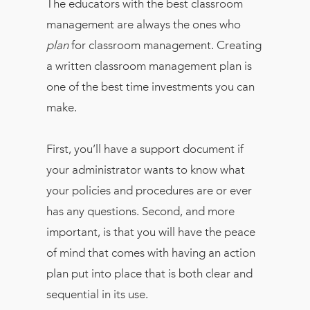
The educators with the best classroom
management are always the ones who
plan
for classroom management. Creating
a written classroom management plan is
one of the best time investments you can
make.
First, you’ll have a support document if
your administrator wants to know what
your policies and procedures are or ever
has any questions. Second, and more
important, is that you will have the peace
of mind that comes with having an action
plan put into place that is both clear and
sequential in its use.