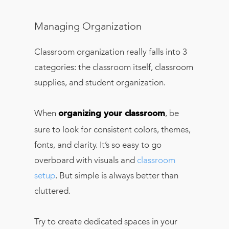
Managing Organization
Classroom organization really falls into 3
categories: the classroom itself, classroom
supplies, and student organization.
When
, be
organizing your classroom
sure to look for consistent colors, themes,
fonts, and clarity. It’s so easy to go
overboard with visuals and
classroom
setup
. But simple is always better than
cluttered.
Try to create dedicated spaces in your