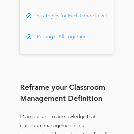
Strategies for Each Grade Level
Putting It All Together
Reframe your Classroom
Management Definition
It’s important to acknowledge that
classroom management is not