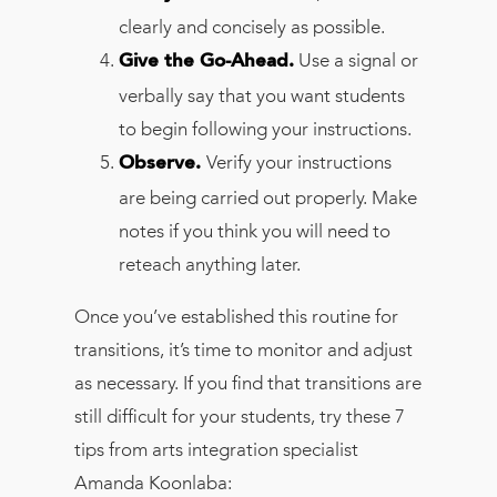
clearly and concisely as possible.
Use a signal or
Give the Go-Ahead.
verbally say that you want students
to begin following your instructions.
Verify your instructions
Observe.
are being carried out properly. Make
notes if you think you will need to
reteach anything later.
Once you’ve established this routine for
transitions, it’s time to monitor and adjust
as necessary. If you find that transitions are
still difficult for your students, try these 7
tips from arts integration specialist
Amanda Koonlaba: