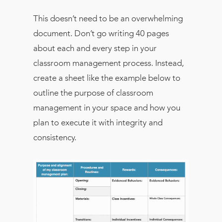
This doesn’t need to be an overwhelming
document. Don’t go writing 40 pages
about each and every step in your
classroom management process. Instead,
create a sheet like the example below to
outline the purpose of classroom
management in your space and how you
plan to execute it with integrity and
consistency.