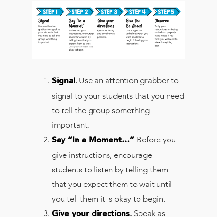
. Use an attention grabber to
Signal
signal to your students that you need
to tell the group something
important.
Before you
Say “In a Moment…”
give instructions, encourage
students to listen by telling them
that you expect them to wait until
you tell them it is okay to begin.
.
Speak as
Give your directions