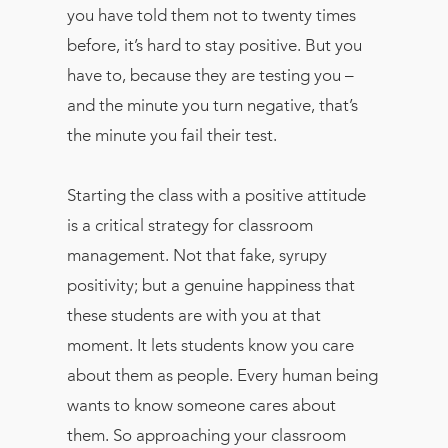
you have told them not to twenty times
before, it’s hard to stay positive. But you
have to, because they are testing you –
and the minute you turn negative, that’s
the minute you fail their test.
Starting the class with a positive attitude
is a critical strategy for classroom
management. Not that fake, syrupy
positivity; but a genuine happiness that
these students are with you at that
moment. It lets students know you care
about them as people. Every human being
wants to know someone cares about
them. So approaching your classroom