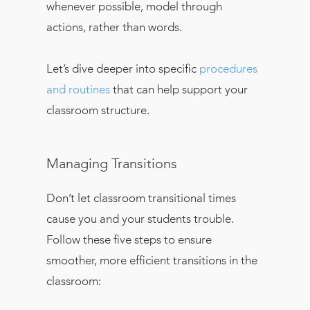
whenever possible, model through
actions, rather than words.
Let’s dive deeper into specific
procedures
and routines
that can help support your
classroom structure.
Managing Transitions
Don’t let classroom transitional times
cause you and your students trouble.
Follow these five steps to ensure
smoother, more efficient transitions in the
classroom: