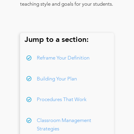
teaching style and goals for your students.
Jump to a section:
Reframe Your Definition
Building Your Plan
Procedures That Work
Classroom Management
Strategies