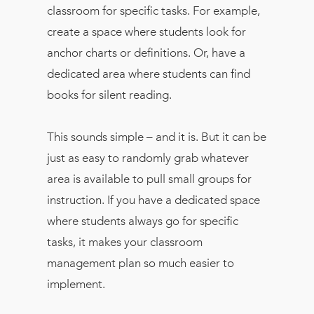
classroom for specific tasks. For example,
create a space where students look for
anchor charts or definitions. Or, have a
dedicated area where students can find
books for silent reading.
This sounds simple – and it is. But it can be
just as easy to randomly grab whatever
area is available to pull small groups for
instruction. If you have a dedicated space
where students always go for specific
tasks, it makes your classroom
management plan so much easier to
implement.