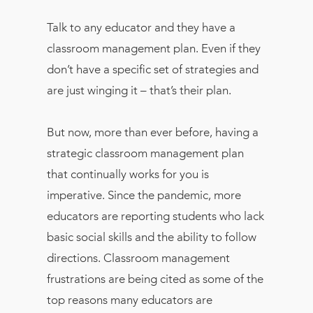
Talk to any educator and they have a
classroom management plan. Even if they
don’t have a specific set of strategies and
are just winging it – that’s their plan.
But now, more than ever before, having a
strategic classroom management plan
that continually works for you is
imperative. Since the pandemic, more
educators are reporting students who lack
basic social skills and the ability to follow
directions. Classroom management
frustrations are being cited as some of the
top reasons many educators are