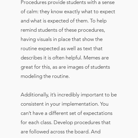
Procedures provide students with a sense
of calm: they know exactly what to expect
and what is expected of them. To help
remind students of these procedures,
having visuals in place that show the
routine expected as well as text that
describes it is often helpful. Memes are
great for this, as are images of students
modeling the routine.
Additionally, it’s incredibly important to be
consistent in your implementation. You
can’t have a different set of expectations
for each class. Develop procedures that
are followed across the board. And