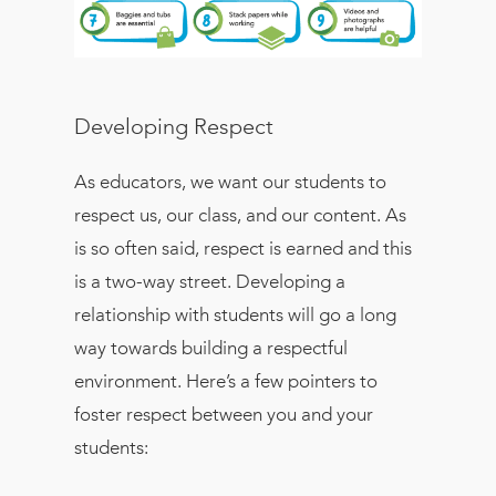
Developing Respect
As educators, we want our students to
respect us, our class, and our content. As
is so often said, respect is earned and this
is a two-way street. Developing a
relationship with students will go a long
way towards building a respectful
environment. Here’s a few pointers to
foster respect between you and your
students: