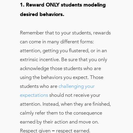
1. Reward ONLY students modeling
desired behaviors.
Remember that to your students, rewards
can come in many different forms:
attention, getting you flustered, or in an
extrinsic incentive. Be sure that you only
acknowledge those students who are
using the behaviors you expect. Those
students who are
challenging your
expectations
should not receive your
attention. Instead, when they are finished,
calmly refer them to the consequence
earned by their action and move on.
Respect given = respect earned.