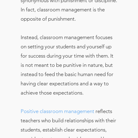
synonymous with punishment or discipline.
In fact, classroom management is the
opposite of punishment.
Instead, classroom management focuses
on setting your students and yourself up
for success during your time with them. It
is not meant to be punitive in nature, but
instead to feed the basic human need for
having clear expectations and a way to
achieve those expectations.
Positive classroom management
reflects
teachers who build relationships with their
students, establish clear expectations,