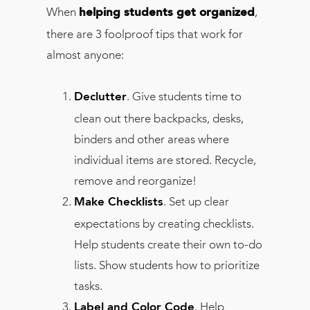
When
,
helping students get organized
there are 3 foolproof tips that work for
almost anyone:
. Give students time to
Declutter
clean out there backpacks, desks,
binders and other areas where
individual items are stored. Recycle,
remove and reorganize!
. Set up clear
Make Checklists
expectations by creating checklists.
Help students create their own to-do
lists. Show students how to prioritize
tasks.
. Help
Label and Color Code