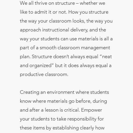
We all thrive on structure – whether we
like to admit it or not. How you structure
the way your classroom looks, the way you
approach instructional delivery, and the
way your students can use materials is all a
part of a smooth classroom management
plan. Structure doesn’t always equal “neat
and organized” but it does always equal a
productive classroom.
Creating an environment where students
know where materials go before, during
and after a lesson is critical. Empower
your students to take responsibility for
these items by establishing clearly how