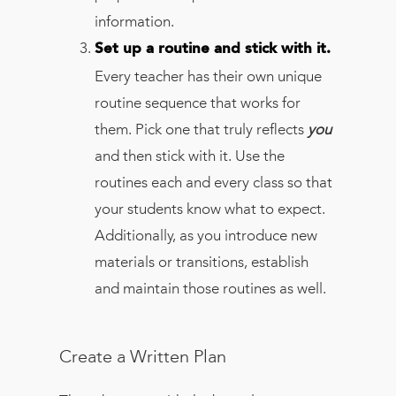
information.
Set up a routine and stick with it.
Every teacher has their own unique
routine sequence that works for
them. Pick one that truly reflects
you
and then stick with it. Use the
routines each and every class so that
your students know what to expect.
Additionally, as you introduce new
materials or transitions, establish
and maintain those routines as well.
Create a Written Plan