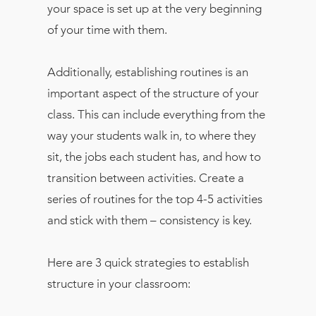
your space is set up at the very beginning
of your time with them.
Additionally, establishing routines is an
important aspect of the structure of your
class. This can include everything from the
way your students walk in, to where they
sit, the jobs each student has, and how to
transition between activities. Create a
series of routines for the top 4-5 activities
and stick with them – consistency is key.
Here are 3 quick strategies to establish
structure in your classroom: