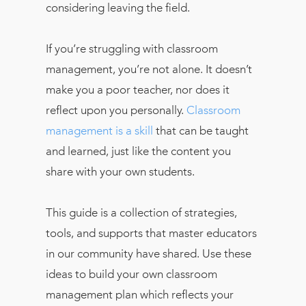
considering leaving the field.
If you’re struggling with classroom
management, you’re not alone. It doesn’t
make you a poor teacher, nor does it
reflect upon you personally.
Classroom
management is a skill
that can be taught
and learned, just like the content you
share with your own students.
This guide is a collection of strategies,
tools, and supports that master educators
in our community have shared. Use these
ideas to build your own classroom
management plan which reflects your