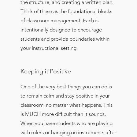
the structure, and creating a written plan.
Think of these as the foundational blocks
of classroom management. Each is
intentionally designed to encourage
students and provide boundaries within
your instructional setting.
Keeping it Positive
One of the very best things you can do is
to remain calm and stay positive in your
classroom, no matter what happens. This
is MUCH more difficult than it sounds.
When you have students who are playing
with rulers or banging on instruments after