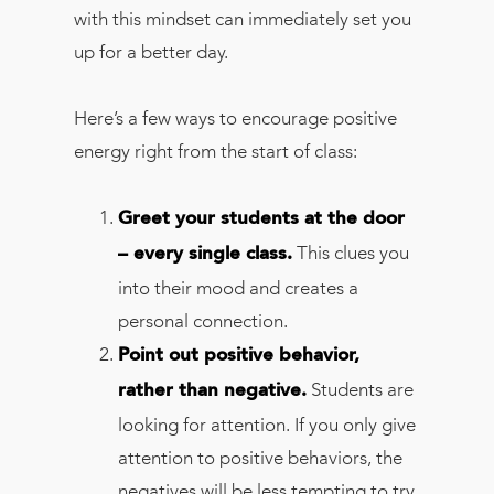
with this mindset can immediately set you
up for a better day.
Here’s a few ways to encourage positive
energy right from the start of class:
Greet your students at the door
This clues you
– every single class.
into their mood and creates a
personal connection.
Point out positive behavior,
Students are
rather than negative.
looking for attention. If you only give
attention to positive behaviors, the
negatives will be less tempting to try.