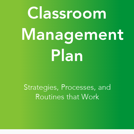
Classroom
Management
Plan
Strategies, Processes, and
Routines that Work