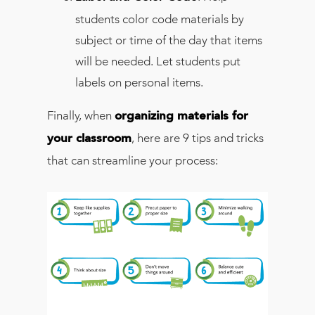
students color code materials by
subject or time of the day that items
will be needed. Let students put
labels on personal items.
Finally, when
organizing materials for
, here are 9 tips and tricks
your classroom
that can streamline your process: