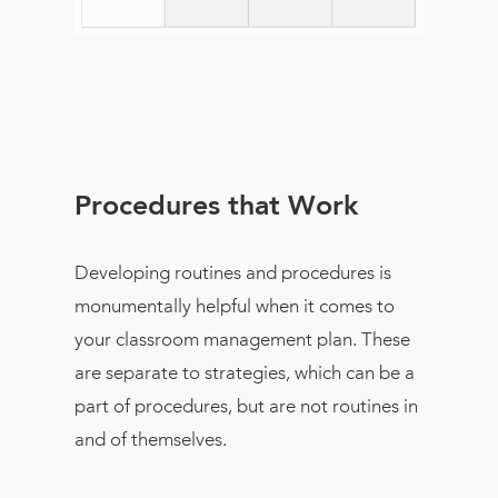
Procedures that Work
Developing routines and procedures is
monumentally helpful when it comes to
your classroom management plan. These
are separate to strategies, which can be a
part of procedures, but are not routines in
and of themselves.