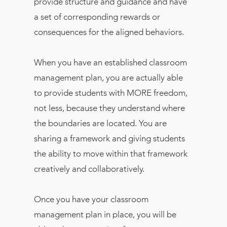
provide structure and guidance and have
a set of corresponding rewards or
consequences for the aligned behaviors.
When you have an established classroom
management plan, you are actually able
to provide students with MORE freedom,
not less, because they understand where
the boundaries are located. You are
sharing a framework and giving students
the ability to move within that framework
creatively and collaboratively.
Once you have your classroom
management plan in place, you will be