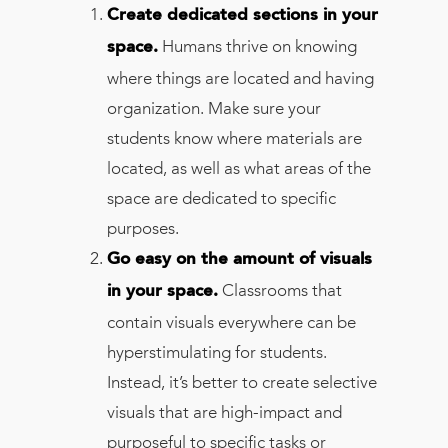
Create dedicated sections in your
Humans thrive on knowing
space.
where things are located and having
organization. Make sure your
students know where materials are
located, as well as what areas of the
space are dedicated to specific
purposes.
Go easy on the amount of visuals
Classrooms that
in your space.
contain visuals everywhere can be
hyperstimulating for students.
Instead, it’s better to create selective
visuals that are high-impact and
purposeful to specific tasks or