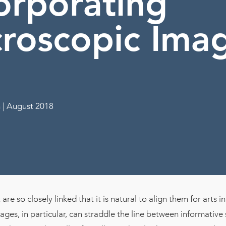
orporating
roscopic Ima
 | August 2018
are so closely linked that it is natural to align them for arts i
ges, in particular, can straddle the line between informative 