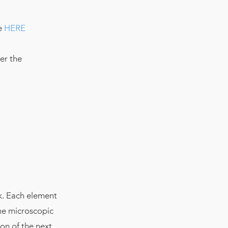
re
HERE
er the
k. Each element
he microscopic
on of the next