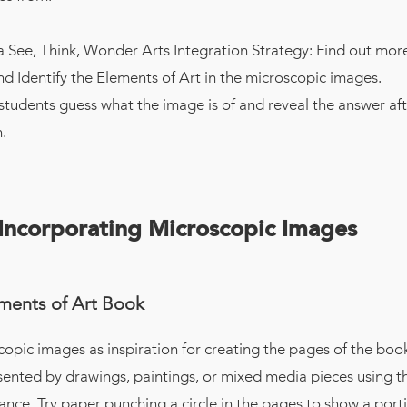
 See, Think, Wonder Arts Integration Strategy: Find out mo
nd Identify the Elements of Art in the microscopic images.
students guess what the image is of and reveal the answer aft
.
 Incorporating Microscopic Images
ments of Art Book
opic images as inspiration for creating the pages of the boo
sented by drawings, paintings, or mixed media pieces using t
nce. Try paper punching a circle in the pages to show a porti