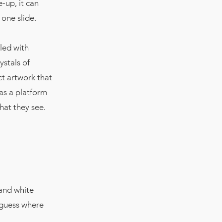
e-up, it can
one slide.
led with
ystals of
ct artwork that
 as a platform
hat they see.
 and white
 guess where