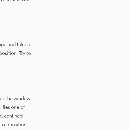
ope and take a
position. Try to
x or the window
ifies one of
t, confined
 to transition