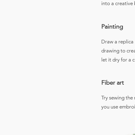
into a creative
Painting
Draw a replica
drawing to creat
let it dry for 
Fiber art
Try sewing the 
you use embroid