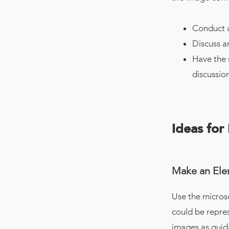
Conduct a
Discuss a
Have the 
discussion
Ideas for
Make an Ele
Use the microsc
could be repre
images as guida