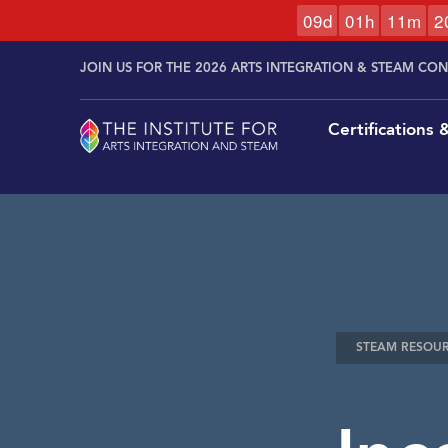
0
9
d
0
1
h
1
1
m
1
Skip to
Skip
content
JOIN US FOR THE 2026 ARTS INTEGRATION & STEAM CO
to
content
Certifications
STEAM RESOU