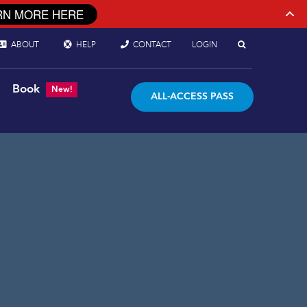
RN MORE HERE
ABOUT
HELP
CONTACT
LOGIN
Book
New!
ALL-ACCESS PASS