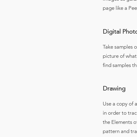
page like a Pe
Digital Pho
Take samples o
picture of what
find samples th
Drawing
Use a copy of a
in order to tra
the Elements of
pattern and trac