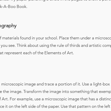
ek-A-Boo Book.
tography
f materials found in your school. Place them under a microsc
 you see. Think about using the rule of thirds and artistic com
at represent each of the Elements of Art.
 microscopic image and trace a portion of it. Use a light-bo
ce the image. Transform the image into something that exempl
 Art. For example, use a microscopic image that has a distinc
e it on the left side of the paper. Use that pattern on the left