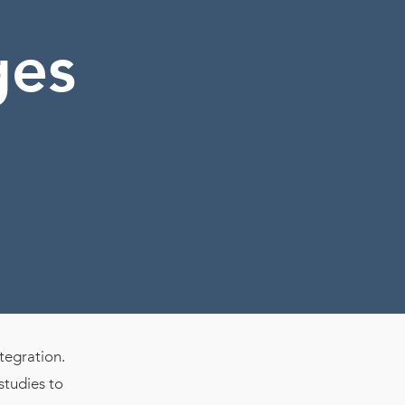
ges
ntegration.
studies to