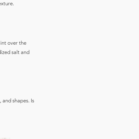
exture.
int over the
dized salt and
, and shapes. Is