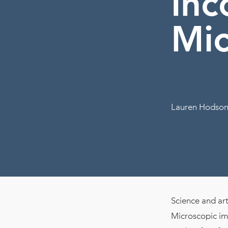
Inc
Mic
Lauren Hodson
Science and art 
Microscopic ima