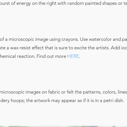
 burst of energy on the right with random painted shapes or t
 of a microscopic image using crayons. Use watercolor and pa
e a wax resist effect that is sure to excite the artists. Add io
a chemical reaction. Find out more
HERE
.
microscopic images on fabric or felt the patterns, colors, lines
ery hoops; the artwork may appear as if it is in a petri dish.