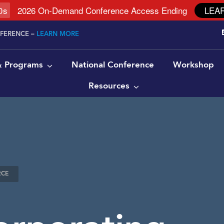
9
s
2026 On-Demand Conference Access Ending
LEA
NFERENCE –
LEARN MORE
 & Programs
National Conference
Workshop
Resources
RCE