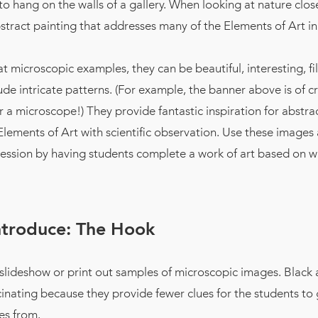
t to hang on the walls of a gallery. When looking at nature clos
tract painting that addresses many of the Elements of Art in 
 microscopic examples, they can be beautiful, interesting, fil
lude intricate patterns. (For example, the banner above is of cr
 a microscope!) They provide fantastic inspiration for abstra
Elements of Art with scientific observation. Use these images
pression by having students complete a work of art based on w
ntroduce: The Hook
 slideshow or print out samples of microscopic images. Black
inating because they provide fewer clues for the students to
es from.