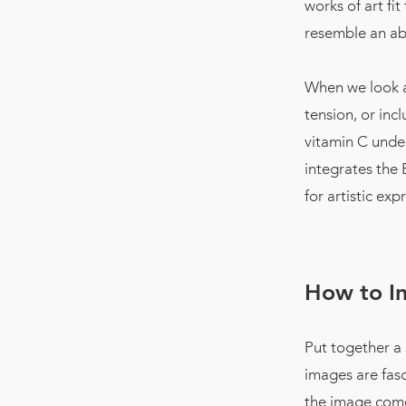
works of art fi
resemble an abs
When we look at
tension, or inc
vitamin C under
integrates the 
for artistic ex
How to I
Put together a
images are fasc
the image com