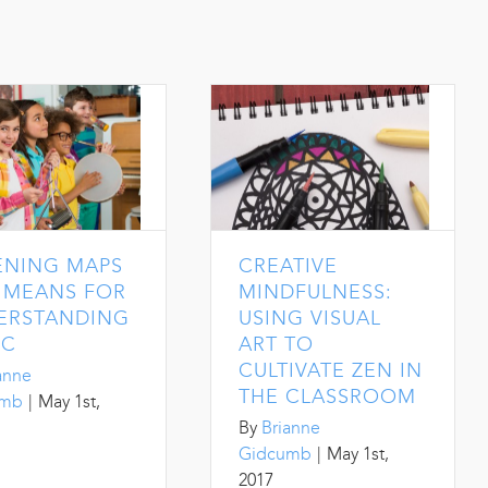
ENING MAPS
CREATIVE
A MEANS FOR
MINDFULNESS:
ERSTANDING
USING VISUAL
IC
ART TO
CULTIVATE ZEN IN
anne
THE CLASSROOM
umb
|
May 1st,
By
Brianne
Gidcumb
|
May 1st,
2017