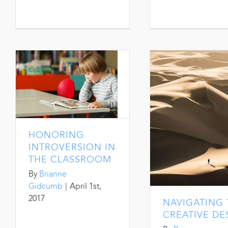
HONORING
INTROVERSION IN
THE CLASSROOM
By
Brianne
Gidcumb
|
April 1st,
2017
NAVIGATING 
CREATIVE DE