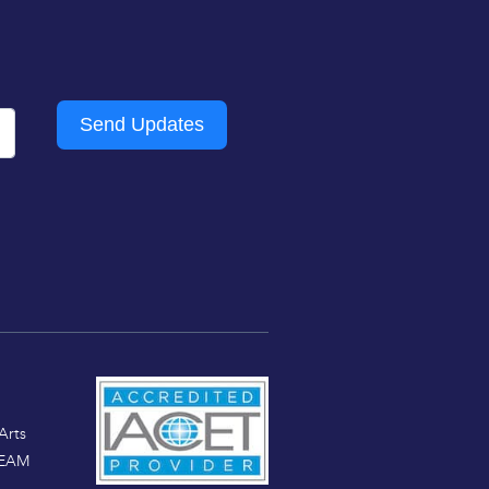
Send Updates
Arts
TEAM