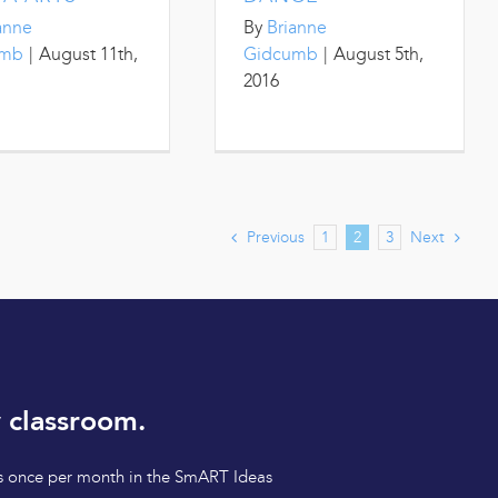
anne
By
Brianne
umb
|
August 11th,
Gidcumb
|
August 5th,
2016
Previous
Next
1
2
3
 classroom.
tips once per month in the SmART Ideas