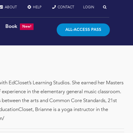
ABOUT
HELP
CONTACT
LOGIN
Book
New!
ALL-ACCESS PASS
with EdCloset’s Learning Studios. She earned her Masters
 experience in the elementary general music classroom.
ons between the arts and Common Core Standards, 21st
EducationCloset, Brianne is a yoga instructor in the
m/