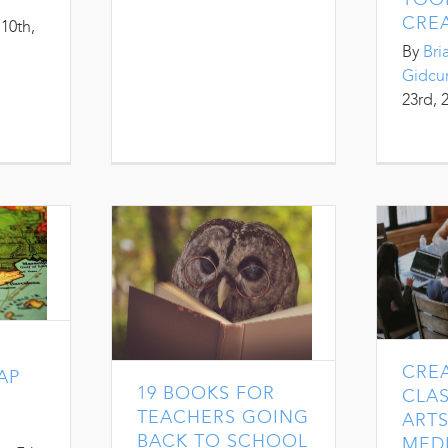
CREA
10th,
By
Bri
Gidc
23rd, 
CRE
AP
19 BOOKS FOR
CLA
TEACHERS GOING
ARTS
BACK TO SCHOOL
MEDI