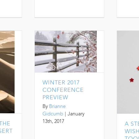
WINTER 2017
CONFERENCE
PREVIEW
By
Brianne
Gidcumb
|
January
13th, 2017
THE
A S
SERT
WISH
TOO