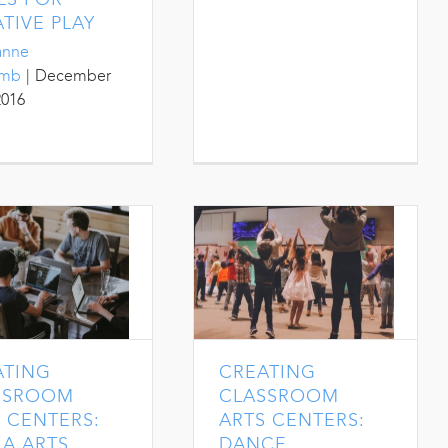
TIVE PLAY
anne
umb
|
December
2016
ATING
CREATING
SSROOM
CLASSROOM
 CENTERS:
ARTS CENTERS:
A ARTS
DANCE