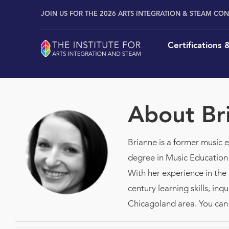
Skip
content
JOIN US FOR THE 2026 ARTS INTEGRATION & STEAM CO
to
content
Certifications
About
Br
Brianne is a former music 
degree in Music Education
With her experience in the
century learning skills, in
Chicagoland area. You can 