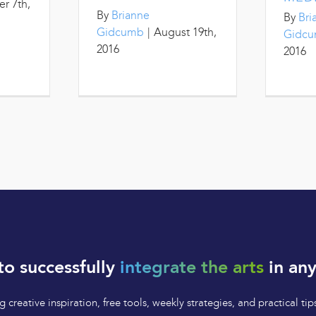
r 7th,
By
Brianne
By
Bri
Gidcumb
|
August 19th,
Gidc
2016
2016
to successfully
integrate the arts
in any
 creative inspiration, free tools, weekly strategies, and practical 