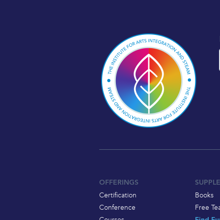
OFFERINGS
SUPPL
Certification
Books
Conference
Free Te
Courses