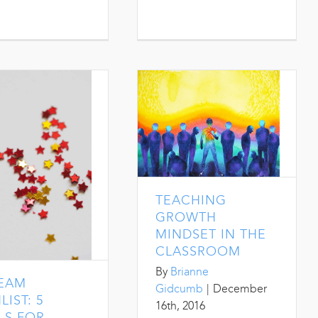
TEACHING
GROWTH
MINDSET IN THE
CLASSROOM
By
Brianne
TEAM
Gidcumb
|
December
LIST: 5
16th, 2016
LS FOR