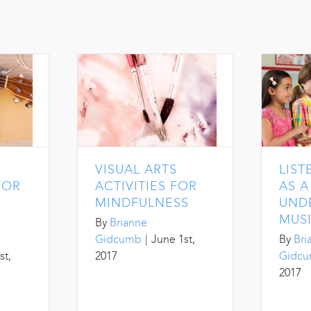
VISUAL ARTS
LIST
FOR
ACTIVITIES FOR
AS 
MINDFULNESS
UND
MUS
By
Brianne
Gidcumb
|
June 1st,
By
Bri
st,
2017
Gidc
2017