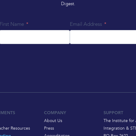
Digest.
First Name
Email Address
EMENTS
COMPANY
SUPPORT
About Us
The Institute for 
acher Resources
Press
Integration & S
Accreditation
PO Box 2622