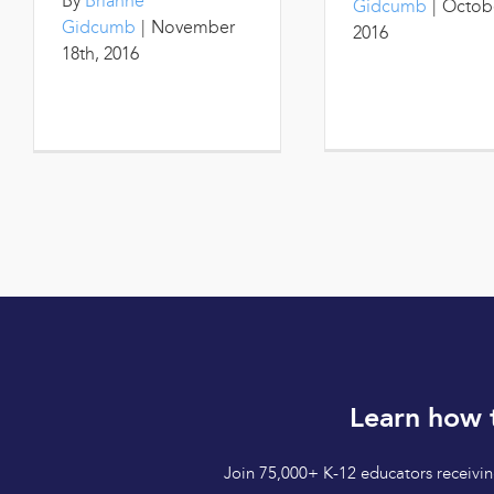
By
Brianne
Gidcumb
|
Octobe
Gidcumb
|
November
2016
18th, 2016
Learn how 
Join 75,000+ K-12 educators receiving