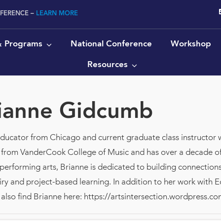
NFERENCE –
LEARN MORE
 & Programs
National Conference
Workshop
Resources
ianne Gidcumb
educator from Chicago and current graduate class instructor 
 from VanderCook College of Music and has over a decade of
 performing arts, Brianne is dedicated to building connecti
quiry and project-based learning. In addition to her work with 
also find Brianne here: https://artsintersection.wordpress.co