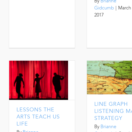
By
Brianne
Gidcumb
|
March 
2017
LINE GRAPH
LESSONS THE
LISTENING M
ARTS TEACH US
STRATEGY
LIFE
By
Brianne