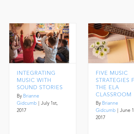
INTEGRATING
FIVE MUSIC
MUSIC WITH
STRATEGIES 
SOUND STORIES
THE ELA
CLASSROOM
By
Brianne
Gidcumb
|
July 1st,
By
Brianne
2017
Gidcumb
|
June 1
2017