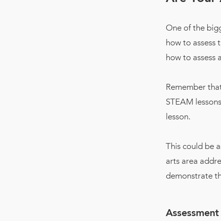
One of the big
how to assess 
how to assess a
Remember that 
STEAM lessons,
lesson.
This could be a
arts area addre
demonstrate th
Assessment 