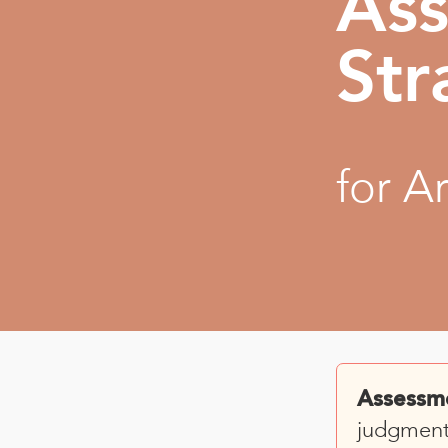
As
Str
for A
Assessm
judgment 