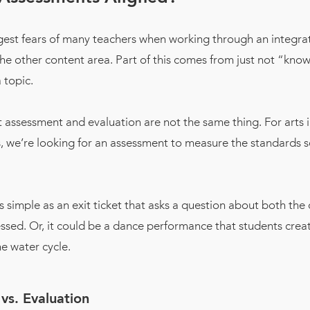
gest fears of many teachers when working through an integrat
the other content area. Part of this comes from just not “kn
 topic.
assessment and evaluation are not the same thing. For arts 
 we’re looking for an assessment to measure the standards s
s simple as an exit ticket that asks a question about both the
ssed. Or, it could be a dance performance that students crea
e water cycle.
vs. Evaluation