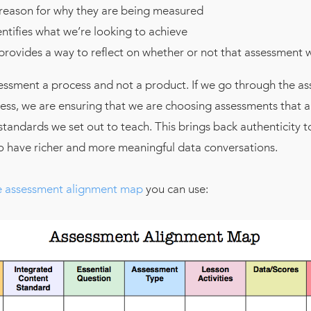
 reason for why they are being measured
entifies what we’re looking to achieve
provides a way to reflect on whether or not that assessment w
essment a process and not a product. If we go through the a
ss, we are ensuring that we are choosing assessments that ar
tandards we set out to teach. This brings back authenticity t
to have richer and more meaningful data conversations.
 assessment alignment map
you can use: