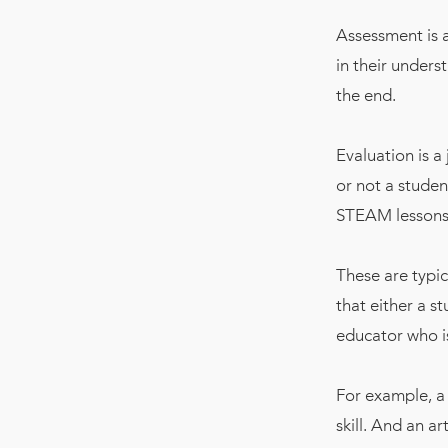
Assessment is 
in their unders
the end.
Evaluation is a
or not a studen
STEAM lessons
These are typic
that either a s
educator who is 
For example, a
skill. And an a