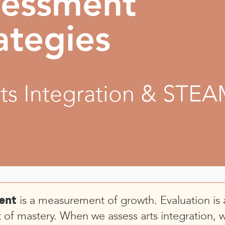
sessment
ategies
rts Integration & STE
is a measurement of growth. Evaluation is 
ent
of mastery. When we assess arts integration, 