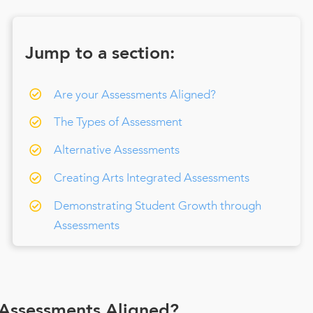
Jump to a section:
Are your Assessments Aligned?
The Types of Assessment
Alternative Assessments
Creating Arts Integrated Assessments
Demonstrating Student Growth through
Assessments
 Assessments Aligned?