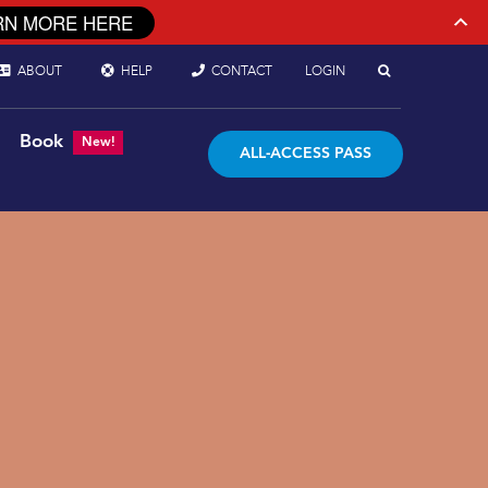
RN MORE HERE
ABOUT
HELP
CONTACT
LOGIN
Book
New!
ALL-ACCESS PASS