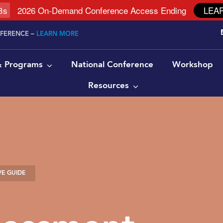
7
s
2026 On-Demand Conference Access Ending
LEA
NFERENCE –
LEARN MORE
 & Programs
National Conference
Workshop
Resources
E GUIDE