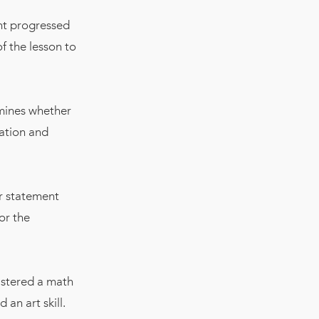
nt progressed
f the lesson to
rmines whether
ration and
ar statement
or the
astered a math
an art skill.