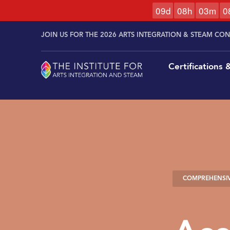
0
9
d
0
8
h
0
3
m
0
Skip to
Skip
content
JOIN US FOR THE 2026 ARTS INTEGRATION & STEAM CO
to
content
Certifications
COMPREHENSIV