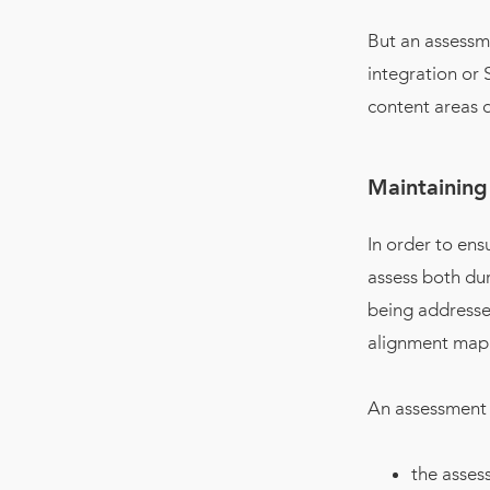
But an assessm
integration or
content areas d
Maintaining
In order to ens
assess both dur
being addressed
alignment map
An assessment 
the asses