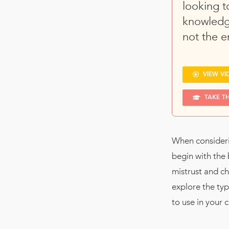
looking t
knowledg
not the e
VIEW VI
TAKE T
When consideri
begin with the 
mistrust and ch
explore the typ
to use in your 