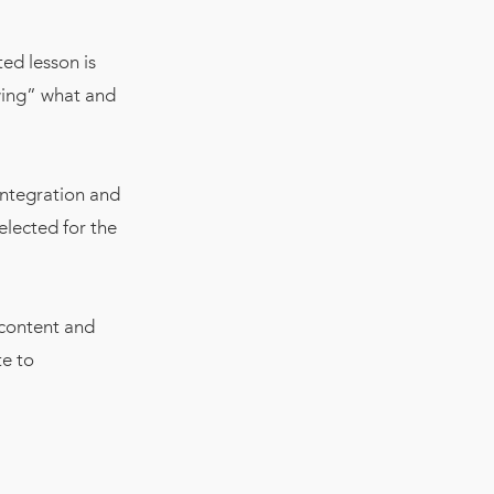
ed lesson is
owing” what and
integration and
elected for the
 content and
te to