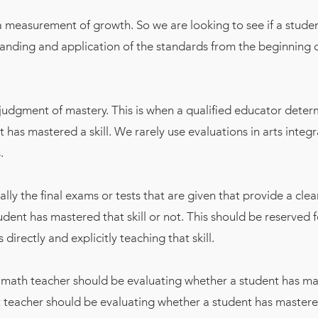
a measurement of growth. So we are looking to see if a stude
tanding and application of the standards from the beginning o
 judgment of mastery. This is when a qualified educator dete
t has mastered a skill. We rarely use evaluations in arts integ
.
ally the final exams or tests that are given that provide a cle
tudent has mastered that skill or not. This should be reserved f
directly and explicitly teaching that skill.
 math teacher should be evaluating whether a student has m
rt teacher should be evaluating whether a student has mastered 