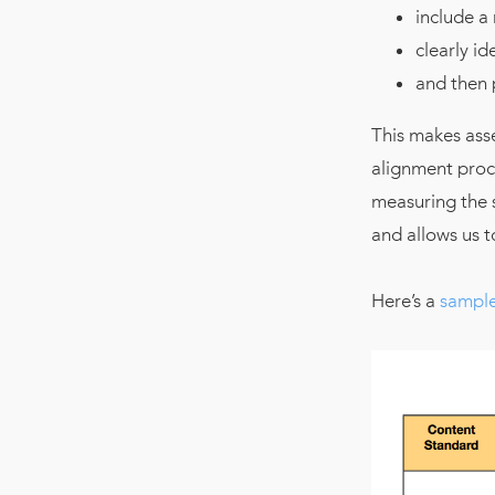
include a
clearly id
and then 
This makes ass
alignment proce
measuring the s
and allows us 
Here’s a
sample