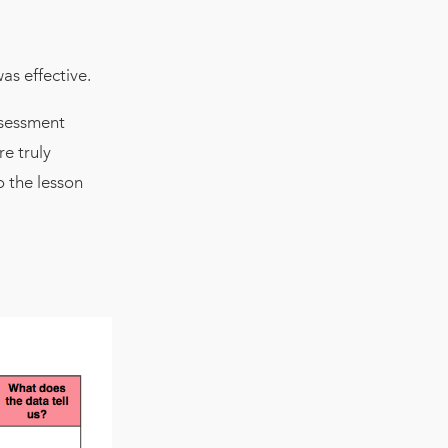
as effective.
ssessment
e truly
o the lesson