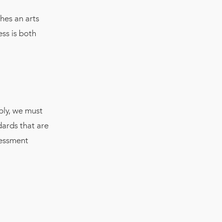
hes an arts
ss is both
bly, we must
dards that are
sessment