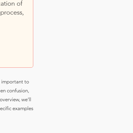
ation of
process,
s important to
ten confusion,
overview, we’ll
pecific examples