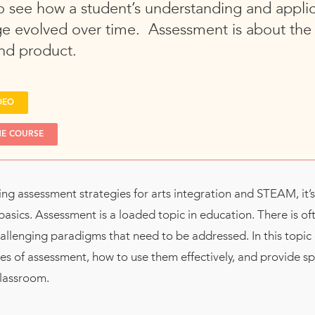
o see how a student’s understanding and applic
e evolved over time. Assessment is about the 
nd product.
DEO
HE COURSE
ng assessment strategies for arts integration and STEAM, it’
basics. Assessment is a loaded topic in education. There is of
allenging paradigms that need to be addressed. In this topic 
es of assessment, how to use them effectively, and provide s
classroom.