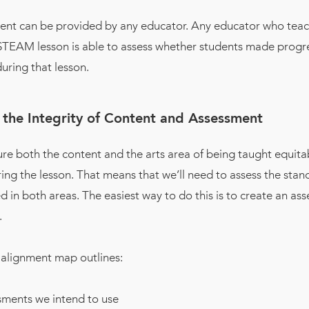
ent can be provided by any educator. Any educator who teac
 STEAM lesson is able to assess whether students made progre
uring that lesson.
 the Integrity of Content and Assessment
ure both the content and the arts area of being taught equita
ing the lesson. That means that we’ll need to assess the stan
 in both areas. The easiest way to do this is to create an as
.
alignment map outlines:
sments we intend to use