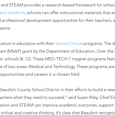
ion and STEAM provides a research-based framework for schoo
ator platform
, schools can offer instructional materials that 
 professional development opportunities for their teachers, 
essons.
ation in education with their
School Choice
programs. The di
m (MSAP) grant by the Department of Education. Over the ne
ir schools (K-12). These MED-TECH 7 magnet programs featur
e of two areas: Medical and Technology. These programs are
pportunities and careers in a chosen field.
Beaufort County School District in their efforts to build a ne
achers what they need to succeed,” said Susan Riley, Chief Ex
gration and STEAM can improve academic outcomes, support s
ritical and creative thinking. It’s clear that Beaufort recogni