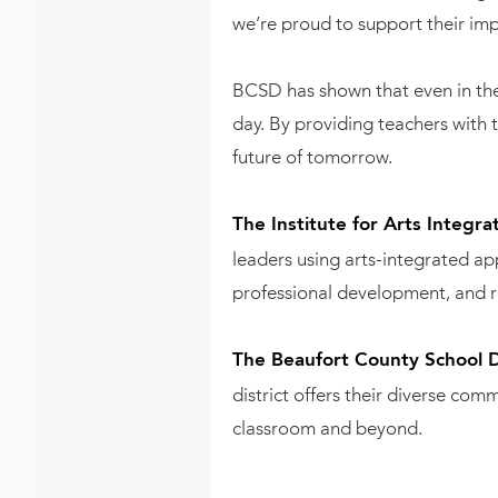
we’re proud to support their imp
BCSD has shown that even in the 
day. By providing teachers with t
future of tomorrow.
The Institute for Arts Integr
leaders using arts-integrated a
professional development, and r
The Beaufort County School Di
district offers their diverse co
classroom and beyond.