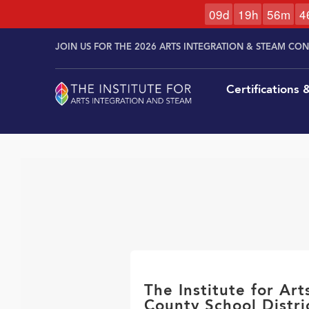
0
9
d
1
9
h
5
6
m
4
Skip to
Skip
content
JOIN US FOR THE 2026 ARTS INTEGRATION & STEAM CO
to
content
Certifications
The Institute for Ar
County School Distri