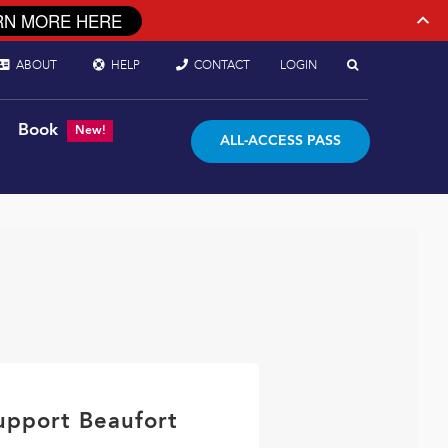
RN MORE HERE
ABOUT
HELP
CONTACT
LOGIN
Book
New!
ALL-ACCESS PASS
upport Beaufort