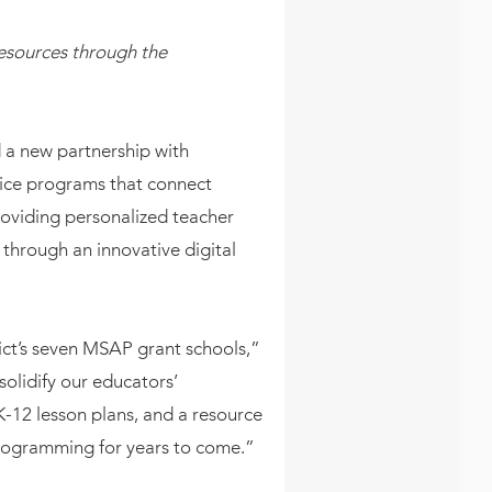
esources through the
 a new partnership with
hoice programs that connect
roviding personalized teacher
 through an innovative digital
ict’s seven MSAP grant schools,”
olidify our educators’
-12 lesson plans, and a resource
programming for years to come.”