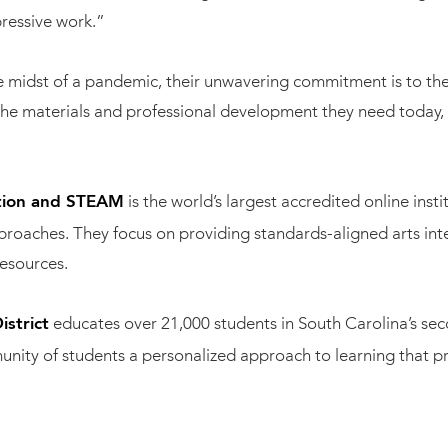
ressive work.”
midst of a pandemic, their unwavering commitment is to the 
he materials and professional development they need today, the
is the world’s largest accredited online inst
ation and STEAM
pproaches. They focus on providing standards-aligned arts in
esources.
educates over 21,000 students in South Carolina’s sec
strict
mmunity of students a personalized approach to learning that p