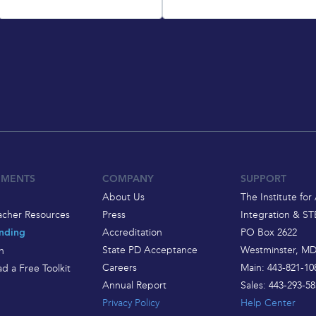
EMENTS
COMPANY
SUPPORT
About Us
The Institute for 
acher Resources
Press
Integration & S
Accreditation
PO Box 2622
nding
State PD Acceptance
Westminster, MD
h
Careers
Main: 443-821-10
d a Free Toolkit
Annual Report
Sales: 443-293-58
Privacy Policy
Help Center