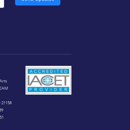
Arts
TEAM
 21158
89
51