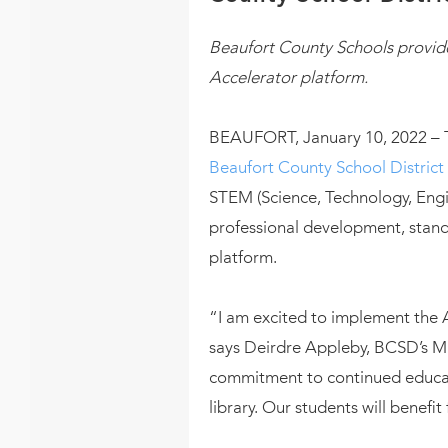
Beaufort County Schools provide
Accelerator platform.
BEAUFORT, January 10, 2022 –
Beaufort County School District
STEM (Science, Technology, Engi
professional development, standa
platform.
“I am excited to implement the 
says Deirdre Appleby, BCSD’s Mag
commitment to continued educati
library. Our students will bene