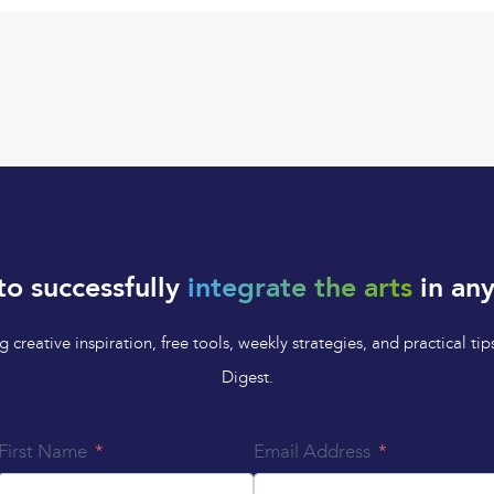
to successfully
integrate the arts
in any
 creative inspiration, free tools, weekly strategies, and practical 
Digest.
First Name
Email Address