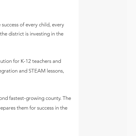
success of every child, every
 district is investing in the
itution for K-12 teachers and
tegration and STEAM lessons,
ond fastest-growing county. The
repares them for success in the