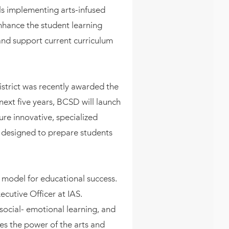
ls implementing arts-infused
enhance the student learning
and support current curriculum
strict was recently awarded the
xt five years, BCSD will launch
e innovative, specialized
 designed to prepare students
w model for educational success.
ecutive Officer at IAS.
ocial- emotional learning, and
zes the power of the arts and