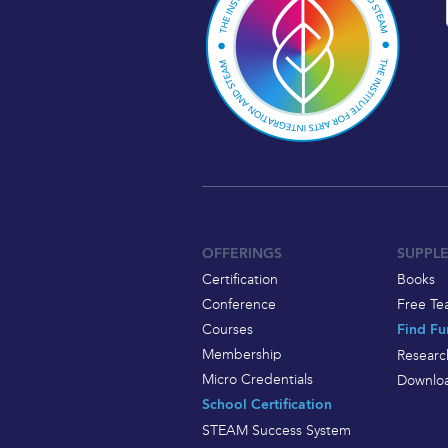
OFFERINGS
SUPPL
Certification
Books
Conference
Free Te
Courses
Find Fu
Membership
Researc
Micro Credentials
Downloa
School Certification
STEAM Success System