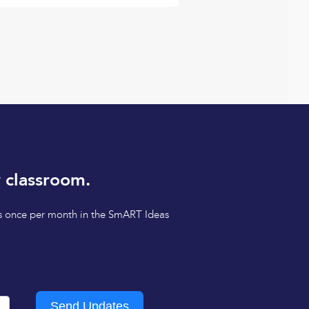
 classroom.
tips once per month in the SmART Ideas
Send Updates