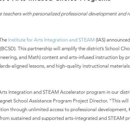
 teachers with personalized professional development and r
 The
Institute for Arts Integration and STEAM
(IAS) announced
(BCSD). This partnership will amplify the district’s School C
neering, and Math) content and arts-infused instruction by p
rds-aligned lessons, and high-quality instructional materials
Arts Integration and STEAM Accelerator program in our distr
net School Assistance Program Project Director. “This will s
on through unlimited access to professional development, K
fit from sustained and supported arts-integrated and STEAM 