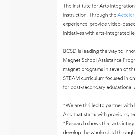
The Institute for Arts Integrat
instruction. Through the
Acceler
experience, provide video-based
initiatives with arts-integrated l
BCSD is leading the way to innov
Magnet School Assistance Progra
magnet programs in seven of the
STEAM curriculum focused in on
for post-secondary educational o
“We are thrilled to partner with 
And that starts with providing te
“Research shows that arts inte
develop the whole child through c