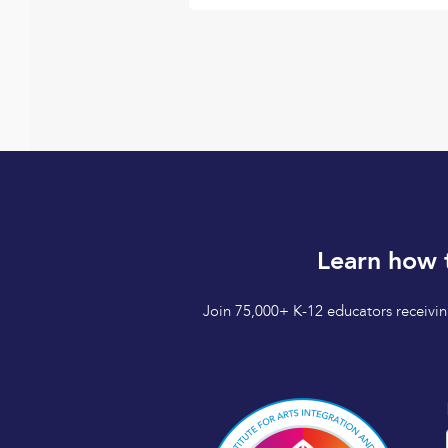
Learn how 
Join 75,000+ K-12 educators receiving