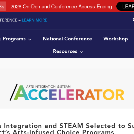
6
s
2026 On-Demand Conference Access Ending
LEA
NFERENCE –
LEARN MORE
 & Programs
National Conference
Workshop
Resources
ts Integration and STEAM Selected to S
ct’s Arts-Infused Choice Programs