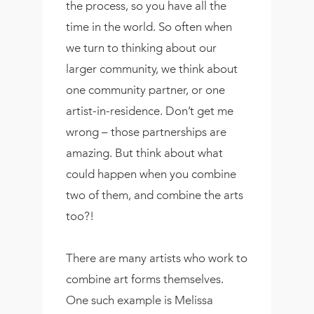
the process, so you have all the
time in the world. So often when
we turn to thinking about our
larger community, we think about
one community partner, or one
artist-in-residence. Don’t get me
wrong – those partnerships are
amazing. But think about what
could happen when you combine
two of them, and combine the arts
too?!
There are many artists who work to
combine art forms themselves.
One such example is Melissa