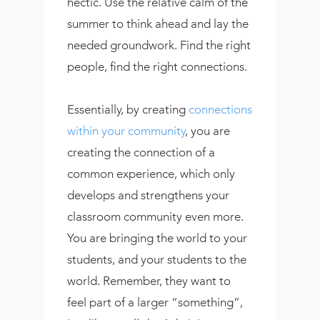
hectic. Use the relative calm of the
summer to think ahead and lay the
needed groundwork. Find the right
people, find the right connections.
Essentially, by creating
connections
within your community
, you are
creating the connection of a
common experience, which only
develops and strengthens your
classroom community even more.
You are bringing the world to your
students, and your students to the
world. Remember, they want to
feel part of a larger “something”,