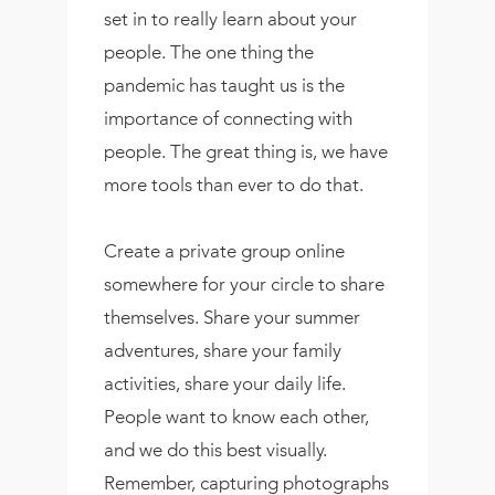
set in to really learn about your
people. The one thing the
pandemic has taught us is the
importance of connecting with
people. The great thing is, we have
more tools than ever to do that.
Create a private group online
somewhere for your circle to share
themselves. Share your summer
adventures, share your family
activities, share your daily life.
People want to know each other,
and we do this best visually.
Remember, capturing photographs