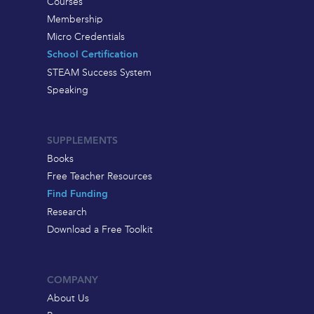
Courses
Membership
Micro Credentials
School Certification
STEAM Success System
Speaking
SUPPLEMENTS
Books
Free Teacher Resources
Find Funding
Research
Download a Free Toolkit
COMPANY
About Us