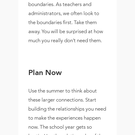
boundaries. As teachers and
administrators, we often look to
the boundaries first. Take them
away. You will be surprised at how
much you really don’t need them.
Plan Now
Use the summer to think about
these larger connections. Start
building the relationships you need
to make the experiences happen
now. The school year gets so