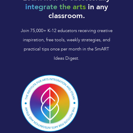
integrate the arts
in any
classroom.
Join 75,000+ K-12 educators receiving creative
inspiration, free tools, weekly strategies, and
practical tips once per month in the SmART
Ideas Digest.