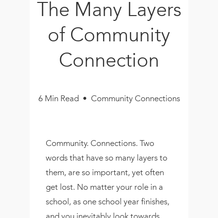
The Many Layers
Book
New!
of Community
Resources
Connection
6 Min Read • Community Connections
Community. Connections. Two
words that have so many layers to
them, are so important, yet often
get lost. No matter your role in a
school, as one school year finishes,
and you inevitably look towards