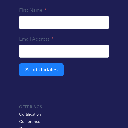
First Name
Email Address
Send Updates
OFFERINGS
Certification
Conference