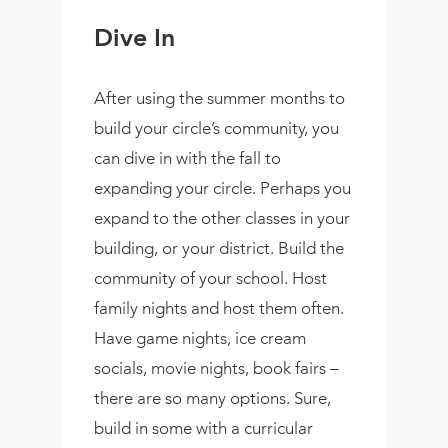
Dive In
After using the summer months to
build your circle’s community, you
can dive in with the fall to
expanding your circle. Perhaps you
expand to the other classes in your
building, or your district. Build the
community of your school. Host
family nights and host them often.
Have game nights, ice cream
socials, movie nights, book fairs –
there are so many options. Sure,
build in some with a curricular