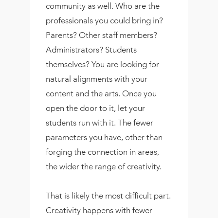
community as well. Who are the
professionals you could bring in?
Parents? Other staff members?
Administrators? Students
themselves? You are looking for
natural alignments with your
content and the arts. Once you
open the door to it, let your
students run with it. The fewer
parameters you have, other than
forging the connection in areas,
the wider the range of creativity.
That is likely the most difficult part.
Creativity happens with fewer