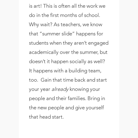
is art! This is often all the work we
do in the first months of school.
Why wait? As teachers, we know
that “summer slide” happens for
students when they aren’t engaged
academically over the summer, but
doesn’t it happen socially as well?
It happens with a building team,
too.
Gain that time back and start
your year
already
knowing your
people and their families. Bring in
the new people and give yourself
that head start.