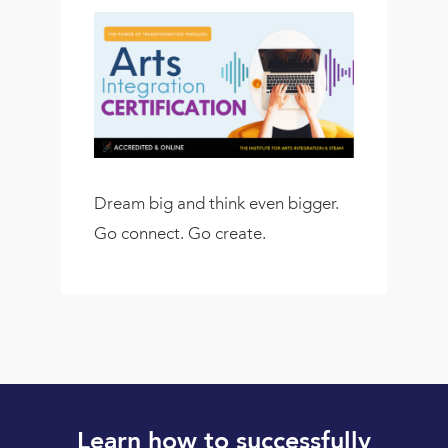
Dream big and think even bigger.
Go connect. Go create.
Learn how to successfully