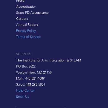
Press
Accreditation
State PD Acceptance
Careers
Annual Report
Privacy Policy
Terms of Service
SUPPORT
The Institute for Arts Integration & STEAM
PO Box 2622
Westminster, MD 21158
Main: 443-821-1089
Sales: 443-293-5851
Help Center
Email Us