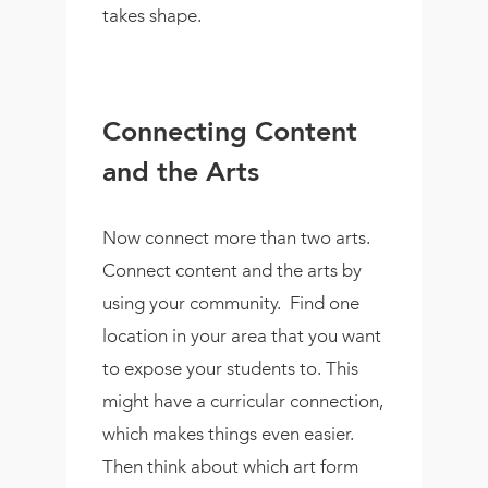
takes shape.
Connecting Content
and the Arts
Now connect more than two arts.
Connect content and the arts by
using your community.
Find one
location in your area that you want
to expose your students to. This
might have a curricular connection,
which makes things even easier.
Then think about which art form