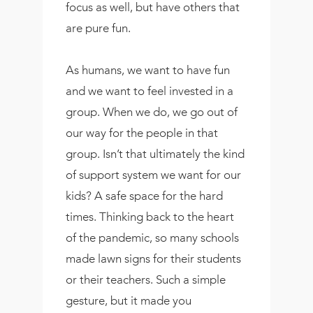
focus as well, but have others that
are pure fun.
As humans, we want to have fun
and we want to feel invested in a
group. When we do, we go out of
our way for the people in that
group. Isn’t that ultimately the kind
of support system we want for our
kids? A safe space for the hard
times. Thinking back to the heart
of the pandemic, so many schools
made lawn signs for their students
or their teachers. Such a simple
gesture, but it made you