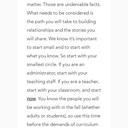
matter. Those are undeniable facts.
What needs to be considered is
the path you will take to building
relationships and the stories you
will share. We know it’s important
to start small and to start with
what you know. So start with your
smallest circle. If you are an
administrator, start with your
teaching staff. If you are a teacher,
start with your classroom, and start
now
. You know the people you will
be working with in the fall (whether
adults or students), so use this time
before the demands of curriculum