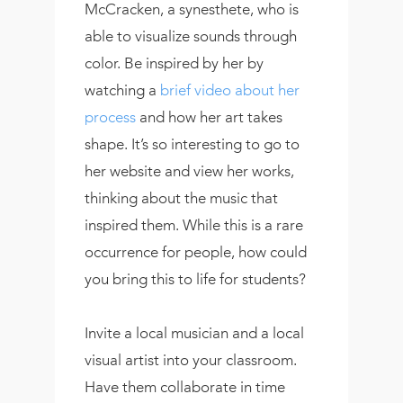
McCracken, a synesthete, who is
able to visualize sounds through
color. Be inspired by her by
watching a
brief video about her
process
and how her art takes
shape. It’s so interesting to go to
her website and view her works,
thinking about the music that
inspired them. While this is a rare
occurrence for people, how could
you bring this to life for students?
Invite a local musician and a local
visual artist into your classroom.
Have them collaborate in time