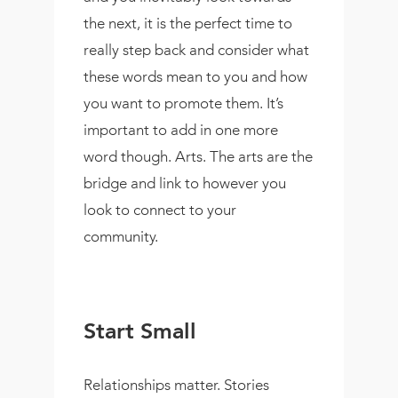
the next, it is the perfect time to
really step back and consider what
these words mean to you and how
you want to promote them. It’s
important to add in one more
word though. Arts. The arts are the
bridge and link to however you
look to connect to your
community.
Start Small
Relationships matter. Stories