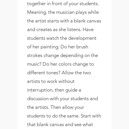
together in front of your students.
Meaning, the musician plays while
the artist starts with a blank canvas
and creates as she listens. Have
students watch the development
of her painting. Do her brush
strokes change depending on the
music? Do her colors change to
different tones? Allow the two
artists to work without
interruption, then guide a
discussion with your students and
the artists. Then allow your
students to do the same. Start with
that blank canvas and see what