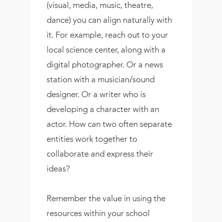
(visual, media, music, theatre,
dance) you can align naturally with
it. For example, reach out to your
local science center, along with a
digital photographer. Or a news
station with a musician/sound
designer. Or a writer who is
developing a character with an
actor. How can two often separate
entities work together to
collaborate and express their
ideas?
Remember the value in using the
resources within your school