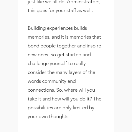
just like we all do. Administrators,
this goes for your staff as well.
Building experiences builds
memories, and it is memories that
bond people together and inspire
new ones. So get started and
challenge yourself to really
consider the many layers of the
words community and
connections. So, where will you
take it and how will you do it? The
possibilities are only limited by
your own thoughts.