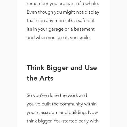
remember you are part of a whole.
Even though you might not display
that sign any more, it’s a safe bet
it’s in your garage or a basement
and when you see it, you smile.
Think Bigger and Use
the Arts
So you’ve done the work and
you’ve built the community within
your classroom and building. Now
think bigger. You started early with