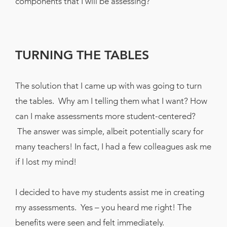
components that I will be assessing?
TURNING THE TABLES
The solution that I came up with was going to turn
the tables. Why am I telling them what I want? How
can I make assessments more student-centered?
The answer was simple, albeit potentially scary for
many teachers! In fact, I had a few colleagues ask me
if I lost my mind!
I decided to have my students assist me in creating
my assessments. Yes – you heard me right! The
benefits were seen and felt immediately.