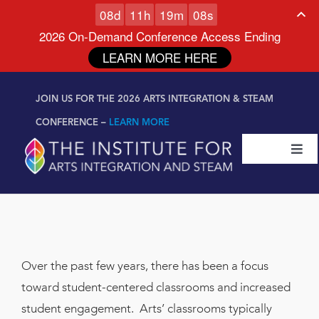
0
8
d
1
1
h
1
9
m
0
7
s
2026 On-Demand Conference Access Ending
LEARN MORE HERE
Skip to
Skip
content
JOIN US FOR THE 2026 ARTS INTEGRATION & STEAM
to
content
CONFERENCE –
LEARN MORE
Togg
Navi
Certifications & Programs
National Conference
Over the past few years, there has been a focus
Workshop
toward student-centered classrooms and increased
student engagement. Arts’ classrooms typically