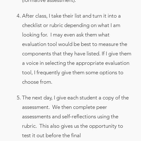
(formative assessment).
After class, I take their list and turn it into a
checklist or rubric depending on what I am
looking for. I may even ask them what
evaluation tool would be best to measure the
components that they have listed. If I give them
a voice in selecting the appropriate evaluation
tool, I frequently give them some options to
choose from.
The next day, I give each student a copy of the
assessment. We then complete peer
assessments and self-reflections using the
rubric. This also gives us the opportunity to
test it out before the final