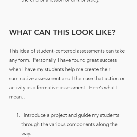
WHAT CAN THIS LOOK LIKE?
This idea of student-centered assessments can take
any form. Personally, I have found great success
when I have my students help me create their
summative assessment and I then use that action or
activity as a formative assessment. Here’s what I
mean…
I introduce a project and guide my students
through the various components along the
way.