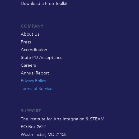
Download a Free Toolkit
COMPANY
About Us
Press
Accreditation
State PD Acceptance
Careers
Annual Report
Privacy Policy
Terms of Service
SUPPORT
The Institute for Arts Integration & STEAM
PO Box 2622
Westminster, MD 21158