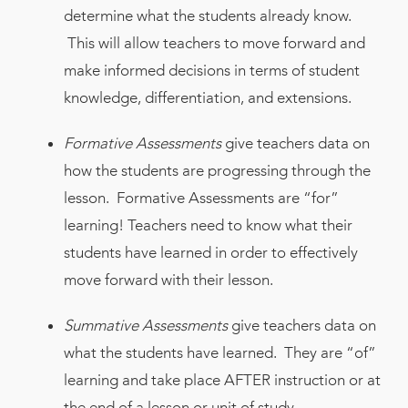
determine what the students already know.
This will allow teachers to move forward and
make informed decisions in terms of student
knowledge, differentiation, and extensions.
Formative Assessments
give teachers data on
how the students are progressing through the
lesson. Formative Assessments are “for”
learning! Teachers need to know what their
students have learned in order to effectively
move forward with their lesson.
Summative Assessments
give teachers data on
what the students have learned. They are “of”
learning and take place AFTER instruction or at
the end of a lesson or unit of study.