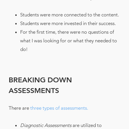
Students were more connected to the content.
Students were more invested in their success.
For the first time, there were no questions of
what I was looking for or what they needed to
do!
BREAKING DOWN
ASSESSMENTS
There are
three types of assessments.
Diagnostic Assessments
are utilized to