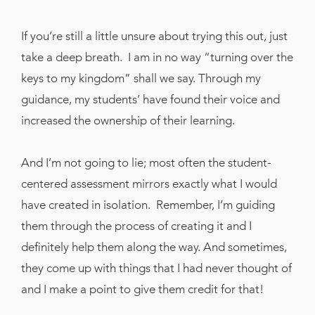
If you’re still a little unsure about trying this out, just
take a deep breath. I am in no way “turning over the
keys to my kingdom” shall we say. Through my
guidance, my students’ have found their voice and
increased the ownership of their learning.
And I’m not going to lie; most often the student-
centered assessment mirrors exactly what I would
have created in isolation. Remember, I’m guiding
them through the process of creating it and I
definitely help them along the way. And sometimes,
they come up with things that I had never thought of
and I make a point to give them credit for that!