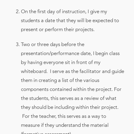
On the first day of instruction, I give my
students a date that they will be expected to
present or perform their projects.
Two or three days before the
presentation/performance date, I begin class
by having everyone sit in front of my
whiteboard. I serve as the facilitator and guide
them in creating a list of the various
components contained within the project. For
the students, this serves as a review of what
they should be including within their project.
For the teacher, this serves as a way to
measure if they understand the material