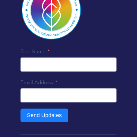
First Name
Email Address
Send Updates