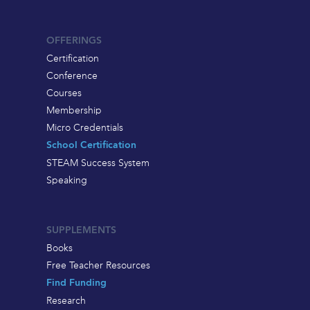
OFFERINGS
Certification
Conference
Courses
Membership
Micro Credentials
School Certification
STEAM Success System
Speaking
SUPPLEMENTS
Books
Free Teacher Resources
Find Funding
Research