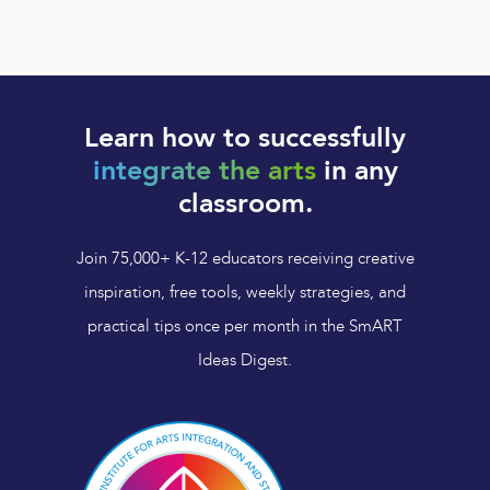
Learn how to successfully
integrate the arts
in any
classroom.
Join 75,000+ K-12 educators receiving creative
inspiration, free tools, weekly strategies, and
practical tips once per month in the SmART
Ideas Digest.