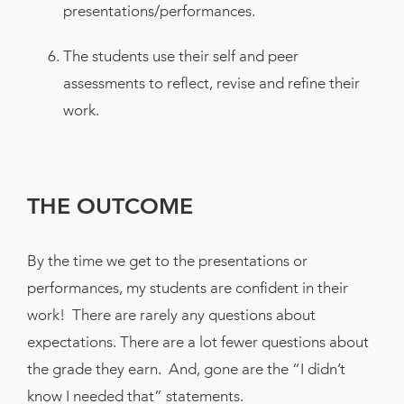
presentations/performances.
The students use their self and peer
assessments to reflect, revise and refine their
work.
THE OUTCOME
By the time we get to the presentations or
performances, my students are confident in their
work! There are rarely any questions about
expectations. There are a lot fewer questions about
the grade they earn. And, gone are the “I didn’t
know I needed that” statements.