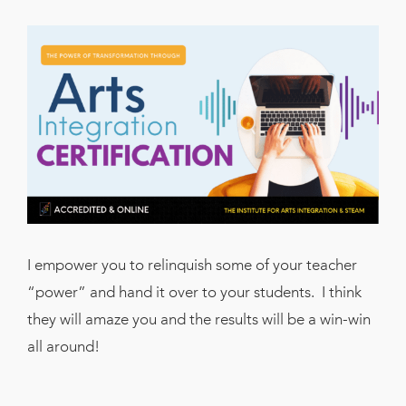
I empower you to relinquish some of your teacher
“power” and hand it over to your students. I think
they will amaze you and the results will be a win-win
all around!