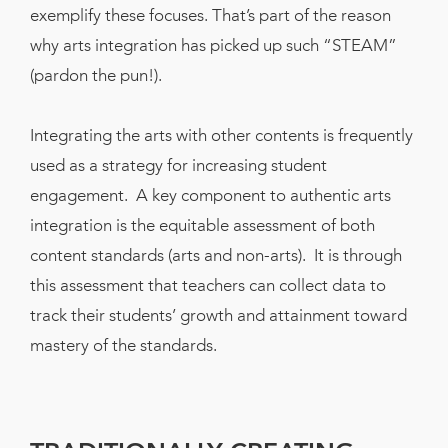
Book
exemplify these focuses. That’s part of the reason
New!
why arts integration has picked up such “STEAM”
(pardon the pun!).
Resources
Integrating the arts with other contents is frequently
used as a strategy for increasing student
engagement. A key component to authentic arts
integration is the equitable assessment of both
content standards (arts and non-arts). It is through
this assessment that teachers can collect data to
track their students’ growth and attainment toward
mastery of the standards.