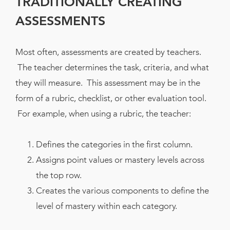
TRADITIONALLY CREATING
ASSESSMENTS
Most often, assessments are created by teachers.
The teacher determines the task, criteria, and what
they will measure. This assessment may be in the
form of a rubric, checklist, or other evaluation tool.
For example, when using a rubric, the teacher:
Defines the categories in the first column.
Assigns point values or mastery levels across
the top row.
Creates the various components to define the
level of mastery within each category.