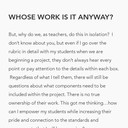
WHOSE WORK IS IT ANYWAY?
But, why do we, as teachers, do this in isolation? I
don’t know about you, but even if I go over the
rubric in detail with my students when we are
beginning a project, they don’t always hear every
point or pay attention to the details within each box.
Regardless of what I tell them, there will still be
questions about what components need to be
included within the project. There is no true
ownership of their work. This got me thinking…how
can I empower my students while increasing their
pride and connection to the standards and