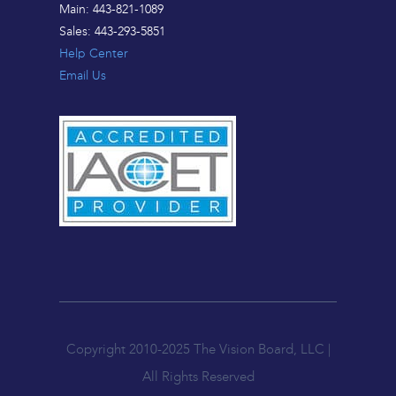
Main: 443-821-1089
Sales: 443-293-5851
Help Center
Email Us
Copyright 2010-2025 The Vision Board, LLC |
All Rights Reserved