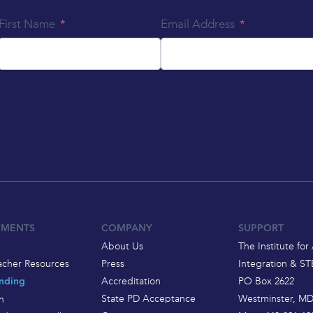
First Name
Email Address
EMENTS
COMPANY
SUPPORT
About Us
The Institute for 
acher Resources
Press
Integration & S
Accreditation
PO Box 2622
nding
State PD Acceptance
Westminster, MD
h