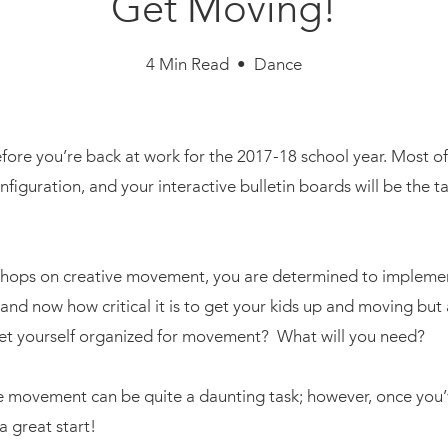
Get Moving!
4 Min Read • Dance
efore you’re back at work for the 2017-18 school year. Most o
iguration, and your interactive bulletin boards will be the ta
kshops on creative movement, you are determined to implemen
and now how critical it is to get your kids up and moving but 
et yourself organized for movement? What will you need?
use movement can be quite a daunting task; however, once yo
a great start!