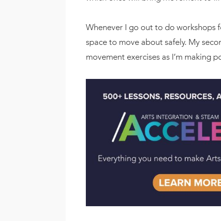
Whenever I go out to do workshops fo
space to move about safely. My second
movement exercises as I’m making poi