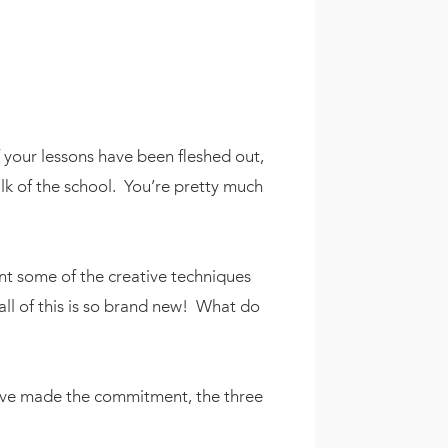
f your lessons have been fleshed out,
lk of the school. You’re pretty much
t some of the creative techniques
all of this is so brand new! What do
u’ve made the commitment, the three