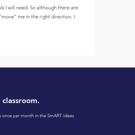
s I will need. So although there are
ove” me in the right direction. I
 classroom.
tips once per month in the SmART Ideas