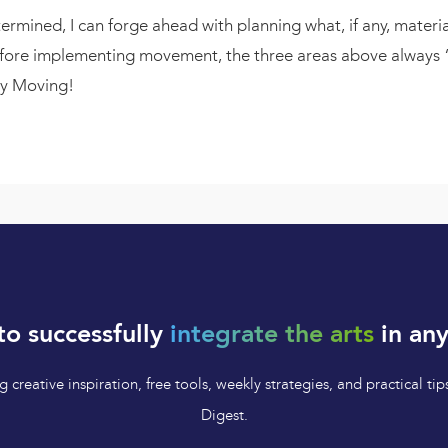
mined, I can forge ahead with planning what, if any, material
efore implementing movement, the three areas above always “m
py Moving!
to successfully
integrate the arts
in any
 creative inspiration, free tools, weekly strategies, and practical 
Digest.