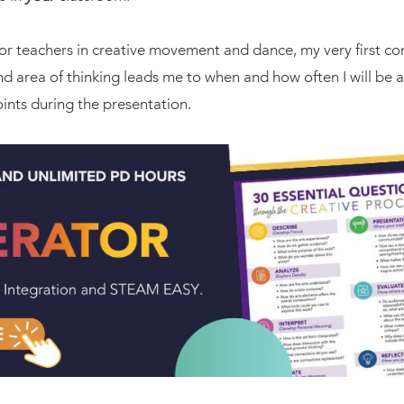
r teachers in creative movement and dance, my very first con
 area of thinking leads me to when and how often I will be a
nts during the presentation.