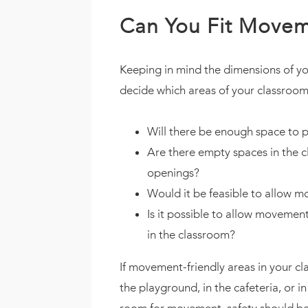
Can You Fit Movem
Keeping in mind the dimensions of you
decide which areas of your classroom
Will there be enough space to p
Are there empty spaces in the 
openings?
Would it be feasible to allow mo
Is it possible to allow movemen
in the classroom?
If movement-friendly areas in your cl
the playground, in the cafeteria, or 