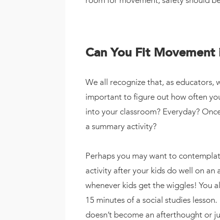
room for movement, safety should be t
Can You Fit Movement 
We all recognize that, as educators, 
important to figure out how often y
into your classroom? Everyday? Once 
a summary activity?
Perhaps you may want to contemplate 
activity after your kids do well on a
whenever kids get the wiggles! You a
15 minutes of a social studies lesso
doesn’t become an afterthought or jus