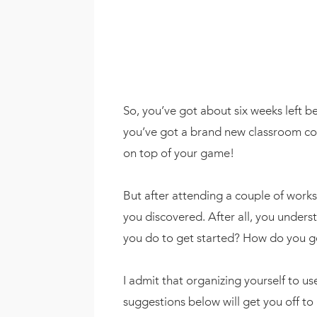
So, you’ve got about six weeks left b
you’ve got a brand new classroom conf
on top of your game!
But after attending a couple of wor
you discovered. After all, you underst
you do to get started? How do you g
I admit that organizing yourself to 
suggestions below will get you off to 