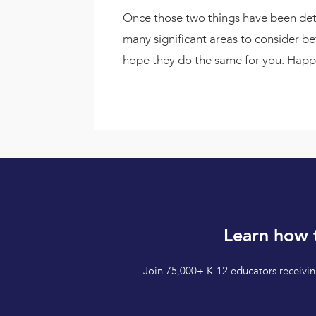
Once those two things have been deter
many significant areas to consider b
hope they do the same for you. Hap
Learn how 
Join 75,000+ K-12 educators receiving