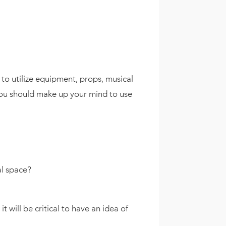
to utilize equipment, props, musical
 you should make up your mind to use
al space?
will be critical to have an idea of