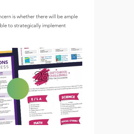
cern is whether there will be ample
ble to strategically implement