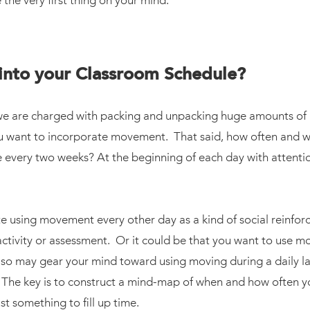
he very first thing on your mind.
into your Classroom Schedule?
we are charged with packing and unpacking huge amounts of mat
ou want to incorporate movement. That said, how often and w
every two weeks? At the beginning of each day with attentio
using movement every other day as a kind of social reinforc
n activity or assessment. Or it could be that you want to use
lso may gear your mind toward using moving during a daily lan
n. The key is to construct a mind-map of when and how often 
t something to fill up time.