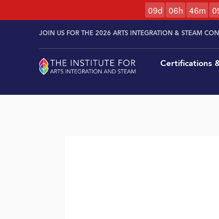
0
9
d
0
6
h
4
6
m
0
Skip to
Skip
content
JOIN US FOR THE 2026 ARTS INTEGRATION & STEAM CO
to
content
Certifications