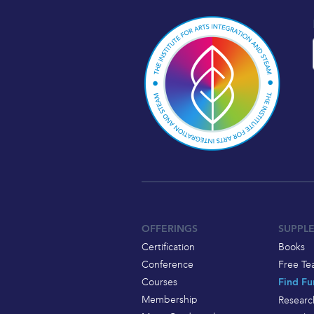
OFFERINGS
SUPPL
Certification
Books
Conference
Free Te
Courses
Find Fu
Membership
Researc