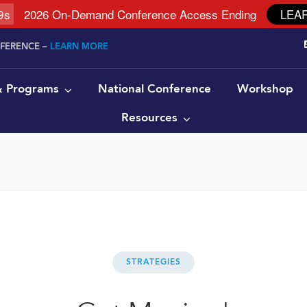
8
s
2026 On-Demand Conference Access Ending
LEA
NFERENCE –
LEARN MORE
 & Programs
National Conference
Workshop
Resources
STRATEGIES