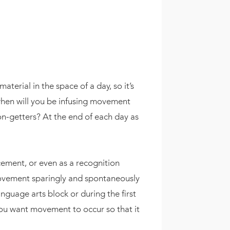
erial in the space of a day, so it’s
hen will you be infusing movement
n-getters? At the end of each day as
ement, or even as a recognition
 movement sparingly and spontaneously
guage arts block or during the first
you want movement to occur so that it