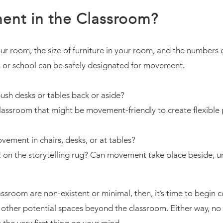
ent in the Classroom?
r room, the size of furniture in your room, and the numbers 
 or school can be safely designated for movement.
ush desks or tables back or aside?
classroom that might be movement-friendly to create flexibl
vement in chairs, desks, or at tables?
t on the storytelling rug? Can movement take place beside, un
assroom are non-existent or minimal, then, it’s time to begin 
in other potential spaces beyond the classroom. Either way, 