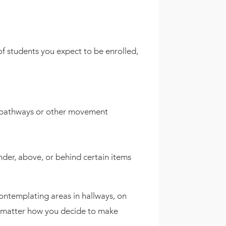
of students you expect to be enrolled,
e pathways or other movement
der, above, or behind certain items
contemplating areas in hallways, on
no matter how you decide to make