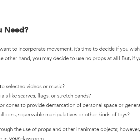
ou Need?
t to incorporate movement, it’s time to decide if you wish 
he other hand, you may decide to use no props at all! But, if
to selected videos or music?
ls like scarves, flags, or stretch bands?
 or cones to provide demarcation of personal space or gener
alloons, squeezable manipulatives or other kinds of toys?
gh the use of props and other inanimate objects; however, it 
e in
your
classroom.