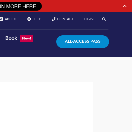
RN MORE HERE
ABOUT
HELP
CONTACT
LOGIN
Book
New!
ALL-ACCESS PASS