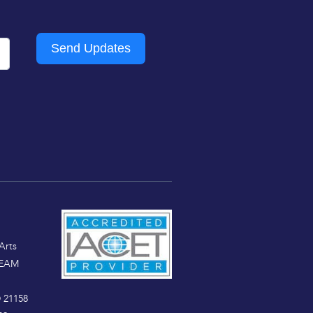
Send Updates
Arts
TEAM
 21158