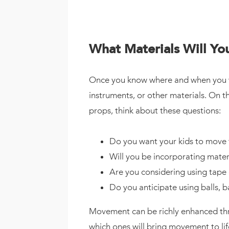
What Materials Will Y
Once you know where and when you wan
instruments, or other materials. On t
props, think about these questions:
Do you want your kids to move 
Will you be incorporating materia
Are you considering using tape
Do you anticipate using balls, b
Movement can be richly enhanced throu
which ones will bring movement to lif