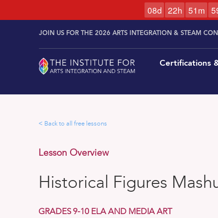
0
8
d
2
2
h
5
1
m
5
Skip to
Skip
content
JOIN US FOR THE 2026 ARTS INTEGRATION & STEAM CO
to
content
Certifications
< Back to all free lessons
Lesson Overview
Historical Figures Mash
GRADES 9-10 ELA AND MEDIA ART