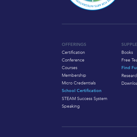
OFFERINGS
SUPPL
Certification
Books
Conference
Free Te
Courses
Find Fu
Membership
Researc
Micro Credentials
Downloa
School Certification
STEAM Success System
Speaking