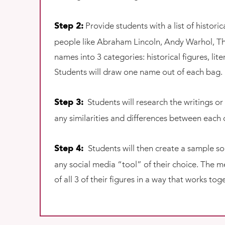
Provide students with a list of histor
Step 2:
people like Abraham Lincoln, Andy Warhol, Th
names into 3 categories: historical figures, lit
Students will draw one name out of each bag.
Students will research the writings or
Step 3:
any similarities and differences between each o
Students will then create a sample soc
Step 4:
any social media “tool” of their choice. The 
of all 3 of their figures in a way that works t