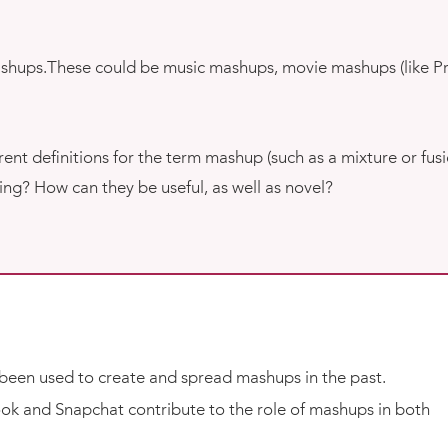
mashups.These could be music mashups, movie mashups (like P
nt definitions for the term mashup (such as a mixture or fusi
ng? How can they be useful, as well as novel?
been used to create and spread mashups in the past.
book and Snapchat contribute to the role of mashups in both