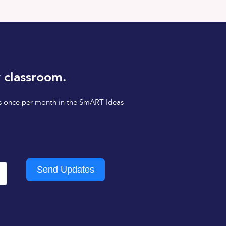
 classroom.
tips once per month in the SmART Ideas
Send Updates