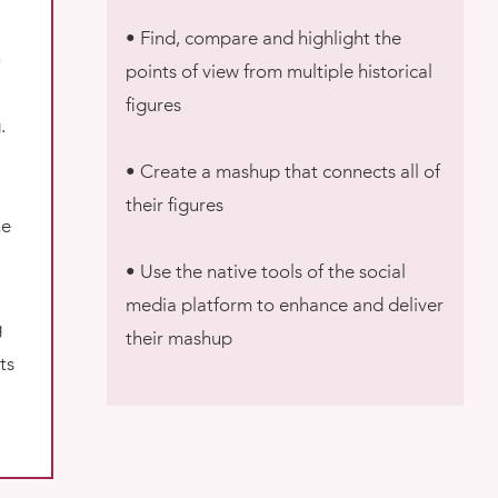
• Find, compare and highlight the
n
points of view from multiple historical
figures
.
• Create a mashup that connects all of
their figures
ne
• Use the native tools of the social
media platform to enhance and deliver
g
their mashup
ts