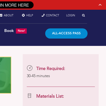
RN MORE HERE
ABOUT
HELP
CONTACT
LOGIN
Book
New!
ALL-ACCESS PASS
Time Required:
30-45 minutes
Materials List: