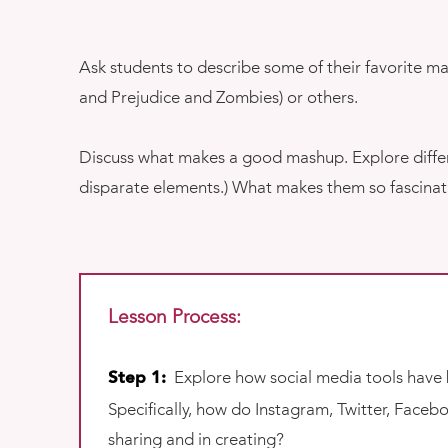
Ask students to describe some of their favorite 
and Prejudice and Zombies) or others.
Discuss what makes a good mashup. Explore differe
disparate elements.) What makes them so fascinati
Lesson Process:
Explore how social media tools have 
Step 1:
Specifically, how do Instagram, Twitter, Face
sharing and in creating?