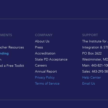
EMENTS
COMPANY
SUPPORT
About Us
The Institute for 
acher Resources
Press
Integration & S
Accreditation
PO Box 2622
nding
State PD Acceptance
Westminster, MD
h
Careers
Main: 443-821-10
d a Free Toolkit
Annual Report
Sales: 443-293-58
Privacy Policy
Help Center
Terms of Service
Email Us