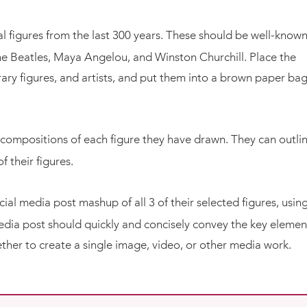
ical figures from the last 300 years. These should be well-know
e Beatles, Maya Angelou, and Winston Churchill. Place the
erary figures, and artists, and put them into a brown paper bag
 compositions of each figure they have drawn. They can outli
f their figures.
ial media post mashup of all 3 of their selected figures, usin
media post should quickly and concisely convey the key elemen
ogether to create a single image, video, or other media work.