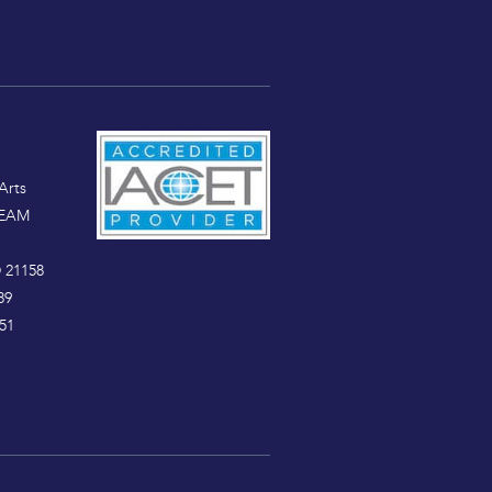
Arts
TEAM
 21158
89
51