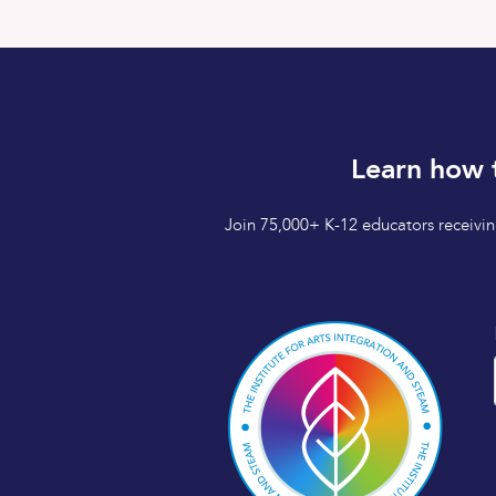
Learn how 
Join 75,000+ K-12 educators receiving