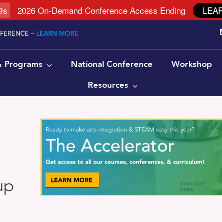
8
s
2026 On-Demand Conference Access Ending
LEA
NFERENCE –
LEARN MORE
 & Programs
National Conference
Workshop
Resources
up