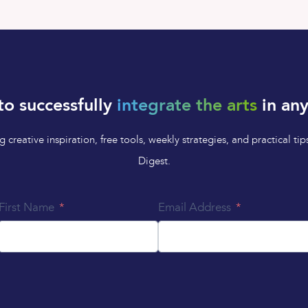
to successfully
integrate the arts
in any
 creative inspiration, free tools, weekly strategies, and practical 
Digest.
First Name
Email Address