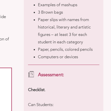
Examples of mashups
3 Brown bags
ride
Paper slips with names from
historical, literary and artistic
figures – at least 3 for each
on of
student in each category
Paper, pencils, colored pencils
Computers or devices
Assessment:
Checklist
.
Can Students: