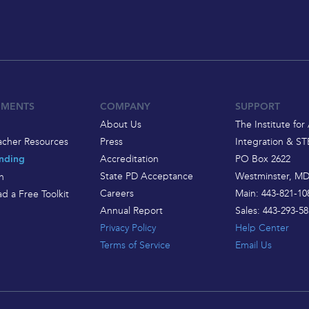
EMENTS
COMPANY
SUPPORT
About Us
The Institute for 
acher Resources
Press
Integration & S
Accreditation
PO Box 2622
nding
State PD Acceptance
Westminster, MD
h
Careers
Main: 443-821-10
d a Free Toolkit
Annual Report
Sales: 443-293-58
Privacy Policy
Help Center
Terms of Service
Email Us