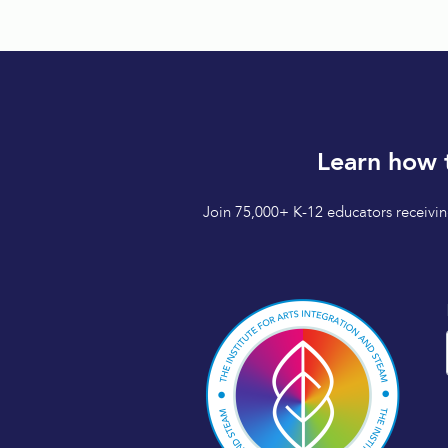
Learn how 
Join 75,000+ K-12 educators receiving