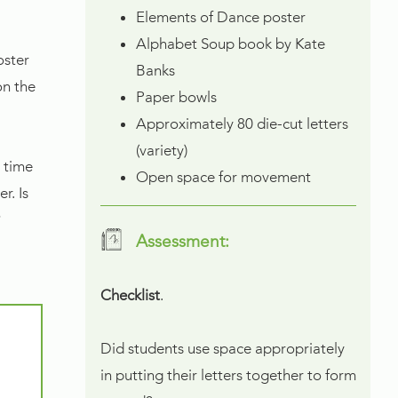
Elements of Dance poster
Alphabet Soup book by Kate
oster
Banks
on the
Paper bowls
Approximately 80 die-cut letters
(variety)
 time
Open space for movement
r. Is
?
Assessment:
Checklist
.
Did students use space appropriately
in putting their letters together to form