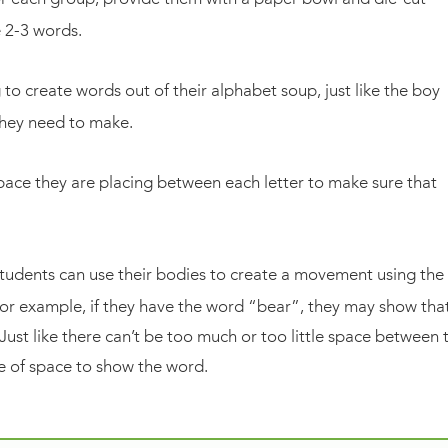
e 2-3 words.
 to create words out of their alphabet soup, just like the boy
they need to make.
ace they are placing between each letter to make sure that
tudents can use their bodies to create a movement using the
For example, if they have the word “bear”, they may show tha
Just like there can’t be too much or too little space between 
use of space to show the word.