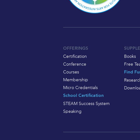
OFFERINGS
SUPPL
Certification
Books
Conference
Free Te
Courses
Find Fu
Membership
Researc
Micro Credentials
Downloa
School Certification
STEAM Success System
Speaking