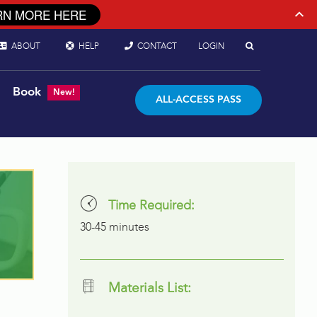
RN MORE HERE
ABOUT
HELP
CONTACT
LOGIN
Book
New!
ALL-ACCESS PASS
Time Required:
30-45 minutes
Materials List: