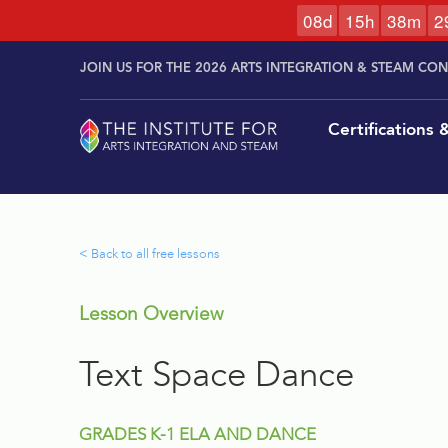
0
8
d
1
5
h
3
8
m
2
Skip to
Skip
content
JOIN US FOR THE 2026 ARTS INTEGRATION & STEAM CO
to
content
Certifications
< Back to all free lessons
Lesson Overview
Text Space Dance
GRADES K-1 ELA AND DANCE