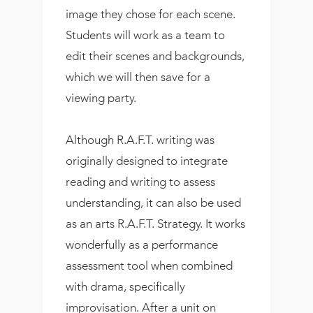
image they chose for each scene.
Students will work as a team to
edit their scenes and backgrounds,
which we will then save for a
viewing party.
Although R.A.F.T. writing was
originally designed to integrate
reading and writing to assess
understanding, it can also be used
as an arts R.A.F.T. Strategy. It works
wonderfully as a performance
assessment tool when combined
with drama, specifically
improvisation. After a unit on