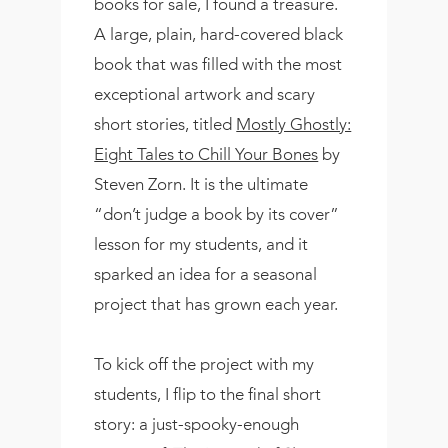
books for sale, I found a treasure.
A large, plain, hard-covered black
book that was filled with the most
exceptional artwork and scary
short stories, titled
Mostly Ghostly:
Eight Tales to Chill Your Bones
by
Steven Zorn. It is the ultimate
“don’t judge a book by its cover”
lesson for my students, and it
sparked an idea for a seasonal
project that has grown each year.
To kick off the project with my
students, I flip to the final short
story: a just-spooky-enough