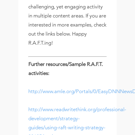
challenging, yet engaging activity
in multiple content areas. If you are
interested in more examples, check
out the links below. Happy
R.A.F.T.ing!
Further resources/Sample R.A.F.T.
activities:
http://www.amle.org/Portals/0/EasyDNNNews
http://www.readwritethink.org/professional-
development/strategy-
guides/using-raft-writing-strategy-