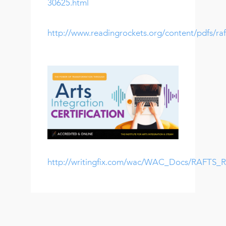
30625.html
http://www.readingrockets.org/content/pdfs/raf
http://writingfix.com/wac/WAC_Docs/RAFTS_Ru