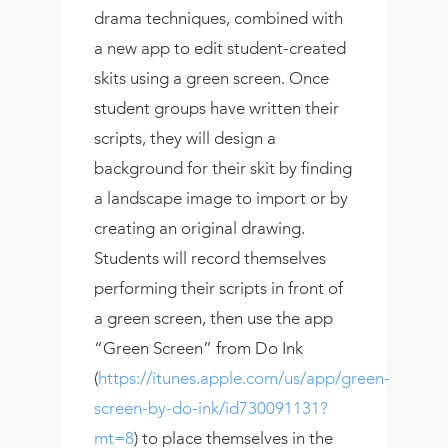
drama techniques, combined with
a new app to edit student-created
skits using a green screen. Once
student groups have written their
scripts, they will design a
background for their skit by finding
a landscape image to import or by
creating an original drawing.
Students will record themselves
performing their scripts in front of
a green screen, then use the app
“Green Screen” from Do Ink
(
https://itunes.apple.com/us/app/green-
screen-by-do-ink/id730091131?
mt=8
) to place themselves in the