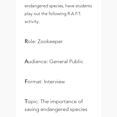
endangered species, have students
play out the following R.A.F.T.
activity:
R
ole: Zookeeper
A
udience: General Public
F
ormat: Interview
T
opic: The importance of
saving endangered species