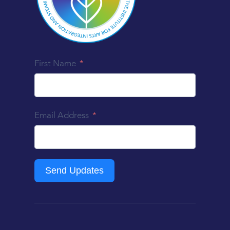
First Name
Email Address
Send Updates