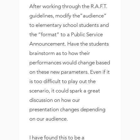
After working through the R.A.F.T.
guidelines, modify the”audience”
to elementary school students and
the “format” to a Public Service
Announcement. Have the students
brainstorm as to how their
performances would change based
on these new parameters. Even if it
is too difficult to play out the
scenario, it could spark a great
discussion on how our
presentation changes depending
on our audience.
I have found this to be a