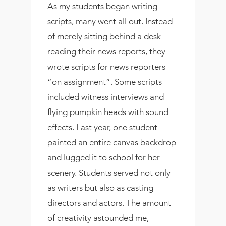
As my students began writing
scripts, many went all out. Instead
of merely sitting behind a desk
reading their news reports, they
wrote scripts for news reporters
“on assignment”. Some scripts
included witness interviews and
flying pumpkin heads with sound
effects. Last year, one student
painted an entire canvas backdrop
and lugged it to school for her
scenery. Students served not only
as writers but also as casting
directors and actors. The amount
of creativity astounded me,