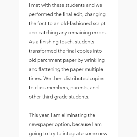
I met with these students and we
performed the final edit, changing
the font to an old-fashioned script
and catching any remaining errors.
As a finishing touch, students
transformed the final copies into
old parchment paper by wrinkling
and flattening the paper multiple
times. We then distributed copies
to class members, parents, and
other third grade students.
This year, I am eliminating the
newspaper option, because I am
going to try to integrate some new