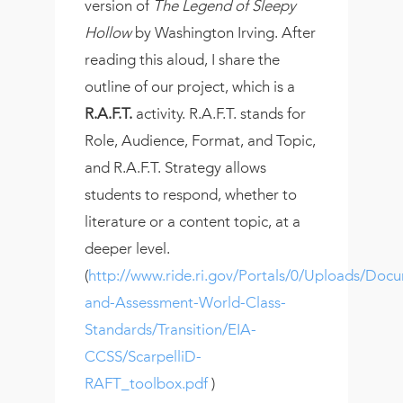
version of
The Legend of Sleepy
Hollow
by Washington Irving. After
reading this aloud, I share the
outline of our project, which is a
R.A.F.T.
activity. R.A.F.T. stands for
Role, Audience, Format, and Topic,
and R.A.F.T. Strategy allows
students to respond, whether to
literature or a content topic, at a
deeper level.
(
http://www.ride.ri.gov/Portals/0/Uploads/Docu
and-Assessment-World-Class-
Standards/Transition/EIA-
CCSS/ScarpelliD-
RAFT_toolbox.pdf
)