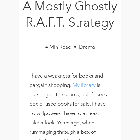
A Mostly Ghostly
Book
New!
R.A.F.T. Strategy
Resources
4 Min Read • Drama
I have a weakness for books and
bargain shopping.
My library
is
bursting at the seams, but if I see a
box of used books for sale, I have
no willpower- I have to at least
take a look. Years ago, when
rummaging through a box of