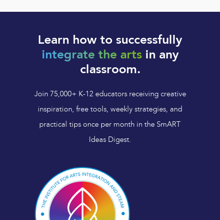
Learn how to successfully
integrate the arts
in any
classroom.
Join 75,000+ K-12 educators receiving creative
inspiration, free tools, weekly strategies, and
practical tips once per month in the SmART
Ideas Digest.