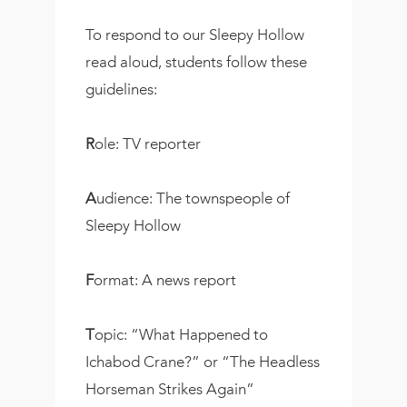
To respond to our Sleepy Hollow
read aloud, students follow these
guidelines:
R
ole: TV reporter
A
udience: The townspeople of
Sleepy Hollow
F
ormat: A news report
T
opic: “What Happened to
Ichabod Crane?” or “The Headless
Horseman Strikes Again”