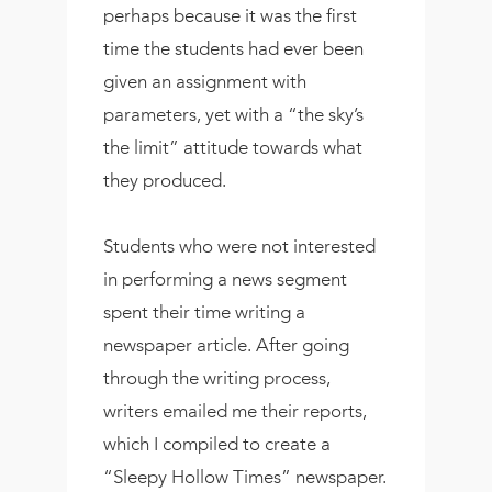
perhaps because it was the first
time the students had ever been
given an assignment with
parameters, yet with a “the sky’s
the limit” attitude towards what
they produced.
Students who were not interested
in performing a news segment
spent their time writing a
newspaper article. After going
through the writing process,
writers emailed me their reports,
which I compiled to create a
“Sleepy Hollow Times” newspaper.