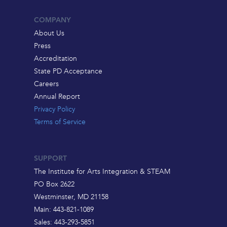
COMPANY
About Us
Press
Accreditation
State PD Acceptance
Careers
Annual Report
Privacy Policy
Terms of Service
SUPPORT
The Institute for Arts Integration & STEAM
PO Box 2622
Westminster, MD 21158
Main: 443-821-1089
Sales: 443-293-5851