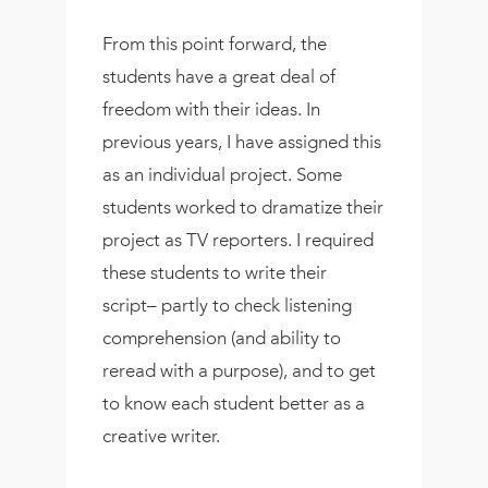
From this point forward, the
students have a great deal of
freedom with their ideas. In
previous years, I have assigned this
as an individual project. Some
students worked to dramatize their
project as TV reporters. I required
these students to write their
script– partly to check listening
comprehension (and ability to
reread with a purpose), and to get
to know each student better as a
creative writer.