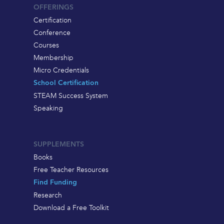
OFFERINGS
Certification
Conference
Courses
Membership
Micro Credentials
School Certification
STEAM Success System
Speaking
SUPPLEMENTS
Books
Free Teacher Resources
Find Funding
Research
Download a Free Toolkit