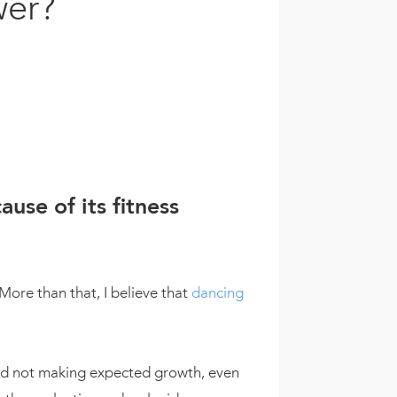
wer?
use of its fitness
More than that, I believe that
dancing
 and not making expected growth, even