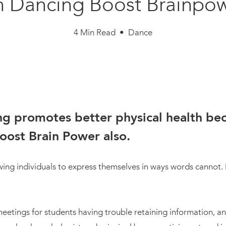
 Dancing Boost Brainpo
4 Min Read • Dance
g promotes better physical health beca
oost Brain Power also.
owing individuals to express themselves in ways words cannot. 
 meetings for students having trouble retaining information,