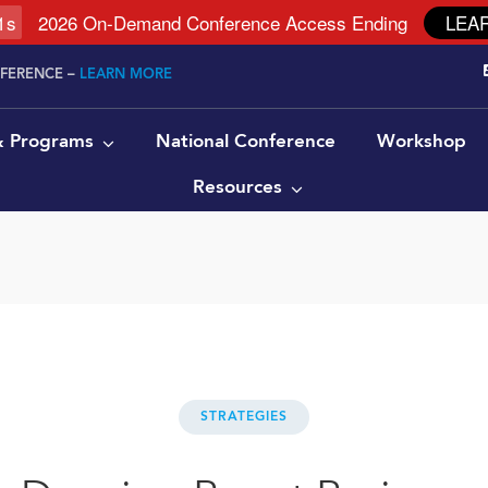
0
s
2026 On-Demand Conference Access Ending
LEA
NFERENCE –
LEARN MORE
 & Programs
National Conference
Workshop
Resources
STRATEGIES