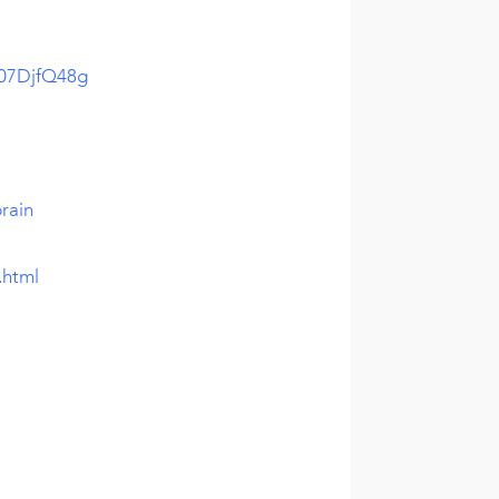
w07DjfQ48g
rain
.html