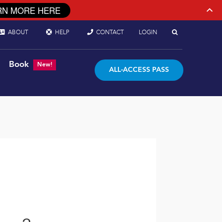
RN MORE HERE
ABOUT
HELP
CONTACT
LOGIN
Book
New!
ALL-ACCESS PASS