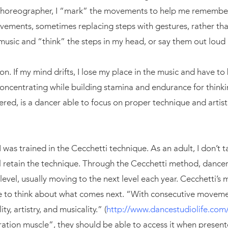
choreographer, I “mark” the movements to help me remembe
vements, sometimes replacing steps with gestures, rather tha
 music and “think” the steps in my head, or say them out loud 
on. If my mind drifts, I lose my place in the music and have to 
 concentrating while building stamina and endurance for thinki
ered, is a dancer able to focus on proper technique and artist
 I was trained in the Cecchetti technique. As an adult, I don’t 
ill retain the technique. Through the Cecchetti method, dance
level, usually moving to the next level each year. Cecchetti’s 
ve to think about what comes next. “With consecutive movem
y, artistry, and musicality.” (
http://www.dancestudiolife.com/b
ation muscle”, they should be able to access it when present