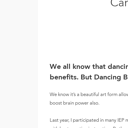
Can
We all know that dancin
benefits. But Dancing B
We know it’s a beautiful art form all
boost brain power also.
Last year, I participated in many IEP