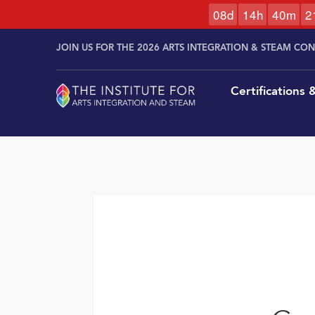
0
8
d
1
4
h
4
0
m
2
Skip to
Skip
content
JOIN US FOR THE 2026 ARTS INTEGRATION & STEAM CO
to
content
Certifications