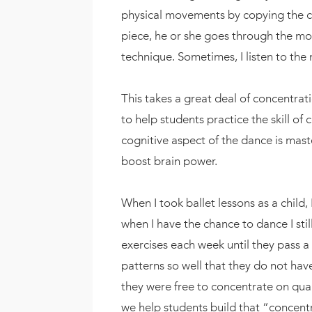
physical movements by copying the 
piece, he or she goes through the mo
technique. Sometimes, I listen to the
This takes a great deal of concentrati
to help students practice the skill of
cognitive aspect of the dance is mast
boost brain power.
When I took ballet lessons as a child,
when I have the chance to dance I st
exercises each week until they pass a 
patterns so well that they do not ha
they were free to concentrate on qualit
we help students build that “concentr