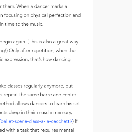
r them. When a dancer marks a
n focusing on physical perfection and
in time to the music.
begin again. (This is also a great way
ng!) Only after repetition, when the
ic expression, that’s how dancing
take classes regularly anymore, but
rs repeat the same barre and center
method allows dancers to learn his set
ents deep in their muscle memory,
allet-scene-class-a-la-cecchetti/
) If
ed with a task that requires mental