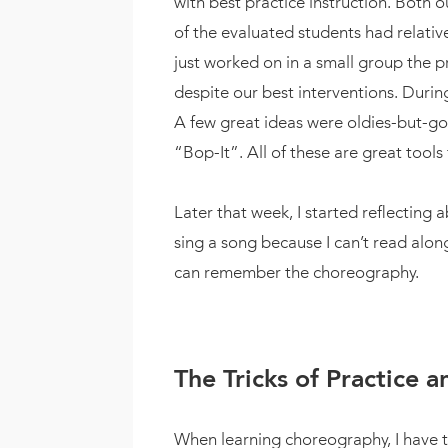
with best practice instruction. Both 
of the evaluated students had relati
just worked on in a small group the p
despite our best interventions. Duri
A few great ideas were oldies-but-go
“Bop-It”. All of these are great tool
Later that week, I started reflecting 
sing a song because I can’t read along
can remember the choreography.
The Tricks of Practice 
When learning choreography, I have t