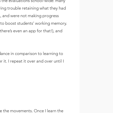
in the evaluations school-wide: many
ing trouble retaining what they had
ts, and were not making progress
s to boost students’ working memory.
ere’s even an app for that!), and
 dance in comparison to learning to
t. I repeat it over and over until I
ze the movements. Once I learn the