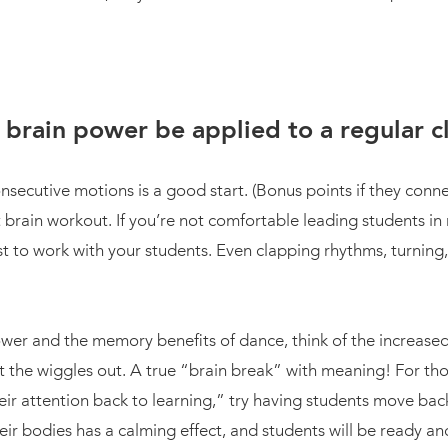
brain power be applied to a regular 
nsecutive motions is a good start. (Bonus points if they conne
 brain workout. If you’re not comfortable leading students in
ist to work with your students. Even clapping rhythms, turning
wer and the memory benefits of dance, think of the increased 
 the wiggles out. A true “brain break” with meaning! For thos
their attention back to learning,” try having students move back
ir bodies has a calming effect, and students will be ready and