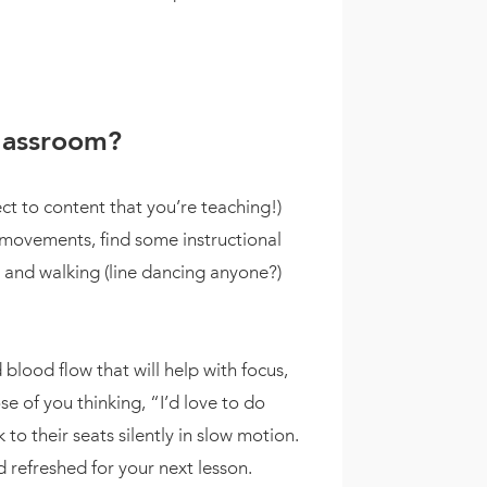
classroom?
ct to content that you’re teaching!)
 movements, find some instructional
, and walking (line dancing anyone?)
blood flow that will help with focus,
e of you thinking, “I’d love to do
 to their seats silently in slow motion.
 refreshed for your next lesson.