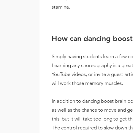
stamina.
How can dancing boost 
Simply having students learn a few co
Learning any choreography is a great
YouTube videos, or invite a guest art
will work those memory muscles.
In addition to dancing boost brain po
as well as the chance to move and get
this, but it will take too long to get 
The control required to slow down the