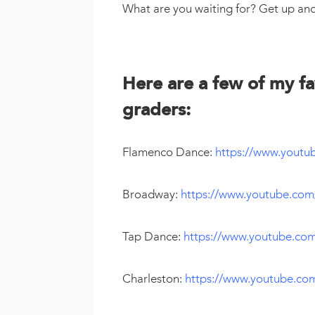
What are you waiting for? Get up an
Here are a few of my fa
graders:
Flamenco Dance:
https://www.yout
Broadway:
https://www.youtube.co
Tap Dance:
https://www.youtube.co
Charleston:
https://www.youtube.c