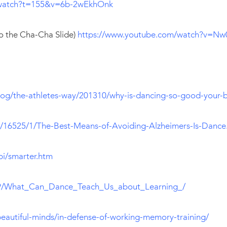
/watch?t=155&v=6b-2wEkhOnk
to the Cha-Cha Slide)
https://www.youtube.com/watch?v=N
og/the-athletes-way/201310/why-is-dancing-so-good-your-b
y/16525/1/The-Best-Means-of-Avoiding-Alzheimers-Is-Dance
bi/smarter.htm
09/What_Can_Dance_Teach_Us_about_Learning_/
beautiful-minds/in-defense-of-working-memory-training/