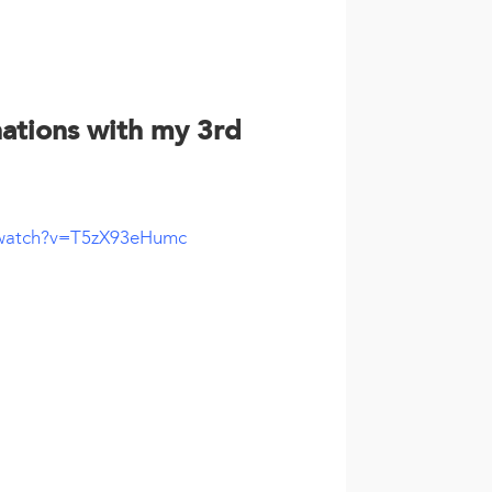
nations with my 3rd
/watch?v=T5zX93eHumc