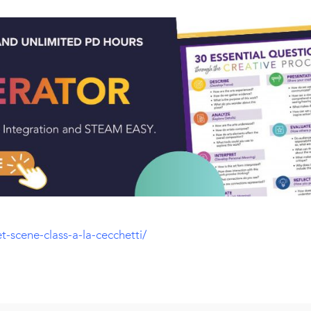
t-scene-class-a-la-cecchetti/