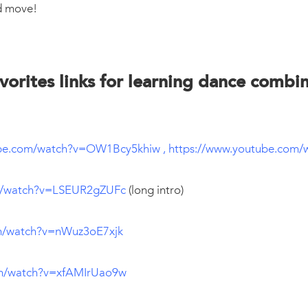
d move!
vorites links for learning dance combi
ube.com/watch?v=OW1Bcy5khiw
,
https://www.youtube.com
m/watch?v=LSEUR2gZUFc
(long intro)
m/watch?v=nWuz3oE7xjk
om/watch?v=xfAMIrUao9w