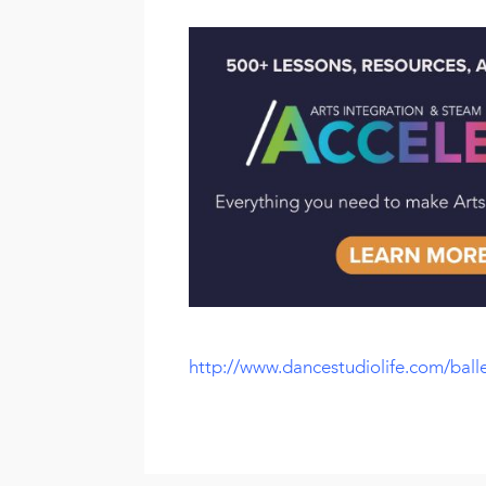
http://www.dancestudiolife.com/balle