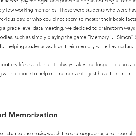
our school psychologist and principal began noticing a trend 
vely low working memories. These were students who were hav
revious day, or who could not seem to master their basic fac
ng a grade level data meeting, we decided to brainstorm way
odies, such as simply playing the game “Memory”, “Simon” (th
s for helping students work on their memory while having fun.
about my life as a dancer. It always takes me longer to learn a
 with a dance to help me memorize it: I just have to remember i
and Memorization
o listen to the music, watch the choreographer, and internali