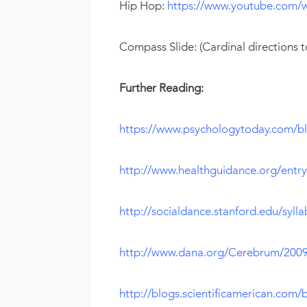
Hip Hop:
https://www.youtube.com
Compass Slide: (Cardinal directions 
Further Reading:
https://www.psychologytoday.com/bl
http://www.healthguidance.org/entr
http://socialdance.stanford.edu/sylla
http://www.dana.org/Cerebrum/20
http://blogs.scientificamerican.com/