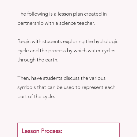
The following is a lesson plan created in
partnership with a science teacher.
Begin with students exploring the hydrologic
cycle and the process by which water cycles
through the earth.
Then, have students discuss the various
symbols that can be used to represent each
part of the cycle.
Lesson Process: