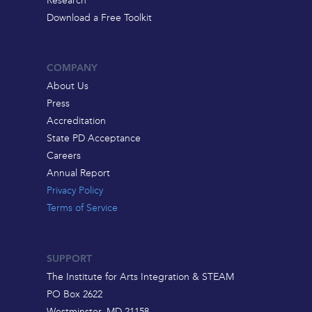
Research
Download a Free Toolkit
COMPANY
About Us
Press
Accreditation
State PD Acceptance
Careers
Annual Report
Privacy Policy
Terms of Service
SUPPORT
The Institute for Arts Integration & STEAM
PO Box 2622
Westminster, MD 21158