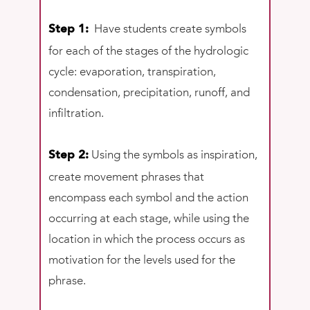
Have students create symbols
Step 1:
for each of the stages of the hydrologic
cycle: evaporation, transpiration,
condensation, precipitation, runoff, and
infiltration.
Using the symbols as inspiration,
Step 2:
create movement phrases that
encompass each symbol and the action
occurring at each stage, while using the
location in which the process occurs as
motivation for the levels used for the
phrase.