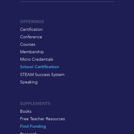
OFFERINGS
Certification
Conference
Courses
Membership
Micro Credentials
School Certification
STEAM Success System
Speaking
SUPPLEMENTS
Books
Free Teacher Resources
Find Funding