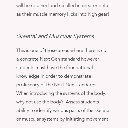
will be retained and recalled in greater detail
as their muscle memory kicks into high gear!
Skeletal and Muscular Systems
This is one of those areas where there is not
a concrete Next Gen standard however,
students must have the foundational
knowledge in order to demonstrate
proficiency of the Next Gen standards.
When introducing the systems of the body,
why not use the body? Assess students
ability to identify various parts of the skeletal
or muscular systems by initiating movement.