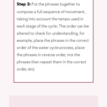
Put the phrases together to
Step 3:
compose a full sequence of movement,
taking into account the tempo used in
each stage of the cycle. The order can be
altered to check for understanding, for
example, place the phrases in the correct
order of the water cycle process, place
the phrases in reverse order, mix the
phrases then repeat them in the correct
order, etc)