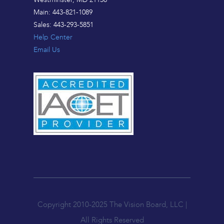
Main: 443-821-1089
Sales: 443-293-5851
Help Center
Email Us
Copyright 2010-2025 The Vision Board, LLC |
All Rights Reserved