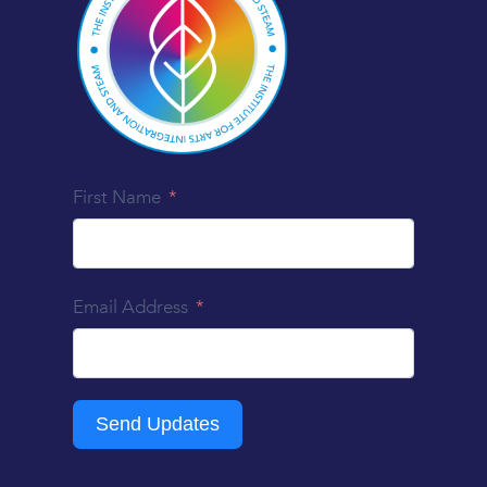
First Name
Email Address
Send Updates