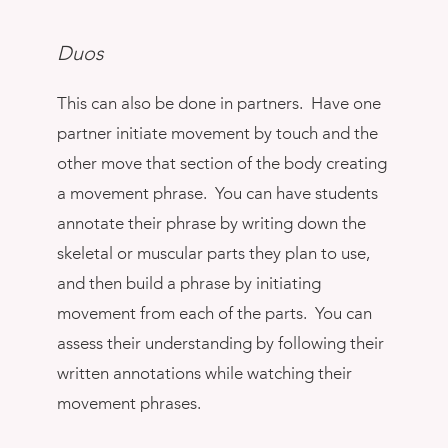
Duos
This can also be done in partners. Have one
partner initiate movement by touch and the
other move that section of the body creating
a movement phrase. You can have students
annotate their phrase by writing down the
skeletal or muscular parts they plan to use,
and then build a phrase by initiating
movement from each of the parts. You can
assess their understanding by following their
written annotations while watching their
movement phrases.