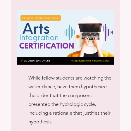
While fellow students are watching the
water dance, have them hypothesize
the order that the composers
presented the hydrologic cycle,
including a rationale that justifies their
hypothesis.