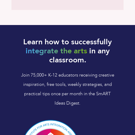
Learn how to successfully
integrate the arts
in any
classroom.
Join 75,000+ K-12 educators receiving creative
inspiration, free tools, weekly strategies, and
practical tips once per month in the SmART
Ideas Digest.