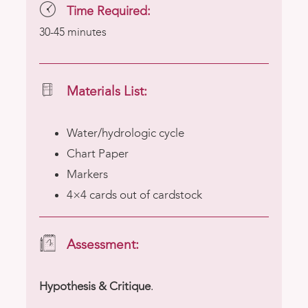
Time Required:
30-45 minutes
Materials List:
Water/hydrologic cycle
Chart Paper
Markers
4×4 cards out of cardstock
Assessment:
Hypothesis & Critique
.