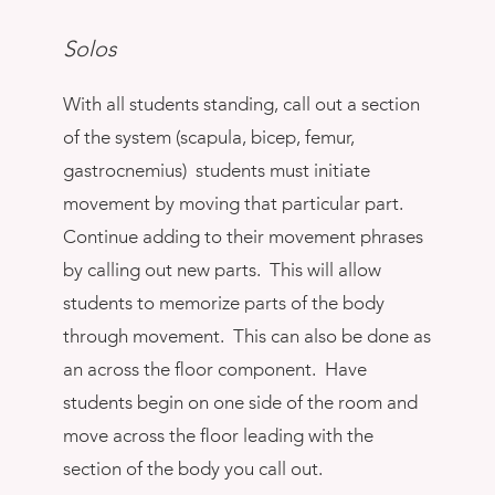
Solos
With all students standing, call out a section
of the system (scapula, bicep, femur,
gastrocnemius) students must initiate
movement by moving that particular part.
Continue adding to their movement phrases
by calling out new parts. This will allow
students to memorize parts of the body
through movement. This can also be done as
an across the floor component. Have
students begin on one side of the room and
move across the floor leading with the
section of the body you call out.