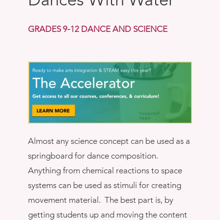
Book
New!
GRADES 9-12 DANCE AND SCIENCE
Resources
Almost any science concept can be used as a
springboard for dance composition.
Anything from chemical reactions to space
systems can be used as stimuli for creating
movement material. The best part is, by
getting students up and moving the content