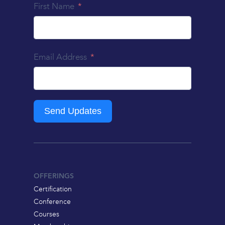
First Name
Email Address
Send Updates
OFFERINGS
Certification
Conference
Courses