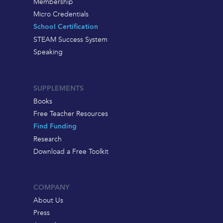
Membership
Micro Credentials
School Certification
STEAM Success System
Speaking
SUPPLEMENTS
Books
Free Teacher Resources
Find Funding
Research
Download a Free Toolkit
COMPANY
About Us
Press