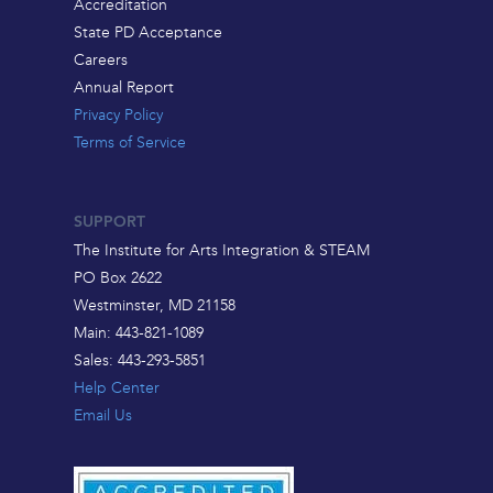
Accreditation
State PD Acceptance
Careers
Annual Report
Privacy Policy
Terms of Service
SUPPORT
The Institute for Arts Integration & STEAM
PO Box 2622
Westminster, MD 21158
Main: 443-821-1089
Sales: 443-293-5851
Help Center
Email Us