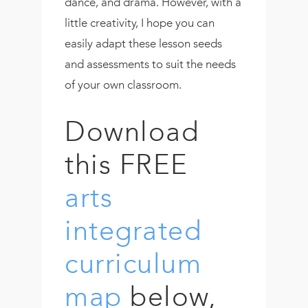
dance, and drama. However, with a
little creativity, I hope you can
easily adapt these lesson seeds
and assessments to suit the needs
of your own classroom.
Download
this FREE
arts
integrated
curriculum
map
below,