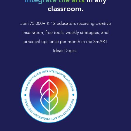
integrate the arts
in any
classroom.
Join 75,000+ K-12 educators receiving creative
inspiration, free tools, weekly strategies, and
practical tips once per month in the SmART
Ideas Digest.