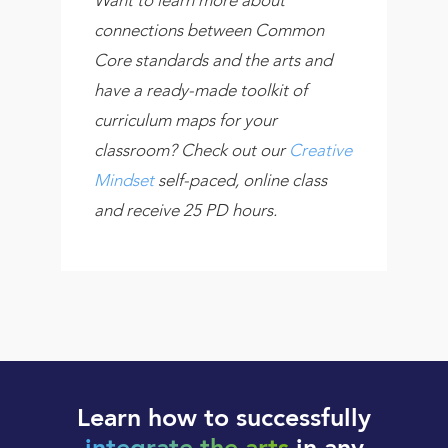
connections between Common
Core standards and the arts and
have a ready-made toolkit of
curriculum maps for your
classroom? Check out our
Creative
Mindset
self-paced, online class
and receive 25 PD hours.
Learn how to successfully