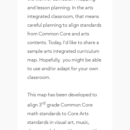
and lesson planning. In the arts
integrated classroom, that means
careful planning to align standards
from Common Core and arts
contents. Today, I’d like to share a
sample arts integrated curriculum
map. Hopefully, you might be able
to use and/or adapt for your own
classroom.
This map has been developed to
rd
align 3
grade Common Core
math standards to Core Arts
standards in visual art, music,