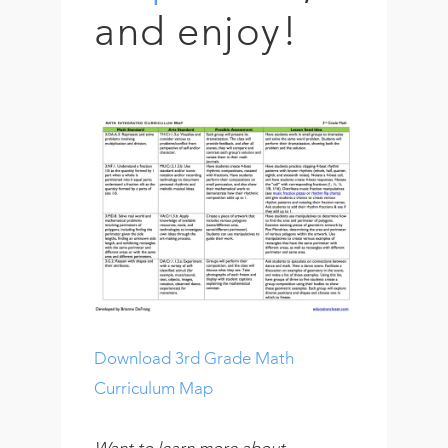
and enjoy!
Download 3rd Grade Math
Curriculum Map
Want to learn more about