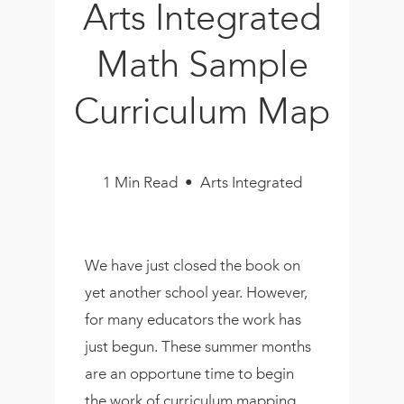
Arts Integrated
Book
New!
Math Sample
Resources
Curriculum Map
1 Min Read • Arts Integrated
We have just closed the book on
yet another school year. However,
for many educators the work has
just begun. These summer months
are an opportune time to begin
the work of curriculum mapping