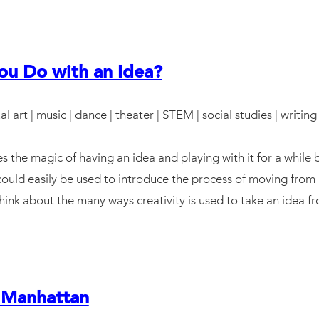
u Do with an Idea?
ual art | music | dance | theater | STEM | social studies | writing
s the magic of having an idea and playing with it for a while b
uld easily be used to introduce the process of moving from an
 think about the many ways creativity is used to take an idea 
 Manhattan