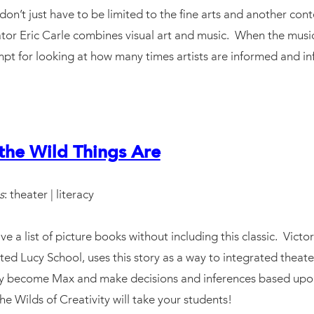
on’t just have to be limited to the fine arts and another cont
ator Eric Carle combines visual art and music. When the musici
ompt for looking at how many times artists are informed and in
the Wild Things Are
s
: theater | literacy
ve a list of picture books without including this classic. Vict
ted Lucy School, uses this story as a way to integrated theate
lly become Max and make decisions and inferences based up
e Wilds of Creativity will take your students!