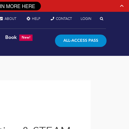
RN MORE HERE
ABOUT
HELP
CONTACT
LOGIN
Book
New!
ALL-ACCESS PASS