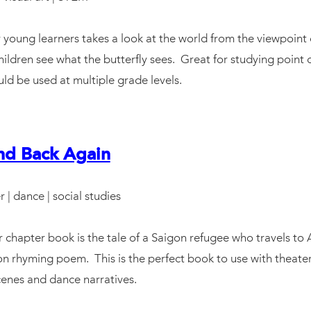
 young learners takes a look at the world from the viewpoint
children see what the butterfly sees. Great for studying point o
ould be used at multiple grade levels.
nd Back Again
r | dance | social studies
chapter book is the tale of a Saigon refugee who travels to 
on rhyming poem. This is the perfect book to use with theater
scenes and dance narratives.