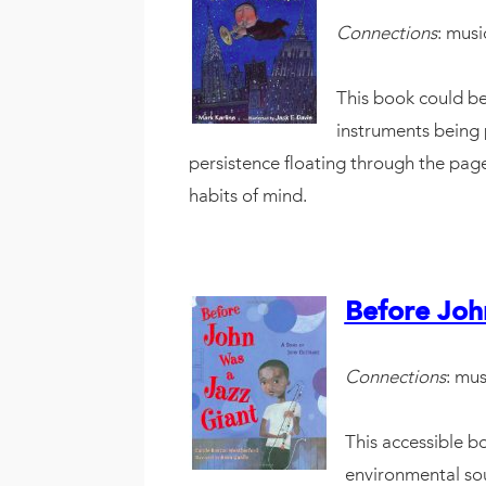
Connections
: musi
This book could be
instruments being 
persistence floating through the pages
habits of mind.
Before Joh
Connections
: mus
This accessible bo
environmental sou