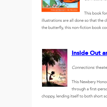
This book for
illustrations are all done so that the 
the butterfly, this non-fiction book c
Inside Out a
Connections
: theate
This Newbery Honor 
through a first-pers
choppy, lending itself to both short 