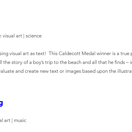
s
: visual art | science
ing visual art as text! This Caldecott Medal winner is a true p
ell the story of a boy’s trip to the beach and all that he find
valuate and create new text or images based upon the illustrat
g
al art | music