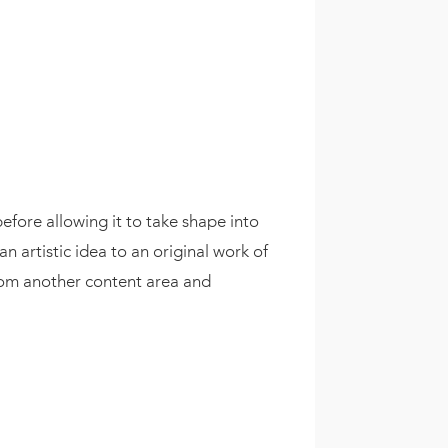
efore allowing it to take shape into
 artistic idea to an original work of
from another content area and