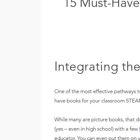
15 Must-Have 
Integrating the
One of the most effective pathways t
have books for your classroom STEAM 
While many are picture books, that d
(yes – even in high school) with a few
educator. You can even put them on y