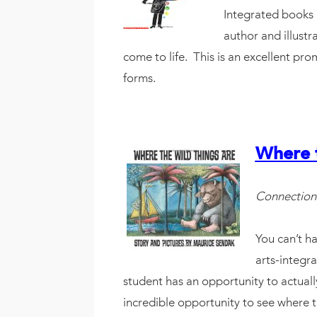
Integrated books d
author and illustr
come to life. This is an excellent pr
forms.
Where 
Connection
You can’t ha
arts-integra
student has an opportunity to actua
incredible opportunity to see where th