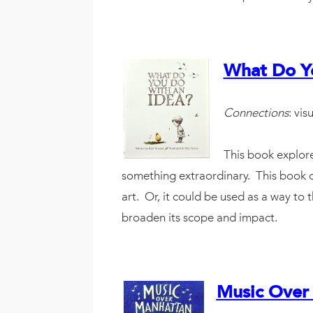
What Do Yo
Connections
: vis
This book explore
something extraordinary. This book co
art. Or, it could be used as a way to
broaden its scope and impact.
Music Over