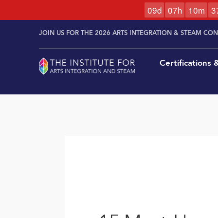
0
9
d
0
7
h
1
0
m
3
Skip to
Skip
content
JOIN US FOR THE 2026 ARTS INTEGRATION & STEAM CO
to
content
Certifications