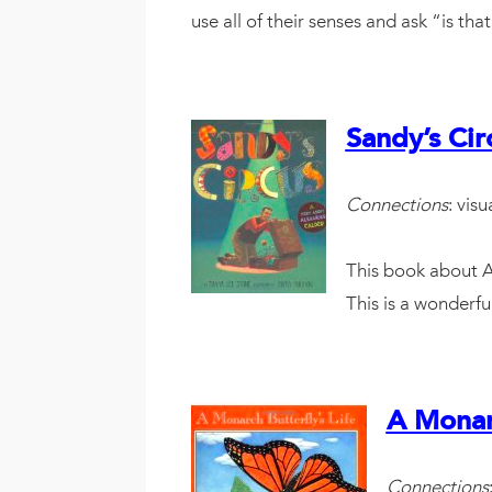
use all of their senses and ask “is t
Sandy’s Cir
Connections
: vis
This book about Al
This is a wonderfu
A Monarc
Connections