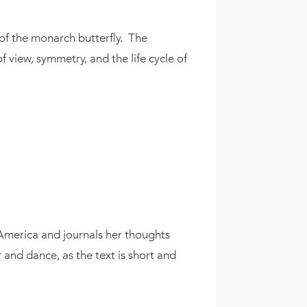
 of the monarch butterfly. The
f view, symmetry, and the life cycle of
America and journals her thoughts
 and dance, as the text is short and