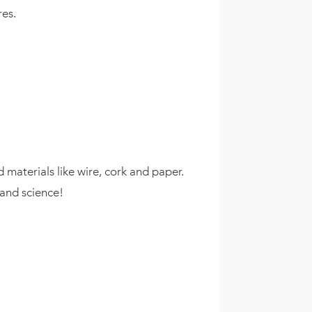
res.
 materials like wire, cork and paper.
 and science!