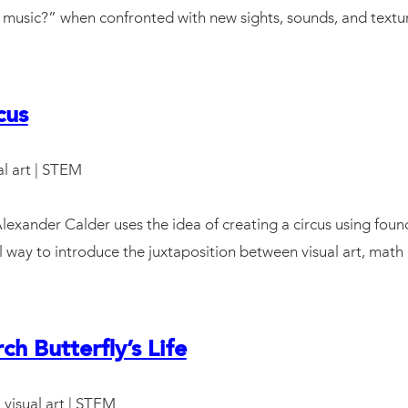
hat music?” when confronted with new sights, sounds, and textu
cus
ual art | STEM
exander Calder uses the idea of creating a circus using found
l way to introduce the juxtaposition between visual art, math
h Butterfly’s Life
: visual art | STEM