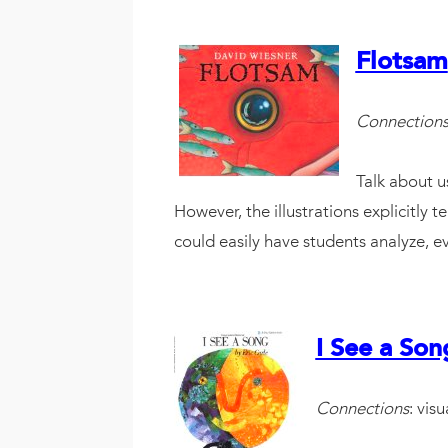
Flotsam
Connection
Talk about us
However, the illustrations explicitly t
could easily have students analyze, e
I See a Son
Connections
: visu