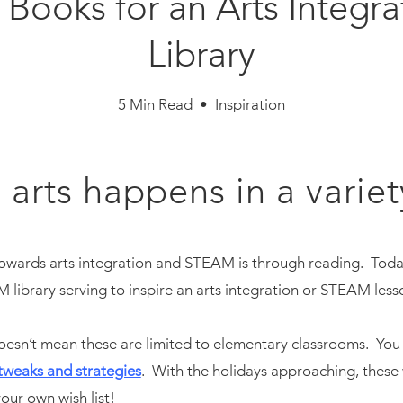
Books for an Arts Integ
Library
5 Min Read • Inspiration
 arts happens in a variet
owards arts integration and STEAM is through reading. Today,
library serving to inspire an arts integration or STEAM less
oesn’t mean these are limited to elementary classrooms. You 
tweaks and strategies
. With the holidays approaching, these 
our own wish list!