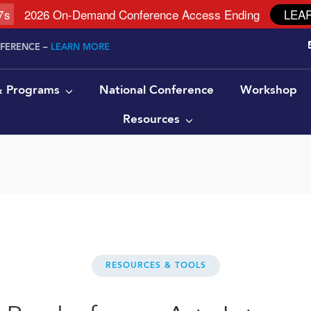
6
s
2026 On-Demand Conference Access Ending
LEA
NFERENCE –
LEARN MORE
 & Programs
National Conference
Workshop
Resources
RESOURCES & TOOLS