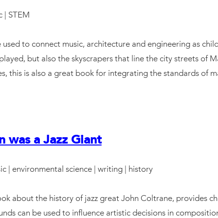
c | STEM
 used to connect music, architecture and engineering as child
played, but also the skyscrapers that line the city streets of
, this is also a great book for integrating the standards of m
n was a Jazz Giant
ic | environmental science | writing | history
ok about the history of jazz great John Coltrane, provides ch
nds can be used to influence artistic decisions in compositi