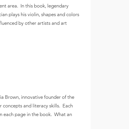
ent area. In this book, legendary
an plays his violin, shapes and colors
fluenced by other artists and art
oria Brown, innovative founder of the
r concepts and literacy skills. Each
on each page in the book. What an