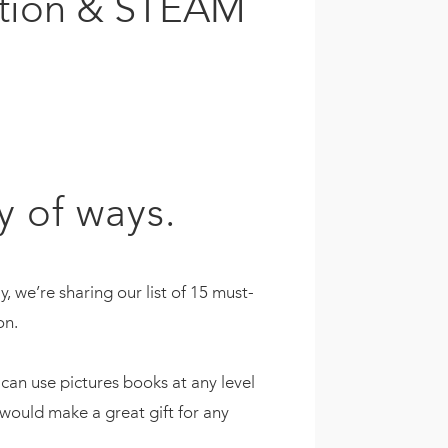
ration & STEAM
y of ways.
 we’re sharing our list of 15 must-
on.
can use pictures books at any level
would make a great gift for any