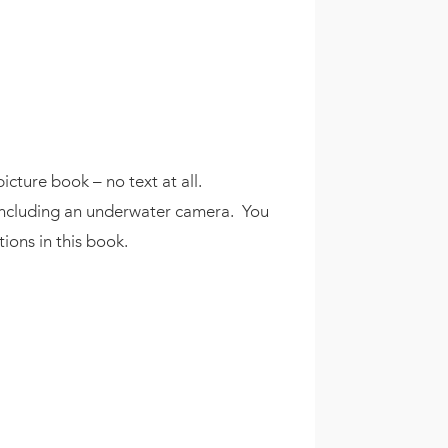
icture book – no text at all.
s – including an underwater camera. You
ions in this book.