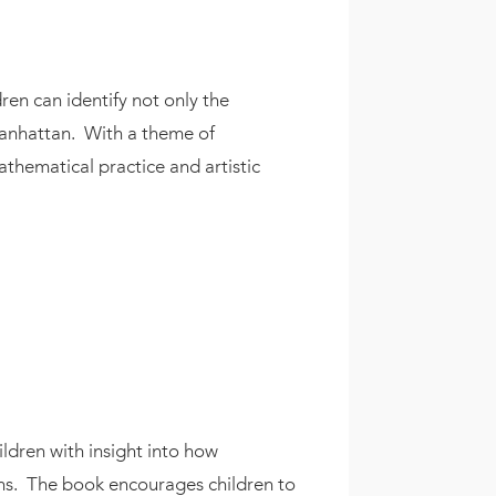
ren can identify not only the
 Manhattan. With a theme of
athematical practice and artistic
ildren with insight into how
ons. The book encourages children to