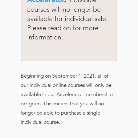
Accelerator
.
courses will no longer be
available for individual sale.
Please read on for more
information.
Beginning on September 1, 2021, all of
our individual online courses will only be
available in our Accelerator membership
program. This means that you will no
longer be able to purchase a single
individual course.