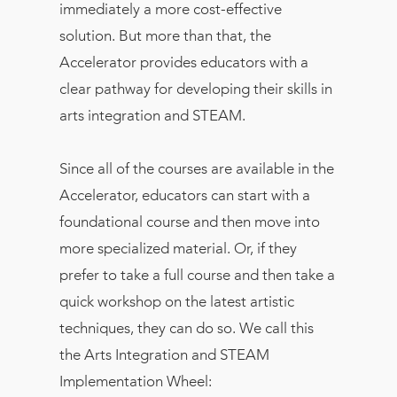
immediately a more cost-effective
solution. But more than that, the
Accelerator provides educators with a
clear pathway for developing their skills in
arts integration and STEAM.
Since all of the courses are available in the
Accelerator, educators can start with a
foundational course and then move into
more specialized material. Or, if they
prefer to take a full course and then take a
quick workshop on the latest artistic
techniques, they can do so. We call this
the Arts Integration and STEAM
Implementation Wheel: