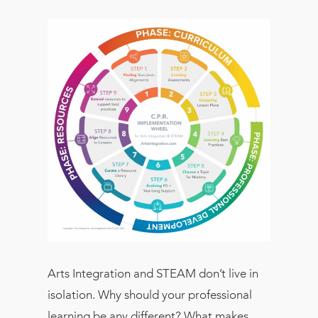
Arts Integration and STEAM don’t live in
isolation. Why should your professional
learning be any different? What makes