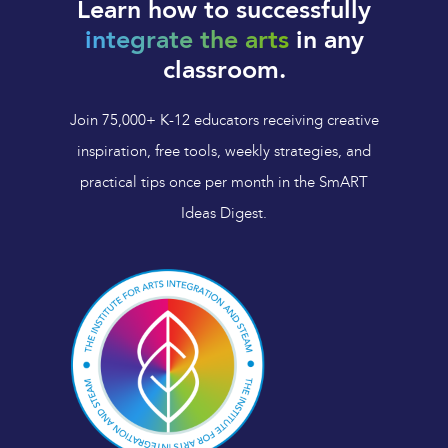
Learn how to successfully
integrate the arts
in any
classroom.
Join 75,000+ K-12 educators receiving creative
inspiration, free tools, weekly strategies, and
practical tips once per month in the SmART
Ideas Digest.