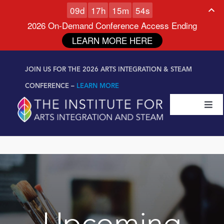
0
9
d
1
7
h
1
5
m
5
3
s
2026 On-Demand Conference Access Ending
LEARN MORE HERE
Skip to
Skip
content
JOIN US FOR THE 2026 ARTS INTEGRATION & STEAM
to
content
CONFERENCE –
LEARN MORE
Togg
Navi
Certifications & Programs
National Conference
Workshop
Upcoming