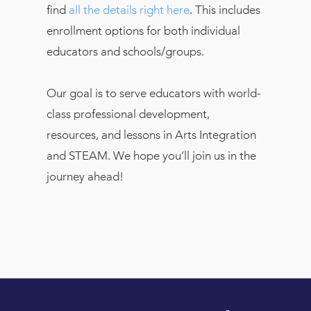
find
all the details right here
. This includes
enrollment options for both individual
educators and schools/groups.
Our goal is to serve educators with world-
class professional development,
resources, and lessons in Arts Integration
and STEAM. We hope you’ll join us in the
journey ahead!