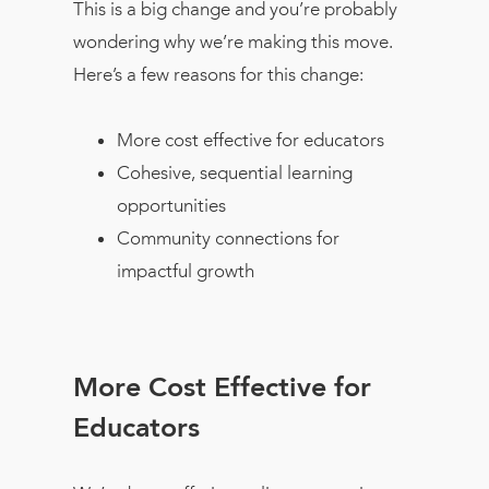
This is a big change and you’re probably
wondering why we’re making this move.
Here’s a few reasons for this change:
More cost effective for educators
Cohesive, sequential learning
opportunities
Community connections for
impactful growth
More Cost Effective for
Educators