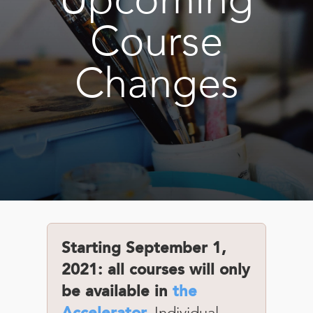
Book
New!
Course
Resources
Changes
Starting September 1,
2021: all courses will only
be available in
the
Individual