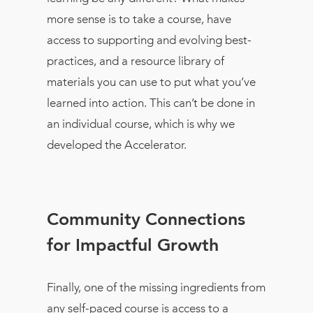
more sense is to take a course, have
access to supporting and evolving best-
practices, and a resource library of
materials you can use to put what you’ve
learned into action. This can’t be done in
an individual course, which is why we
developed the Accelerator.
Community Connections
for Impactful Growth
Finally, one of the missing ingredients from
any self-paced course is access to a