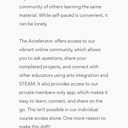
community of others learning the same
material. While self-paced is convenient, it
can be lonely.
The Accelerator offers access to our
vibrant online community, which allows
you to ask questions, share your
completed projects, and connect with
other educators using arts integration and
STEAM. It also provides access to our
private members-only app, which makes it
easy to learn, connect, and share on the
go. This isn’t possible in our individual
course access alone. One more reason to
make this shift!