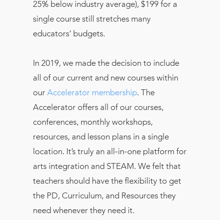
25% below industry average), $199 for a
single course still stretches many
educators’ budgets.
In 2019, we made the decision to include
all of our current and new courses within
our
Accelerator membership
. The
Accelerator offers all of our courses,
conferences, monthly workshops,
resources, and lesson plans in a single
location. It’s truly an all-in-one platform for
arts integration and STEAM. We felt that
teachers should have the flexibility to get
the PD, Curriculum, and Resources they
need whenever they need it.