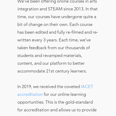
We’ve been offering online courses in arts
integration and STEAM since 2013. In that
time, our courses have undergone quite a
bit of change on their own. Each course
has been edited and fully re-filmed and re-
written every 3 years. Each time, we’ve
taken feedback from our thousands of
students and revamped materials,
content, and our platform to better
accommodate 21st century learners.
In 2019, we received the coveted
IACET
accreditation
for our online learning
opportunities. This is the gold-standard
for accreditation and allows us to provide