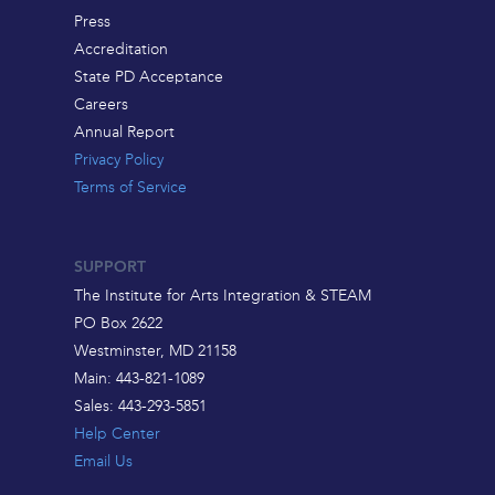
Press
Accreditation
State PD Acceptance
Careers
Annual Report
Privacy Policy
Terms of Service
SUPPORT
The Institute for Arts Integration & STEAM
PO Box 2622
Westminster, MD 21158
Main: 443-821-1089
Sales: 443-293-5851
Help Center
Email Us