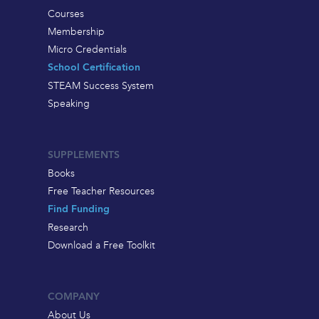
Courses
Membership
Micro Credentials
School Certification
STEAM Success System
Speaking
SUPPLEMENTS
Books
Free Teacher Resources
Find Funding
Research
Download a Free Toolkit
COMPANY
About Us