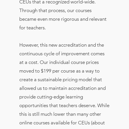
CEUs that a recognized world-wide.
Through that process, our courses
became even more rigorous and relevant
for teachers.
However, this new accreditation and the
continuous cycle of improvement comes
at a cost. Our individual course prices
moved to $199 per course as a way to
create a sustainable pricing model that
allowed us to maintain accreditation and
provide cutting-edge learning
opportunities that teachers deserve. While
this is still much lower than many other
online courses available for CEUs (about