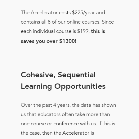
The Accelerator costs $225/year and
contains all 8 of our online courses. Since
each individual course is $199,
this is
saves you over $1300!
Cohesive, Sequential
Learning Opportunities
Over the past 4 years, the data has shown
us that educators often take more than
one course or conference with us. If this is
the case, then the Accelerator is