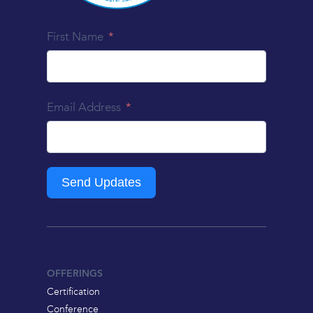
First Name
Email Address
Send Updates
OFFERINGS
Certification
Conference