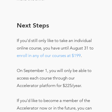
Next Steps
If you’d still only like to take an individual
online course, you have until August 31 to
enroll in any of our courses at $199
.
On September 1, you will only be able to
access each course through our
Accelerator platform for $225/year.
If you’d like to become a member of the
Accelerator now or in the future, you can