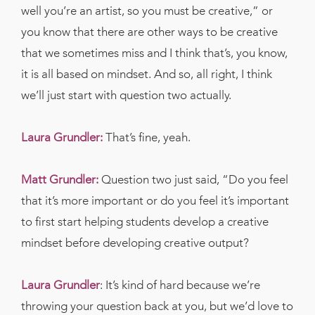
well you’re an artist, so you must be creative,” or
you know that there are other ways to be creative
that we sometimes miss and I think that’s, you know,
it is all based on mindset. And so, all right, I think
we’ll just start with question two actually.
Laura Grundler:
That’s fine, yeah.
Matt Grundler:
Question two just said, “Do you feel
that it’s more important or do you feel it’s important
to first start helping students develop a creative
mindset before developing creative output?
Laura Grundler
:
It’s kind of hard because we’re
throwing your question back at you, but we’d love to