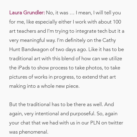
Laura Grundler:
No, it was … I mean, I will tell you
for me, like especially either I work with about 100
art teachers and I’m trying to integrate tech but it a
very meaningful way. I’m definitely on the Cathy
Hunt Bandwagon of two days ago. Like it has to be
traditional art with this blend of how can we utilize
the iPads to show process to take photos, to take
pictures of works in progress, to extend that art
making into a whole new piece.
But the traditional has to be there as well. And
again, very intentional and purposeful. So, again
your chat that we had with us in our PLN on twitter
was phenomenal.