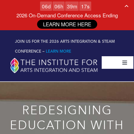
0
6
d
0
6
h
3
9
m
1
6
s
2026 On-Demand Conference Access Ending
LEARN MORE HERE
Skip to
Skip
content
JOIN US FOR THE 2026 ARTS INTEGRATION & STEAM
to
content
CONFERENCE –
LEARN MORE
Togg
Navi
Certifications & Programs
National Conference
REDESIGNING
Workshop
EDUCATION WITH