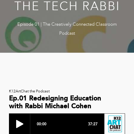
THE TECH RABBI
Book
New!
Resources
Episode 01 | The Creatively Connected Classroom
Podcast
K12ArtChat the Podcast
Ep.01 Redesigning Education
with Rabbi Michael Cohen