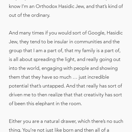
know I’m an Orthodox Hasidic Jew, and that’s kind of
out of the ordinary.
And many times if you would sort of Google, Hasidic
Jew, they tend to be insular in communities and the
group that I am a part of, that my family is a part of,
is all about spreading the light, and really going out
into the world, engaging with people and showing
them that they have so much … just incredible
potential that’s untapped. And that really has sort of
driven me to then realize that that creativity has sort
of been this elephant in the room.
Either you are a natural drawer, which there’s no such
thing. You’re not just like born and then all of a