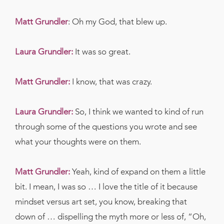
Matt Grundler
:
Oh my God, that blew up.
Laura Grundler:
It was so great.
Matt Grundler:
I know, that was crazy.
Laura Grundler:
So, I think we wanted to kind of run
through some of the questions you wrote and see
what your thoughts were on them.
Matt Grundler:
Yeah, kind of expand on them a little
bit. I mean, I was so … I love the title of it because
mindset versus art set, you know, breaking that
down of … dispelling the myth more or less of, “Oh,