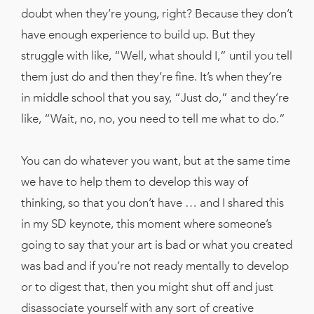
doubt when they’re young, right? Because they don’t
have enough experience to build up. But they
struggle with like, “Well, what should I,” until you tell
them just do and then they’re fine. It’s when they’re
in middle school that you say, “Just do,” and they’re
like, “Wait, no, no, you need to tell me what to do.”
You can do whatever you want, but at the same time
we have to help them to develop this way of
thinking, so that you don’t have … and I shared this
in my SD keynote, this moment where someone’s
going to say that your art is bad or what you created
was bad and if you’re not ready mentally to develop
or to digest that, then you might shut off and just
disassociate yourself with any sort of creative