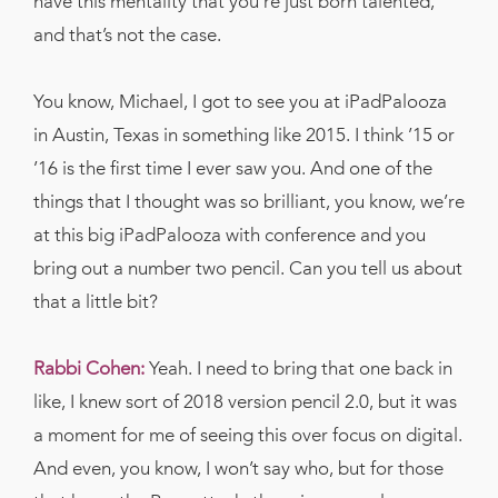
have this mentality that you’re just born talented,
and that’s not the case.
You know, Michael, I got to see you at iPadPalooza
in Austin, Texas in something like 2015. I think ’15 or
’16 is the first time I ever saw you. And one of the
things that I thought was so brilliant, you know, we’re
at this big iPadPalooza with conference and you
bring out a number two pencil. Can you tell us about
that a little bit?
Rabbi Cohen:
Yeah. I need to bring that one back in
like, I knew sort of 2018 version pencil 2.0, but it was
a moment for me of seeing this over focus on digital.
And even, you know, I won’t say who, but for those