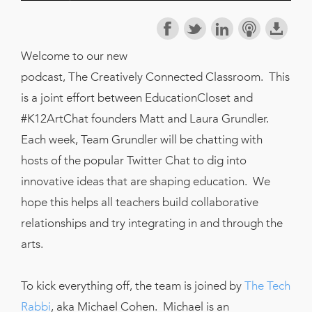
Welcome to our new
podcast, The Creatively Connected Classroom. This
is a joint effort between EducationCloset and
#K12ArtChat founders Matt and Laura Grundler.
Each week, Team Grundler will be chatting with
hosts of the popular Twitter Chat to dig into
innovative ideas that are shaping education. We
hope this helps all teachers build collaborative
relationships and try integrating in and through the
arts.
To kick everything off, the team is joined by
The Tech
Rabbi
, aka Michael Cohen. Michael is an