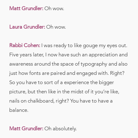
Matt Grundler:
Oh wow.
Laura Grundler:
Oh wow.
Rabbi Cohen:
I was ready to like gouge my eyes out.
Five years later, I now have such an appreciation and
awareness around the space of typography and also
just how fonts are paired and engaged with. Right?
So you have to sort of a experience the bigger
picture, but then like in the midst of it you’re like,
nails on chalkboard, right? You have to have a
balance.
Matt Grundler:
Oh absolutely.