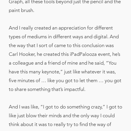
Graph, all these tools beyond just the pencil and the
paint brush.
And I really created an appreciation for different
types of mediums in different ways and digital. And
the way that I sort of came to this conclusion was
Carl Hooker, he created this iPadPalooza event, he’s
a colleague and a friend of mine and he said, “You
have this many keynote,” just like whatever it was,
five minutes of … like you got to let them … you got
to share something that’s impactful.
And I was like, “I got to do something crazy,” I got to
like just blow their minds and the only way I could
think about it was to really try to find the way of