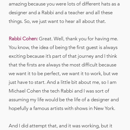
amazing because you were lots of different hats as a
designer and a Rabbi and a teacher and all these
things. So, we just want to hear all about that.
Rabbi Cohen:
Great. Well, thank you for having me.
You know, the idea of being the first guest is always
exciting because it’s part of that journey and I think
that the firsts are always the most difficult because
we want it to be perfect, we want it to work, but we
just have to start. And a little bit about me, so I am
Michael Cohen the tech Rabbi and I was sort of
assuming my life would be the life of a designer and
hopefully a famous artists with shows in New York.
And I did attempt that, and it was working, but it