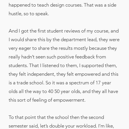
happened to teach design courses. That was a side
hustle, so to speak.
And I got the first student reviews of my course, and
I would share this by the department lead, they were
very eager to share the results mostly because they
really hadn’t seen such positive feedback from
students. That I listened to them, I supported them,
they felt independent, they felt empowered and this
is a trade school. So it was a spectrum of 17 year
olds all the way to 40 50 year olds, and they all have
this sort of feeling of empowerment.
To that point that the school then the second
semester said, let’s double your workload. I’m like,