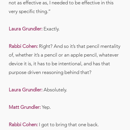
not as effective as, I needed to be effective in this
very specific thing.”
Laura Grundler:
Exactly.
Rabbi Cohen:
Right? And so it’s that pencil mentality
of, whether it’s a pencil or an apple pencil, whatever
device it is, it has to be intentional, and has that
purpose driven reasoning behind that?
Laura Grundler:
Absolutely.
Matt Grundler:
Yep.
Rabbi Cohen:
I got to bring that one back.