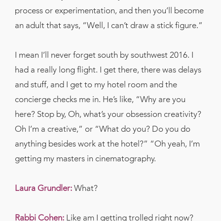
process or experimentation, and then you’ll become
an adult that says, “Well, I can’t draw a stick figure.”
I mean I’ll never forget south by southwest 2016. I
had a really long flight. I get there, there was delays
and stuff, and I get to my hotel room and the
concierge checks me in. He’s like, “Why are you
here? Stop by, Oh, what’s your obsession creativity?
Oh I’m a creative,” or “What do you? Do you do
anything besides work at the hotel?” “Oh yeah, I’m
getting my masters in cinematography.
Laura Grundler:
What?
Rabbi Cohen:
Like am I getting trolled right now?