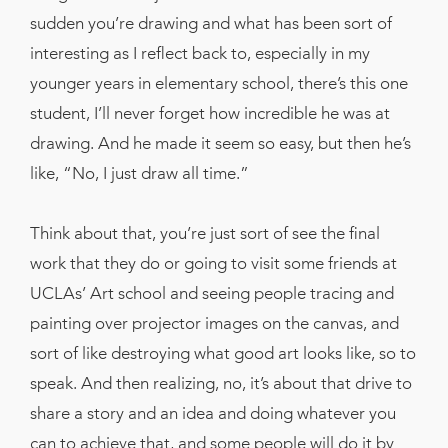
sudden you’re drawing and what has been sort of
interesting as I reflect back to, especially in my
younger years in elementary school, there’s this one
student, I’ll never forget how incredible he was at
drawing. And he made it seem so easy, but then he’s
like, “No, I just draw all time.”
Think about that, you’re just sort of see the final
work that they do or going to visit some friends at
UCLAs’ Art school and seeing people tracing and
painting over projector images on the canvas, and
sort of like destroying what good art looks like, so to
speak. And then realizing, no, it’s about that drive to
share a story and an idea and doing whatever you
can to achieve that, and some people will do it by