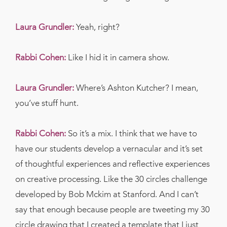
Laura Grundler:
Yeah, right?
Rabbi Cohen:
Like I hid it in camera show.
Laura Grundler:
Where’s Ashton Kutcher? I mean,
you’ve stuff hunt.
Rabbi Cohen:
So it’s a mix. I think that we have to
have our students develop a vernacular and it’s set
of thoughtful experiences and reflective experiences
on creative processing. Like the 30 circles challenge
developed by Bob Mckim at Stanford. And I can’t
say that enough because people are tweeting my 30
circle drawing that I created a template that I just