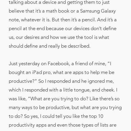
talking about a device and getting them to just
believe that it’s a math book or a Samsung Galaxy
note, whatever it is. But then it’s a pencil. And it’s a
pencil at the end because our devices don’t define
us, our desires and how we use the tool is what
should define and really be described.
Just yesterday on Facebook, a friend of mine, “I
bought an iPad pro, what are apps to help me be
productive?” So I responded and he ignored me,
which I responded with a little tongue, and cheek. I
was like, “What are you trying to do? Like there’s so
many ways to be productive, but what are you trying
to do? So yes, I could tell you like the top 10
productivity apps and even those types of lists are