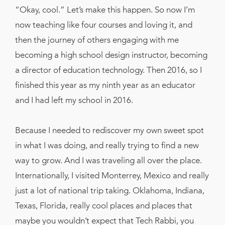
“Okay, cool.” Let’s make this happen. So now I’m
now teaching like four courses and loving it, and
then the journey of others engaging with me
becoming a high school design instructor, becoming
a director of education technology. Then 2016, so I
finished this year as my ninth year as an educator
and I had left my school in 2016.
Because I needed to rediscover my own sweet spot
in what I was doing, and really trying to find a new
way to grow. And I was traveling all over the place.
Internationally, I visited Monterrey, Mexico and really
just a lot of national trip taking. Oklahoma, Indiana,
Texas, Florida, really cool places and places that
maybe you wouldn’t expect that Tech Rabbi, you