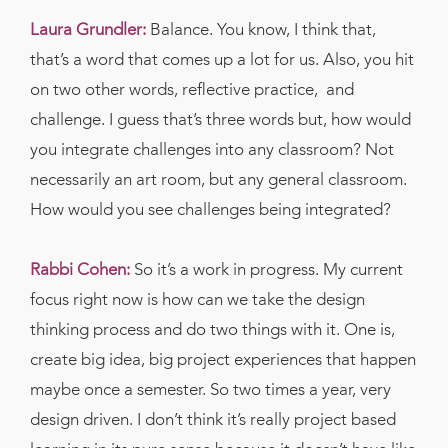
Laura Grundler:
Balance. You know, I think that,
that’s a word that comes up a lot for us. Also, you hit
on two other words, reflective practice,
and
challenge. I guess that’s three words but, how would
you integrate challenges into any classroom? Not
necessarily an art room, but any general classroom.
How would you see challenges being integrated?
Rabbi Cohen:
So it’s a work in progress. My current
focus right now is how can we take the design
thinking process and do two things with it. One is,
create big idea, big project experiences that happen
maybe once a semester. So two times a year, very
design driven. I don’t think it’s really project based