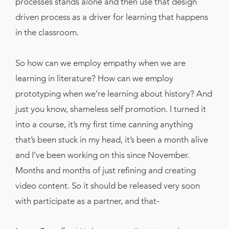
processes stands alone and then use that design
driven process as a driver for learning that happens
in the classroom.
So how can we employ empathy when we are
learning in literature? How can we employ
prototyping when we’re learning about history? And
just you know, shameless self promotion. I turned it
into a course, it’s my first time canning anything
that’s been stuck in my head, it’s been a month alive
and I’ve been working on this since November.
Months and months of just refining and creating
video content. So it should be released very soon
with participate as a partner, and that-