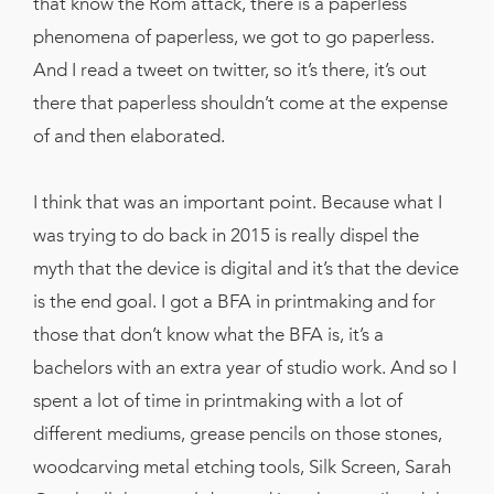
that know the Rom attack, there is a paperless
phenomena of paperless, we got to go paperless.
And I read a tweet on twitter, so it’s there, it’s out
there that paperless shouldn’t come at the expense
of and then elaborated.
I think that was an important point. Because what I
was trying to do back in 2015 is really dispel the
myth that the device is digital and it’s that the device
is the end goal. I got a BFA in printmaking and for
those that don’t know what the BFA is, it’s a
bachelors with an extra year of studio work. And so I
spent a lot of time in printmaking with a lot of
different mediums, grease pencils on those stones,
woodcarving metal etching tools, Silk Screen, Sarah