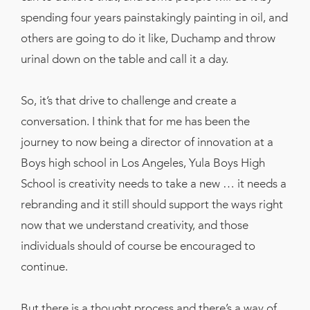
spending four years painstakingly painting in oil, and
others are going to do it like, Duchamp and throw
urinal down on the table and call it a day.
So, it’s that drive to challenge and create a
conversation. I think that for me has been the
journey to now being a director of innovation at a
Boys high school in Los Angeles, Yula Boys High
School is creativity needs to take a new … it needs a
rebranding and it still should support the ways right
now that we understand creativity, and those
individuals should of course be encouraged to
continue.
But there is a thought process and there’s a way of