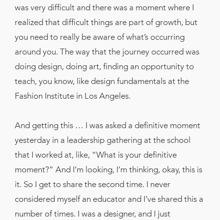
was very difficult and there was a moment where I
realized that difficult things are part of growth, but
you need to really be aware of what’s occurring
around you. The way that the journey occurred was
doing design, doing art, finding an opportunity to
teach, you know, like design fundamentals at the
Fashion Institute in Los Angeles.
And getting this … I was asked a definitive moment
yesterday in a leadership gathering at the school
that I worked at, like, “What is your definitive
moment?” And I’m looking, I’m thinking, okay, this is
it. So I get to share the second time. I never
considered myself an educator and I’ve shared this a
number of times. I was a designer, and I just