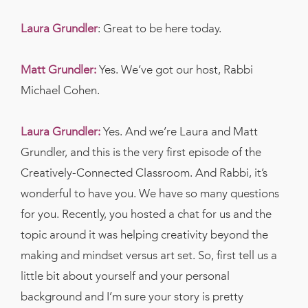
Laura Grundler
: Great to be here today.
Matt Grundler:
Yes. We’ve got our host, Rabbi
Michael Cohen.
Laura Grundler:
Yes. And we’re Laura and Matt
Grundler, and this is the very first episode of the
Creatively-Connected Classroom. And Rabbi, it’s
wonderful to have you. We have so many questions
for you. Recently, you hosted a chat for us and the
topic around it was helping creativity beyond the
making and mindset versus art set. So, first tell us a
little bit about yourself and your personal
background and I’m sure your story is pretty