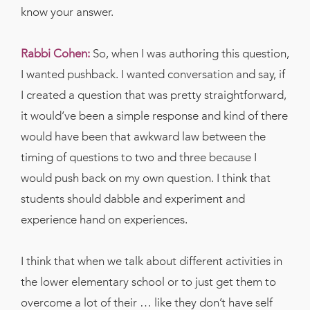
know your answer.
Rabbi Cohen:
So, when I was authoring this question,
I wanted pushback. I wanted conversation and say, if
I created a question that was pretty straightforward,
it would’ve been a simple response and kind of there
would have been that awkward law between the
timing of questions to two and three because I
would push back on my own question. I think that
students should dabble and experiment and
experience hand on experiences.
I think that when we talk about different activities in
the lower elementary school or to just get them to
overcome a lot of their … like they don’t have self