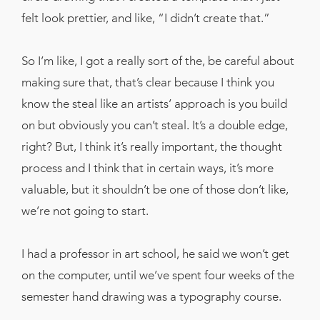
felt look prettier, and like, “I didn’t create that.”
So I’m like, I got a really sort of the, be careful about
making sure that, that’s clear because I think you
know the steal like an artists’ approach is you build
on but obviously you can’t steal. It’s a double edge,
right? But, I think it’s really important, the thought
process and I think that in certain ways, it’s more
valuable, but it shouldn’t be one of those don’t like,
we’re not going to start.
I had a professor in art school, he said we won’t get
on the computer, until we’ve spent four weeks of the
semester hand drawing was a typography course.