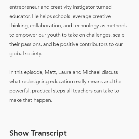
entrepreneur and creativity instigator turned
educator. He helps schools leverage creative
thinking, collaboration, and technology as methods
to empower our youth to take on challenges, scale
their passions, and be positive contributors to our
global society.
In this episode, Matt, Laura and Michael discuss
what redesigning education really means and the
powerful, practical steps all teachers can take to
make that happen.
Show Transcript