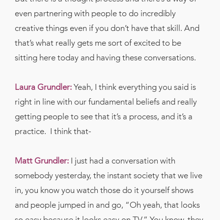
even partnering with people to do incredibly
creative things even if you don’t have that skill. And
that’s what really gets me sort of excited to be
sitting here today and having these conversations.
Laura Grundler:
Yeah, I think everything you said is
right in line with our fundamental beliefs and really
getting people to see that it’s a process, and it’s a
practice.
I think that-
Matt Grundler:
I just had a conversation with
somebody yesterday, the instant society that we live
in, you know you watch those do it yourself shows
and people jumped in and go, “Oh yeah, that looks
so easy because it looks easy on TV.” You know, they