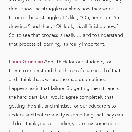
don’t show the struggles or show how they work
through those struggles. It’s like, “Oh, here I am I’m
drawing,” and then, “Oh look, it’s all finished now.”
So, to see that process is really … and to understand
that process of learning, it’s really important.
Laura Grundler:
And I think for our students, for
them to understand that there is failure in all of that
and I think that’s where the magic sometimes
happens, as in that failure. So getting them there is
the hard part. But I would agree completely that
getting the shift and mindset for our educators to
understand that creativity is something that they can
all do. I think you said earlier, you know, some people