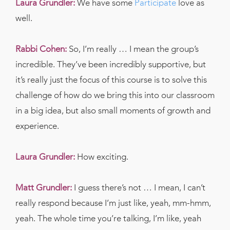
Laura Grundler:
We have some
Participate
love as
well.
Rabbi Cohen:
So, I’m really … I mean the group’s
incredible. They’ve been incredibly supportive, but
it’s really just the focus of this course is to solve this
challenge of how do we bring this into our classroom
in a big idea, but also small moments of growth and
experience.
Laura Grundler:
How exciting.
Matt Grundler:
I guess there’s not … I mean, I can’t
really respond because I’m just like, yeah, mm-hmm,
yeah. The whole time you’re talking, I’m like, yeah