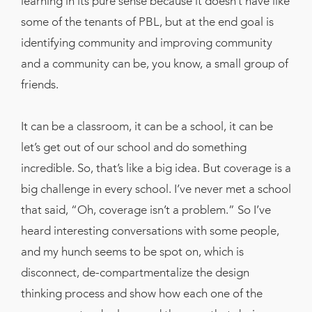
learning in its pure sense because it doesn’t have like
some of the tenants of PBL, but at the end goal is
identifying community and improving community
and a community can be, you know, a small group of
friends.
It can be a classroom, it can be a school, it can be
let’s get out of our school and do something
incredible. So, that’s like a big idea. But coverage is a
big challenge in every school. I’ve never met a school
that said, “Oh, coverage isn’t a problem.” So I’ve
heard interesting conversations with some people,
and my hunch seems to be spot on, which is
disconnect, de-compartmentalize the design
thinking process and show how each one of the