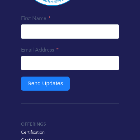
First Name
Email Address
Send Updates
OFFERINGS
Certification
Conference