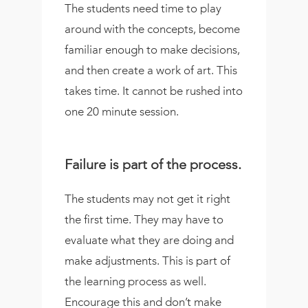
The students need time to play
around with the concepts, become
familiar enough to make decisions,
and then create a work of art. This
takes time. It cannot be rushed into
one 20 minute session.
Failure is part of the process.
The students may not get it right
the first time. They may have to
evaluate what they are doing and
make adjustments. This is part of
the learning process as well.
Encourage this and don’t make