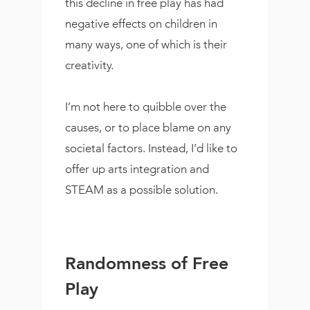
this decline in free play has had
negative effects on children in
many ways, one of which is their
creativity.
I’m not here to quibble over the
causes, or to place blame on any
societal factors. Instead, I’d like to
offer up arts integration and
STEAM as a possible solution.
Randomness of Free
Play