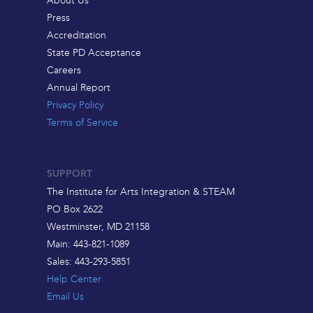
About Us
Press
Accreditation
State PD Acceptance
Careers
Annual Report
Privacy Policy
Terms of Service
SUPPORT
The Institute for Arts Integration & STEAM
PO Box 2622
Westminster, MD 21158
Main: 443-821-1089
Sales: 443-293-5851
Help Center
Email Us