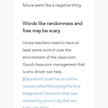
failure seem like a negative thing.
Words like randomness and
free may be scary.
I know teachers need to have at
least some control over the
environment of the classroom.
Good classroom management that
is arts-driven can help.
(
EducationCloset has an online
course called Managing the Arts
Integrated Classroom that was
created by yours truly that can
help with this!)