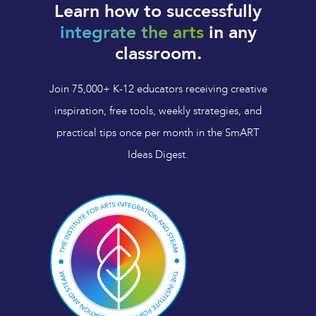
Learn how to successfully
integrate the arts
in any
classroom.
Join 75,000+ K-12 educators receiving creative
inspiration, free tools, weekly strategies, and
practical tips once per month in the SmART
Ideas Digest.