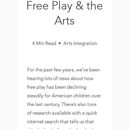
Free Play & the
Book
New!
Arts
Resources
4 Min Read • Arts Integration
For the past few years, we’ve been
hearing lots of news about how
free play has been declining
steadily for American children over
the last century. There’s also tons
of research available with a quick
internet search that tells us that