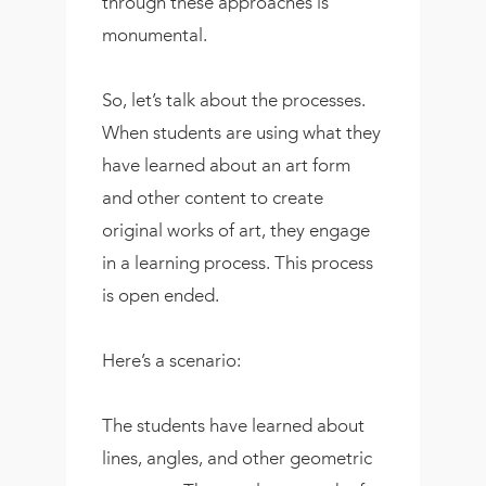
through these approaches is
monumental.
So, let’s talk about the processes.
When students are using what they
have learned about an art form
and other content to create
original works of art, they engage
in a learning process. This process
is open ended.
Here’s a scenario:
The students have learned about
lines, angles, and other geometric