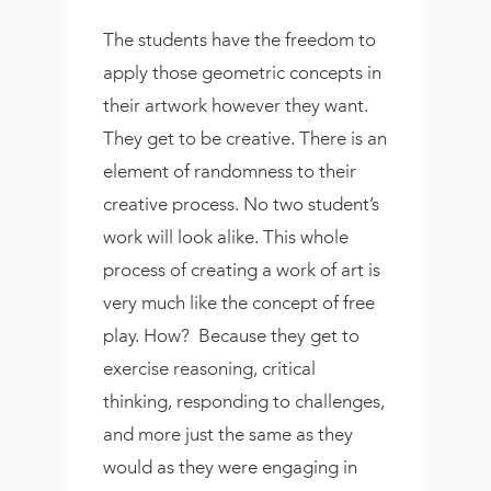
The students have the freedom to
apply those geometric concepts in
their artwork however they want.
They get to be creative. There is an
element of randomness to their
creative process. No two student’s
work will look alike. This whole
process of creating a work of art is
very much like the concept of free
play. How? Because they get to
exercise reasoning, critical
thinking, responding to challenges,
and more just the same as they
would as they were engaging in