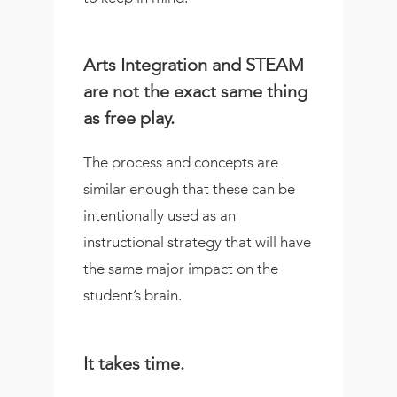
Arts Integration and STEAM
are not the exact same thing
as free play.
The process and concepts are
similar enough that these can be
intentionally used as an
instructional strategy that will have
the same major impact on the
student’s brain.
It takes time.