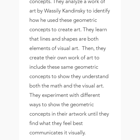
concepts. They analyze a work of
art by Wassily Kandinsky to identify
how he used these geometric
concepts to create art. They learn
that lines and shapes are both
elements of visual art. Then, they
create their own work of art to
include these same geometric
concepts to show they understand
both the math and the visual art.
They experiment with different
ways to show the geometric
concepts in their artwork until they
find what they feel best
communicates it visually.