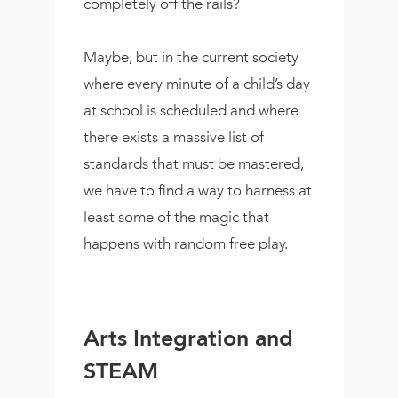
completely off the rails?
Maybe, but in the current society
where every minute of a child’s day
at school is scheduled and where
there exists a massive list of
standards that must be mastered,
we have to find a way to harness at
least some of the magic that
happens with random free play.
Arts Integration and
STEAM