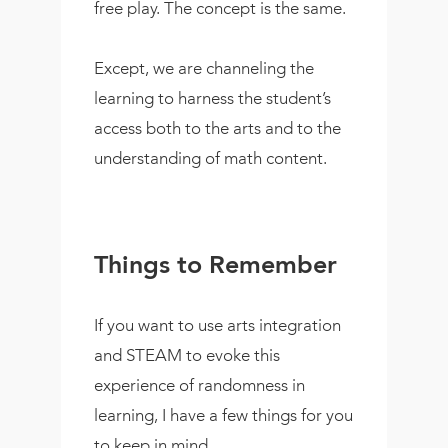
free play. The concept is the same.
Except, we are channeling the
learning to harness the student’s
access both to the arts and to the
understanding of math content.
Things to Remember
If you want to use arts integration
and STEAM to evoke this
experience of randomness in
learning, I have a few things for you
to keep in mind.