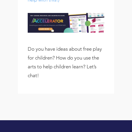
Do you have ideas about free play
for children? How do you use the
arts to help children learn? Let’s
chat!