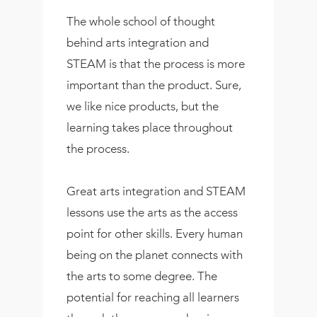
The whole school of thought
behind arts integration and
STEAM is that the process is more
important than the product. Sure,
we like nice products, but the
learning takes place throughout
the process.
Great arts integration and STEAM
lessons use the arts as the access
point for other skills. Every human
being on the planet connects with
the arts to some degree. The
potential for reaching all learners