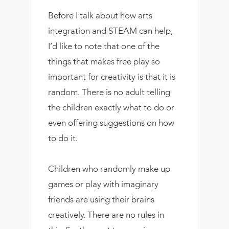
Before I talk about how arts
integration and STEAM can help,
I’d like to note that one of the
things that makes free play so
important for creativity is that it is
random. There is no adult telling
the children exactly what to do or
even offering suggestions on how
to do it.
Children who randomly make up
games or play with imaginary
friends are using their brains
creatively. There are no rules in