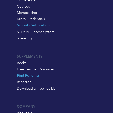
Courses
Membership
Micro Credentials
School Certification
STEAM Success System
Speaking
SUPPLEMENTS
Books
Free Teacher Resources
Find Funding
Research
Download a Free Toolkit
COMPANY