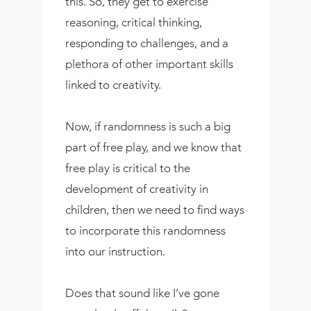
this. So, they get to exercise
reasoning, critical thinking,
responding to challenges, and a
plethora of other important skills
linked to creativity.
Now, if randomness is such a big
part of free play, and we know that
free play is critical to the
development of creativity in
children, then we need to find ways
to incorporate this randomness
into our instruction.
Does that sound like I’ve gone