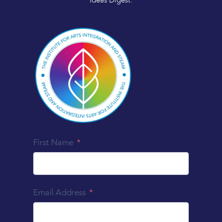
Ideas Digest.
First Name
Email Address