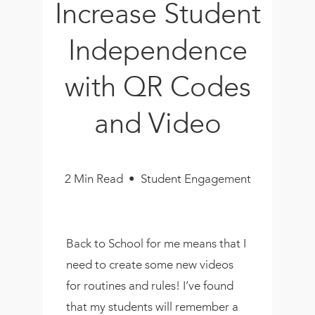
Increase Student
Book
New!
Independence
Resources
with QR Codes
and Video
2 Min Read • Student Engagement
Back to School for me means that I
need to create some new videos
for routines and rules! I’ve found
that my students will remember a