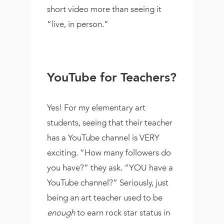
short video more than seeing it
“live, in person.”
YouTube for Teachers?
Yes! For my elementary art
students, seeing that their teacher
has a YouTube channel is VERY
exciting. “How many followers do
you have?” they ask. “YOU have a
YouTube channel?” Seriously, just
being an art teacher used to be
enough
to earn rock star status in