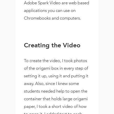
Adobe Spark Video are web based
applications you can use on
Chromebooks and computers.
Creating the Video
To create the video, I took photos
of the origami box in every step of
setting it up, using it and putting it
away. Also, since I knew some
students needed help to open the
container that holds large origami
paper, I took a short video of how
to open it. I added text to each