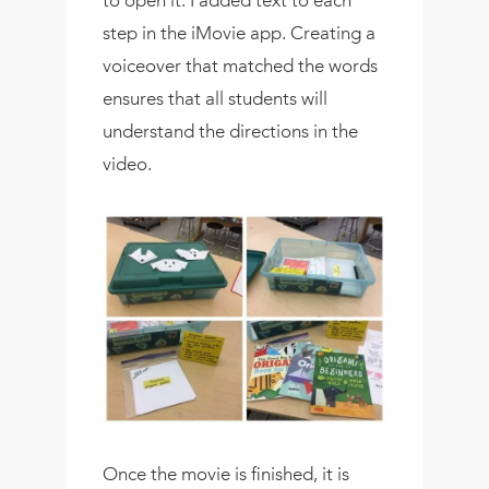
step in the iMovie app. Creating a
voiceover that matched the words
ensures that all students will
understand the directions in the
video.
Once the movie is finished, it is