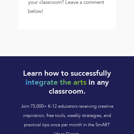
your classroom? Leave a comment
below!
Learn how to successfully
integrate the arts
in any
classroom.
Join 75,000+ K-12 educators receiving creative
inspiration, free tools, weekly strategies, and
practical tips once per month in the SmART