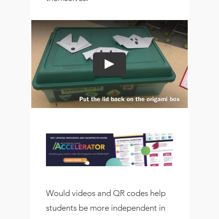
Would videos and QR codes help
students be more independent in