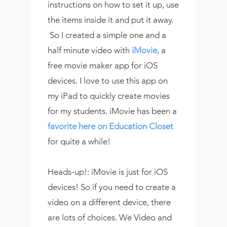
instructions on how to set it up, use
the items inside it and put it away.
So I created a simple one and a
half minute video with
iMovie,
a
free movie maker app for iOS
devices. I love to use this app on
my iPad to quickly create movies
for my students. iMovie has been a
favorite here on Education Closet
for quite a while!
Heads-up!: iMovie is just for iOS
devices! So if you need to create a
video on a different device, there
are lots of choices. We Video and