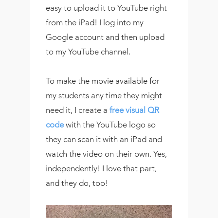
easy to upload it to YouTube right
from the iPad! I log into my
Google account and then upload
to my YouTube channel.
To make the movie available for
my students any time they might
need it, I create a
free visual QR
code
with the YouTube logo so
they can scan it with an iPad and
watch the video on their own. Yes,
independently! I love that part,
and they do, too!