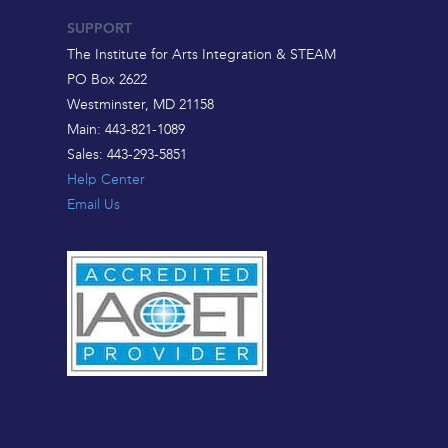
SUPPORT
The Institute for Arts Integration & STEAM
PO Box 2622
Westminster, MD 21158
Main: 443-821-1089
Sales: 443-293-5851
Help Center
Email Us