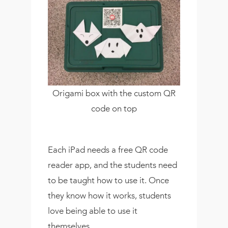
Origami box with the custom QR
code on top
Each iPad needs a free QR code
reader app, and the students need
to be taught how to use it. Once
they know how it works, students
love being able to use it
themselves.