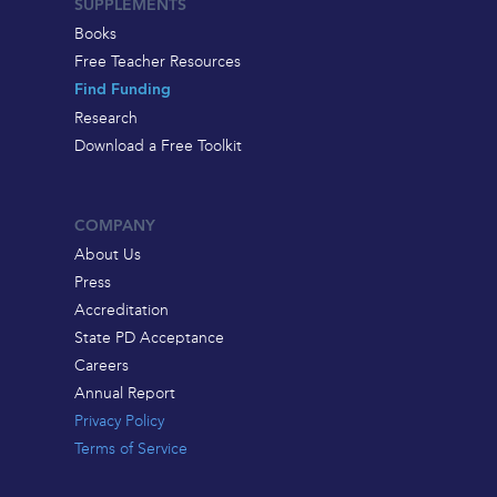
SUPPLEMENTS
Books
Free Teacher Resources
Find Funding
Research
Download a Free Toolkit
COMPANY
About Us
Press
Accreditation
State PD Acceptance
Careers
Annual Report
Privacy Policy
Terms of Service