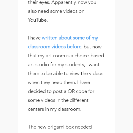
their eyes. Apparently, now you
also need some videos on
YouTube.
I have
written about some of my
classroom videos before
, but now
that my art room is a choice-based
art studio for my students, I want
them to be able to view the videos
when they need them. I have
decided to post a QR code for
some videos in the different
centers in my classroom.
The new origami box needed