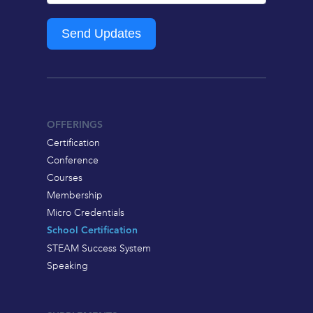
Send Updates
OFFERINGS
Certification
Conference
Courses
Membership
Micro Credentials
School Certification
STEAM Success System
Speaking