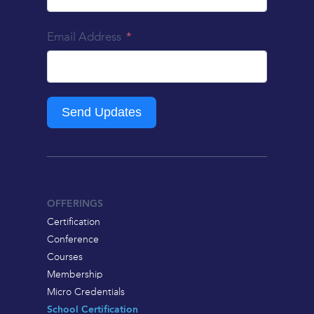
Email Address
Send Updates
OFFERINGS
Certification
Conference
Courses
Membership
Micro Credentials
School Certification