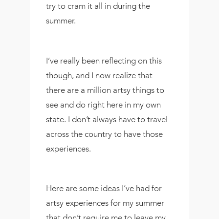
try to cram it all in during the
summer.
I’ve really been reflecting on this
though, and I now realize that
there are a million artsy things to
see and do right here in my own
state. I don’t always have to travel
across the country to have those
experiences.
Here are some ideas I’ve had for
artsy experiences for my summer
that don’t require me to leave my