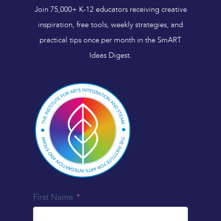
Join 75,000+ K-12 educators receiving creative
inspiration, free tools, weekly strategies, and
practical tips once per month in the SmART
Ideas Digest.
First Name