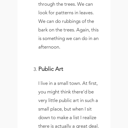
through the trees. We can
look for patterns in leaves.
We can do rubbings of the
bark on the trees. Again, this
is something we can do in an
afternoon.
Public Art
I live in a small town. At first,
you might think there’d be
very little public art in such a
small place, but when I sit
down to make a list I realize
there is actually a great deal.