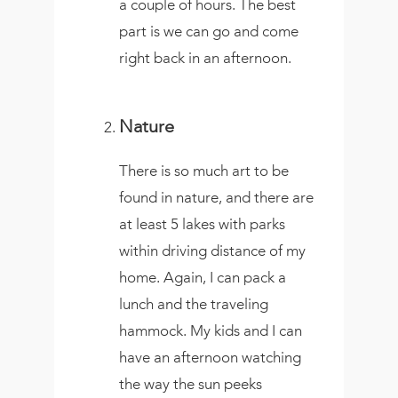
a couple of hours. The best
part is we can go and come
right back in an afternoon.
Nature
There is so much art to be
found in nature, and there are
at least 5 lakes with parks
within driving distance of my
home. Again, I can pack a
lunch and the traveling
hammock. My kids and I can
have an afternoon watching
the way the sun peeks