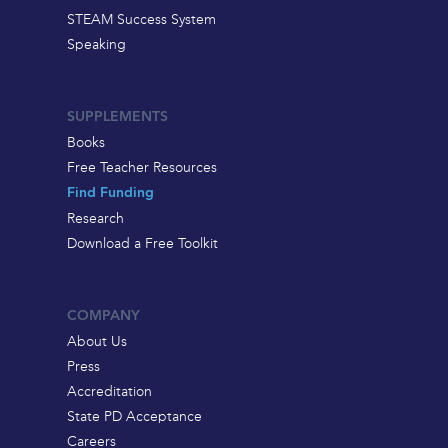
STEAM Success System
Speaking
SUPPLEMENTS
Books
Free Teacher Resources
Find Funding
Research
Download a Free Toolkit
COMPANY
About Us
Press
Accreditation
State PD Acceptance
Careers