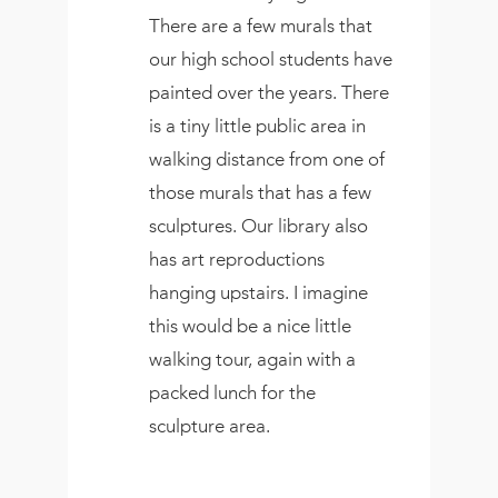
There are a few murals that
our high school students have
painted over the years. There
is a tiny little public area in
walking distance from one of
those murals that has a few
sculptures. Our library also
has art reproductions
hanging upstairs. I imagine
this would be a nice little
walking tour, again with a
packed lunch for the
sculpture area.