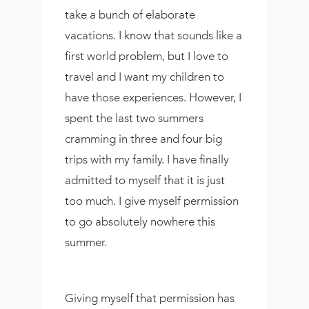
take a bunch of elaborate
vacations. I know that sounds like a
first world problem, but I love to
travel and I want my children to
have those experiences. However, I
spent the last two summers
cramming in three and four big
trips with my family. I have finally
admitted to myself that it is just
too much. I give myself permission
to go absolutely nowhere this
summer.
Giving myself that permission has