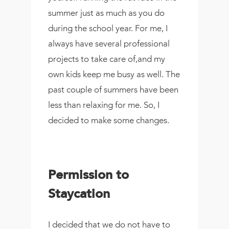
summer just as much as you do
during the school year. For me, I
always have several professional
projects to take care of,and my
own kids keep me busy as well. The
past couple of summers have been
less than relaxing for me. So, I
decided to make some changes.
Permission to
Staycation
I decided that we do not have to