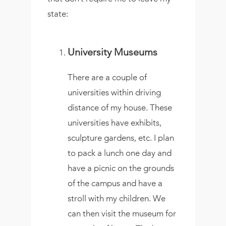
state:
University Museums
There are a couple of
universities within driving
distance of my house. These
universities have exhibits,
sculpture gardens, etc. I plan
to pack a lunch one day and
have a picnic on the grounds
of the campus and have a
stroll with my children. We
can then visit the museum for