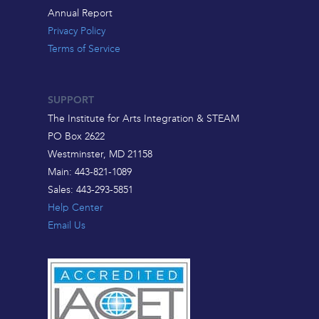
Annual Report
Privacy Policy
Terms of Service
SUPPORT
The Institute for Arts Integration & STEAM
PO Box 2622
Westminster, MD 21158
Main: 443-821-1089
Sales: 443-293-5851
Help Center
Email Us