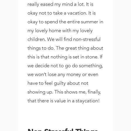
really eased my mind a lot. It is
okay not to take a vacation. It is
okay to spend the entire summer in
my lovely home with my lovely
children. We will find non-stressful
things to do. The great thing about
this is that nothing is set in stone. If
we decide not to go do something,
we won’t lose any money or even
have to feel guilty about not
showing up. This shows me, finally,
that there is value in a staycation!