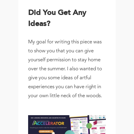
Did You Get Any
Ideas?
My goal for writing this piece was
to show you that you can give
yourself permission to stay home
over the summer. I also wanted to
give you some ideas of artful
experiences you can have right in
your own little neck of the woods.