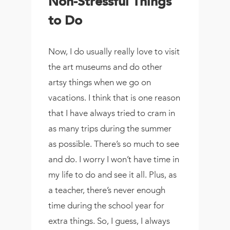
Non-Stressful Things
to Do
Now, I do usually really love to visit
the art museums and do other
artsy things when we go on
vacations. I think that is one reason
that I have always tried to cram in
as many trips during the summer
as possible. There’s so much to see
and do. I worry I won’t have time in
my life to do and see it all. Plus, as
a teacher, there’s never enough
time during the school year for
extra things. So, I guess, I always