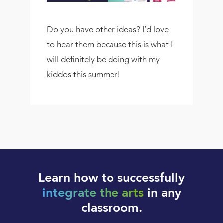
Do you have other ideas? I’d love
to hear them because this is what I
will definitely be doing with my
kiddos this summer!
Learn how to successfully
integrate the arts
in any
classroom.