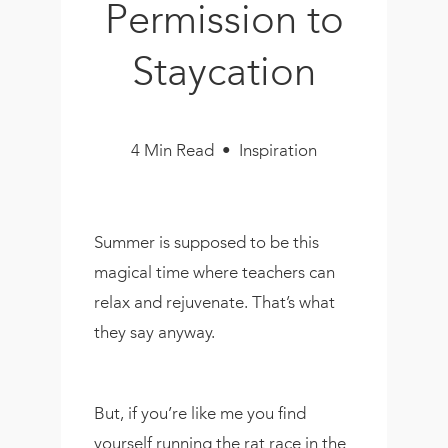
Permission to
Book
New!
Staycation
Resources
4 Min Read • Inspiration
Summer is supposed to be this
magical time where teachers can
relax and rejuvenate. That’s what
they say anyway.
But, if you’re like me you find
yourself running the rat race in the