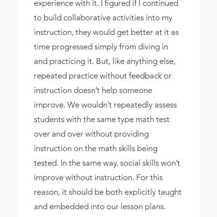
experience with it. I figured if I continued
to build collaborative activities into my
instruction, they would get better at it as
time progressed simply from diving in
and practicing it. But, like anything else,
repeated practice without feedback or
instruction doesn’t help someone
improve. We wouldn’t repeatedly assess
students with the same type math test
over and over without providing
instruction on the math skills being
tested. In the same way, social skills won’t
improve without instruction. For this
reason, it should be both explicitly taught
and embedded into our lesson plans.