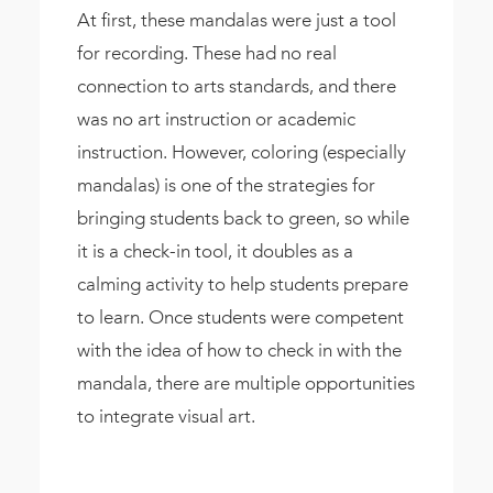
At first, these mandalas were just a tool
for recording. These had no real
connection to arts standards, and there
was no art instruction or academic
instruction. However, coloring (especially
mandalas) is one of the strategies for
bringing students back to green, so while
it is a check-in tool, it doubles as a
calming activity to help students prepare
to learn. Once students were competent
with the idea of how to check in with the
mandala, there are multiple opportunities
to integrate visual art.