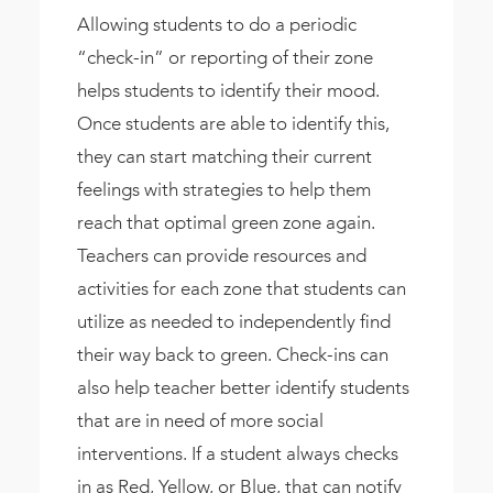
Allowing students to do a periodic
“check-in” or reporting of their zone
helps students to identify their mood.
Once students are able to identify this,
they can start matching their current
feelings with strategies to help them
reach that optimal green zone again.
Teachers can provide resources and
activities for each zone that students can
utilize as needed to independently find
their way back to green. Check-ins can
also help teacher better identify students
that are in need of more social
interventions. If a student always checks
in as Red, Yellow, or Blue, that can notify