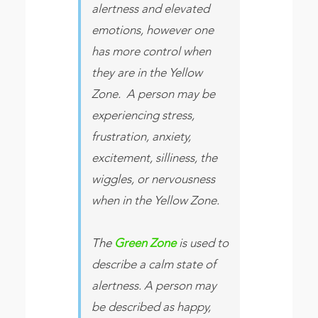
alertness and elevated
emotions, however one
has more control when
they are in the Yellow
Zone. A person may be
experiencing stress,
frustration, anxiety,
excitement, silliness, the
wiggles, or nervousness
when in the Yellow Zone.
The
Green Zone
is used to
describe a calm state of
alertness. A person may
be described as happy,