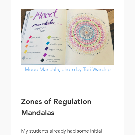
Mood Mandala, photo by Tori Wardrip
Zones of Regulation
Mandalas
My students already had some initial