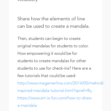
Share how the elements of line
can be used to create a mandala.
Then, students can begin to create
original mandalas for students to color.
How empowering it would be for
students to create mandalas for other
students to use for check-ins? Here are a
few tutorials that could be used:
http://www.magamerlina.com/2014/05/mehndi-
inspired-mandala-tutorial.html?spref=fb
,
https://www.art-is-fun.com/how-to-draw-
a-mandala