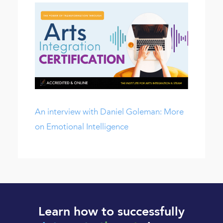
An interview with Daniel Goleman: More
on Emotional Intelligence
Learn how to successfully