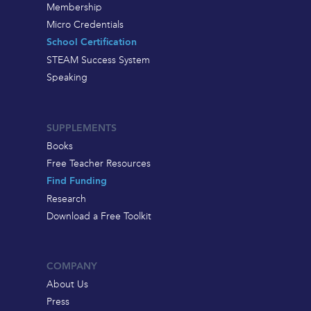
Membership
Micro Credentials
School Certification
STEAM Success System
Speaking
SUPPLEMENTS
Books
Free Teacher Resources
Find Funding
Research
Download a Free Toolkit
COMPANY
About Us
Press