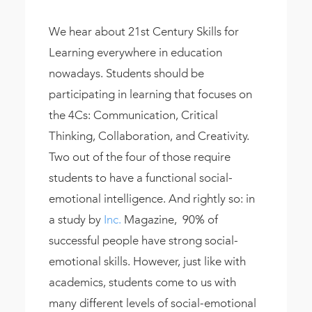
We hear about 21st Century Skills for
Learning everywhere in education
nowadays. Students should be
participating in learning that focuses on
the 4Cs: Communication, Critical
Thinking, Collaboration, and Creativity.
Two out of the four of those require
students to have a functional social-
emotional intelligence. And rightly so: in
a study by
Inc.
Magazine, 90% of
successful people have strong social-
emotional skills. However, just like with
academics, students come to us with
many different levels of social-emotional