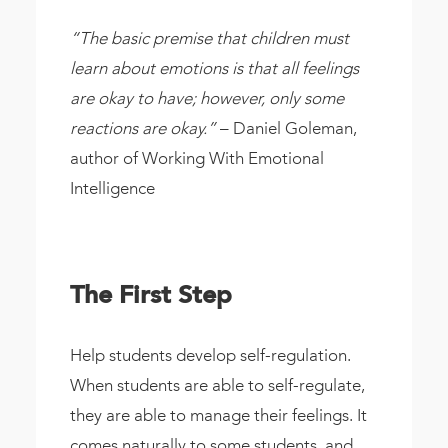
“The basic premise that children must
learn about emotions is that all feelings
are okay to have; however, only some
reactions are okay.”
– Daniel Goleman,
author of Working With Emotional
Intelligence
The First Step
Help students develop self-regulation.
When students are able to self-regulate,
they are able to manage their feelings. It
comes naturally to some students, and