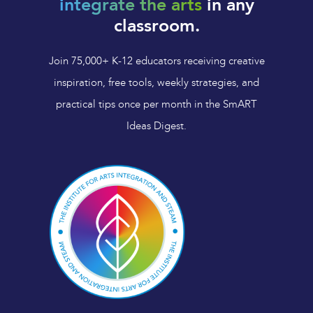
integrate the arts
in any
classroom.
Join 75,000+ K-12 educators receiving creative
inspiration, free tools, weekly strategies, and
practical tips once per month in the SmART
Ideas Digest.