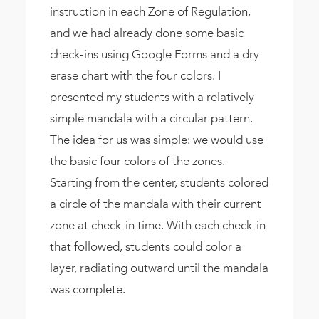
instruction in each Zone of Regulation,
and we had already done some basic
check-ins using Google Forms and a dry
erase chart with the four colors. I
presented my students with a relatively
simple mandala with a circular pattern.
The idea for us was simple: we would use
the basic four colors of the zones.
Starting from the center, students colored
a circle of the mandala with their current
zone at check-in time. With each check-in
that followed, students could color a
layer, radiating outward until the mandala
was complete.