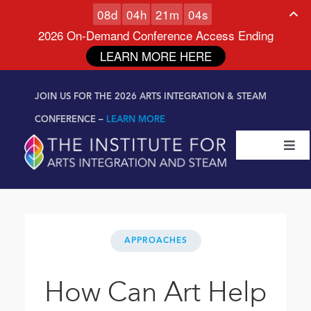
0
8
d
0
4
h
2
1
m
0
3
s
2026 On-Demand Conference Access Ending
LEARN MORE HERE
Skip to
Skip
content
JOIN US FOR THE 2026 ARTS INTEGRATION & STEAM
to
content
CONFERENCE –
LEARN MORE
Togg
Navi
Certifications & Programs
National Conference
APPROACHES
Workshop
How Can Art Help