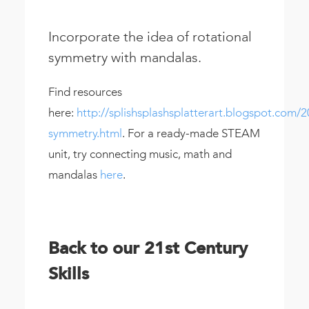
Incorporate the idea of rotational
symmetry with mandalas.
Find resources
here:
http://splishsplashsplatterart.blogspot.com/2
symmetry.html
. For a ready-made STEAM
unit, try connecting music, math and
mandalas
here
.
Back to our 21st Century
Skills