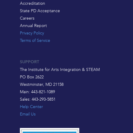
Accreditation
State PD Acceptance
Careers
Annual Report
Privacy Policy
Terms of Service
SUPPORT
The Institute for Arts Integration & STEAM
PO Box 2622
Westminster, MD 21158
Main: 443-821-1089
Sales: 443-293-5851
Help Center
Email Us