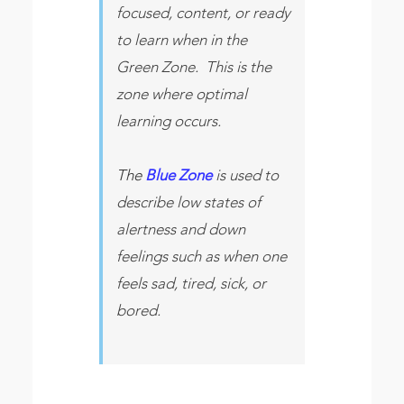
focused, content, or ready
to learn when in the
Green Zone. This is the
zone where optimal
learning occurs.
The
Blue Zone
is used to
describe low states of
alertness and down
feelings such as when one
feels sad, tired, sick, or
bored.