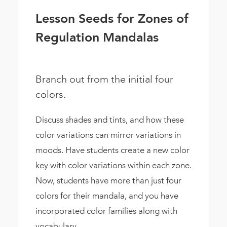
Lesson Seeds for Zones of
Regulation Mandalas
Branch out from the initial four
colors.
Discuss shades and tints, and how these
color variations can mirror variations in
moods. Have students create a new color
key with color variations within each zone.
Now, students have more than just four
colors for their mandala, and you have
incorporated color families along with
vocabulary.