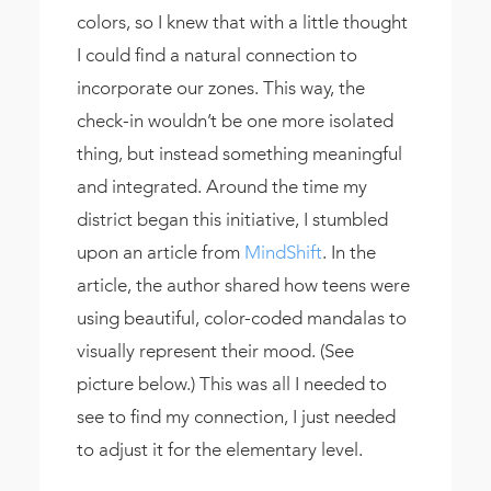
colors, so I knew that with a little thought
I could find a natural connection to
incorporate our zones. This way, the
check-in wouldn’t be one more isolated
thing, but instead something meaningful
and integrated. Around the time my
district began this initiative, I stumbled
upon an article from
MindShift
. In the
article, the author shared how teens were
using beautiful, color-coded mandalas to
visually represent their mood. (See
picture below.) This was all I needed to
see to find my connection, I just needed
to adjust it for the elementary level.