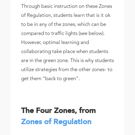
Through basic instruction on these Zones
of Regulation, students learn that is it ok
to be in any of the zones, which can be
compared to traffic lights (see below).
However, optimal learning and
collaborating take place when students
are in the green zone. This is why students
utilize strategies from the other zones- to
get them “back to green”.
The Four Zones, from
Zones of Regulation