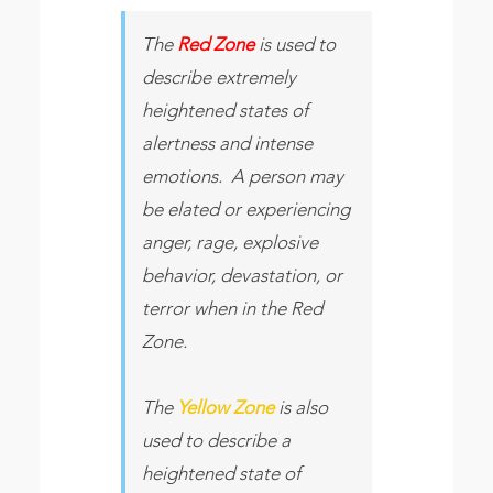
The
Red Zone
is used to
describe extremely
heightened states of
alertness and intense
emotions. A person may
be elated or experiencing
anger, rage, explosive
behavior, devastation, or
terror when in the Red
Zone.
The
Yellow Zone
is also
used to describe a
heightened state of