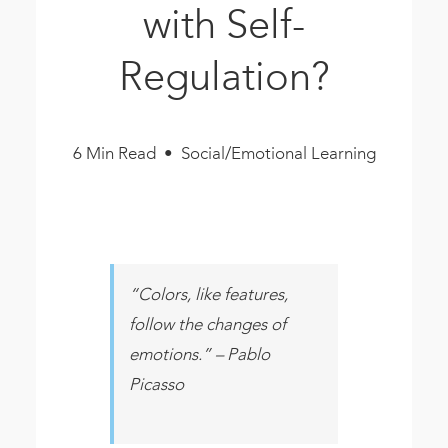
with Self-
Book
New!
Regulation?
Resources
6 Min Read • Social/Emotional Learning
“Colors, like features,
follow the changes of
emotions.” – Pablo
Picasso