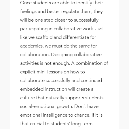
Once students are able to identify their
feelings and better regulate them, they
will be one step closer to successfully
participating in collaborative work. Just
like we scaffold and differentiate for
academics, we must do the same for
collaboration. Designing collaborative
activities is not enough. A combination of
explicit mini-lessons on how to
collaborate successfully and continued
embedded instruction will create a
culture that naturally supports students’
social-emotional growth. Don’t leave
emotional intelligence to chance. If it is
that crucial to students’ long-term