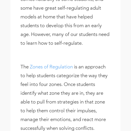
some have great self-regulating adult
models at home that have helped
students to develop this from an early
age. However, many of our students need
to learn how to self-regulate.
The
Zones of Regulation
is an approach
to help students categorize the way they
feel into four zones. Once students
identify what zone they are in, they are
able to pull from strategies in that zone
to help them control their impulses,
manage their emotions, and react more
successfully when solving conflicts.