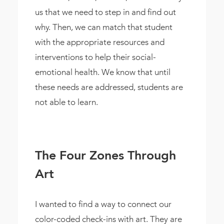
us that we need to step in and find out
why. Then, we can match that student
with the appropriate resources and
interventions to help their social-
emotional health. We know that until
these needs are addressed, students are
not able to learn.
The Four Zones Through
Art
I wanted to find a way to connect our
color-coded check-ins with art. They are