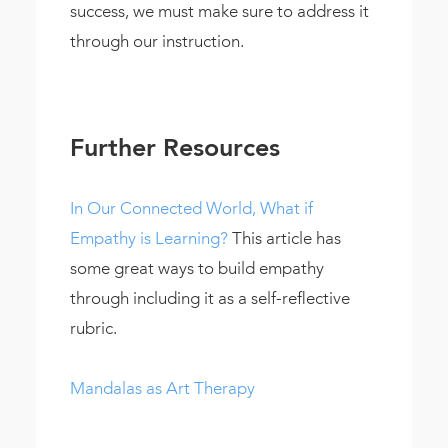
success, we must make sure to address it
through our instruction.
Further Resources
In Our Connected World, What if
Empathy is Learning?
This article has
some great ways to build empathy
through including it as a self-reflective
rubric.
Mandalas as Art Therapy