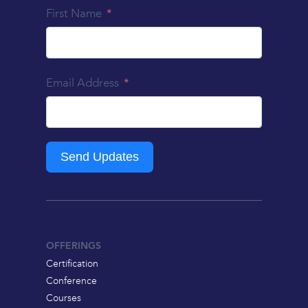
First Name
Email Address
Send Updates
OFFERINGS
Certification
Conference
Courses