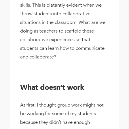
skills. This is blatantly evident when we
throw students into collaborative
situations in the classroom. What are we
doing as teachers to scaffold these
collaborative experiences so that
students can learn how to communicate
and collaborate?
What doesn’t work
At first, I thought group work might not
be working for some of my students
because they didn’t have enough