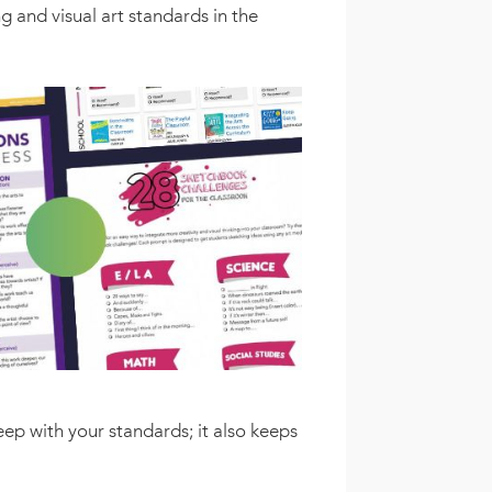
 and visual art standards in the
eep with your standards; it also keeps