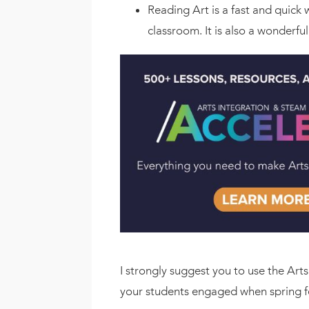
Reading Art is a fast and quick
classroom. It is also a wonderful
I strongly suggest you to use the Art
your students engaged when spring fe