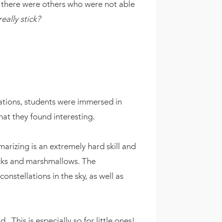
n there were others who were not able
ally stick?
llations, students were immersed in
hat they found interesting.
arizing is an extremely hard skill and
picks and marshmallows. The
nstellations in the sky, as well as
. This is especially so for little ones!