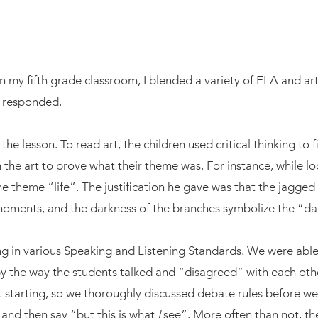
n my fifth grade classroom, I blended a variety of ELA and art
s responded.
e lesson. To read art, the children used critical thinking to 
 the art to prove what their theme was. For instance, while lo
e theme “life”. The justification he gave was that the jagge
 moments, and the darkness of the branches symbolize the “da
ng in various Speaking and Listening Standards. We were able
the way the students talked and “disagreed” with each other. 
starting, so we thoroughly discussed debate rules before we s
and then say “but this is what
I
see”. More often than not, th