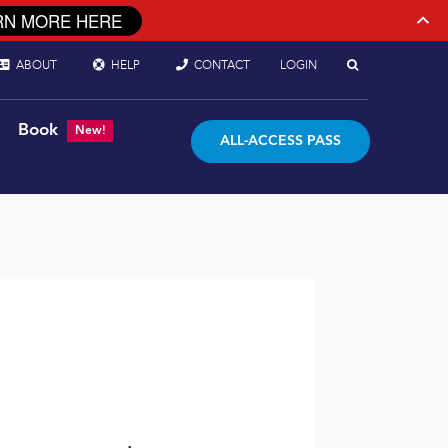
RN MORE HERE
ABOUT
HELP
CONTACT
LOGIN
Book
New!
ALL-ACCESS PASS