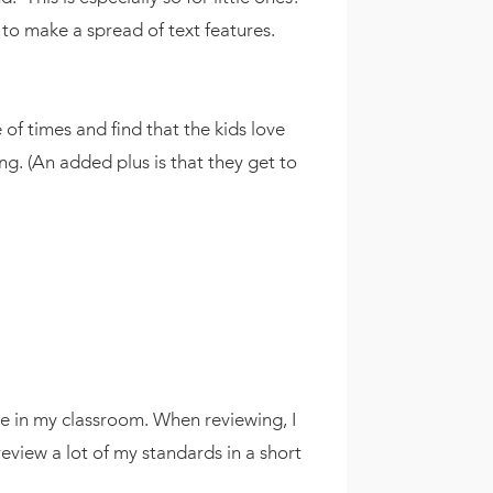
t to make a spread of text features.
 of times and find that the kids love
ing. (An added plus is that they get to
ace in my classroom. When reviewing, I
eview a lot of my standards in a short