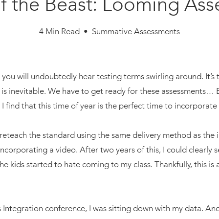
f the Beast: Looming As
4 Min Read • Summative Assessments
r, you will undoubtedly hear testing terms swirling around. It’s
g is inevitable. We have to get ready for these assessments… 
? I find that this time of year is the perfect time to incorpora
 reteach the standard using the same delivery method as the ini
corporating a video. After two years of this, I could clearly 
e kids started to hate coming to my class. Thankfully, this is
ts Integration conference, I was sitting down with my data. A