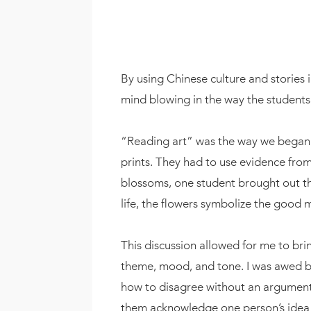
By using Chinese culture and stories i
mind blowing in the way the student
“Reading art” was the way we began th
prints. They had to use evidence from
blossoms, one student brought out th
life, the flowers symbolize the good
This discussion allowed for me to bri
theme, mood, and tone. I was awed by 
how to disagree without an argument 
them acknowledge one person’s idea 