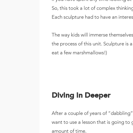
So, this took a lot of complex thinkin
Each sculpture had to have an interesti
The way kids will immerse themselves i
the process of this unit. Sculpture is 
eat a few marshmallows!)
Diving in Deeper
After a couple of years of “dabbling” 
want to use a lesson that is going to 
amount of time.