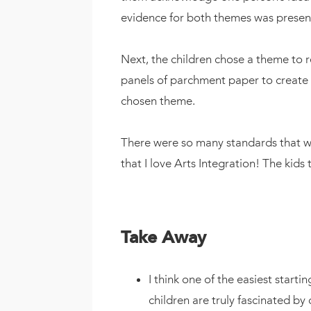
evidence for both themes was present 
Next, the children chose a theme to r
panels of parchment paper to create a
chosen theme.
There were so many standards that we
that I love Arts Integration! The kids
Take Away
I think one of the easiest startin
children are truly fascinated by