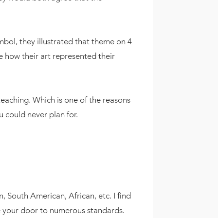
bol, they illustrated that theme on 4
e how their art represented their
eaching. Which is one of the reasons
u could never plan for.
n, South American, African, etc. I find
 be your door to numerous standards.