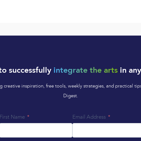
to successfully
integrate the arts
in any
 creative inspiration, free tools, weekly strategies, and practical 
Digest.
First Name
Email Address