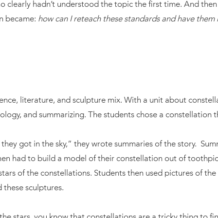
o clearly hadn’t understood the topic the first time. And the
ion became:
how can I reteach these standards and have them re
cience, literature, and sculpture mix. With a unit about conste
hology, and summarizing. The students chose a constellation t
 they got in the sky,” they wrote summaries of the story. Summ
then had to build a model of their constellation out of tooth
s of the constellations. Students then used pictures of the co
d these sculptures.
he stars, you know that constellations are a tricky thing to find