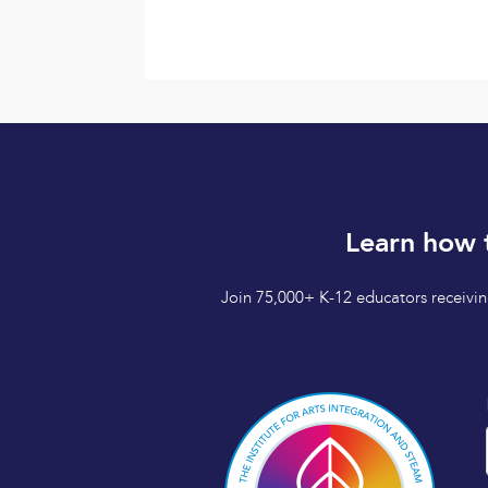
Learn how 
Join 75,000+ K-12 educators receiving