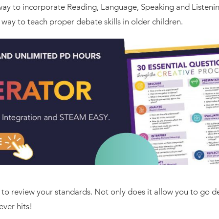
 way to incorporate Reading, Language, Speaking and Listening
 way to teach proper debate skills in older children.
s to review your standards. Not only does it allow you to go d
ver hits!