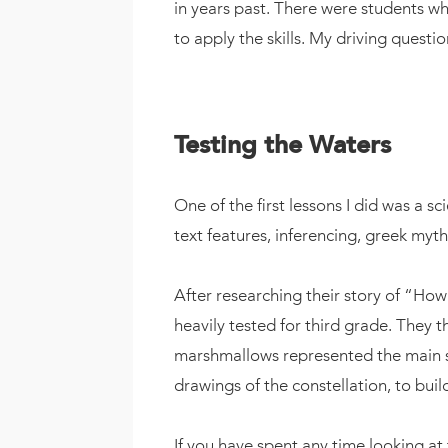
in years past. There were students wh
to apply the skills. My driving quest
Testing the Waters
One of the first lessons I did was a s
text features, inferencing, greek myt
After researching their story of “How
heavily tested for third grade. They 
marshmallows represented the main star
drawings of the constellation, to buil
If you have spent any time looking at t