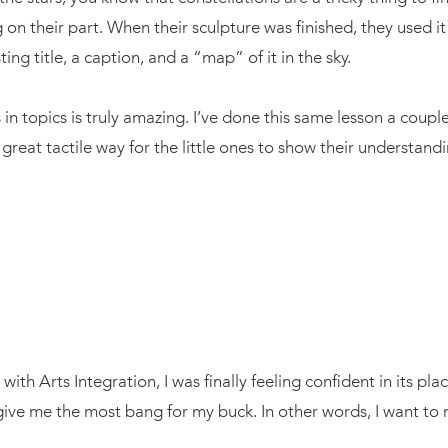
g on their part. When their sculpture was finished, they used i
ng title, a caption, and a “map” of it in the sky.
n topics is truly amazing. I’ve done this same lesson a couple
a great tactile way for the little ones to show their understand
with Arts Integration, I was finally feeling confident in its pl
give me the most bang for my buck. In other words, I want to r