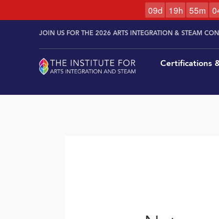
0
9
d
1
9
h
5
5
m
0
Skip to
Skip
content
JOIN US FOR THE 2026 ARTS INTEGRATION & STEAM CO
to
content
Certifications