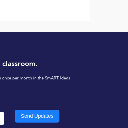
 classroom.
tips once per month in the SmART Ideas
Send Updates