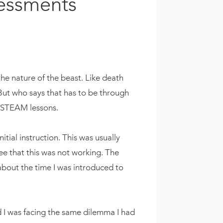
sessments
 the nature of the beast. Like death
But who says that has to be through
te STEAM lessons.
tial instruction. This was usually
see that this was not working. The
 about the time I was introduced to
nd I was facing the same dilemma I had