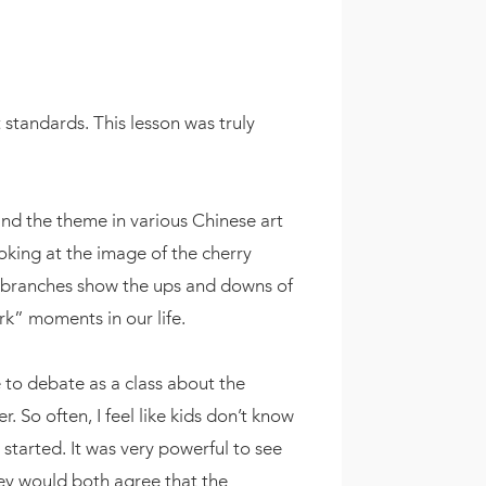
 standards. This lesson was truly
find the theme in various Chinese art
oking at the image of the cherry
d branches show the ups and downs of
rk” moments in our life.
 to debate as a class about the
So often, I feel like kids don’t know
tarted. It was very powerful to see
ey would both agree that the