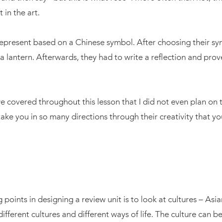
in the art.
epresent based on a Chinese symbol. After choosing their sym
 lantern. Afterwards, they had to write a reflection and prov
 covered throughout this lesson that I did not even plan on t
 take you in so many directions through their creativity that yo
g points in designing a review unit is to look at cultures – Asia
 different cultures and different ways of life. The culture can