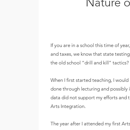
Nature o
If you are in a school this time of yea
and taxes, we know that state testin
the old school “drill and kill” tactics
When I first started teaching, I would
done through lecturing and possibly in
data did not support my efforts and th
Arts Integration.
The year after I attended my first Ar