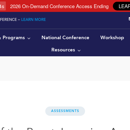
4
s
2026 On-Demand Conference Access Ending
LEA
NFERENCE –
LEARN MORE
 & Programs
National Conference
Workshop
Resources
ASSESSMENTS