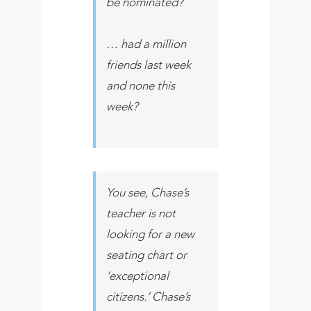
be nominated?
… had a million
friends last week
and none this
week?
You see, Chase’s
teacher is not
looking for a new
seating chart or
‘exceptional
citizens.’ Chase’s