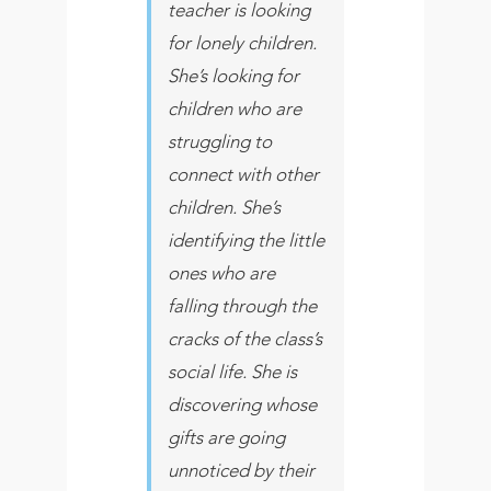
teacher is looking
for lonely children.
She’s looking for
children who are
struggling to
connect with other
children. She’s
identifying the little
ones who are
falling through the
cracks of the class’s
social life. She is
discovering whose
gifts are going
unnoticed by their