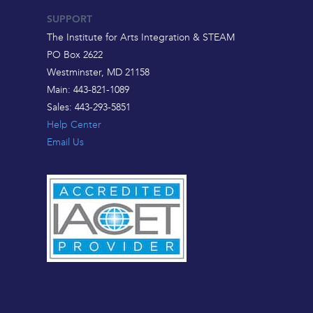
SUPPORT
The Institute for Arts Integration & STEAM
PO Box 2622
Westminster, MD 21158
Main: 443-821-1089
Sales: 443-293-5851
Help Center
Email Us