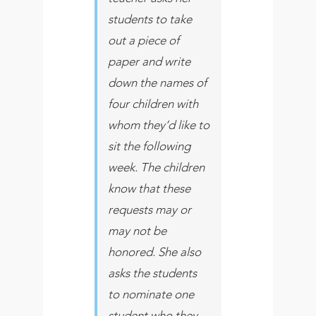
students to take
out a piece of
paper and write
down the names of
four children with
whom they’d like to
sit the following
week. The children
know that these
requests may or
may not be
honored. She also
asks the students
to nominate one
student who they