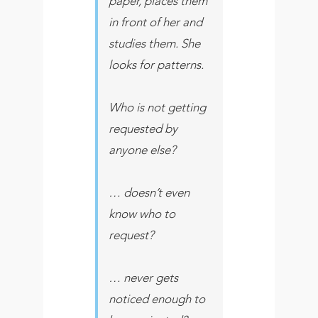
paper, places them
in front of her and
studies them. She
looks for patterns.
Who is not getting
requested by
anyone else?
… doesn’t even
know who to
request?
… never gets
noticed enough to