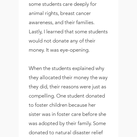
some students care deeply for
animal rights, breast cancer
awareness, and their families.
Lastly, I learned that some students
would not donate any of their
money. It was eye-opening.
When the students explained why
they allocated their money the way
they did, their reasons were just as
compelling. One student donated
to foster children because her
sister was in foster care before she
was adopted by their family. Some
donated to natural disaster relief