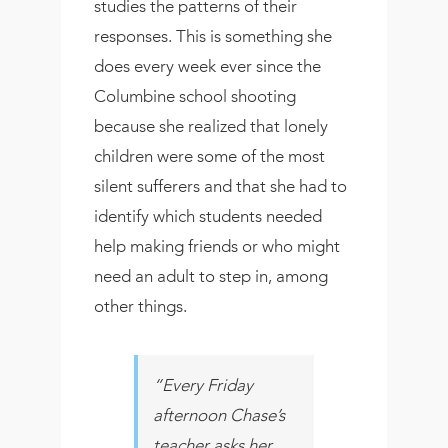
studies the patterns of their
responses. This is something she
does every week ever since the
Columbine school shooting
because she realized that lonely
children were some of the most
silent sufferers and that she had to
identify which students needed
help making friends or who might
need an adult to step in, among
other things.
“Every Friday
afternoon Chase’s
teacher asks her