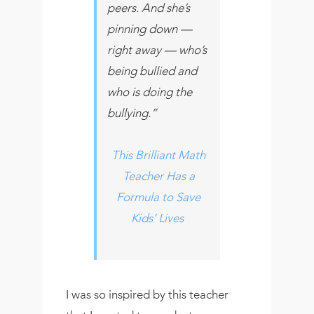
peers. And she’s
pinning down —
right away — who’s
being bullied and
who is doing the
bullying.”
This Brilliant Math
Teacher Has a
Formula to Save
Kids’ Lives
I was so inspired by this teacher