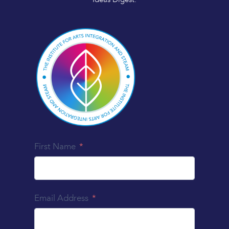
First Name
Email Address