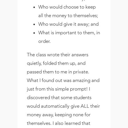
Who would choose to keep
all the money to themselves;
Who would give it away; and
What is important to them, in
order.
The class wrote their answers
quietly, folded them up, and
passed them to me in private.
What I found out was amazing and
just from this simple prompt! I
discovered that some students
would automatically give ALL their
money away, keeping none for
themselves. I also learned that