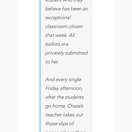
believe has been an
exceptional
classroom citizen
that week. All
ballots are
privately submitted
to her.
And every single
Friday afternoon,
after the students
go home, Chase’s
teacher takes out
those slips of