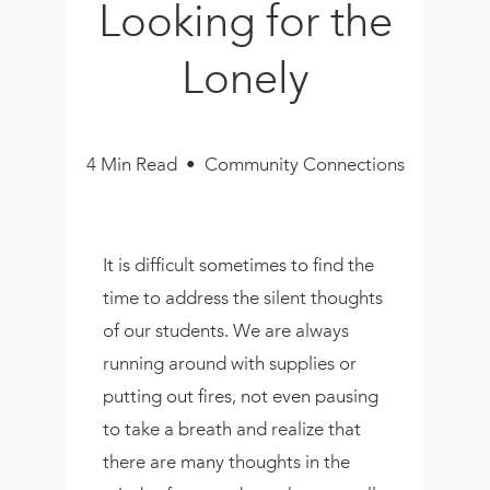
Looking for the
Book
New!
Lonely
Resources
4 Min Read • Community Connections
It is difficult sometimes to find the
time to address the silent thoughts
of our students. We are always
running around with supplies or
putting out fires, not even pausing
to take a breath and realize that
there are many thoughts in the