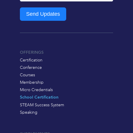
Send Updates
OFFERINGS
Certification
Conference
Courses
Membership
Micro Credentials
School Certification
STEAM Success System
Speaking