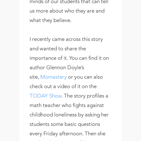
minds of our students that can tell
us more about who they are and
what they believe.
I recently came across this story
and wanted to share the
importance of it. You can find it on
author Glennon Doyle’s
site,
Momastery
or you can also
check out a video of it on the
TODAY Show
. The story profiles a
math teacher who fights against
childhood loneliness by asking her
students some basic questions
every Friday afternoon. Then she