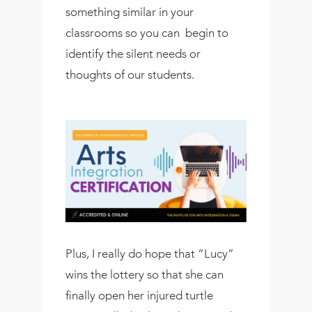
something similar in your
classrooms so you can begin to
identify the silent needs or
thoughts of our students.
Plus, I really do hope that “Lucy”
wins the lottery so that she can
finally open her injured turtle