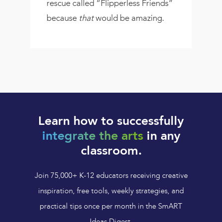
rescue called “Flipperless Friends”
because
that
would be amazing.
Learn how to successfully
integrate the arts
in any
classroom.
Join 75,000+ K-12 educators receiving creative
inspiration, free tools, weekly strategies, and
practical tips once per month in the SmART
Ideas Digest.