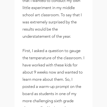
that I wanted to conduct my own
little experiment in my middle
school art classroom. To say that I
was extremely surprised by the
results would be the
understatement of the year.
First, I asked a question to gauge
the temperature of the classroom. I
have worked with these kids for
about 9 weeks now and wanted to
learn more about them. So, I
posted a warm-up prompt on the
board as students in one of my
more challenging sixth grade