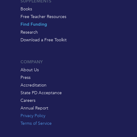
SUPPLEMENTS
Books
Free Teacher Resources
Find Funding
Research
Download a Free Toolkit
COMPANY
About Us
Press
Accreditation
State PD Acceptance
Careers
Annual Report
Privacy Policy
Terms of Service