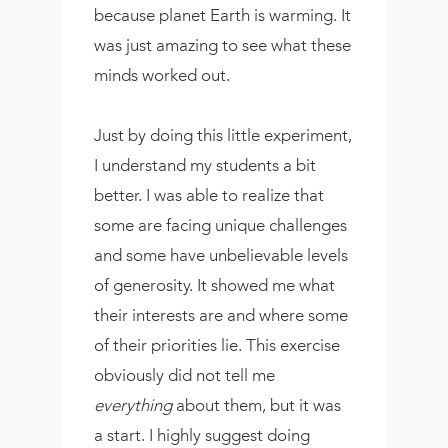
because planet Earth is warming. It
was just amazing to see what these
minds worked out.
Just by doing this little experiment,
I understand my students a bit
better. I was able to realize that
some are facing unique challenges
and some have unbelievable levels
of generosity. It showed me what
their interests are and where some
of their priorities lie. This exercise
obviously did not tell me
everything
about them, but it was
a start. I highly suggest doing