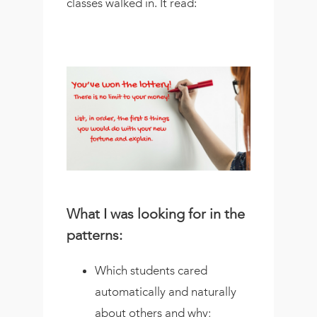
classes walked in. It read:
What I was looking for in the
patterns:
Which students cared
automatically and naturally
about others and why;