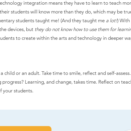
technology integration means they have to learn to teach more
t their students will know more than they do, which may be t
mentary students taught me! (And they taught me
a lot!
) With
the devices, but
they do not know how to use them for learni
tudents to create within the arts and technology in deeper way
a child or an adult. Take time to smile, reflect and self-asse
g progress? Learning, and change, takes time. Reflect on tea
 your students.