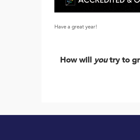
Have a great year!
How will
you
try to g