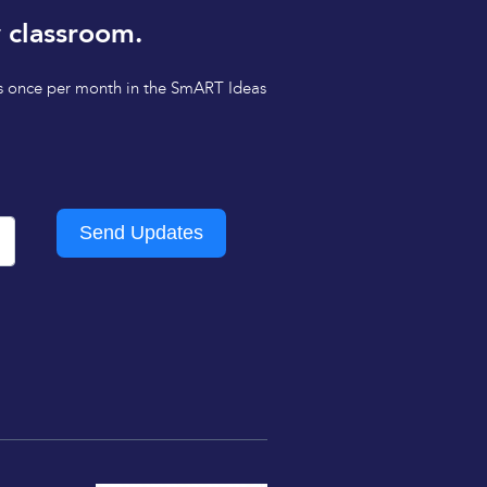
 classroom.
tips once per month in the SmART Ideas
Send Updates