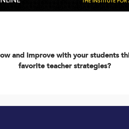
row and improve with your students th
favorite teacher strategies?