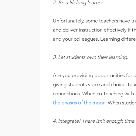
2. Be a lifelong learner.
Unfortunately, some teachers have tru
and deliver instruction effectively if
and your colleagues. Learning differe
3. Let students own their learning.
Are you providing opportunities for s
giving students voice and choice, te
connections. When co-teaching with f
the phases of the moon
. When studen
4. Integrate! There isn’t enough time 