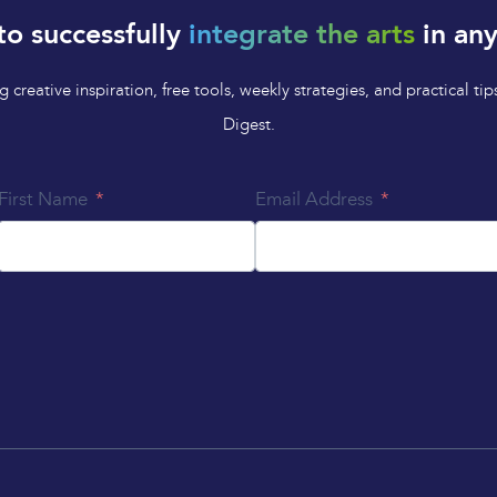
to successfully
integrate the arts
in any
 creative inspiration, free tools, weekly strategies, and practical 
Digest.
First Name
Email Address