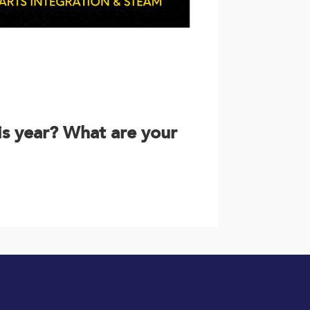
is year? What are your