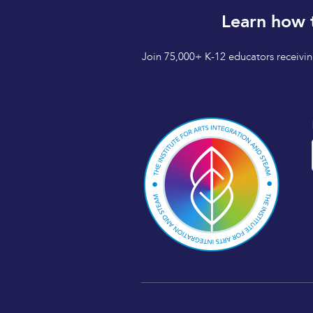
Learn how 
Join 75,000+ K-12 educators receiving