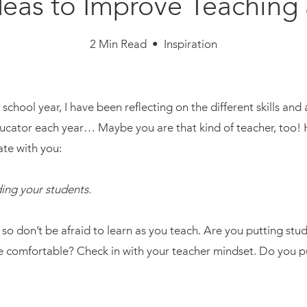
Ideas to Improve Teaching
2 Min Read • Inspiration
chool year, I have been reflecting on the different skills and 
ducator each year… Maybe you are that kind of teacher, too! H
ate with you:
ding your students.
so don’t be afraid to learn as you teach. Are you putting stud
 comfortable? Check in with your teacher mindset. Do you pu