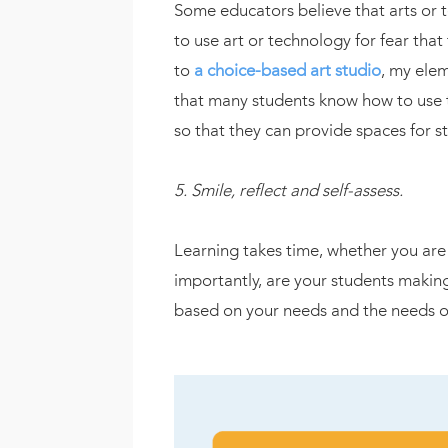
Some educators believe that arts or 
to use art or technology for fear tha
to
a choice-based art studio
, my ele
that many students know how to use 
so that they can provide spaces for s
5. Smile, reflect and self-assess.
Learning takes time, whether you are 
importantly, are your students makin
based on your needs and the needs of