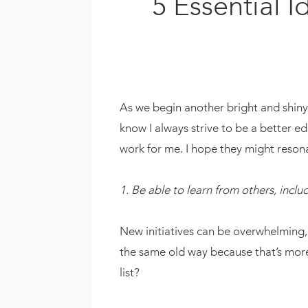
5 Essential 
As we begin another bright and shiny s
know I always strive to be a better e
work for me. I hope they might reson
1. Be able to learn from others, inclu
New initiatives can be overwhelming, 
the same old way because that’s more
list?