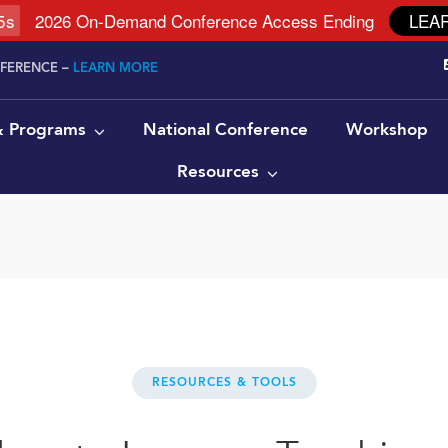
4
s
2026 On-Demand Conference Access Ending
LEA
NFERENCE –
LEARN MORE
 & Programs
National Conference
Workshop
Resources
RESOURCES & TOOLS