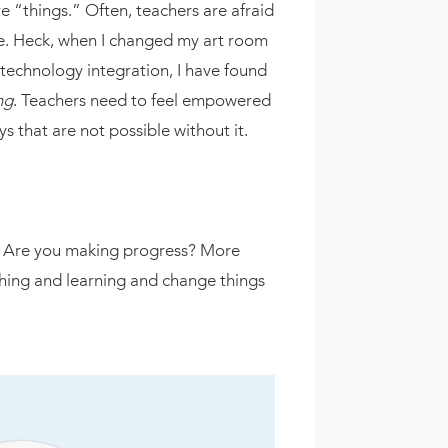
 “things.” Often, teachers are afraid
rue. Heck, when I changed my art room
 technology integration, I have found
ng
. Teachers need to feel empowered
s that are not possible without it.
ss. Are you making progress? More
ching and learning and change things