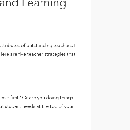
 and Learning
attributes of outstanding teachers. I
ere are five teacher strategies that
ents first? Or are you doing things
t student needs at the top of your