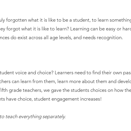
ly forgotten what it is like to be a student, to learn somet
 they forgot what it is like to learn? Learning can be easy or h
nces do exist across all age levels, and needs recognition.
tudent voice and choice? Learners need to find their own pas
achers can learn from them, learn more about them and deve
ifth grade teachers, we gave the students choices on how th
ts have choice, student engagement increases!
to teach everything separately.