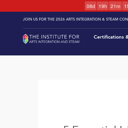
0
8
d
1
9
h
2
1
m
1
Skip to
Skip
content
JOIN US FOR THE 2026 ARTS INTEGRATION & STEAM CO
to
content
Certifications