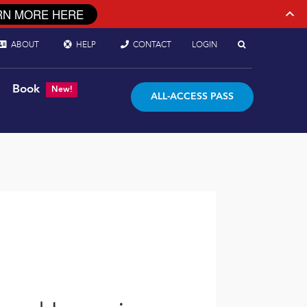
RN MORE HERE
ABOUT
HELP
CONTACT
LOGIN
Book
New!
ALL-ACCESS PASS