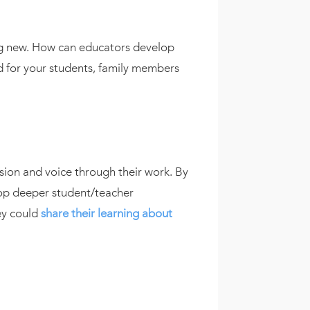
hing new. How can educators develop
ard for your students, family members
sion and voice through their work. By
lop deeper student/teacher
ey could
share their learning about