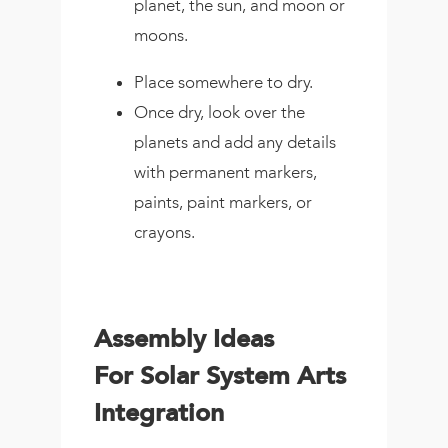
planet, the sun, and moon or
moons.
Place somewhere to dry.
Once dry, look over the
planets and add any details
with permanent markers,
paints, paint markers, or
crayons.
Assembly Ideas
For Solar System Arts
Integration