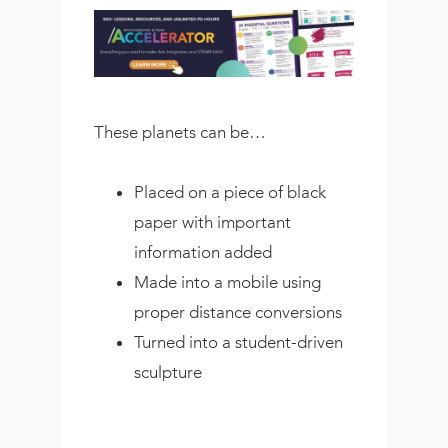
These planets can be…
Placed on a piece of black
paper with important
information added
Made into a mobile using
proper distance conversions
Turned into a student-driven
sculpture