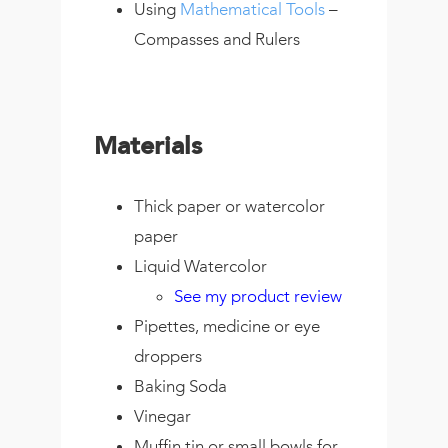
Using
Mathematical Tools
–
Compasses and Rulers
Materials
Thick paper or watercolor
paper
Liquid Watercolor
See my product review
Pipettes, medicine or eye
droppers
Baking Soda
Vinegar
Muffin tin or small bowls for