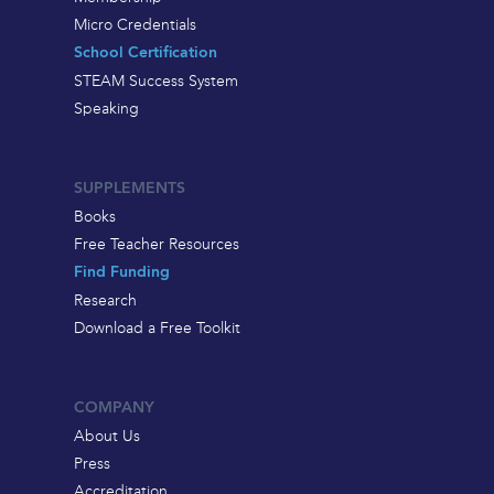
Micro Credentials
School Certification
STEAM Success System
Speaking
SUPPLEMENTS
Books
Free Teacher Resources
Find Funding
Research
Download a Free Toolkit
COMPANY
About Us
Press
Accreditation