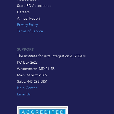
State PD Acceptance
Careers
Annual Report
Privacy Policy
Terms of Service
SUPPORT
The Institute for Arts Integration & STEAM
PO Box 2622
Westminster, MD 21158
Main: 443-821-1089
Sales: 443-293-5851
Help Center
Email Us