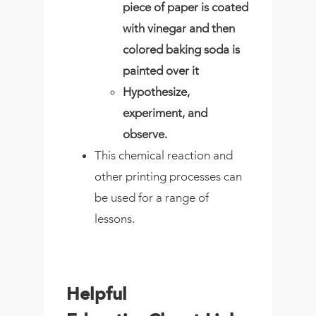
piece of paper is coated
with vinegar and then
colored baking soda is
painted over it
Hypothesize,
experiment, and
observe.
This chemical reaction and
other printing processes can
be used for a range of
lessons.
Helpful