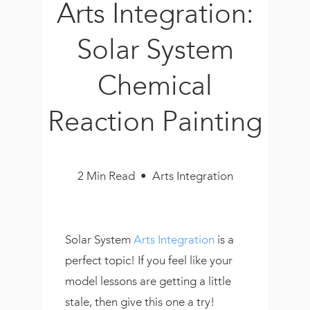
Arts Integration:
Book
New!
Solar System
Resources
Chemical
Reaction Painting
2 Min Read • Arts Integration
Solar System
Arts Integration
is a
perfect topic! If you feel like your
model lessons are getting a little
stale, then give this one a try!