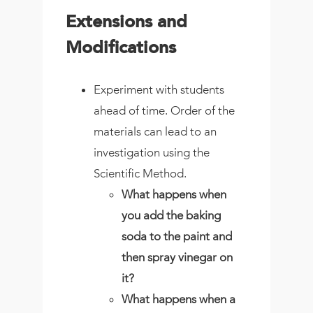
Extensions and
Modifications
Experiment with students
ahead of time. Order of the
materials can lead to an
investigation using the
Scientific Method.
What happens when
you add the baking
soda to the paint and
then spray vinegar on
it?
What happens when a