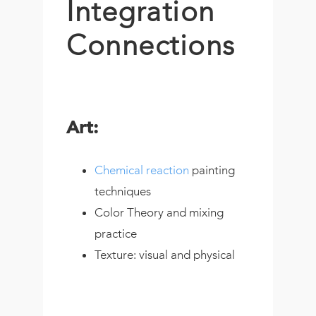
Integration
Connections
Art:
Chemical reaction
painting
techniques
Color Theory and mixing
practice
Texture: visual and physical