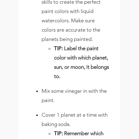
skills to create the perfect
paint colors with liquid
watercolors. Make sure
colors are accurate to the
planets being painted.
TIP:
Label the paint
color with which planet,
sun, or moon, it belongs
to.
Mix some vinegar in with the
paint.
Cover 1 planet at a time with
baking soda.
TIP:
Remember which