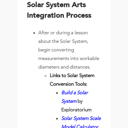
Solar System Arts
Integration Process
After or during a lesson
about the Solar System,
begin converting
measurements into workable
diameters and distances.
Links to Solar System
Conversion Tools:
Build a Solar
System
by
Exploratorium
Solar System Scale
Model Calculator