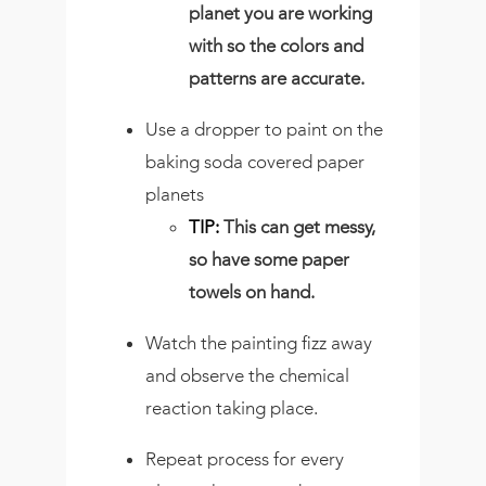
planet you are working
with so the colors and
patterns are accurate.
Use a dropper to paint on the
baking soda covered paper
planets
TIP:
This can get messy,
so have some paper
towels on hand.
Watch the painting fizz away
and observe the chemical
reaction taking place.
Repeat process for every