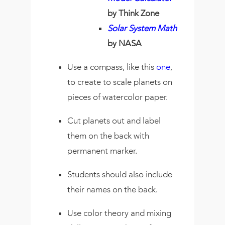
by Think Zone
Solar System Math
by NASA
Use a compass, like this
one
,
to create to scale planets on
pieces of watercolor paper.
Cut planets out and label
them on the back with
permanent marker.
Students should also include
their names on the back.
Use color theory and mixing