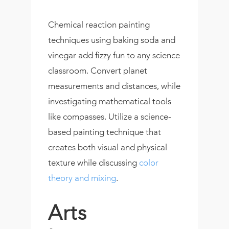
Chemical reaction painting
techniques using baking soda and
vinegar add fizzy fun to any science
classroom. Convert planet
measurements and distances, while
investigating mathematical tools
like compasses. Utilize a science-
based painting technique that
creates both visual and physical
texture while discussing
color
theory and mixing
.
Arts