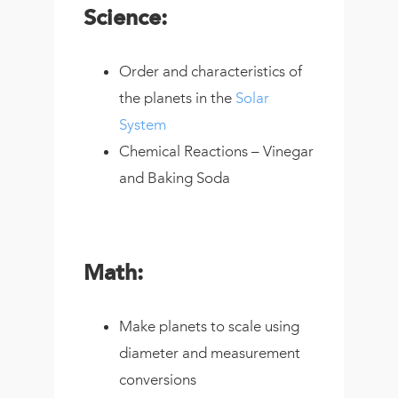
Science:
Order and characteristics of
the planets in the
Solar
System
Chemical Reactions – Vinegar
and Baking Soda
Math:
Make planets to scale using
diameter and measurement
conversions