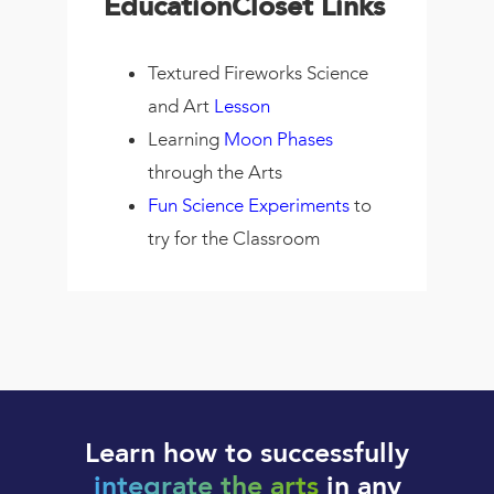
EducationCloset Links
Textured Fireworks Science
and Art
Lesson
Learning
Moon Phases
through the Arts
Fun Science Experiments
to
try for the Classroom
Learn how to successfully
integrate the arts
in any