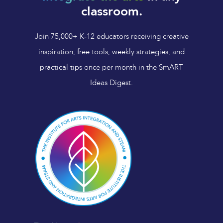
classroom.
Join 75,000+ K-12 educators receiving creative
inspiration, free tools, weekly strategies, and
practical tips once per month in the SmART
Ideas Digest.