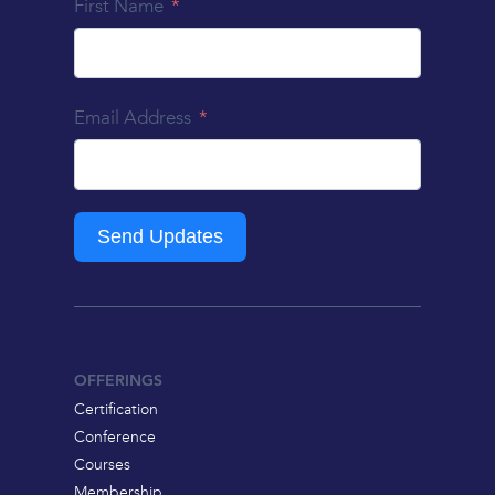
First Name
Email Address
Send Updates
OFFERINGS
Certification
Conference
Courses
Membership