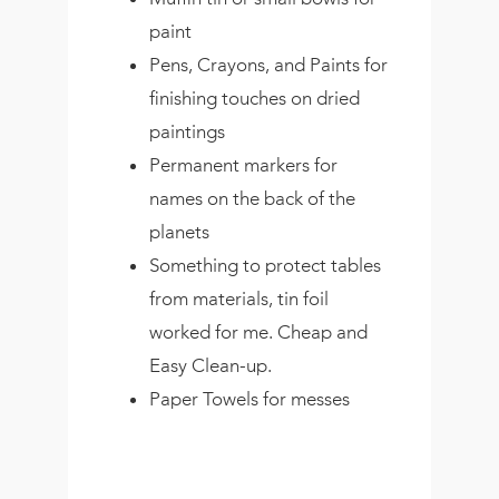
paint
Pens, Crayons, and Paints for
finishing touches on dried
paintings
Permanent markers for
names on the back of the
planets
Something to protect tables
from materials, tin foil
worked for me. Cheap and
Easy Clean-up.
Paper Towels for messes