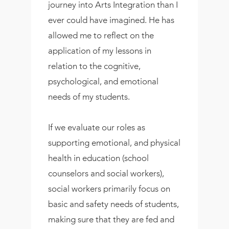
journey into Arts Integration than I
ever could have imagined. He has
allowed me to reflect on the
application of my lessons in
relation to the cognitive,
psychological, and emotional
needs of my students.
If we evaluate our roles as
supporting emotional, and physical
health in education (school
counselors and social workers),
social workers primarily focus on
basic and safety needs of students,
making sure that they are fed and