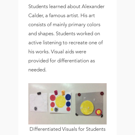
Students learned about Alexander
Calder, a famous artist. His art
consists of mainly primary colors
and shapes. Students worked on
active listening to recreate one of
his works. Visual aids were
provided for differentiation as
needed.
Differentiated Visuals for Students