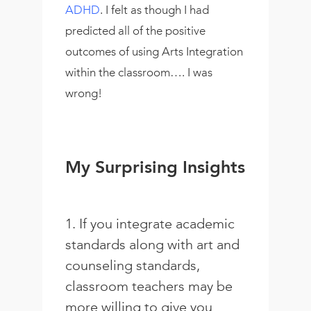
ADHD
. I felt as though I had
predicted all of the positive
outcomes of using Arts Integration
within the classroom…. I was
wrong!
My Surprising Insights
1. If you integrate academic
standards along with art and
counseling standards,
classroom teachers may be
more willing to give you