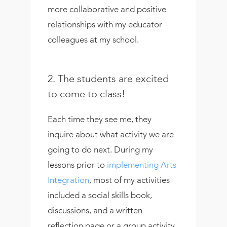
more collaborative and positive
relationships with my educator
colleagues at my school.
2. The students are excited
to come to class!
Each time they see me, they
inquire about what activity we are
going to do next. During my
lessons prior to
implementing Arts
Integration
, most of my activities
included a social skills book,
discussions, and a written
reflection page or a group activity