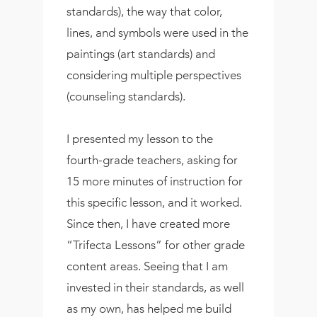
standards), the way that color,
lines, and symbols were used in the
paintings (art standards) and
considering multiple perspectives
(counseling standards).
I presented my lesson to the
fourth-grade teachers, asking for
15 more minutes of instruction for
this specific lesson, and it worked.
Since then, I have created more
“Trifecta Lessons” for other grade
content areas. Seeing that I am
invested in their standards, as well
as my own, has helped me build