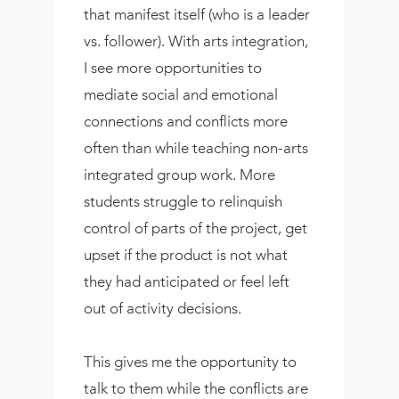
that manifest itself (who is a leader
vs. follower). With arts integration,
I see more opportunities to
mediate social and emotional
connections and conflicts more
often than while teaching non-arts
integrated group work. More
students struggle to relinquish
control of parts of the project, get
upset if the product is not what
they had anticipated or feel left
out of activity decisions.
This gives me the opportunity to
talk to them while the conflicts are