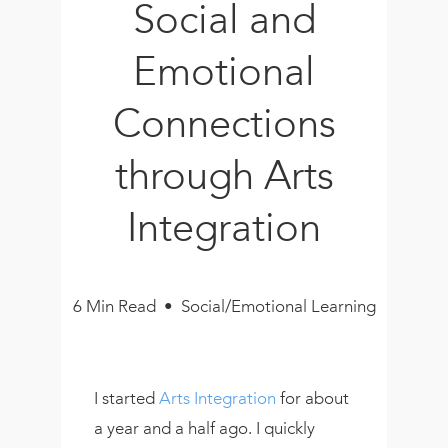
Social and
Book
New!
Emotional
Resources
Connections
through Arts
Integration
6 Min Read • Social/Emotional Learning
I started
Arts Integration
for about
a year and a half ago. I quickly