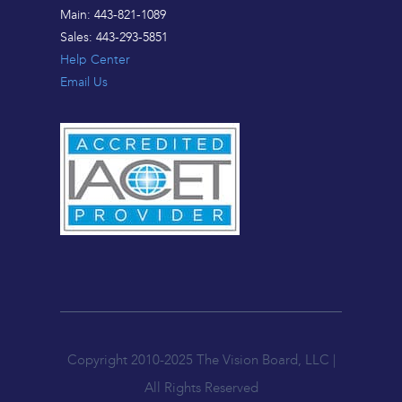
Main: 443-821-1089
Sales: 443-293-5851
Help Center
Email Us
Copyright 2010-2025 The Vision Board, LLC |
All Rights Reserved