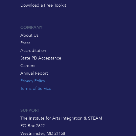
Download a Free Toolkit
COMPANY
About Us
Press
Accreditation
State PD Acceptance
Careers
Annual Report
Privacy Policy
Terms of Service
SUPPORT
The Institute for Arts Integration & STEAM
PO Box 2622
Westminster, MD 21158