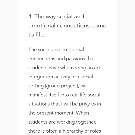
4. The way social and
emotional connections come
to life.
The social and emotional
connections and passions that
students have when doing an arts
integration activity in a social
setting (group project), will
manifest itself into real life social
situations that I will be privy to in
the present moment. When
students are working together,
there is often a hierarchy of roles