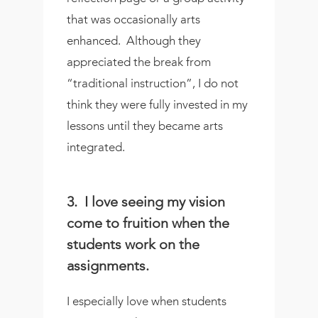
that was occasionally arts
enhanced.
Although they
appreciated the break from
“traditional instruction”, I do not
think they were fully invested in my
lessons until they became arts
integrated.
3. I love seeing my vision
come to fruition when the
students work on the
assignments.
I especially love when students