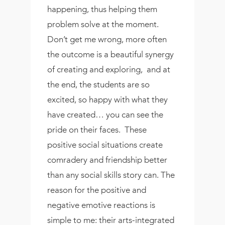
happening, thus helping them
problem solve at the moment.
Don’t get me wrong, more often
the outcome is a beautiful synergy
of creating and exploring,
and at
the end, the students are so
excited, so happy with what they
have created… you can see the
pride on their faces.
These
positive social situations create
comradery and friendship better
than any social skills story can. The
reason for the positive and
negative emotive reactions is
simple to me: their arts-integrated