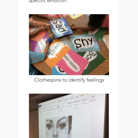
specific emotion.
Clothespins to identify feelings