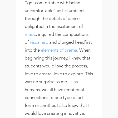
“got comfortable with being
uncomfortable” as I stumbled
through the details of dance,
delighted in the excitement of
music
, inquired the compositions
of
visual art
, and plunged headfirst
into the
elements of drama
. When
beginning this journey, I knew that
students would love the process,
love to create, love to explore. This
was no surprise to me … as
humans, we all have emotional
connections to one type of art
form or another. I also knew that I
would love creating innovative,