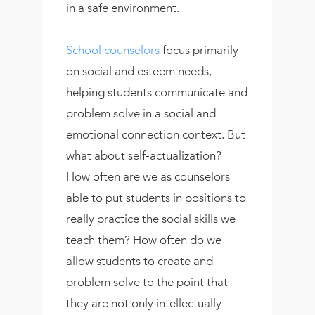
in a safe environment.
School counselors
focus primarily
on social and esteem needs,
helping students communicate and
problem solve in a social and
emotional connection context. But
what about self-actualization?
How often are we as counselors
able to put students in positions to
really practice the social skills we
teach them? How often do we
allow students to create and
problem solve to the point that
they are not only intellectually