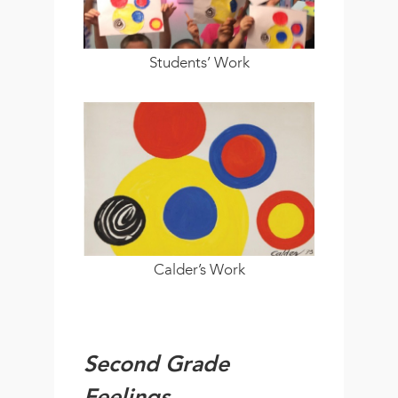
Students’ Work
Calder’s Work
Second Grade