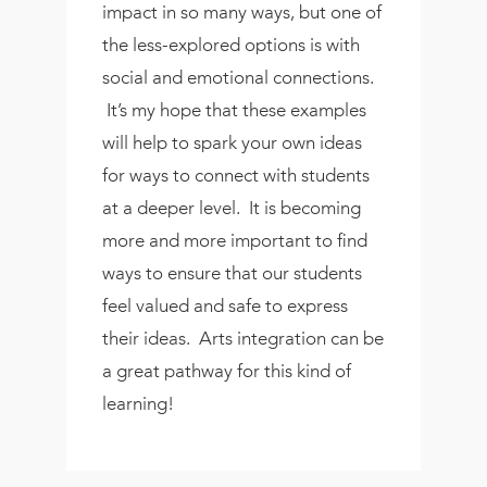
impact in so many ways, but one of
the less-explored options is with
social and emotional connections.
It’s my hope that these examples
will help to spark your own ideas
for ways to connect with students
at a deeper level. It is becoming
more and more important to find
ways to ensure that our students
feel valued and safe to express
their ideas. Arts integration can be
a great pathway for this kind of
learning!