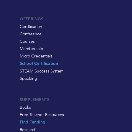
OFFERINGS
Certification
Conference
Courses
Membership
Micro Credentials
School Certification
STEAM Success System
Speaking
SUPPLEMENTS
Books
Free Teacher Resources
Find Funding
Research