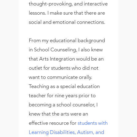
thought-provoking, and interactive
lessons. I make sure that there are
social and emotional connections.
From my educational background
in School Counseling, I also knew
that Arts Integration would be an
outlet for students who did not
want to communicate orally.
Teaching as a special education
teacher for nine years prior to
becoming a school counselor, I
knew that the arts were an
effective resource for
students with
Learning Disabilities, Autism, and