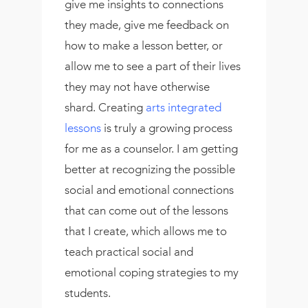
give me insights to connections
they made, give me feedback on
how to make a lesson better, or
allow me to see a part of their lives
they may not have otherwise
shard. Creating
arts integrated
lessons
is truly a growing process
for me as a counselor. I am getting
better at recognizing the possible
social and emotional connections
that can come out of the lessons
that I create, which allows me to
teach practical social and
emotional coping strategies to my
students.