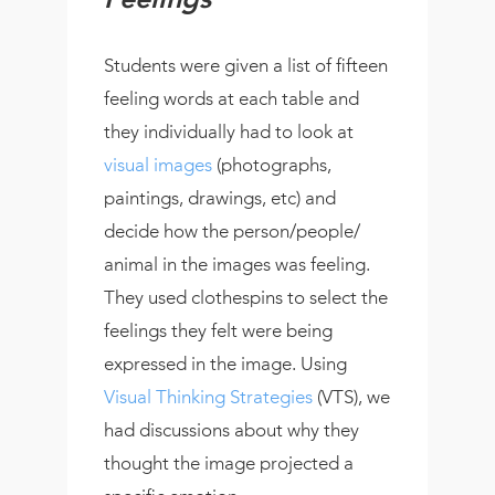
Feelings
Students were given a list of fifteen
feeling words at each table and
they individually had to look at
visual images
(photographs,
paintings, drawings, etc) and
decide how the person/people/
animal in the images was feeling.
They used clothespins to select the
feelings they felt were being
expressed in the image. Using
Visual Thinking Strategies
(VTS), we
had discussions about why they
thought the image projected a