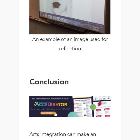
An example of an image used for
reflection
Conclusion
Arts integration can make an