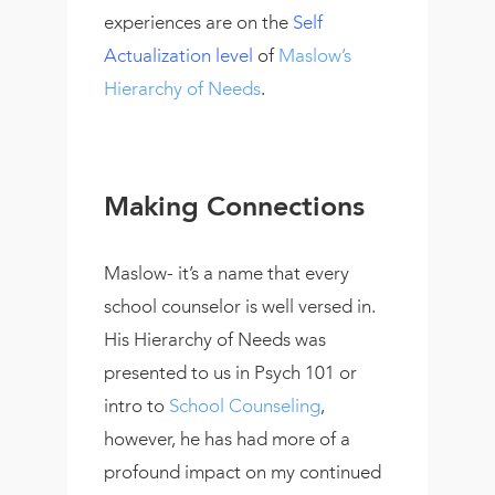
experiences are on the
Self
Actualization level
of
Maslow’s
Hierarchy of Needs
.
Making Connections
Maslow- it’s a name that every
school counselor is well versed in.
His Hierarchy of Needs was
presented to us in Psych 101 or
intro to
School Counseling
,
however, he has had more of a
profound impact on my continued