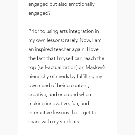
engaged but also emotionally
engaged?
Prior to using arts integration in
my own lessons: rarely. Now, I am
an inspired teacher again. I love
the fact that I myself can reach the
top (self-actualization) on Maslow’s
hierarchy of needs by fulfilling my
own need of being content,
creative, and engaged when
making innovative, fun, and
interactive lessons that I get to
share with my students.