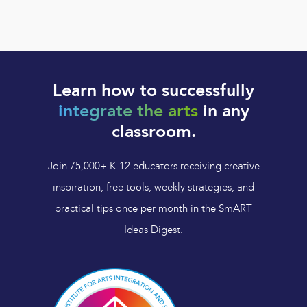
Learn how to successfully
integrate the arts
in any
classroom.
Join 75,000+ K-12 educators receiving creative
inspiration, free tools, weekly strategies, and
practical tips once per month in the SmART
Ideas Digest.