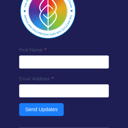
First Name
Email Address
Send Updates