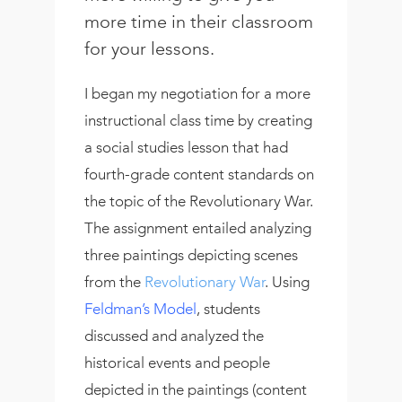
more time in their classroom
for your lessons.
I began my negotiation for a more
instructional class time by creating
a social studies lesson that had
fourth-grade content standards on
the topic of the Revolutionary War.
The assignment entailed analyzing
three paintings depicting scenes
from the
Revolutionary War
. Using
Feldman’s Model
, students
discussed and analyzed the
historical events and people
depicted in the paintings (content