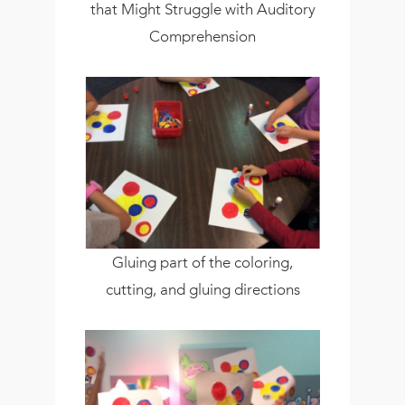
that Might Struggle with Auditory
Comprehension
Gluing part of the coloring,
cutting, and gluing directions