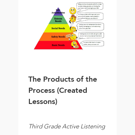
The Products of the
Process (Created
Lessons)
Third Grade Active Listening