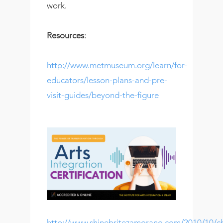
work.
Resources
:
http://www.metmuseum.org/learn/for-
educators/lesson-plans-and-pre-
visit-guides/beyond-the-figure
http://www.shinebritezamorano.com/2010/10/ch