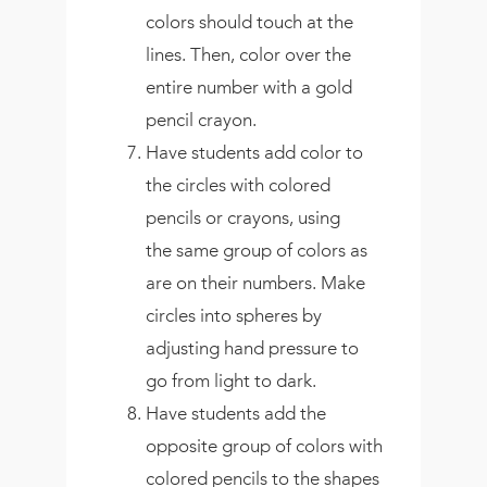
colors should touch at the
lines. Then, color over the
entire number with a gold
pencil crayon.
Have students add color to
the circles with colored
pencils or crayons, using
the same group of colors as
are on their numbers. Make
circles into spheres by
adjusting hand pressure to
go from light to dark.
Have students add the
opposite group of colors with
colored pencils to the shapes