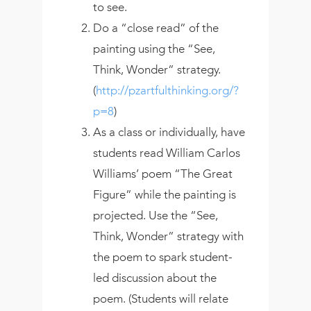
to see.
Do a “close read” of the
painting using the “See,
Think, Wonder” strategy.
(
http://pzartfulthinking.org/?
p=8
)
As a class or individually, have
students read William Carlos
Williams’ poem “The Great
Figure” while the painting is
projected. Use the “See,
Think, Wonder” strategy with
the poem to spark student-
led discussion about the
poem. (Students will relate