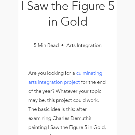
I Saw the Figure 5
Book
New!
in Gold
Resources
5 Min Read • Arts Integration
Are you looking for a
culminating
arts integration project
for the end
of the year? Whatever your topic
may be, this project could work.
The basic idea is this: after
examining Charles Demuth’s
painting I Saw the Figure 5 in Gold,