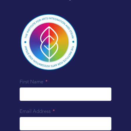
First Name
Email Address