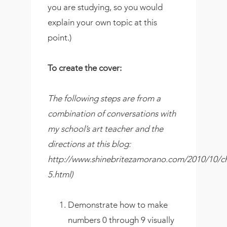
you are studying, so you would
explain your own topic at this
point.)
To create the cover:
The following steps are from a
combination of conversations with
my school’s art teacher and the
directions at this blog:
http://www.shinebritezamorano.com/2010/10/ch
5.html)
Demonstrate how to make
numbers 0 through 9 visually