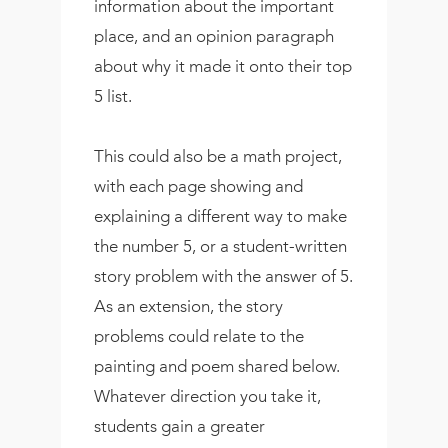
information about the important
place, and an opinion paragraph
about why it made it onto their top
5 list.
This could also be a math project,
with each page showing and
explaining a different way to make
the number 5, or a student-written
story problem with the answer of 5.
As an extension, the story
problems could relate to the
painting and poem shared below.
Whatever direction you take it,
students gain a greater