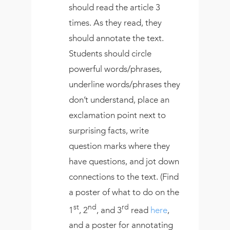
should read the article 3
times. As they read, they
should annotate the text.
Students should circle
powerful words/phrases,
underline words/phrases they
don’t understand, place an
exclamation point next to
surprising facts, write
question marks where they
have questions, and jot down
connections to the text. (Find
a poster of what to do on the
st
nd
rd
1
, 2
, and 3
read
here
,
and a poster for annotating