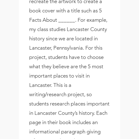
recreate the artwork to create a
book cover with a title such as 5
Facts About ______. For example,
my class studies Lancaster County
history since we are located in
Lancaster, Pennsylvania. For this
project, students have to choose
what they believe are the 5 most
important places to visit in
Lancaster. This is a
writing/research project, so
students research places important
in Lancaster County’s history. Each
page in their book includes an
informational paragraph giving