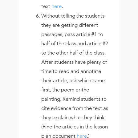
text
here
.
Without telling the students
they are getting different
passages, pass article #1 to
half of the class and article #2
to the other half of the class.
After students have plenty of
time to read and annotate
their article, ask which came
first, the poem or the
painting. Remind students to
cite evidence from the text as
they explain what they think.
(Find the articles in the lesson
plan document
here
.)