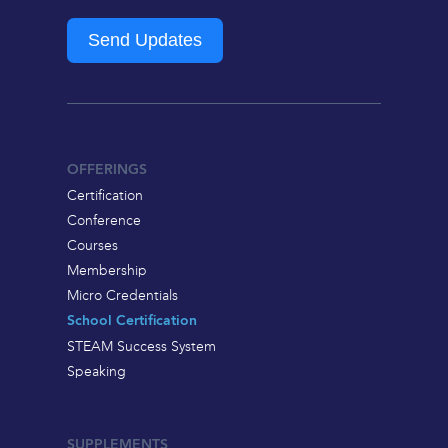
Send Updates
OFFERINGS
Certification
Conference
Courses
Membership
Micro Credentials
School Certification
STEAM Success System
Speaking
SUPPLEMENTS