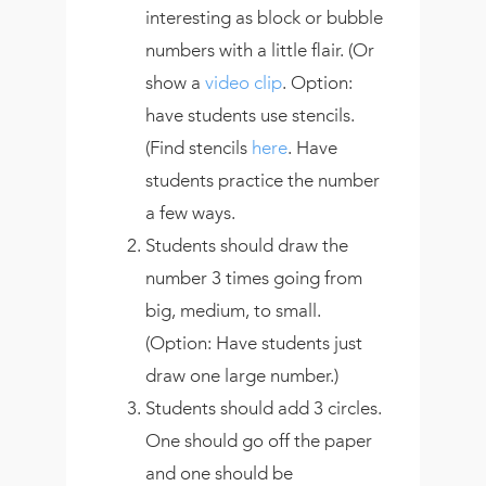
interesting as block or bubble
numbers with a little flair. (Or
show a
video clip
. Option:
have students use stencils.
(Find stencils
here
. Have
students practice the number
a few ways.
Students should draw the
number 3 times going from
big, medium, to small.
(Option: Have students just
draw one large number.)
Students should add 3 circles.
One should go off the paper
and one should be