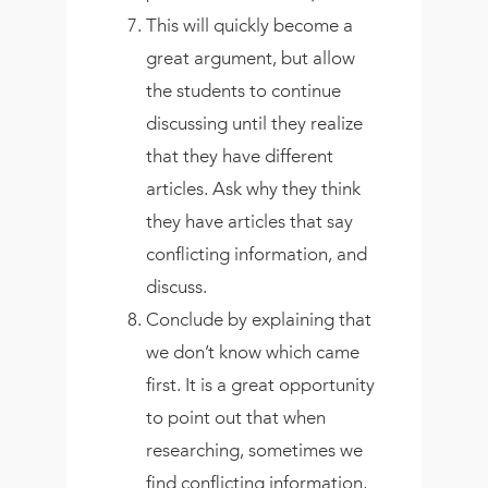
This will quickly become a
great argument, but allow
the students to continue
discussing until they realize
that they have different
articles. Ask why they think
they have articles that say
conflicting information, and
discuss.
Conclude by explaining that
we don’t know which came
first. It is a great opportunity
to point out that when
researching, sometimes we
find conflicting information,