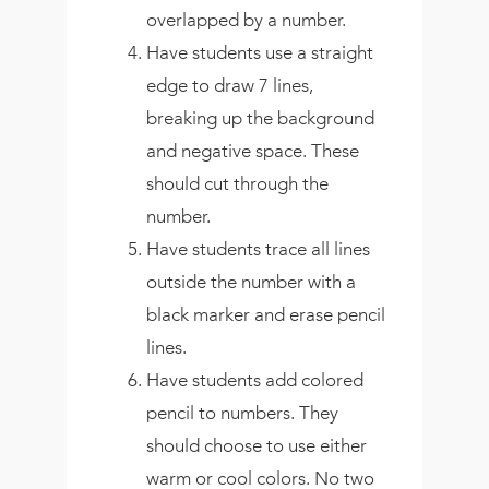
overlapped by a number.
Have students use a straight
edge to draw 7 lines,
breaking up the background
and negative space. These
should cut through the
number.
Have students trace all lines
outside the number with a
black marker and erase pencil
lines.
Have students add colored
pencil to numbers. They
should choose to use either
warm or cool colors. No two