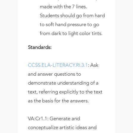
made with the 7 lines.
Students should go from hard
to soft hand pressure to go
from dark to light color tints.
Standards:
CCSS.ELA-LITERACY.RI.3.1
: Ask
and answer questions to
demonstrate understanding of a
text, referring explicitly to the text
as the basis for the answers.
VA:Cr1.1: Generate and
conceptualize artistic ideas and