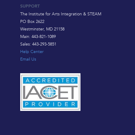
SUPPORT
The Institute for Arts Integration & STEAM
PO Box 2622
Westminster, MD 21158
Main: 443-821-1089
Sales: 443-293-5851
Help Center
Email Us