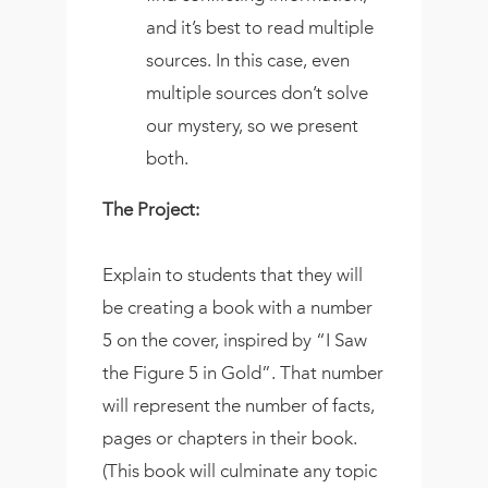
and it’s best to read multiple
sources. In this case, even
multiple sources don’t solve
our mystery, so we present
both.
The Project:
Explain to students that they will
be creating a book with a number
5 on the cover, inspired by “I Saw
the Figure 5 in Gold”. That number
will represent the number of facts,
pages or chapters in their book.
(This book will culminate any topic