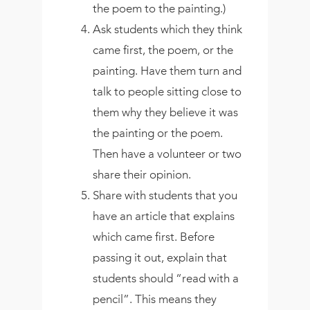
the poem to the painting.)
Ask students which they think
came first, the poem, or the
painting. Have them turn and
talk to people sitting close to
them why they believe it was
the painting or the poem.
Then have a volunteer or two
share their opinion.
Share with students that you
have an article that explains
which came first. Before
passing it out, explain that
students should “read with a
pencil”. This means they