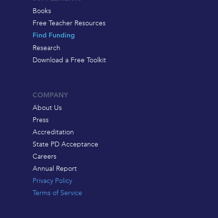
Books
Free Teacher Resources
Find Funding
Research
Download a Free Toolkit
COMPANY
About Us
Press
Accreditation
State PD Acceptance
Careers
Annual Report
Privacy Policy
Terms of Service