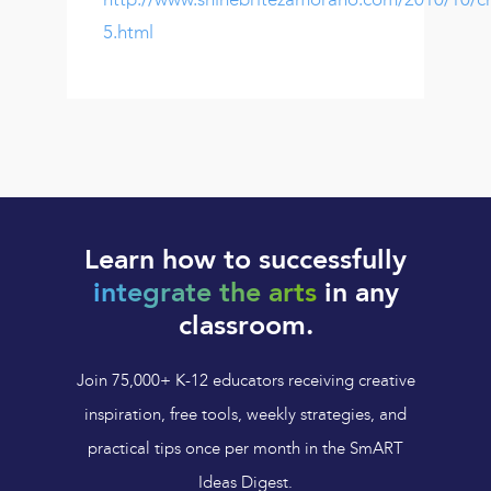
5.html
Learn how to successfully
integrate the arts
in any
classroom.
Join 75,000+ K-12 educators receiving creative
inspiration, free tools, weekly strategies, and
practical tips once per month in the SmART
Ideas Digest.