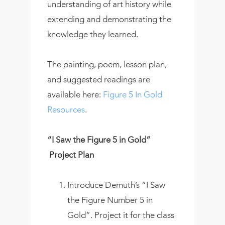
understanding of art history while
extending and demonstrating the
knowledge they learned.
The painting, poem, lesson plan,
and suggested readings are
available here:
Figure 5 In Gold
Resources
.
“I Saw the Figure 5 in Gold”
Project Plan
Introduce Demuth’s “I Saw
the Figure Number 5 in
Gold”. Project it for the class