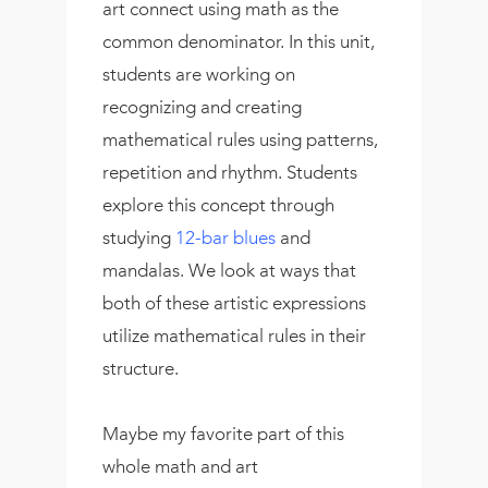
art connect using math as the
common denominator. In this unit,
students are working on
recognizing and creating
mathematical rules using patterns,
repetition and rhythm. Students
explore this concept through
studying
12-bar blues
and
mandalas. We look at ways that
both of these artistic expressions
utilize mathematical rules in their
structure.
Maybe my favorite part of this
whole math and art