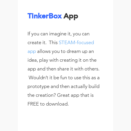
TinkerBox
App
If you can imagine it, you can
create it. This
STEAM-focused
app
allows you to dream up an
idea, play with creating it on the
app and then share it with others.
Wouldn’t it be fun to use this as a
prototype and then actually build
the creation? Great app that is
FREE to download.