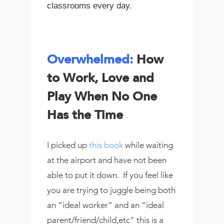
classrooms every day.
Overwhelmed
:
How
to Work, Love and
Play When No One
Has the Time
I picked up
this book
while waiting
at the airport and have not been
able to put it down. If you feel like
you are trying to juggle being both
an “ideal worker” and an “ideal
parent/friend/child,etc” this is a