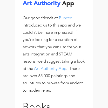
Art Authority
App
Our good friends at
Buncee
introduced us to this app and we
couldn’t be more impressed! If
you’re looking for a curation of
artwork that you can use for your
arts integration and STEAM
lessons, we’d suggest taking a look
at the
Art Authority App
. There
are over 65,000 paintings and
sculptures to browse from ancient
to modern eras.
Books