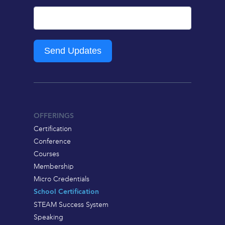
Send Updates
OFFERINGS
Certification
Conference
Courses
Membership
Micro Credentials
School Certification
STEAM Success System
Speaking