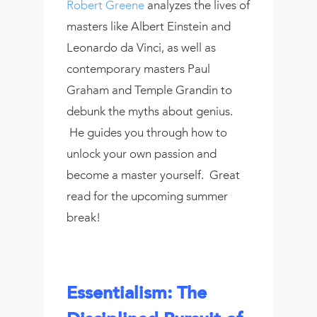
Robert Greene
analyzes the lives of
masters like Albert Einstein and
Leonardo da Vinci, as well as
contemporary masters Paul
Graham and Temple Grandin to
debunk the myths about genius.
He guides you through how to
unlock your own passion and
become a master yourself. Great
read for the upcoming summer
break!
Essentialism: The