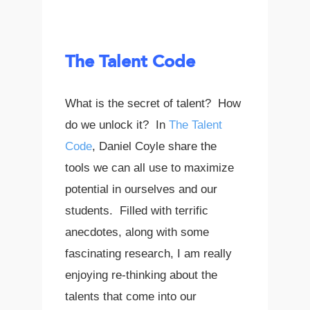
The Talent Code
What is the secret of talent? How
do we unlock it? In
The Talent
Code
, Daniel Coyle share the
tools we can all use to maximize
potential in ourselves and our
students. Filled with terrific
anecdotes, along with some
fascinating research, I am really
enjoying re-thinking about the
talents that come into our