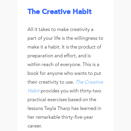
The Creative Habit
All it takes to make creativity a
part of your life is the willingness to
make it a habit. It is the product of
preparation and effort, and is
within reach of everyone. This is a
book for anyone who wants to put
their creativity to use.
The Creative
Habit
provides you with thirty-two
practical exercises based on the
lessons Twyla Tharp has learned in
her remarkable thirty-five-year
career.