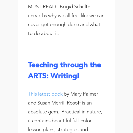
MUST-READ. Brigid Schulte
unearths why we all feel like we can
never get enough done and what
to do about it.
Teaching through the
ARTS: Writing!
This latest book
by Mary Palmer
and Susan Merrill Rosoff is an
absolute gem. Practical in nature,
it contains beautiful full-color
lesson plans, strategies and