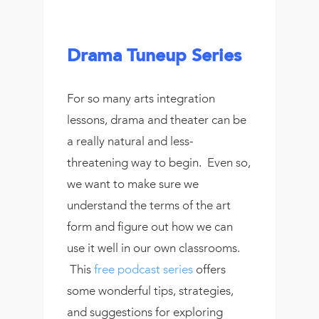
Drama Tuneup Series
For so many arts integration
lessons, drama and theater can be
a really natural and less-
threatening way to begin. Even so,
we want to make sure we
understand the terms of the art
form and figure out how we can
use it well in our own classrooms.
This
free podcast series
offers
some wonderful tips, strategies,
and suggestions for exploring