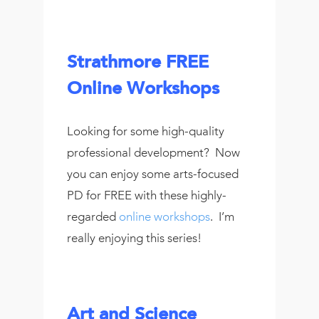
Strathmore FREE
Online Workshops
Looking for some high-quality
professional development? Now
you can enjoy some arts-focused
PD for FREE with these highly-
regarded
online workshops
. I’m
really enjoying this series!
Art and Science