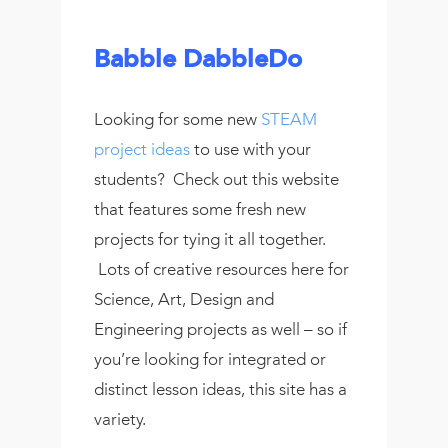
Babble DabbleDo
Looking for some new
STEAM
project ideas
to use with your
students? Check out this website
that features some fresh new
projects for tying it all together.
Lots of creative resources here for
Science, Art, Design and
Engineering projects as well – so if
you’re looking for integrated or
distinct lesson ideas, this site has a
variety.