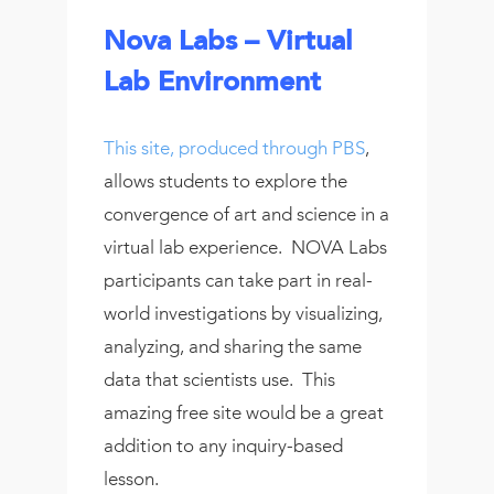
Nova Labs – Virtual
Lab Environment
This site, produced through PBS
,
allows students to explore the
convergence of art and science in a
virtual lab experience. NOVA Labs
participants can take part in real-
world investigations by visualizing,
analyzing, and sharing the same
data that scientists use. This
amazing free site would be a great
addition to any inquiry-based
lesson.