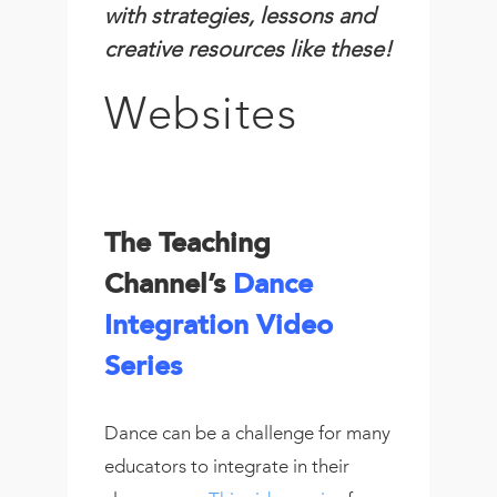
with strategies, lessons and
creative resources like these!
Websites
The Teaching
Channel’s
Dance
Integration Video
Series
Dance can be a challenge for many
educators to integrate in their