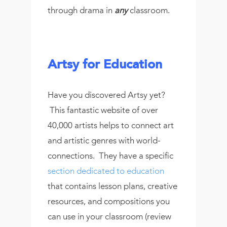
through drama in
any
classroom.
Artsy for Education
Have you discovered Artsy yet?
This fantastic website of over
40,000 artists helps to connect art
and artistic genres with world-
connections. They have a specific
section dedicated to education
that contains lesson plans, creative
resources, and compositions you
can use in your classroom (review