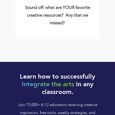
Sound off: what are YOUR favorite
creative resources? Any that we
missed?
Learn how to successfully
integrate the arts
in any
classroom.
Join 75,000+ K-12 educators receiving creative
inspiration, free tools, weekly strategies, and