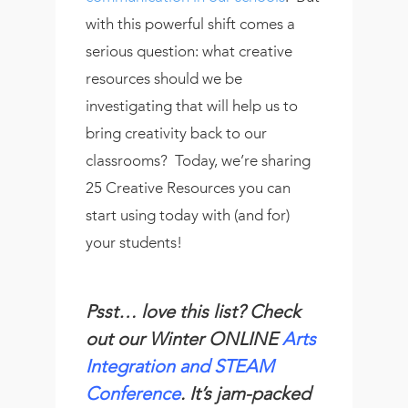
with this powerful shift comes a
serious question: what creative
resources should we be
investigating that will help us to
bring creativity back to our
classrooms? Today, we’re sharing
25 Creative Resources you can
start using today with (and for)
your students!
Psst… love this list? Check
out our Winter ONLINE
Arts
Integration and STEAM
Conference
. It’s jam-packed