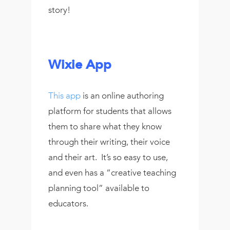
story!
Wixie App
This app
is an online authoring
platform for students that allows
them to share what they know
through their writing, their voice
and their art. It’s so easy to use,
and even has a “creative teaching
planning tool” available to
educators.