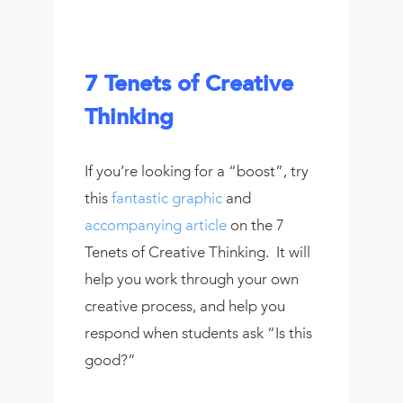
7 Tenets of Creative
Thinking
If you’re looking for a “boost”, try
this
fantastic graphic
and
accompanying article
on the 7
Tenets of Creative Thinking. It will
help you work through your own
creative process, and help you
respond when students ask “Is this
good?”