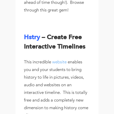
ahead of time though!). Browse
through this great gem!
Hstry
– Create Free
Interactive Timelines
This incredible
website
enables
you and your students to bring
history to life in pictures, videos,
audio and websites on an
interactive timeline. This is totally
free and adds a completely new
dimension to making history come