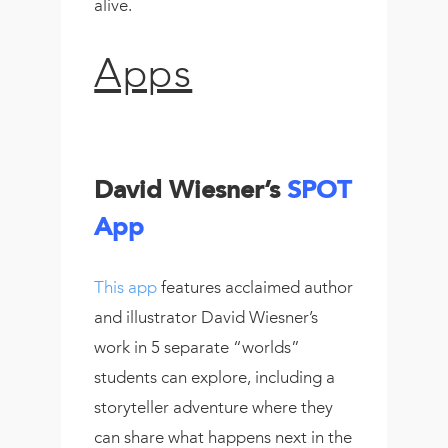
alive.
Apps
David Wiesner’s
SPOT
App
This app
features acclaimed author
and illustrator David Wiesner’s
work in 5 separate “worlds”
students can explore, including a
storyteller adventure where they
can share what happens next in the