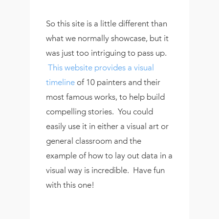
So this site is a little different than
what we normally showcase, but it
was just too intriguing to pass up.
This website provides a visual
timeline
of 10 painters and their
most famous works, to help build
compelling stories. You could
easily use it in either a visual art or
general classroom and the
example of how to lay out data in a
visual way is incredible. Have fun
with this one!