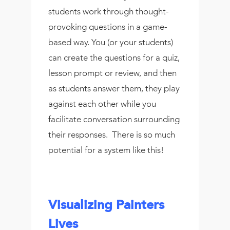
students work through thought-
provoking questions in a game-
based way. You (or your students)
can create the questions for a quiz,
lesson prompt or review, and then
as students answer them, they play
against each other while you
facilitate conversation surrounding
their responses. There is so much
potential for a system like this!
Visualizing Painters
Lives