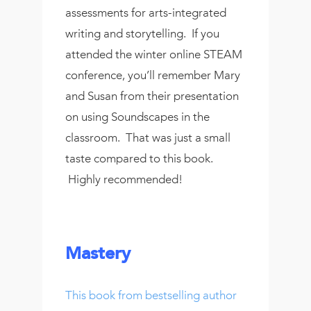
assessments for arts-integrated
writing and storytelling. If you
attended the winter online STEAM
conference, you’ll remember Mary
and Susan from their presentation
on using Soundscapes in the
classroom. That was just a small
taste compared to this book.
Highly recommended!
Mastery
This book from bestselling author