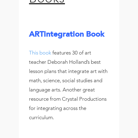
ARTintegration Book
This book
features 30 of art
teacher Deborah Holland’s best
lesson plans that integrate art with
math, science, social studies and
language arts. Another great
resource from Crystal Productions
for integrating across the
curriculum.