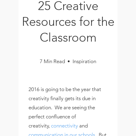
25 Creative
Book
New!
Resources for the
Resources
Classroom
7 Min Read • Inspiration
2016 is going to be the year that
creativity finally gets its due in
education. We are seeing the
perfect confluence of
creativity,
connectivity
and
communication in our schools
. But