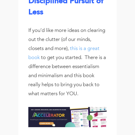
Disciplined Pursuit of
Less
If you’d like more ideas on clearing
out the clutter (of our minds,
closets and more),
this is a great
book
to get you started. There is a
difference between essentialism
and minimalism and this book
really helps to bring you back to
what matters for YOU.