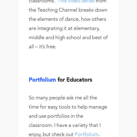
classrooms.
This video series
from
the Teaching Channel breaks down
the elements of dance, how others
are integrating it at elementary,
middle and high school and best of
all – it’s free.
Portfolium
for Educators
So many people ask me all the
time for easy tools to help manage
and use portfolios in the
classroom. I have a variety that I
enjoy, but check out
Portfolium
.