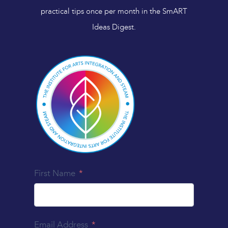
practical tips once per month in the SmART
Ideas Digest.
First Name
Email Address