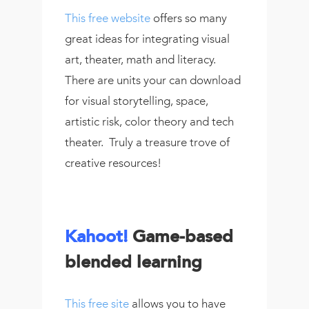
This free website
offers so many
great ideas for integrating visual
art, theater, math and literacy.
There are units your can download
for visual storytelling, space,
artistic risk, color theory and tech
theater. Truly a treasure trove of
creative resources!
Kahoot!
Game-based
blended learning
This free site
allows you to have