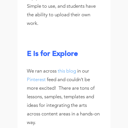
Simple to use, and students have
the ability to upload their own
work.
E is for Explore
We ran across
this blog
in our
Pinterest
feed and couldn’t be
more excited! There are tons of
lessons, samples, templates and
ideas for integrating the arts
across content areas in a hands-on
way.