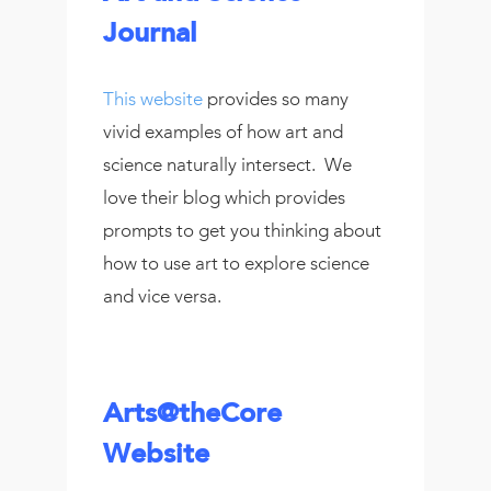
Journal
This website
provides so many
vivid examples of how art and
science naturally intersect. We
love their blog which provides
prompts to get you thinking about
how to use art to explore science
and vice versa.
Arts@theCore
Website