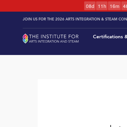
0
8
d
1
1
h
1
6
m
4
Skip to
Skip
content
JOIN US FOR THE 2026 ARTS INTEGRATION & STEAM CO
to
content
Certifications