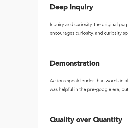
Deep Inquiry
Inquiry and curiosity, the original p
encourages curiosity, and curiosity sp
Demonstration
Actions speak louder than words in all
was helpful in the pre-google era, b
Quality over Quantity