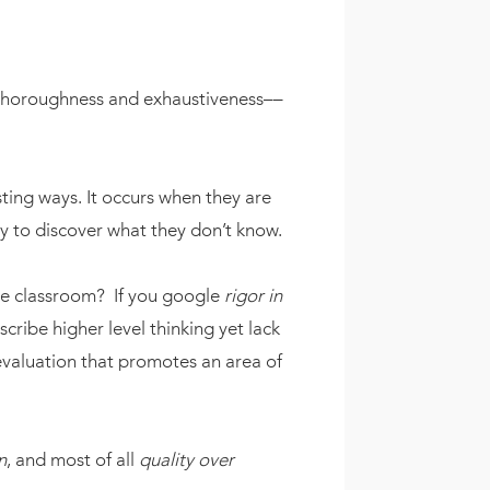
horoughness and exhaustiveness––
sting ways. It occurs when they are
y to discover what they don’t know.
 the classroom? If you google
rigor in
scribe higher level thinking yet lack
evaluation that promotes an area of
n
, and most of all
quality over