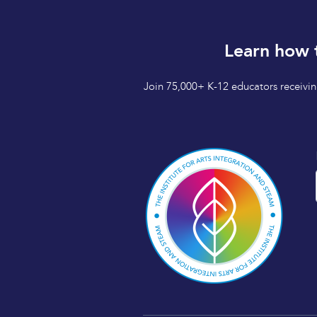
Learn how 
Join 75,000+ K-12 educators receiving