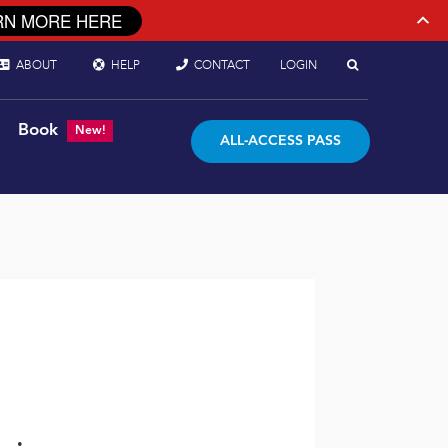
RN MORE HERE
ABOUT
HELP
CONTACT
LOGIN
Book
New!
ALL-ACCESS PASS