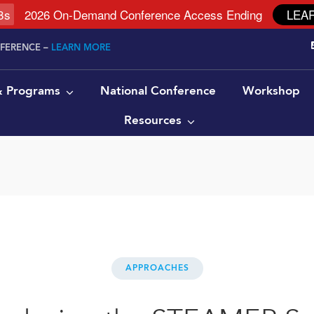
7
s
2026 On-Demand Conference Access Ending
LEA
NFERENCE –
LEARN MORE
 & Programs
National Conference
Workshop
Resources
APPROACHES