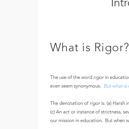
Int
What is Rigor
The use of the word
rigor
in educatio
even seem synonymous.
But what is r
The denotation of
rigor
is: (a) Harsh 
(c) An act or instance of strictness, s
our mission in education. But when we