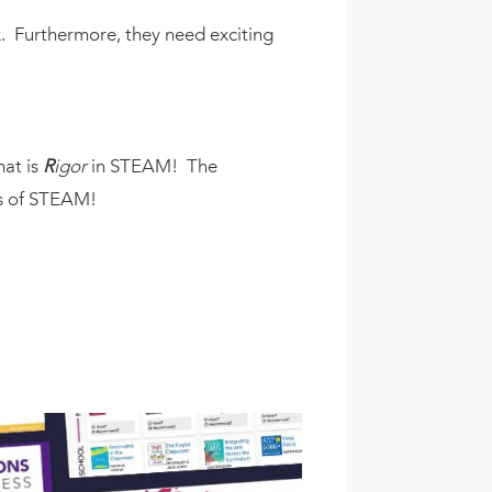
. Furthermore, they need exciting
at is
R
igor
in STEAM! The
eas of STEAM!