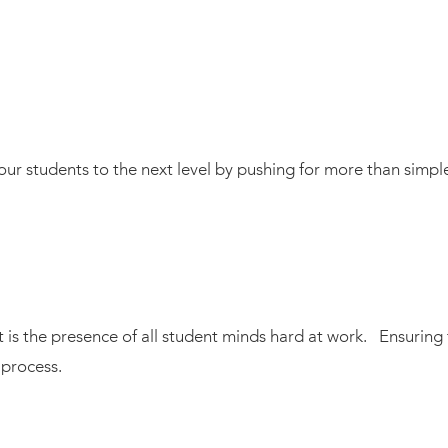
g our students to the next level by pushing for more than simp
is the presence of all student minds hard at work. Ensuring 
 process.