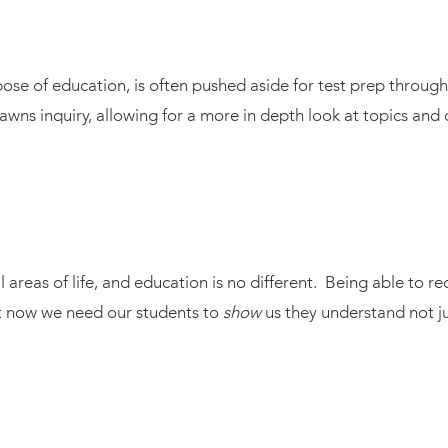
urpose of education, is often pushed aside for test prep throu
awns inquiry, allowing for a more in depth look at topics and 
 areas of life, and education is no different. Being able to re
ut now we need our students to
show
us they understand not jus