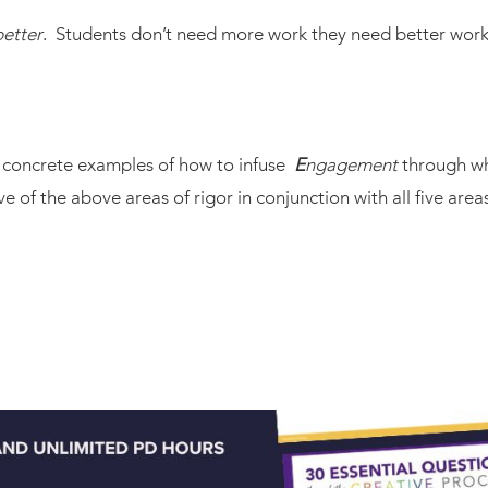
better
. Students don’t need more work they need better work
r concrete examples of how to infuse
E
ngagement
through wh
ive of the above areas of rigor in conjunction with all five ar