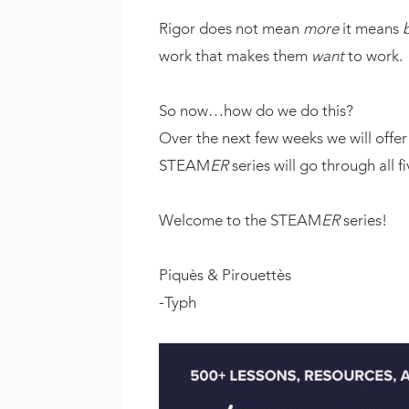
Rigor does not mean
more
it means
work that makes them
want
to work.
So now…how do we do this?
Over the next few weeks we will offe
STEAM
ER
series will go through all f
Welcome to the STEAM
ER
series!
Piquès & Pirouettès
-Typh