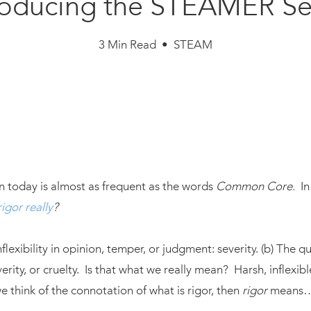
roducing the STEAMER Se
3 Min Read • STEAM
?
n today is almost as frequent as the words
Common Core.
In 
igor really
?
inflexibility in opinion, temper, or judgment: severity. (b) The qu
everity, or cruelty. Is that what we really mean? Harsh, inflexib
 think of the connotation of what is rigor, then
rigor
means…