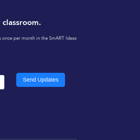
 classroom.
tips once per month in the SmART Ideas
Send Updates