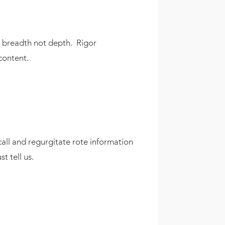
gh breadth not depth. Rigor
content.
call and regurgitate rote information
t tell us.