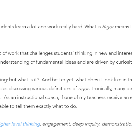
udents learn a lot and work really hard. What is
Rigor
means t
.
lt of work that challenges students’ thinking in new and intere
derstanding of fundamental ideas and are driven by curiosit
ing: but what is it? And better yet, what does it look like in
cles discussing various definitions of
rigor
. Ironically, many de
 As an instructional coach, if one of my teachers receive an 
able to tell them exactly what to do.
igher level thinking
,
engagement
,
deep inquiry
,
demonstratio