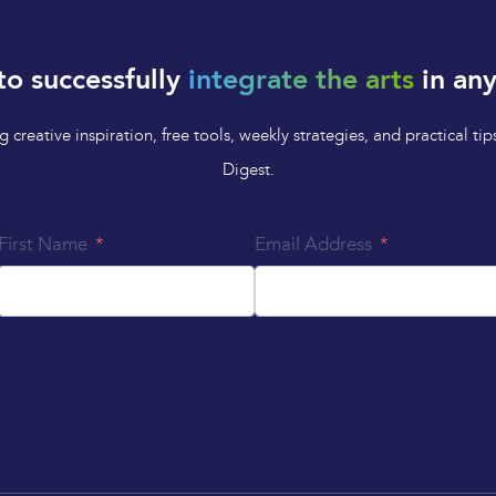
to successfully
integrate the arts
in any
 creative inspiration, free tools, weekly strategies, and practical 
Digest.
First Name
Email Address