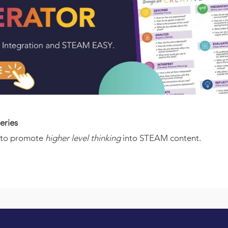
eries
w to promote
higher level thinking
into STEAM content.