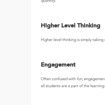
quantity
.
Higher Level Thinking
Higher level thinking is simply takin
Engagement
Often confused with
fun
, engagement 
all students are a part of the learning