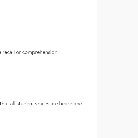
le recall or comprehension.
that all student voices are heard and