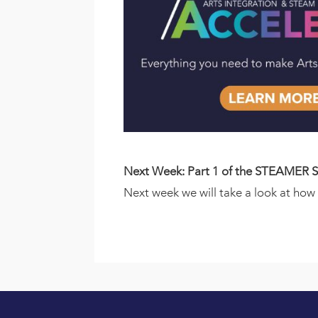
Next Week: Part 1 of the STEAMER S
Next week we will take a look at ho