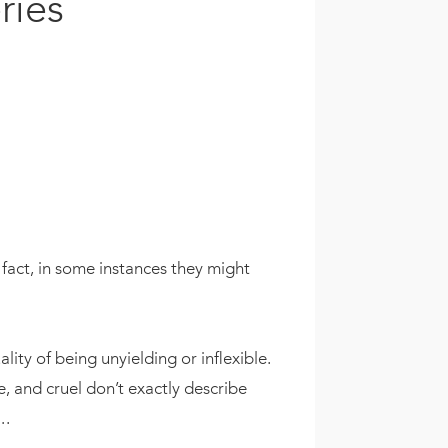
ries
fact, in some instances they might
ality of being unyielding or inflexible.
le, and cruel don’t exactly describe
.