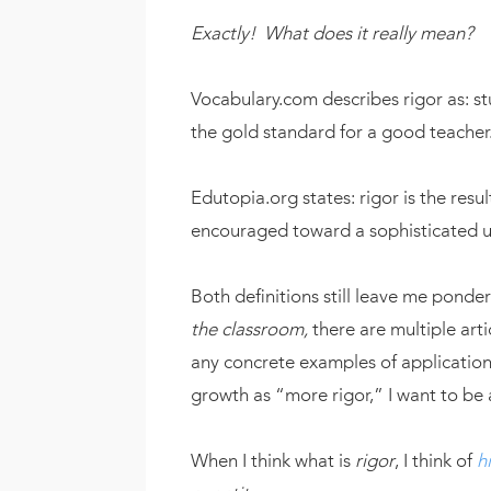
Exactly! What does it really mean?
Vocabulary.com describes rigor as: st
the gold standard for a good teacher
Edutopia.org states: rigor is the resu
encouraged toward a sophisticated un
Both definitions still leave me ponder
the classroom,
there are multiple arti
any concrete examples of application.
growth as “more rigor,” I want to be 
When I think what is
rigor
, I think of
h